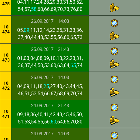
04,11,17,24,28,29,30,31,50,52,
475
54,57,
58
,60,66,69,70,73,76,80
26.09.2017
14:03
10
05,
09
,11,12,14,23,25,31,33,36,
474
37,40,44,48,53,55,56,60,65,73
25.09.2017
21:43
10
01,03,04,08,09,10,13,22,23,31,
473
36,37,44,50,53,60,63,64,
65
,74
25.09.2017
14:03
10
04,09,11,18,
25
,27,40,43,44,45,
472
46,51,53,54,66,67,68,69,70,74
24.09.2017
21:43
10
09,18,36,40,41,42,43,45,46,50,
471
51,53,54,55,56,
60
,64,65,70,80
24.09.2017
14:03
10