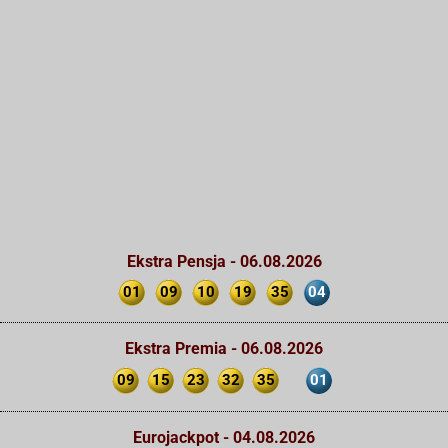
Ekstra Pensja - 06.08.2026
01
09
10
19
35
04
Ekstra Premia - 06.08.2026
09
15
23
32
35
01
Eurojackpot - 04.08.2026