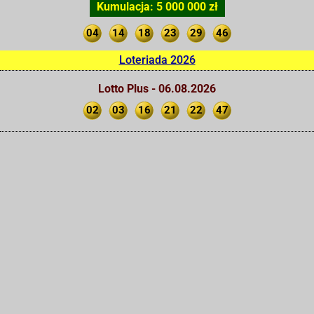
Kumulacja: 5 000 000 zł
04
14
18
23
29
46
Loteriada 2026
Lotto Plus - 06.08.2026
02
03
16
21
22
47