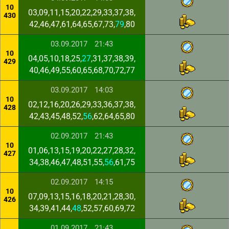
10
03,09,11,15,20,22,29,33,37,38,
430
42,46,47,61,64,65,67,73,
79
,80
03.09.2017
21:43
10
04,05,10,18,25,
27
,31,37,38,39,
429
40,46,49,55,60,65,68,70,72,77
03.09.2017
14:03
10
02,12,16,20,26,29,33,36,37,38,
428
42,43,45,48,52,
56
,62,64,65,80
02.09.2017
21:43
10
01,06,13,15,19,20,22,27,28,32,
427
34,38,46,47,48,51,55,
56
,61,75
02.09.2017
14:15
10
07,09,13,15,16,18,20,21,28,30,
426
34,39,41,44,
48
,52,57,60,69,72
01.09.2017
21:43