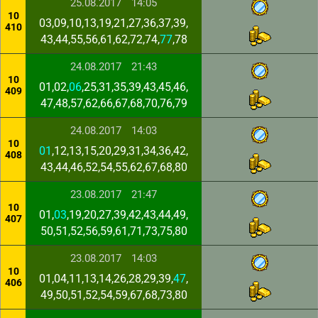
25.08.2017
14:05
10
03,09,10,13,19,21,27,36,37,39,
410
43,44,55,56,61,62,72,74,
77
,78
24.08.2017
21:43
10
01,02,
06
,25,31,35,39,43,45,46,
409
47,48,57,62,66,67,68,70,76,79
24.08.2017
14:03
10
01
,12,13,15,20,29,31,34,36,42,
408
43,44,46,52,54,55,62,67,68,80
23.08.2017
21:47
10
01,
03
,19,20,27,39,42,43,44,49,
407
50,51,52,56,59,61,71,73,75,80
23.08.2017
14:03
10
01,04,11,13,14,26,28,29,39,
47
,
406
49,50,51,52,54,59,67,68,73,80