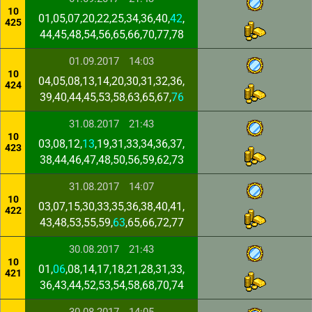
10
01,05,07,20,22,25,34,36,40,
42
,
425
44,45,48,54,56,65,66,70,77,78
01.09.2017
14:03
10
04,05,08,13,14,20,30,31,32,36,
424
39,40,44,45,53,58,63,65,67,
76
31.08.2017
21:43
10
03,08,12,
13
,19,31,33,34,36,37,
423
38,44,46,47,48,50,56,59,62,73
31.08.2017
14:07
10
03,07,15,30,33,35,36,38,40,41,
422
43,48,53,55,59,
63
,65,66,72,77
30.08.2017
21:43
10
01,
06
,08,14,17,18,21,28,31,33,
421
36,43,44,52,53,54,58,68,70,74