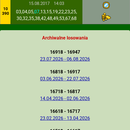
15.08.2017
14:03
10
03,04,05,
07
,13,15,19,22,23,25,
390
30,32,35,38,42,48,49,53,67,68
Archiwalne losowania
16918 - 16947
23.07.2026 - 06.08.2026
16818 - 16917
03.06.2026 - 22.07.2026
16718 - 16817
14.04.2026 - 02.06.2026
16618 - 16717
23.02.2026 - 13.04.2026