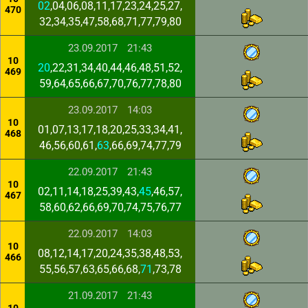
02
,04,06,08,11,17,23,24,25,27,
470
32,34,35,47,58,68,71,77,79,80
23.09.2017
21:43
10
20
,22,31,34,40,44,46,48,51,52,
469
59,64,65,66,67,70,76,77,78,80
23.09.2017
14:03
10
01,07,13,17,18,20,25,33,34,41,
468
46,56,60,61,
63
,66,69,74,77,79
22.09.2017
21:43
10
02,11,14,18,25,39,43,
45
,46,57,
467
58,60,62,66,69,70,74,75,76,77
22.09.2017
14:03
10
08,12,14,17,20,24,35,38,48,53,
466
55,56,57,63,65,66,68,
71
,73,78
21.09.2017
21:43