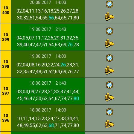
20.08.2017
14:03
10
02,04,11,13,16,18,25,26,27,28,
400
30,32,51,54,55,
56
,64,65,71,80
19.08.2017
21:43
10
04,05,07,11,12,26,29,31,32,35,
399
39,40,42,47,51,54,63,69,
76
,78
19.08.2017
14:03
10
02,04,08,16,20,22,24,
26
,28,31,
398
32,35,42,48,51,62,64,69,76,77
18.08.2017
21:43
10
03,04,09,27,28,31,33,37,41,44,
397
45,46,47,50,62,64,67,74,77,
80
18.08.2017
14:03
10
10,11,14,15,23,24,27,33,34,41,
396
48,49,55,62,63,
68
,71,74,77,80