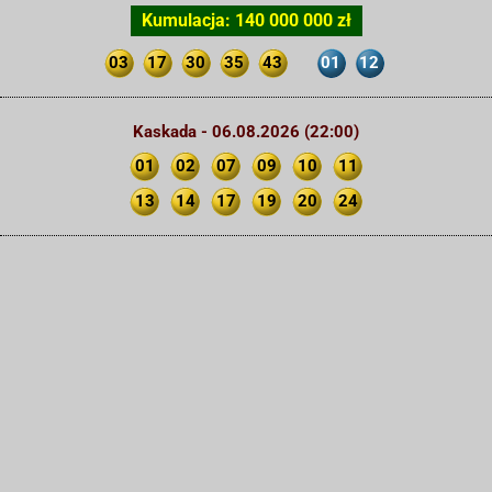
Kumulacja: 140 000 000 zł
03
17
30
35
43
01
12
Kaskada - 06.08.2026 (22:00)
01
02
07
09
10
11
13
14
17
19
20
24