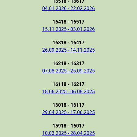
16518 - 16617
04.01.2026 - 22.02.2026
16418 - 16517
15.11.2025 - 03.01.2026
16318 - 16417
26.09.2025 - 14.11.2025
16218 - 16317
07.08.2025 - 25.09.2025
16118 - 16217
18.06.2025 - 06.08.2025
16018 - 16117
29.04.2025 - 17.06.2025
15918 - 16017
10.03.2025 - 28.04.2025