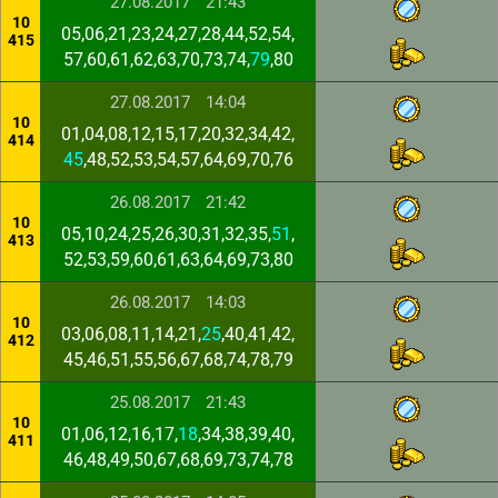
27.08.2017
21:43
10
05,06,21,23,24,27,28,44,52,54,
415
57,60,61,62,63,70,73,74,
79
,80
27.08.2017
14:04
10
01,04,08,12,15,17,20,32,34,42,
414
45
,48,52,53,54,57,64,69,70,76
26.08.2017
21:42
10
05,10,24,25,26,30,31,32,35,
51
,
413
52,53,59,60,61,63,64,69,73,80
26.08.2017
14:03
10
03,06,08,11,14,21,
25
,40,41,42,
412
45,46,51,55,56,67,68,74,78,79
25.08.2017
21:43
10
01,06,12,16,17,
18
,34,38,39,40,
411
46,48,49,50,67,68,69,73,74,78