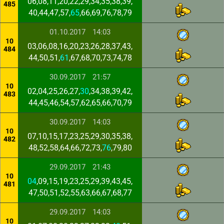
06,08,11,20,22,29,34,35,38,39,
485
40,44,47,57,
65
,66,69,76,78,79
01.10.2017
14:03
10
03,06,08,16,20,23,26,28,37,43,
484
44,50,51,
61
,67,68,70,73,74,78
30.09.2017
21:57
10
02,04,25,26,27,
30
,34,38,39,42,
483
44,45,46,54,57,62,65,66,70,79
30.09.2017
14:03
10
07,10,15,17,23,25,29,30,35,38,
482
48,52,58,64,66,72,73,
76
,79,80
29.09.2017
21:43
10
04
,09,15,19,23,25,29,39,43,45,
481
47,50,51,52,55,63,66,67,68,77
29.09.2017
14:03
10