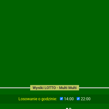
Wyniki LOTTO - Multi Multi
Losowanie o godzinie:
14:00
22:00