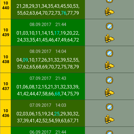
10
21,28,29,31,34,35,43,45,50,53,
440
55,62,63,64,70,72,73,
76
,77,79
08.09.2017
21:44
10
01,03,10,11,14,15,
17
,19,20,22,
439
24,33,35,41,45,46,47,49,64,72
08.09.2017
14:04
10
04,
09
,10,17,26,31,32,39,52,55,
438
57,62,65,68,69,70,72,75,78,79
07.09.2017
21:43
10
01,06,08,12,15,21,31,32,33,39,
437
41,42,44,47,58,66,
68
,74,75,79
07.09.2017
14:03
10
02,03,06,15,19,24,
25
,29,30,32,
436
37,39,41,42,52,54,59,63,67,71
06.09.2017
21:44