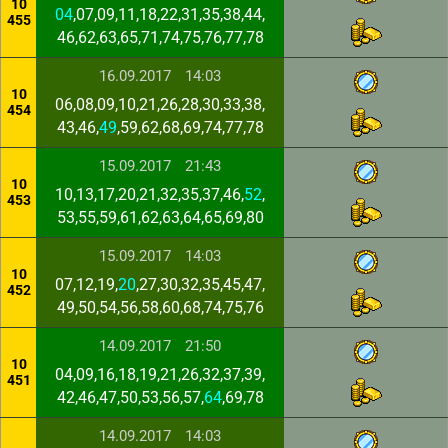
10
04
,07,09,11,18,22,31,35,38,44,
455
46,62,63,65,71,74,75,76,77,78
16.09.2017
14:03
10
06,08,09,10,21,26,28,30,33,38,
454
43,46,
49
,59,62,68,69,74,77,78
15.09.2017
21:43
10
10,13,17,20,21,32,35,37,46,
52
,
453
53,55,59,61,62,63,64,65,69,80
15.09.2017
14:03
10
07,12,19,
20
,27,30,32,35,45,47,
452
49,50,54,56,58,60,68,74,75,76
14.09.2017
21:50
10
04,09,16,18,19,21,26,32,37,39,
451
42,46,47,50,53,56,57,
64
,69,78
14.09.2017
14:03