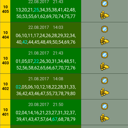
22.08.2017
21:43
10
13,20,21,
25
,34,35,38,41,42,48,
405
50,53,55,61,62,69,70,74,75,77
22.08.2017
14:03
10
06,10,11,17,24,26,28,29,32,34,
404
40,
42
,44,45,48,49,50,54,69,76
21.08.2017
21:43
10
01,05,07,
22
,26,30,31,34,48,51,
403
52,56,58,62,65,66,67,70,72,76
21.08.2017
14:08
10
02
,05,06,10,12,18,22,28,31,33,
402
36,42,43,46,47,55,73,78,79,80
20.08.2017
21:50
10
02,04,14,16,21,23,27,31,32,37,
401
39,41,43,47,57,64,
67
,68,78,79