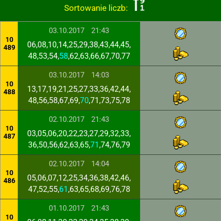
Sortowanie liczb:
03.10.2017
21:43
10
06,08,10,14,25,29,38,43,44,45,
489
48,53,54,
58
,62,63,66,67,70,77
03.10.2017
14:03
10
13,17,19,21,25,27,33,36,42,44,
488
48,56,58,67,69,
70
,71,73,75,78
02.10.2017
21:43
10
03,05,06,20,22,23,27,29,32,33,
487
36,50,56,62,63,65,
71
,74,76,79
02.10.2017
14:04
10
05,06,07,12,25,34,36,38,42,46,
486
47,52,55,
61
,63,65,68,69,76,78
01.10.2017
21:43
10