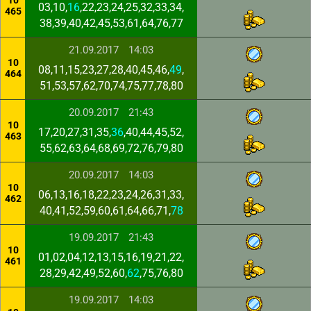
10
03,10,
16
,22,23,24,25,32,33,34,
465
38,39,40,42,45,53,61,64,76,77
21.09.2017
14:03
10
08,11,15,23,27,28,40,45,46,
49
,
464
51,53,57,62,70,74,75,77,78,80
20.09.2017
21:43
10
17,20,27,31,35,
36
,40,44,45,52,
463
55,62,63,64,68,69,72,76,79,80
20.09.2017
14:03
10
06,13,16,18,22,23,24,26,31,33,
462
40,41,52,59,60,61,64,66,71,
78
19.09.2017
21:43
10
01,02,04,12,13,15,16,19,21,22,
461
28,29,42,49,52,60,
62
,75,76,80
19.09.2017
14:03