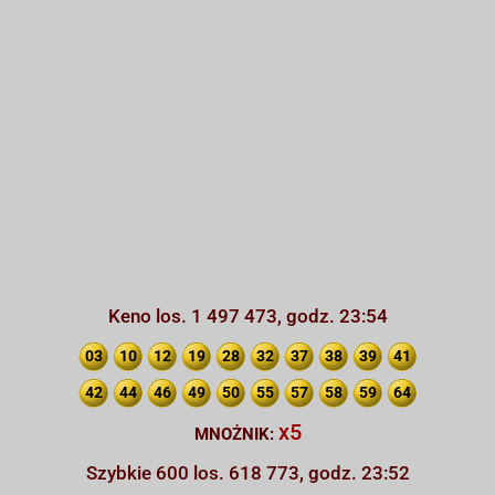
Keno los. 1 497 473, godz. 23:54
03
10
12
19
28
32
37
38
39
41
42
44
46
49
50
55
57
58
59
64
x5
MNOŻNIK:
Szybkie 600 los. 618 773, godz. 23:52