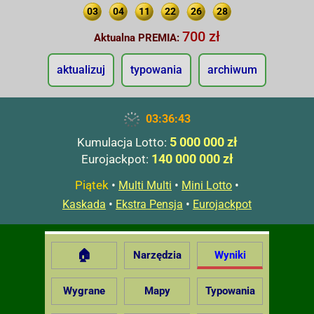
03
04
11
22
26
28
700 zł
Aktualna PREMIA:
aktualizuj
typowania
archiwum
03:36:44
5 000 000 zł
Kumulacja Lotto:
140 000 000 zł
Eurojackpot:
Piątek
•
•
•
Multi Multi
Mini Lotto
•
•
Kaskada
Ekstra Pensja
Eurojackpot
🏠
Narzędzia
Wyniki
Wygrane
Mapy
Typowania