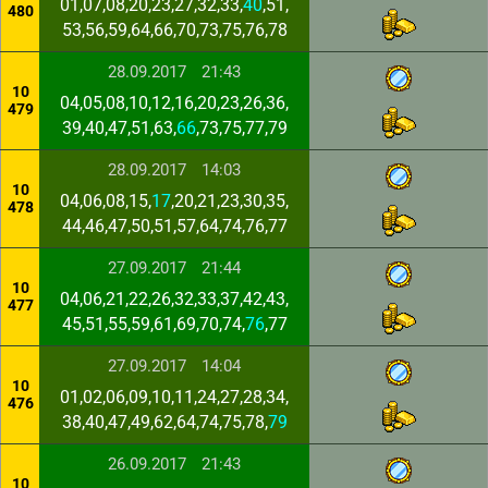
01,07,08,20,23,27,32,33,
40
,51,
480
53,56,59,64,66,70,73,75,76,78
28.09.2017
21:43
10
04,05,08,10,12,16,20,23,26,36,
479
39,40,47,51,63,
66
,73,75,77,79
28.09.2017
14:03
10
04,06,08,15,
17
,20,21,23,30,35,
478
44,46,47,50,51,57,64,74,76,77
27.09.2017
21:44
10
04,06,21,22,26,32,33,37,42,43,
477
45,51,55,59,61,69,70,74,
76
,77
27.09.2017
14:04
10
01,02,06,09,10,11,24,27,28,34,
476
38,40,47,49,62,64,74,75,78,
79
26.09.2017
21:43
10