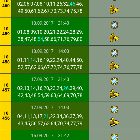
10
02,06,07,08,10,11,26,32,
45
,46,
460
49,50,61,62,67,70,73,74,75,78
18.09.2017
21:43
10
01,08,09,10,20,21,22,24,28,29,
459
38,47,48,
54
,58,66,71,76,79,80
18.09.2017
14:03
10
01,11,
14
,16,19,22,24,40,44,50,
458
52,57,62,66,67,72,74,76,77,78
17.09.2017
21:43
10
02,13,14,16,20,23,24,
26
,39,40,
457
42,43,48,54,59,63,64,69,70,78
17.09.2017
14:03
10
04,11,13,17,
21
,22,34,36,37,39,
456
43,45,56,57,63,64,70,74,77,79
16.09.2017
21:42