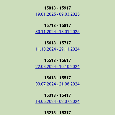
15818 - 15917
19.01.2025 - 09.03.2025
15718 - 15817
30.11.2024 - 18.01.2025
15618 - 15717
11.10.2024 - 29.11.2024
15518 - 15617
22.08.2024 - 10.10.2024
15418 - 15517
03.07.2024 - 21.08.2024
15318 - 15417
14.05.2024 - 02.07.2024
15218 - 15317