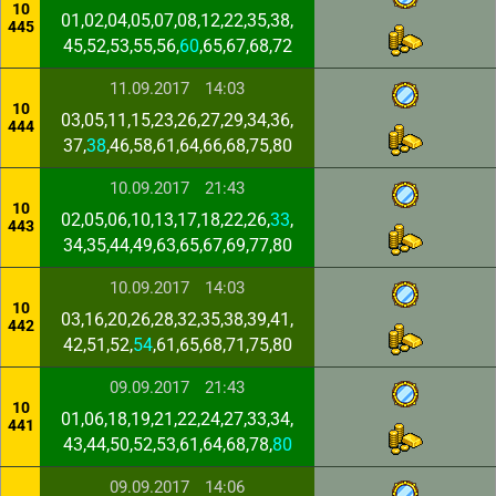
10
01,02,04,05,07,08,12,22,35,38,
445
45,52,53,55,56,
60
,65,67,68,72
11.09.2017
14:03
10
03,05,11,15,23,26,27,29,34,36,
444
37,
38
,46,58,61,64,66,68,75,80
10.09.2017
21:43
10
02,05,06,10,13,17,18,22,26,
33
,
443
34,35,44,49,63,65,67,69,77,80
10.09.2017
14:03
10
03,16,20,26,28,32,35,38,39,41,
442
42,51,52,
54
,61,65,68,71,75,80
09.09.2017
21:43
10
01,06,18,19,21,22,24,27,33,34,
441
43,44,50,52,53,61,64,68,78,
80
09.09.2017
14:06