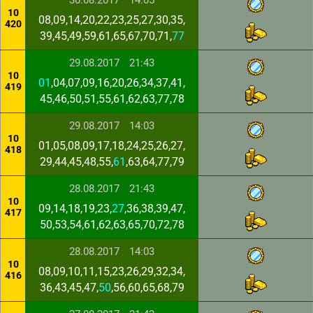
30.08.2017
14:05
10
08,09,14,20,22,23,25,27,30,35,
420
39,45,49,59,61,65,67,70,71,
77
29.08.2017
21:43
10
01
,04,07,09,16,20,26,34,37,41,
419
45,46,50,51,55,61,62,63,77,78
29.08.2017
14:03
10
01,05,08,09,17,18,24,25,26,27,
418
29,44,45,48,55,
61
,63,64,77,79
28.08.2017
21:43
10
09,14,18,19,23,
27
,36,38,39,47,
417
50,53,54,61,62,63,65,70,72,78
28.08.2017
14:03
10
08,09,10,11,15,23,26,29,32,34,
416
36,43,45,47,
50
,56,60,65,68,79