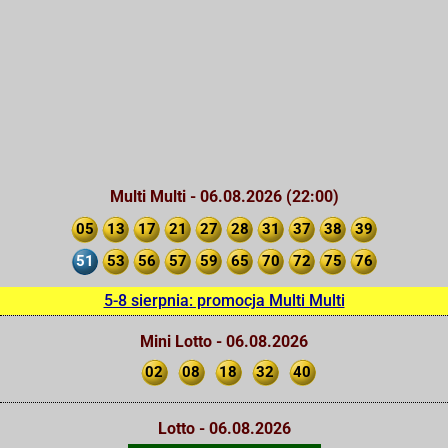
Multi Multi - 06.08.2026 (22:00)
05
13
17
21
27
28
31
37
38
39
51
53
56
57
59
65
70
72
75
76
5-8 sierpnia: promocja Multi Multi
Mini Lotto - 06.08.2026
02
08
18
32
40
Lotto - 06.08.2026