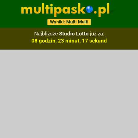
Wyniki: Multi Multi
Najbliższe
Studio Lotto
już za:
08 godzin, 23 minut, 16 sekund