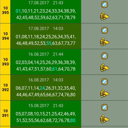
17.08.2017
21:43
10
01
,10,11,21,23,24,33,34,38,39,
395
42,45,48,52,59,62,63,71,78,79
17.08.2017
14:03
10
01,08,11,18,24,25,26,34,35,41,
394
46,48,49,52,53,
55
,63,67,73,77
16.08.2017
21:44
10
02,03,04,14,25,26,29,36,38,39,
393
41,43,47,51,57,60,
61
,64,70,78
16.08.2017
14:03
10
06,07,11,14,
24
,26,31,32,35,40,
392
44,46,47,49,65,66,67,74,76,80
15.08.2017
21:43
10
05,07,08,10,15,21,25,42,46,49,
391
51,52,55,56,62,68,72,76,78,
80