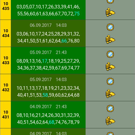
10
03,05,07,10,17,26,33,39,41,46,
435
55,56,60,61,63,66,67,70,72,
75
06.09.2017
14:03
10
03,06,10,17,24,25,28,29,31,32,
434
34,41,50,51,61,62,64,
66
,76,80
05.09.2017
21:43
10
08,09,13,16,
17
,18,19,25,27,29,
433
34,36,37,38,42,59,67,69,74,77
05.09.2017
14:03
10
10,11,13,17,18,19,21,23,32,34,
432
40,41,51,53,
58
,59,60,62,64,68
04.09.2017
21:43
10
08,10,16,21,24,26,30,31,32,39,
431
40,51,54,62,64,
68
,74,76,78,79
04.09.2017
14:03