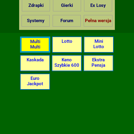
Zdrapki
Gierki
Ex Losy
Systemy
Forum
Pełna wersja
Lotto
Mini
Multi
Lotto
Multi
Kaskada
Keno
Ekstra
Szybkie 600
Pensja
Euro
Jackpot