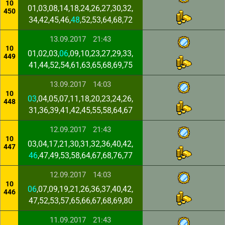
10
01,03,08,14,18,24,26,27,30,32,
450
34,42,45,46,
48
,52,53,64,68,72
13.09.2017
21:43
10
01,02,03,
06
,09,10,23,27,29,33,
449
41,44,52,54,61,63,65,68,69,75
13.09.2017
14:03
10
03
,04,05,07,11,18,20,23,24,26,
448
31,36,39,41,42,45,55,58,64,67
12.09.2017
21:43
10
03,04,17,21,30,31,32,36,40,42,
447
46
,47,49,53,58,64,67,68,76,77
12.09.2017
14:03
10
06
,07,09,19,21,26,36,37,40,42,
446
47,52,53,57,65,66,67,68,69,80
11.09.2017
21:43