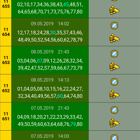
11
02,10,17,34,36,38,43,
45
,48,51,
655
64,65,68,70,71,73,75,76,77,80
09.05.2019
14:02
11
12,17,18,24,28,
30
,35,37,43,46,
654
48,49,50,52,54,56,60,62,78,79
08.05.2019
21:43
11
03,04,06,
07
,09,12,26,28,32,34,
653
39,42,47,52,57,59,66,67,73,79
08.05.2019
14:13
11
01,04,05,08,10,15,16,22,24,27,
652
32,34,40,49,56,57,
60
,64,74,80
07.05.2019
21:43
11
04,09,18,20,21,22,23,29,33,42,
651
49,50,59,60,63,64,68,76,
79
,80
07.05.2019
14:03