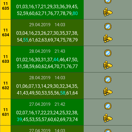
11
01,03,16,17,21,29,33,36,39,45,
635
52,59,60,62,71,76,77,78,79,
80
29.04.2019
14:03
11
03,04,16,23,26,27,30,35,37,38,
634
54,
55
,61,62,63,69,74,75,78,79
28.04.2019
21:43
11
01,02,16,30,31,37,
44
,46,47,50,
633
51,58,59,60,62,64,70,71,76,77
28.04.2019
14:03
11
01,06,07,13,14,29,30,32,34,35,
632
41,43,49,50,53,55,56,
58
,61,64
27.04.2019
21:42
11
02,07,16,17,22,23,24,25,32,38,
631
39
,45,53,55,57,60,62,69,73,74
27.04.2019
14:03