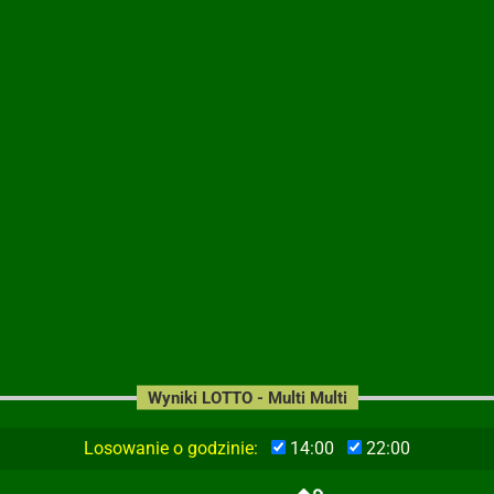
Wyniki LOTTO - Multi Multi
Losowanie o godzinie:
14:00
22:00