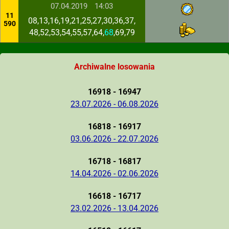
07.04.2019
14:03
11
08,13,16,19,21,25,27,30,36,37,
590
48,52,53,54,55,57,64,
68
,69,79
Archiwalne losowania
16918 - 16947
23.07.2026 - 06.08.2026
16818 - 16917
03.06.2026 - 22.07.2026
16718 - 16817
14.04.2026 - 02.06.2026
16618 - 16717
23.02.2026 - 13.04.2026