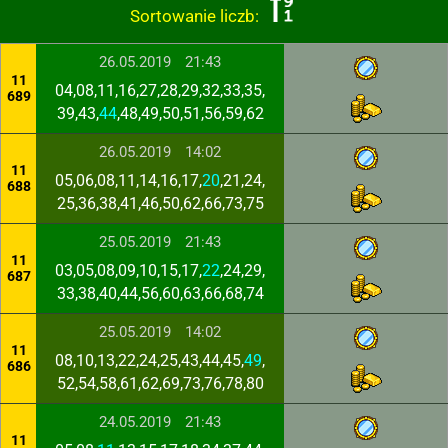
Sortowanie liczb:
26.05.2019
21:43
11
04,08,11,16,27,28,29,32,33,35,
689
39,43,
44
,48,49,50,51,56,59,62
26.05.2019
14:02
11
05,06,08,11,14,16,17,
20
,21,24,
688
25,36,38,41,46,50,62,66,73,75
25.05.2019
21:43
11
03,05,08,09,10,15,17,
22
,24,29,
687
33,38,40,44,56,60,63,66,68,74
25.05.2019
14:02
11
08,10,13,22,24,25,43,44,45,
49
,
686
52,54,58,61,62,69,73,76,78,80
24.05.2019
21:43
11