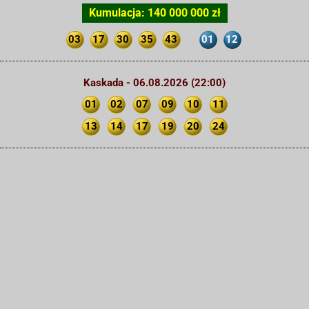
Kumulacja: 140 000 000 zł
03
17
30
35
43
01
12
Kaskada - 06.08.2026 (22:00)
01
02
07
09
10
11
13
14
17
19
20
24