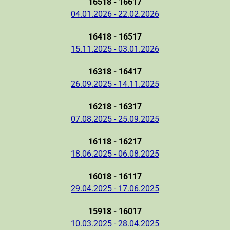
16518 - 16617
04.01.2026 - 22.02.2026
16418 - 16517
15.11.2025 - 03.01.2026
16318 - 16417
26.09.2025 - 14.11.2025
16218 - 16317
07.08.2025 - 25.09.2025
16118 - 16217
18.06.2025 - 06.08.2025
16018 - 16117
29.04.2025 - 17.06.2025
15918 - 16017
10.03.2025 - 28.04.2025