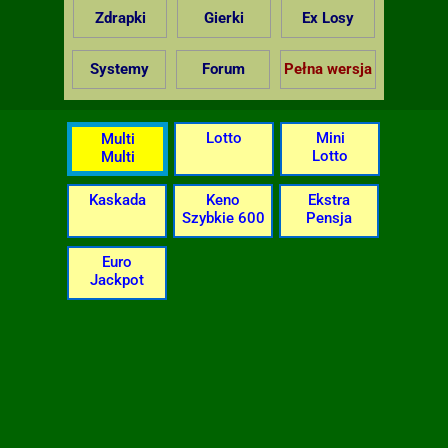
Zdrapki
Gierki
Ex Losy
Systemy
Forum
Pełna wersja
Lotto
Mini
Multi
Lotto
Multi
Kaskada
Keno
Ekstra
Szybkie 600
Pensja
Euro
Jackpot