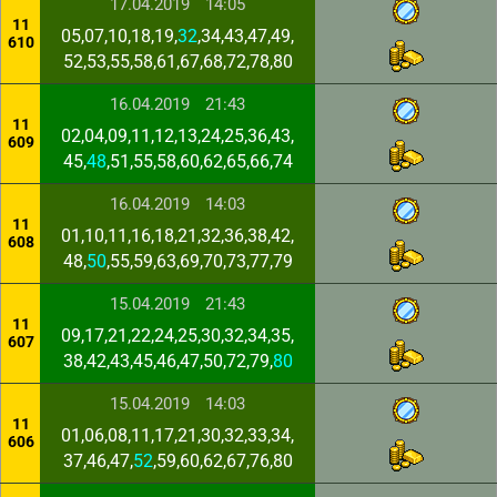
17.04.2019
14:05
11
05,07,10,18,19,
32
,34,43,47,49,
610
52,53,55,58,61,67,68,72,78,80
16.04.2019
21:43
11
02,04,09,11,12,13,24,25,36,43,
609
45,
48
,51,55,58,60,62,65,66,74
16.04.2019
14:03
11
01,10,11,16,18,21,32,36,38,42,
608
48,
50
,55,59,63,69,70,73,77,79
15.04.2019
21:43
11
09,17,21,22,24,25,30,32,34,35,
607
38,42,43,45,46,47,50,72,79,
80
15.04.2019
14:03
11
01,06,08,11,17,21,30,32,33,34,
606
37,46,47,
52
,59,60,62,67,76,80