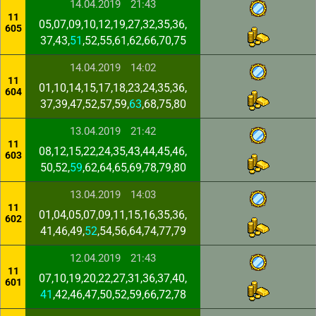
14.04.2019
21:43
11
05,07,09,10,12,19,27,32,35,36,
605
37,43,
51
,52,55,61,62,66,70,75
14.04.2019
14:02
11
01,10,14,15,17,18,23,24,35,36,
604
37,39,47,52,57,59,
63
,68,75,80
13.04.2019
21:42
11
08,12,15,22,24,35,43,44,45,46,
603
50,52,
59
,62,64,65,69,78,79,80
13.04.2019
14:03
11
01,04,05,07,09,11,15,16,35,36,
602
41,46,49,
52
,54,56,64,74,77,79
12.04.2019
21:43
11
07,10,19,20,22,27,31,36,37,40,
601
41
,42,46,47,50,52,59,66,72,78