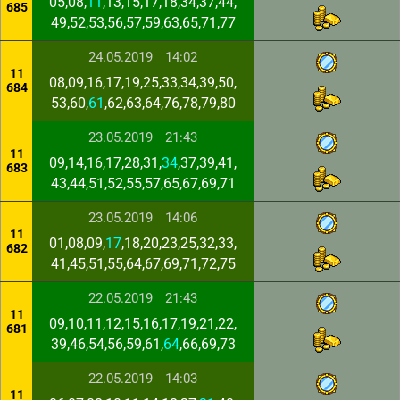
05,08,
11
,13,15,17,18,34,37,44,
685
49,52,53,56,57,59,63,65,71,77
24.05.2019
14:02
11
08,09,16,17,19,25,33,34,39,50,
684
53,60,
61
,62,63,64,76,78,79,80
23.05.2019
21:43
11
09,14,16,17,28,31,
34
,37,39,41,
683
43,44,51,52,55,57,65,67,69,71
23.05.2019
14:06
11
01,08,09,
17
,18,20,23,25,32,33,
682
41,45,51,55,64,67,69,71,72,75
22.05.2019
21:43
11
09,10,11,12,15,16,17,19,21,22,
681
39,46,54,56,59,61,
64
,66,69,73
22.05.2019
14:03
11