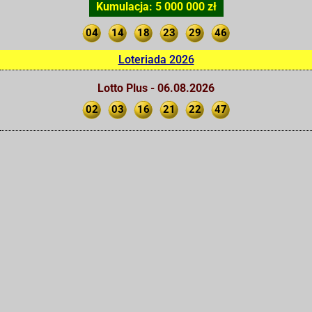
Kumulacja: 5 000 000 zł
04
14
18
23
29
46
Loteriada 2026
Lotto Plus - 06.08.2026
02
03
16
21
22
47