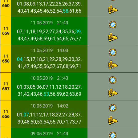
11
01,08,09,13,17,22,25,26,37,39,
660
40,41,43,45,46,52,54,
58
,61,66
11.05.2019
21:43
11
07,11,18,19,22,27,34,35,36,
39
,
659
43,47,49,58,59,61,64,65,76,77
11.05.2019
14:03
11
04
,15,17,18,21,22,28,29,30,32,
658
41,47,49,55,56,57,67,68,69,71
10.05.2019
21:43
11
01,03,05,06,07,11,12,18,20,27,
657
31,42,43,46,
53
,56,59,62,63,69
10.05.2019
14:02
11
01,
07
,11,12,17,18,22,27,28,37,
656
39,48,50,53,54,55,70,71,73,77
09.05.2019
21:43