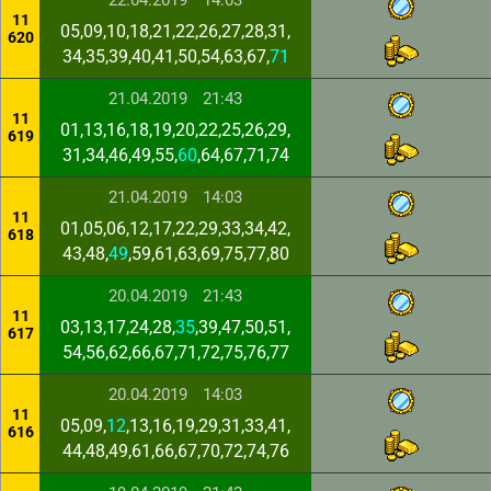
22.04.2019
14:03
11
05,09,10,18,21,22,26,27,28,31,
620
34,35,39,40,41,50,54,63,67,
71
21.04.2019
21:43
11
01,13,16,18,19,20,22,25,26,29,
619
31,34,46,49,55,
60
,64,67,71,74
21.04.2019
14:03
11
01,05,06,12,17,22,29,33,34,42,
618
43,48,
49
,59,61,63,69,75,77,80
20.04.2019
21:43
11
03,13,17,24,28,
35
,39,47,50,51,
617
54,56,62,66,67,71,72,75,76,77
20.04.2019
14:03
11
05,09,
12
,13,16,19,29,31,33,41,
616
44,48,49,61,66,67,70,72,74,76