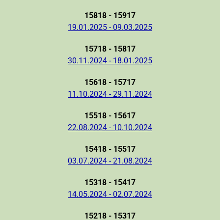
15818 - 15917
19.01.2025 - 09.03.2025
15718 - 15817
30.11.2024 - 18.01.2025
15618 - 15717
11.10.2024 - 29.11.2024
15518 - 15617
22.08.2024 - 10.10.2024
15418 - 15517
03.07.2024 - 21.08.2024
15318 - 15417
14.05.2024 - 02.07.2024
15218 - 15317