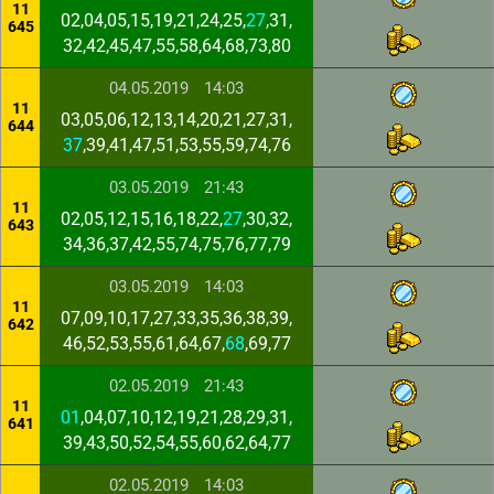
11
02,04,05,15,19,21,24,25,
27
,31,
645
32,42,45,47,55,58,64,68,73,80
04.05.2019
14:03
11
03,05,06,12,13,14,20,21,27,31,
644
37
,39,41,47,51,53,55,59,74,76
03.05.2019
21:43
11
02,05,12,15,16,18,22,
27
,30,32,
643
34,36,37,42,55,74,75,76,77,79
03.05.2019
14:03
11
07,09,10,17,27,33,35,36,38,39,
642
46,52,53,55,61,64,67,
68
,69,77
02.05.2019
21:43
11
01
,04,07,10,12,19,21,28,29,31,
641
39,43,50,52,54,55,60,62,64,77
02.05.2019
14:03