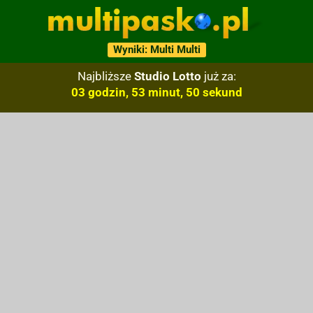
Wyniki: Multi Multi
Najbliższe
Studio Lotto
już za:
03 godzin, 53 minut, 49 sekund