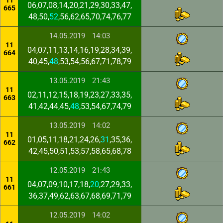
11
06,07,08,14,20,21,29,30,33,47,
665
48,50,
52
,56,62,65,70,74,76,77
14.05.2019
14:03
11
04,07,11,13,14,16,19,28,34,39,
664
40,45,
48
,53,54,56,67,71,78,79
13.05.2019
21:43
11
02,11,12,15,18,19,23,27,33,35,
663
41,42,44,45,
48
,53,54,67,74,79
13.05.2019
14:02
11
01,05,11,18,21,24,26,
31
,35,36,
662
42,45,50,51,53,57,58,65,68,78
12.05.2019
21:43
11
04,07,09,10,17,18,
20
,27,29,33,
661
36,37,49,62,63,67,68,69,71,79
12.05.2019
14:02