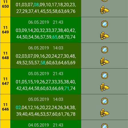
11
01,03,07,
08
,09,10,17,18,20,23,
650
27,29,37,41,45,55,58,63,69,76
06.05.2019
21:43
11
03,09,14,20,32,33,37,38,40,42,
649
44,50,54,56,57,59,
65
,68,70,74
06.05.2019
14:03
11
02,03,07,09,16,20,24,27,30,48,
648
49,52,55,57,
58
,60,63,64,65,69
05.05.2019
21:43
11
01,05,15,19,26,27,33,35,38,40,
647
42,43,44,58,60,63,66,69,
71
,74
05.05.2019
14:03
11
02
,04,12,16,20,22,24,26,34,38,
646
39,40,45,46,53,57,60,61,76,78
04.05.2019
21:43