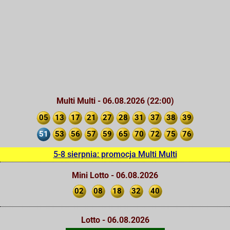
Multi Multi - 06.08.2026 (22:00)
05
13
17
21
27
28
31
37
38
39
51
53
56
57
59
65
70
72
75
76
5-8 sierpnia: promocja Multi Multi
Mini Lotto - 06.08.2026
02
08
18
32
40
Lotto - 06.08.2026