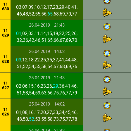
11
03,07,09,10,12,17,23,29,40,41,
630
46,48,52,55,56,
65
,68,69,70,77
26.04.2019
21:43
11
01
,02,03,11,14,15,19,22,25,26,
629
32,36,42,46,51,65,66,67,69,70
26.04.2019
14:02
11
03
,12,18,22,25,35,37,41,44,48,
628
51,52,54,55,58,64,67,68,69,76
25.04.2019
21:43
11
02,06,15,16,23,26,
29
,36,41,46,
627
51,53,54,59,63,66,75,76,77,79
25.04.2019
14:02
11
01,08,16,17,20,27,33,34,45,46,
626
48,50,
52
,53,55,58,73,75,77,78
24.04.2019
21:43