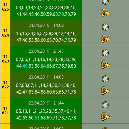
11
03,09,18,20,21,30,32,34,38,40,
625
41,44,45,46,50,59,63,
70
,73,79
24.04.2019
14:02
11
15,16,24,36,37,38,39,42,44,46,
624
47,48,53,58,60,63,70,74,
75
,79
23.04.2019
21:43
11
02,05,11,13,16,19,23,28,33,39,
623
44,
49
,53,58,64,66,67,75,79,80
23.04.2019
14:03
11
02,03,07,
11
,14,24,30,31,38,40,
622
42,47,53,54,58,60,63,66,71,75
22.04.2019
21:44
11
05,10,11,21,22,23,35,37,40,41,
621
42,53,60,
61
,68,69,71,73,77,78