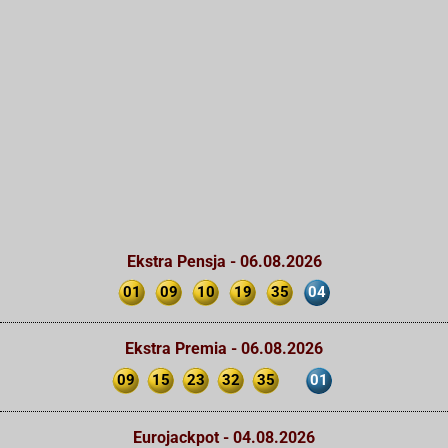
Ekstra Pensja - 06.08.2026
01
09
10
19
35
04
Ekstra Premia - 06.08.2026
09
15
23
32
35
01
Eurojackpot - 04.08.2026