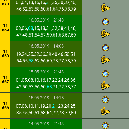
01,04,13,15,16,
21
,25,30,37,40,
670
46,52,53,58,60,61,64,76,78,79
16.05.2019
21:43
11
03,06,
08
,15,18,31,32,38,41,46,
669
47,48,51,54,57,59,61,63,67,69
16.05.2019
14:03
11
19,24,25,32,36,39,40,46,50,51,
668
54,55,
58
,62,66,69,73,77,78,79
15.05.2019
21:43
11
01,05,08,10,16,17,22,24,26,36,
667
42,50,53,56,60,
68
,71,72,73,77
15.05.2019
14:15
11
07,08,10,11,19,20,
21
,23,24,25,
666
35,45,50,61,63,64,72,73,79,80
14.05.2019
21:43