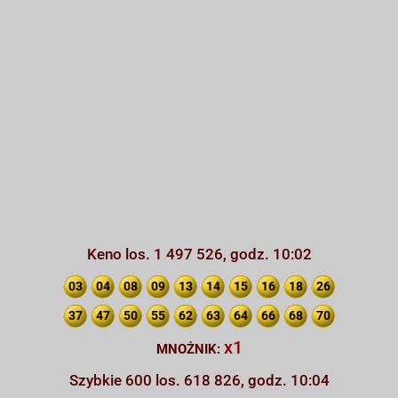
Keno los. 1 497 526, godz. 10:02
03
04
08
09
13
14
15
16
18
26
37
47
50
55
62
63
64
66
68
70
x1
MNOŻNIK:
Szybkie 600 los. 618 826, godz. 10:04