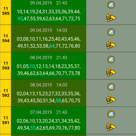
09.04.2019
21:43
11
10,14,19,24,31,33,35,36,39,44,
595
45
,47,55,59,62,63,64,71,72,75
09.04.2019
14:03
11
03,08,10,11,16,25,40,43,45,46,
594
49,51,52,53,58,
64
,71,72,76,80
08.04.2019
21:43
11
01,05,
10
,12,13,14,18,23,35,37,
593
39,46,62,63,64,66,70,71,73,78
08.04.2019
14:03
11
02,04,13,15,23,27,32,33,35,36,
592
39,43,45,50,51,54,
58
,65,70,75
07.04.2019
21:43
11
02,06,10,13,20,24,31,34,35,42,
591
49,54,
55
,62,65,69,70,76,77,80