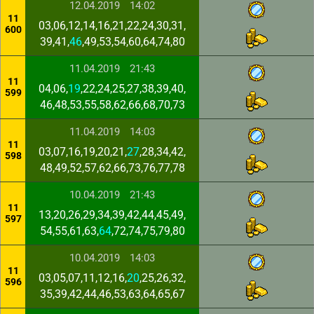
12.04.2019
14:02
11
03,06,12,14,16,21,22,24,30,31,
600
39,41,
46
,49,53,54,60,64,74,80
11.04.2019
21:43
11
04,06,
19
,22,24,25,27,38,39,40,
599
46,48,53,55,58,62,66,68,70,73
11.04.2019
14:03
11
03,07,16,19,20,21,
27
,28,34,42,
598
48,49,52,57,62,66,73,76,77,78
10.04.2019
21:43
11
13,20,26,29,34,39,42,44,45,49,
597
54,55,61,63,
64
,72,74,75,79,80
10.04.2019
14:03
11
03,05,07,11,12,16,
20
,25,26,32,
596
35,39,42,44,46,53,63,64,65,67