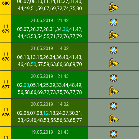
06,07,08,10,11,14,18,27,
31
,40,
680
44,49,51,59,67,69,72,74,75,80
21.05.2019
21:42
11
05,07,26,27,28,31,34,
36
,41,42,
679
44,45,53,54,55,71,72,76,77,79
21.05.2019
14:02
11
06,10,13,15,26,34,36,40,41,43,
678
46,48,
50
,57,59,63,66,68,69,70
20.05.2019
21:43
11
02,
03
,05,14,25,29,33,44,48,49,
677
56,58,66,69,72,73,75,76,77,78
20.05.2019
14:02
11
02,05,07,08,
12
,13,24,27,30,31,
676
33,42,46,48,53,55,56,63,65,77
19.05.2019
21:43
11