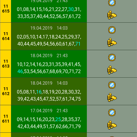
19.04.2019
21:43
11
01,08,14,15,16,21,22,27,
30
,31,
615
33,35,37,40,44,52,56,57,61,72
19.04.2019
14:03
11
02,05,10,14,17,18,24,25,29,37,
614
40,44,45,49,54,56,60,61,67,
71
18.04.2019
21:43
11
10,12,14,16,23,31,35,39,41,45,
613
46
,53,54,56,67,68,69,70,71,72
18.04.2019
14:03
11
05,08,11,
16
,18,19,20,28,30,32,
612
39,42,43,45,47,52,57,61,74,75
17.04.2019
21:43
11
09,14,15,16,20,23,
25
,28,35,37,
611
42,43,44,49,51,57,62,66,71,79