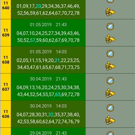
11
01,09,17,
20
,29,34,36,37,46,49,
640
52,56,59,61,62,64,67,70,72,78
01.05.2019
21:43
11
04,07,10,24,25,27,34,39,43,46,
639
50,52,
57
,59,60,62,67,69,70,78
01.05.2019
14:03
11
02,05,11,15,19,20,
21
,22,23,25,
638
34,43,47,61,65,67,68,71,73,75
30.04.2019
21:43
11
04,09,13,16,20,24,25,30,34,38,
637
43,44,52,54,55,57,
65
,69,72,78
30.04.2019
14:03
11
04,07,28,30,31,
32
,35,37,38,40,
636
42,53,58,60,62,64,72,74,76,79
29.04.2019
21:43