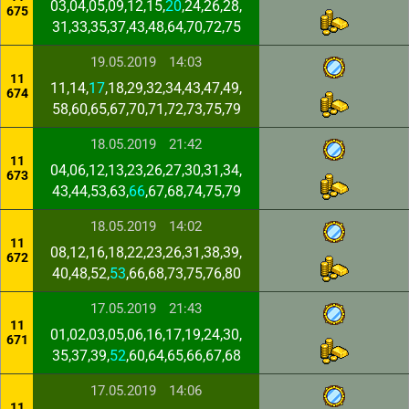
03,04,05,09,12,15,
20
,24,26,28,
675
31,33,35,37,43,48,64,70,72,75
19.05.2019
14:03
11
11,14,
17
,18,29,32,34,43,47,49,
674
58,60,65,67,70,71,72,73,75,79
18.05.2019
21:42
11
04,06,12,13,23,26,27,30,31,34,
673
43,44,53,63,
66
,67,68,74,75,79
18.05.2019
14:02
11
08,12,16,18,22,23,26,31,38,39,
672
40,48,52,
53
,66,68,73,75,76,80
17.05.2019
21:43
11
01,02,03,05,06,16,17,19,24,30,
671
35,37,39,
52
,60,64,65,66,67,68
17.05.2019
14:06
11