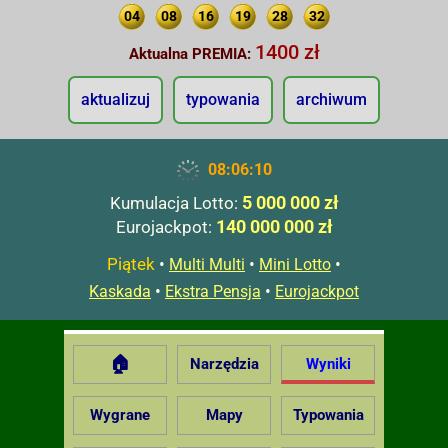
04
08
16
19
28
32
1400 zł
Aktualna PREMIA:
aktualizuj
typowania
archiwum
08:06:11
5 000 000 zł
Kumulacja Lotto:
140 000 000 zł
Eurojackpot:
Piątek
•
•
•
Multi Multi
Mini Lotto
•
•
Kaskada
Ekstra Pensja
Eurojackpot
🏠
Narzędzia
Wyniki
Wygrane
Mapy
Typowania