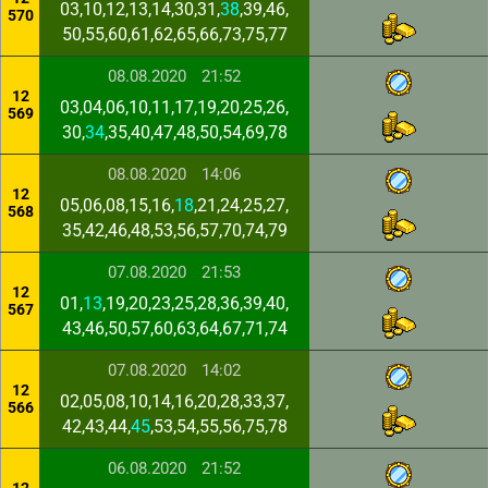
03,10,12,13,14,30,31,
38
,39,46,
570
50,55,60,61,62,65,66,73,75,77
08.08.2020
21:52
12
03,04,06,10,11,17,19,20,25,26,
569
30,
34
,35,40,47,48,50,54,69,78
08.08.2020
14:06
12
05,06,08,15,16,
18
,21,24,25,27,
568
35,42,46,48,53,56,57,70,74,79
07.08.2020
21:53
12
01,
13
,19,20,23,25,28,36,39,40,
567
43,46,50,57,60,63,64,67,71,74
07.08.2020
14:02
12
02,05,08,10,14,16,20,28,33,37,
566
42,43,44,
45
,53,54,55,56,75,78
06.08.2020
21:52