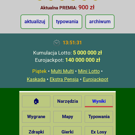
900 zł
Aktualna PREMIA:
aktualizuj
typowania
archiwum
13:51:32
5 000 000 zł
Kumulacja Lotto:
140 000 000 zł
Eurojackpot:
Piątek
•
•
•
Multi Multi
Mini Lotto
•
•
Kaskada
Ekstra Pensja
Eurojackpot
🏠
Narzędzia
Wyniki
Wygrane
Mapy
Typowania
Zdrapki
Gierki
Ex Losy