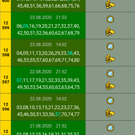
600
45,48,51,56,59,61,66,68,75,76
23.08.2020
21:53
12
06,
09
,16,19,20,21,27,32,37,40,
599
42,50,51,52,56,60,62,67,68,79
23.08.2020
14:02
12
04,09,11,13,20,26,29,33,
38
,43,
598
46,53,55,57,60,67,69,71,74,80
22.08.2020
21:52
12
07
,11,17,19,21,32,33,35,39,43,
597
49,50,53,54,55,60,62,63,64,75
22.08.2020
14:02
12
03,08,10,13,15,21,22,23,27,36,
596
45,46,50,51,53,56,
57
,70,74,77
21.08.2020
21:52
12
01,08,13,15,16,19,21,31,35,37,