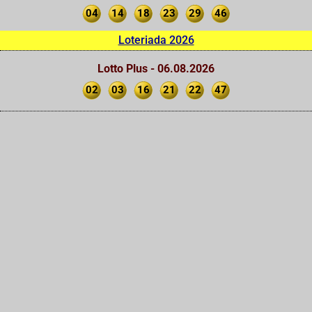
04
14
18
23
29
46
Loteriada 2026
Lotto Plus - 06.08.2026
02
03
16
21
22
47