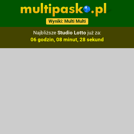
Wyniki: Multi Multi
Najbliższe
Studio Lotto
już za:
06 godzin, 08 minut, 27 sekund