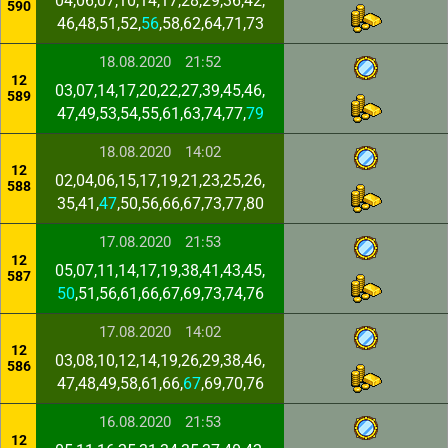
04,06,07,10,14,17,28,29,36,42,
590
46,48,51,52,
56
,58,62,64,71,73
18.08.2020
21:52
12
03,07,14,17,20,22,27,39,45,46,
589
47,49,53,54,55,61,63,74,77,
79
18.08.2020
14:02
12
02,04,06,15,17,19,21,23,25,26,
588
35,41,
47
,50,56,66,67,73,77,80
17.08.2020
21:53
12
05,07,11,14,17,19,38,41,43,45,
587
50
,51,56,61,66,67,69,73,74,76
17.08.2020
14:02
12
03,08,10,12,14,19,26,29,38,46,
586
47,48,49,58,61,66,
67
,69,70,76
16.08.2020
21:53
12