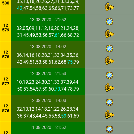
05,10,18,20,26,27,31,33,36,39,
580
42
,47,54,58,63,65,66,71,73,77
13.08.2020
21:52
12
02,05,09,11,12,16,20,21,24,28,
579
31,45,49,53,56,57,
61
,66,68,72
13.08.2020
14:02
12
06,14,16,18,28,31,33,34,35,36,
578
42,49,51,53,58,61,62,68,
75
,79
12.08.2020
21:53
12
10,19,23,24,30,31,33,37,39,44,
577
50,53,54,57,59,60,
70
,74,78,79
12.08.2020
14:03
12
02,10,12,14,18,21,22,26,28,34,
576
36,37,43,44,45,55,58,
59
,61,69
11.08.2020
21:52
12