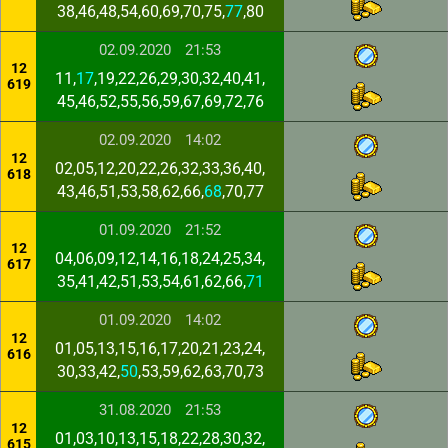
38,46,48,54,60,69,70,75,
77
,80
02.09.2020
21:53
12
11,
17
,19,22,26,29,30,32,40,41,
619
45,46,52,55,56,59,67,69,72,76
02.09.2020
14:02
12
02,05,12,20,22,26,32,33,36,40,
618
43,46,51,53,58,62,66,
68
,70,77
01.09.2020
21:52
12
04,06,09,12,14,16,18,24,25,34,
617
35,41,42,51,53,54,61,62,66,
71
01.09.2020
14:02
12
01,05,13,15,16,17,20,21,23,24,
616
30,33,42,
50
,53,59,62,63,70,73
31.08.2020
21:53
12
01,03,10,13,15,18,22,28,30,32,
615