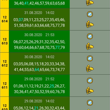
36,40,
41
,42,46,57,59,63,65,68
31.08.2020
14:02
12
03,
07
,09,11,23,25,27,35,45,46,
614
51,58,59,61,63,66,68,75,77,78
30.08.2020
21:53
12
06,07,25,26,29,31,32,35,42,50,
613
59,60,64,66,67,68,70,75,
77
,79
30.08.2020
14:02
12
03,05,06,08,15,18,20,33,34,38,
612
41,44,55,63,
64
,65,66,73,74,77
29.08.2020
21:52
12
01,06,11,12,19,21,22,
25
,26,27,
611
30,36,41,47,50,52,59,60,76,78
29.08.2020
14:02
12
05,06,12,14,
21
,26,30,32,43,44,
610