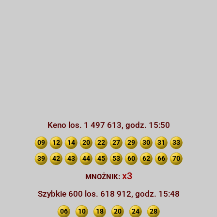
Keno los. 1 497 613, godz. 15:50
09
12
14
20
22
27
29
30
31
33
39
42
43
44
45
53
60
62
66
70
x3
MNOŻNIK:
Szybkie 600 los. 618 912, godz. 15:48
06
10
18
20
24
28