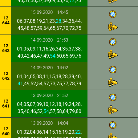
46,51,56,57,59,64,65,70,
72
,73
15.09.2020
14:45
12
06,07,08,19,21,23,
28
,34,36,44,
644
45,48,57,59,64,65,67,70,72,75
14.09.2020
21:53
12
01,05,09,11,16,26,34,35,37,38,
643
40,42,46,47,49,
54
,60,65,69,76
14.09.2020
14:02
12
01,04,05,08,11,15,18,28,39,40,
642
41
,49,52,54,57,73,75,77,78,79
13.09.2020
21:52
12
04,05,07,09,10,12,18,19,24,28,
641
35,40,46,52,
54
,57,58,64,79,80
13.09.2020
14:04
12
01,02,04,06,14,15,16,19,20,
22
,
640