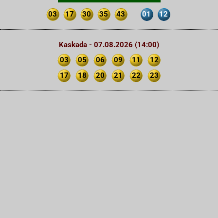
03
17
30
35
43
01
12
Kaskada - 07.08.2026 (14:00)
03
05
06
09
11
12
17
18
20
21
22
23