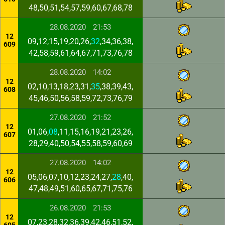
48,50,51,54,57,59,60,67,68,78
28.08.2020
21:53
12
09,12,15,19,20,26,
32
,34,36,38,
609
42,58,59,61,64,67,71,73,76,78
28.08.2020
14:02
12
02,10,13,18,23,31,
35
,38,39,43,
608
45,46,50,56,58,59,72,73,76,79
27.08.2020
21:52
12
01,06,
08
,11,15,16,19,21,23,26,
607
28,29,40,50,54,55,58,59,60,69
27.08.2020
14:02
12
05,06,07,10,12,23,24,27,
28
,40,
606
47,48,49,51,60,65,67,71,75,76
26.08.2020
21:53
12
07,23,28,32,36,39,42,46,51,52,