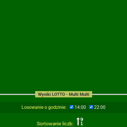
Wyniki LOTTO - Multi Multi
Losowanie o godzinie:
14:00
22:00
Sortowanie liczb: