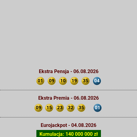
Ekstra Pensja - 06.08.2026
01
09
10
19
35
04
Ekstra Premia - 06.08.2026
09
15
23
32
35
01
Eurojackpot - 04.08.2026
Kumulacja: 140 000 000 zł