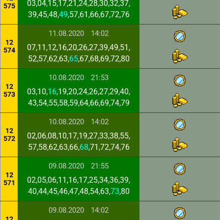
03,04,15,17,21,24,28,30,32,37,
575
39,45,48,
49
,57,61,66,67,72,76
11.08.2020
14:02
12
07,11,12,16,20,26,27,39,49,51,
574
52,57,62,63,
65
,67,68,69,72,80
10.08.2020
21:53
12
03,10,
16
,19,20,24,26,27,29,40,
573
43,54,55,58,59,64,66,69,74,79
10.08.2020
14:02
12
02,06,08,10,17,19,27,33,38,55,
572
57,58,62,63,66,
68
,71,72,74,76
09.08.2020
21:55
12
02,05,06,11,16,17,25,34,36,39,
571
40,44,45,46,47,48,54,63,
73
,80
09.08.2020
14:02
12