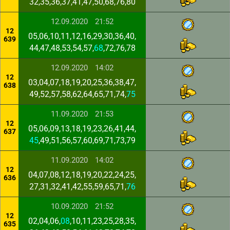
32,35,36,37,41,47,50,68,76,80
12.09.2020
21:52
12
05,06,10,11,12,16,29,30,36,40,
639
44,47,48,53,54,57,
68
,72,76,78
12.09.2020
14:02
12
03,04,07,18,19,20,25,36,38,47,
638
49,52,57,58,62,64,65,71,74,
75
11.09.2020
21:53
12
05,06,09,13,18,19,23,26,41,44,
637
45
,49,51,56,57,60,69,71,73,79
11.09.2020
14:02
12
04,07,08,12,18,19,20,22,24,25,
636
27,31,32,41,42,55,59,65,71,
76
10.09.2020
21:52
12
02,04,06,
08
,10,11,23,25,28,35,
635