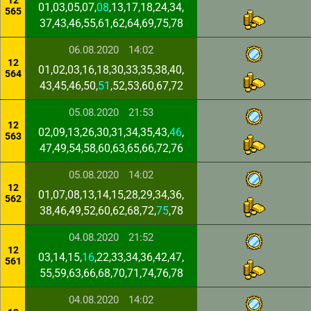
12
01,03,05,07,
08
,13,17,18,24,34,
565
37,43,46,55,61,62,64,69,75,78
06.08.2020
14:02
12
01,02,03,16,18,30,33,35,38,40,
564
43,45,46,50,
51
,52,53,60,67,72
05.08.2020
21:53
12
02,09,13,26,30,31,34,35,43,
46
,
563
47,49,54,58,60,63,65,66,72,76
05.08.2020
14:02
12
01,07,08,13,14,15,28,29,34,36,
562
38,46,49,52,60,62,68,72,
75
,78
04.08.2020
21:52
12
03,14,15,
16
,22,33,34,36,42,47,
561
55,59,63,66,68,70,71,74,76,78
04.08.2020
14:02