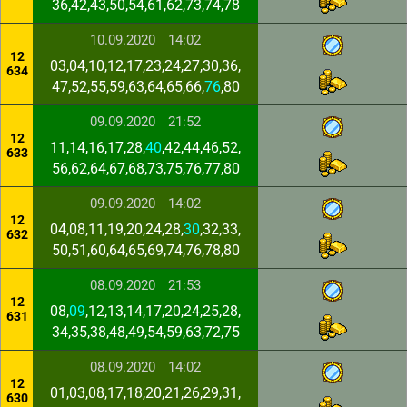
36,42,43,50,54,61,62,73,74,78
10.09.2020
14:02
12
03,04,10,12,17,23,24,27,30,36,
634
47,52,55,59,63,64,65,66,
76
,80
09.09.2020
21:52
12
11,14,16,17,28,
40
,42,44,46,52,
633
56,62,64,67,68,73,75,76,77,80
09.09.2020
14:02
12
04,08,11,19,20,24,28,
30
,32,33,
632
50,51,60,64,65,69,74,76,78,80
08.09.2020
21:53
12
08,
09
,12,13,14,17,20,24,25,28,
631
34,35,38,48,49,54,59,63,72,75
08.09.2020
14:02
12
01,03,08,17,18,20,21,26,29,31,
630