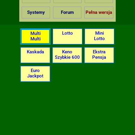
Systemy
Forum
Pełna wersja
Lotto
Mini
Multi
Lotto
Multi
Kaskada
Keno
Ekstra
Szybkie 600
Pensja
Euro
Jackpot