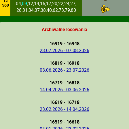
12
04,
09
,12,14,16,17,20,22,24,27,
560
28,31,34,37,38,40,62,73,79,80
Archiwalne losowania
16919 - 16948
23.07.2026 - 07.08.2026
16819 - 16918
03.06.2026 - 23.07.2026
16719 - 16818
14.04.2026 - 03.06.2026
16619 - 16718
23.02.2026 - 14.04.2026
16519 - 16618
04.01.2026 - 23.02.2026