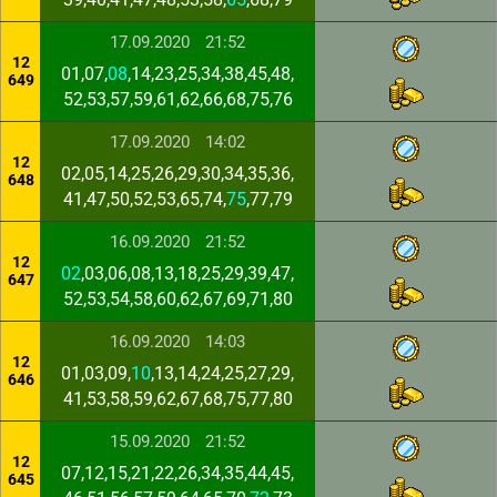
17.09.2020
21:52
12
01,07,
08
,14,23,25,34,38,45,48,
649
52,53,57,59,61,62,66,68,75,76
17.09.2020
14:02
12
02,05,14,25,26,29,30,34,35,36,
648
41,47,50,52,53,65,74,
75
,77,79
16.09.2020
21:52
12
02
,03,06,08,13,18,25,29,39,47,
647
52,53,54,58,60,62,67,69,71,80
16.09.2020
14:03
12
01,03,09,
10
,13,14,24,25,27,29,
646
41,53,58,59,62,67,68,75,77,80
15.09.2020
21:52
12
07,12,15,21,22,26,34,35,44,45,
645