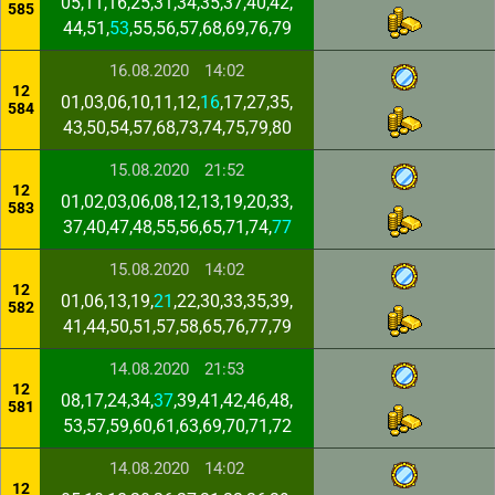
05,11,16,25,31,34,35,37,40,42,
585
44,51,
53
,55,56,57,68,69,76,79
16.08.2020
14:02
12
01,03,06,10,11,12,
16
,17,27,35,
584
43,50,54,57,68,73,74,75,79,80
15.08.2020
21:52
12
01,02,03,06,08,12,13,19,20,33,
583
37,40,47,48,55,56,65,71,74,
77
15.08.2020
14:02
12
01,06,13,19,
21
,22,30,33,35,39,
582
41,44,50,51,57,58,65,76,77,79
14.08.2020
21:53
12
08,17,24,34,
37
,39,41,42,46,48,
581
53,57,59,60,61,63,69,70,71,72
14.08.2020
14:02
12