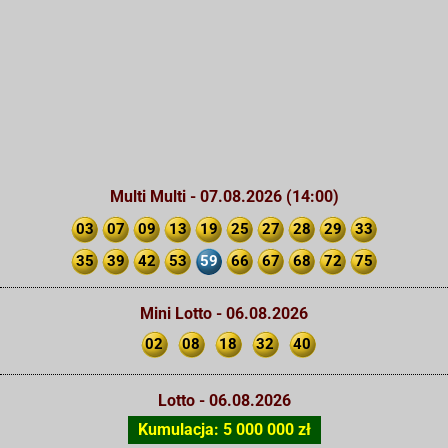
Multi Multi - 07.08.2026 (14:00)
03
07
09
13
19
25
27
28
29
33
35
39
42
53
59
66
67
68
72
75
Mini Lotto - 06.08.2026
02
08
18
32
40
Lotto - 06.08.2026
Kumulacja: 5 000 000 zł