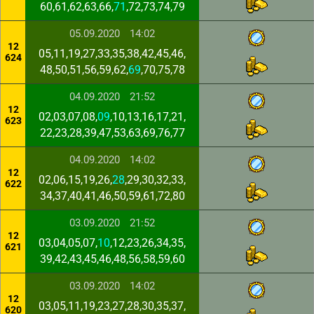
60,61,62,63,66,
71
,72,73,74,79
05.09.2020
14:02
12
05,11,19,27,33,35,38,42,45,46,
624
48,50,51,56,59,62,
69
,70,75,78
04.09.2020
21:52
12
02,03,07,08,
09
,10,13,16,17,21,
623
22,23,28,39,47,53,63,69,76,77
04.09.2020
14:02
12
02,06,15,19,26,
28
,29,30,32,33,
622
34,37,40,41,46,50,59,61,72,80
03.09.2020
21:52
12
03,04,05,07,
10
,12,23,26,34,35,
621
39,42,43,45,46,48,56,58,59,60
03.09.2020
14:02
12
03,05,11,19,23,27,28,30,35,37,
620