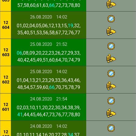
605
57,58,60,61,63,
66
,72,73,78,80
26.08.2020
14:02
12
01,02,04,05,06,12,13,15,
19
,32,
604
35,40,51,53,56,58,67,72,76,77
25.08.2020
21:52
12
06
,08,09,20,22,23,26,27,29,33,
603
40,42,45,49,51,60,64,70,74,79
25.08.2020
14:02
12
01,04,13,21,23,29,33,36,43,46,
602
48,54,57,59,60,
66
,70,75,78,79
24.08.2020
21:54
12
02,03,10,11,20,22,30,34,38,39,
601
41
,44,45,46,47,73,76,77,78,80
24.08.2020
14:02
12
01,10,11,14,16,20,27,28,
34
,37,