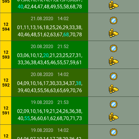
595
40
,42,44,47,48,49,55,58,68,78
21.08.2020
14:02
12
01,11,13,16,18,25,26,29,33,38,
594
40,46,48,51,62,63,67,
68
,70,78
20.08.2020
21:52
12
03,06,10,12,
20
,21,23,25,27,31,
593
33,36,38,43,45,46,55,57,59,61
20.08.2020
14:02
12
04,09,10,16,17,30,33,34,37,
38
,
592
39,40,43,55,56,63,65,69,70,76
19.08.2020
21:53
12
02,09,10,16,19,21,24,26,36,38,
591
40,
55
,56,60,61,62,68,70,71,73
19.08.2020
14:02
12