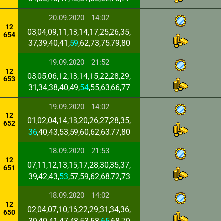
20.09.2020
14:02
12
03,04,09,11,13,14,17,25,26,35,
654
37,39,40,41,
59
,62,73,75,79,80
19.09.2020
21:52
12
03,05,06,12,13,14,15,22,28,29,
653
31,34,38,40,49,
54
,55,63,66,77
19.09.2020
14:02
12
01,02,04,14,18,20,26,27,28,35,
652
36
,40,43,53,59,60,62,63,77,80
18.09.2020
21:53
12
07,11,12,13,15,17,28,30,35,37,
651
39,42,43,
53
,57,59,62,68,72,73
18.09.2020
14:02
12
02,04,07,10,16,22,29,31,34,36,
650
39,40,41,47,48,53,58,
65
,68,79