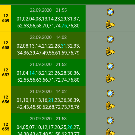
22.09.2020
21:55
12
01,02,04,08,13,14,23,29,31,37,
659
52,53,56,58,70,71,74,
75
,76,80
22.09.2020
14:02
12
02,08,13,14,21,22,28,
31
,32,33,
658
34,36,39,47,49,55,61,69,76,79
21.09.2020
21:53
12
01,04,
14
,18,21,23,26,28,30,36,
657
52,55,56,63,66,71,72,74,76,80
21.09.2020
14:02
12
01,10,11,13,16,
21
,23,36,38,39,
656
42,43,45,50,62,68,72,73,75,76
20.09.2020
21:53
12
04,05,07,10,12,17,20,25,
26
,27,
655
34,38,43,47,48,51,58,62,73,77