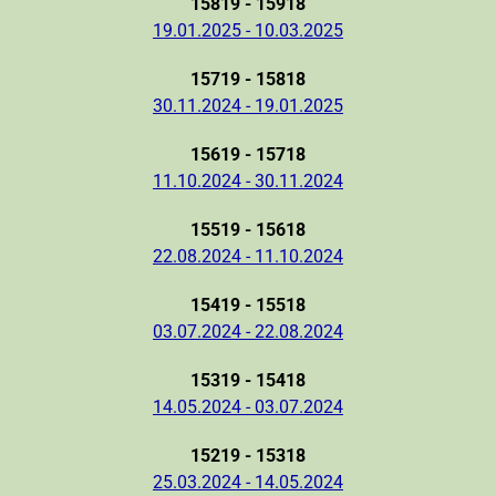
15819 - 15918
19.01.2025 - 10.03.2025
15719 - 15818
30.11.2024 - 19.01.2025
15619 - 15718
11.10.2024 - 30.11.2024
15519 - 15618
22.08.2024 - 11.10.2024
15419 - 15518
03.07.2024 - 22.08.2024
15319 - 15418
14.05.2024 - 03.07.2024
15219 - 15318
25.03.2024 - 14.05.2024