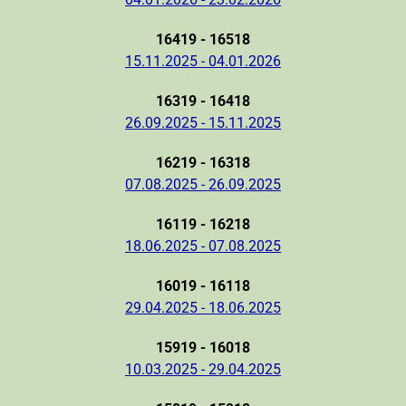
16419 - 16518
15.11.2025 - 04.01.2026
16319 - 16418
26.09.2025 - 15.11.2025
16219 - 16318
07.08.2025 - 26.09.2025
16119 - 16218
18.06.2025 - 07.08.2025
16019 - 16118
29.04.2025 - 18.06.2025
15919 - 16018
10.03.2025 - 29.04.2025