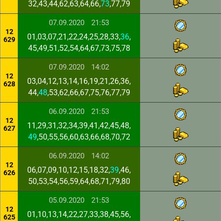
32,43,44,62,63,64,66,
73
,77,79
07.09.2020
21:53
12
01,03,07,21,22,24,25,28,33,
36
,
629
45,49,51,52,54,64,67,73,75,78
07.09.2020
14:02
12
03,04,12,13,14,16,19,21,26,36,
628
44,
48
,53,62,66,67,75,76,77,79
06.09.2020
21:53
12
11,29,31,32,34,39,41,42,45,48,
627
49
,50,55,56,60,63,66,68,70,72
06.09.2020
14:02
12
06,07,09,10,12,15,18,32,
39
,46,
626
50,53,54,56,59,64,68,71,79,80
05.09.2020
21:53
12
01,10,13,14,22,27,33,38,45,56,
625