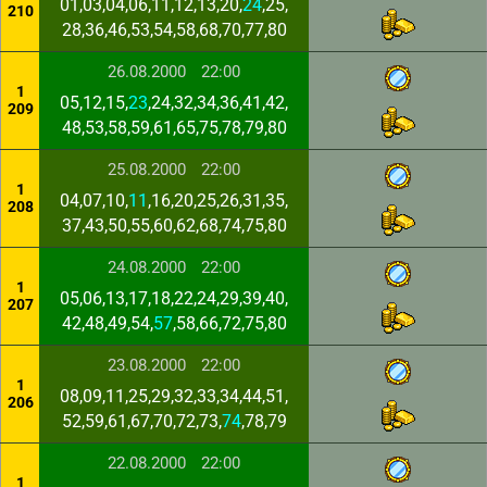
01,03,04,06,11,12,13,20,
24
,25,
210
28,36,46,53,54,58,68,70,77,80
26.08.2000
22:00
1
05,12,15,
23
,24,32,34,36,41,42,
209
48,53,58,59,61,65,75,78,79,80
25.08.2000
22:00
1
04,07,10,
11
,16,20,25,26,31,35,
208
37,43,50,55,60,62,68,74,75,80
24.08.2000
22:00
1
05,06,13,17,18,22,24,29,39,40,
207
42,48,49,54,
57
,58,66,72,75,80
23.08.2000
22:00
1
08,09,11,25,29,32,33,34,44,51,
206
52,59,61,67,70,72,73,
74
,78,79
22.08.2000
22:00
1