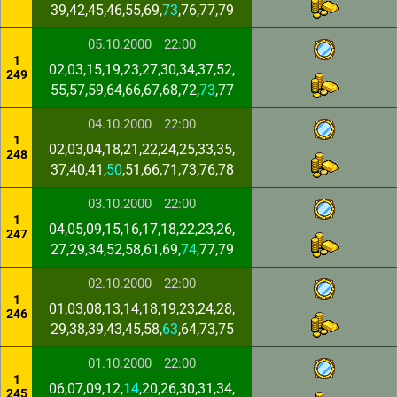
39,42,45,46,55,69,
73
,76,77,79
05.10.2000
22:00
1
02,03,15,19,23,27,30,34,37,52,
249
55,57,59,64,66,67,68,72,
73
,77
04.10.2000
22:00
1
02,03,04,18,21,22,24,25,33,35,
248
37,40,41,
50
,51,66,71,73,76,78
03.10.2000
22:00
1
04,05,09,15,16,17,18,22,23,26,
247
27,29,34,52,58,61,69,
74
,77,79
02.10.2000
22:00
1
01,03,08,13,14,18,19,23,24,28,
246
29,38,39,43,45,58,
63
,64,73,75
01.10.2000
22:00
1
06,07,09,12,
14
,20,26,30,31,34,
245