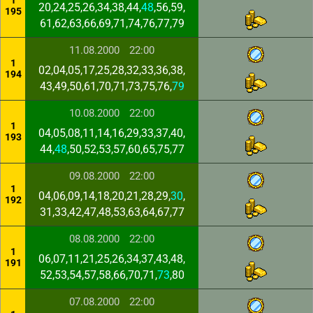
1
20,24,25,26,34,38,44,
48
,56,59,
195
61,62,63,66,69,71,74,76,77,79
11.08.2000
22:00
1
02,04,05,17,25,28,32,33,36,38,
194
43,49,50,61,70,71,73,75,76,
79
10.08.2000
22:00
1
04,05,08,11,14,16,29,33,37,40,
193
44,
48
,50,52,53,57,60,65,75,77
09.08.2000
22:00
1
04,06,09,14,18,20,21,28,29,
30
,
192
31,33,42,47,48,53,63,64,67,77
08.08.2000
22:00
1
06,07,11,21,25,26,34,37,43,48,
191
52,53,54,57,58,66,70,71,
73
,80
07.08.2000
22:00