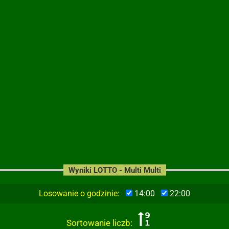
Wyniki LOTTO - Multi Multi
Losowanie o godzinie:
14:00
22:00
Sortowanie liczb: