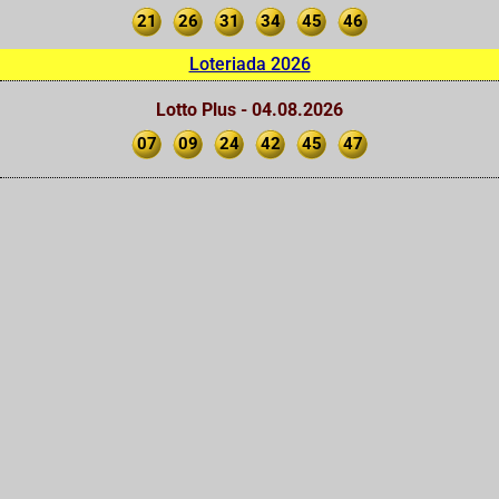
21
26
31
34
45
46
Loteriada 2026
Lotto Plus - 04.08.2026
07
09
24
42
45
47