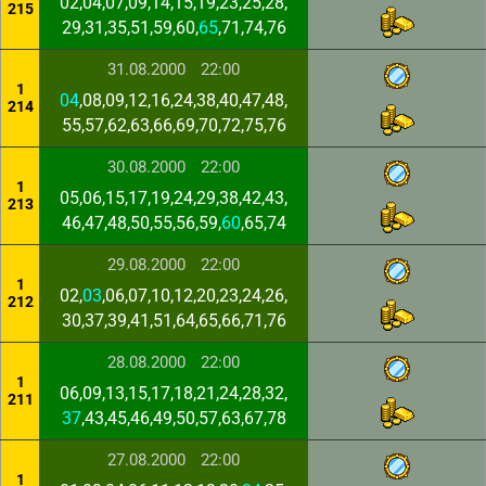
02,04,07,09,14,15,19,23,25,28,
215
29,31,35,51,59,60,
65
,71,74,76
31.08.2000
22:00
1
04
,08,09,12,16,24,38,40,47,48,
214
55,57,62,63,66,69,70,72,75,76
30.08.2000
22:00
1
05,06,15,17,19,24,29,38,42,43,
213
46,47,48,50,55,56,59,
60
,65,74
29.08.2000
22:00
1
02,
03
,06,07,10,12,20,23,24,26,
212
30,37,39,41,51,64,65,66,71,76
28.08.2000
22:00
1
06,09,13,15,17,18,21,24,28,32,
211
37
,43,45,46,49,50,57,63,67,78
27.08.2000
22:00
1