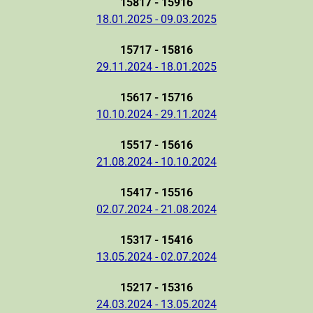
15817 - 15916
18.01.2025 - 09.03.2025
15717 - 15816
29.11.2024 - 18.01.2025
15617 - 15716
10.10.2024 - 29.11.2024
15517 - 15616
21.08.2024 - 10.10.2024
15417 - 15516
02.07.2024 - 21.08.2024
15317 - 15416
13.05.2024 - 02.07.2024
15217 - 15316
24.03.2024 - 13.05.2024