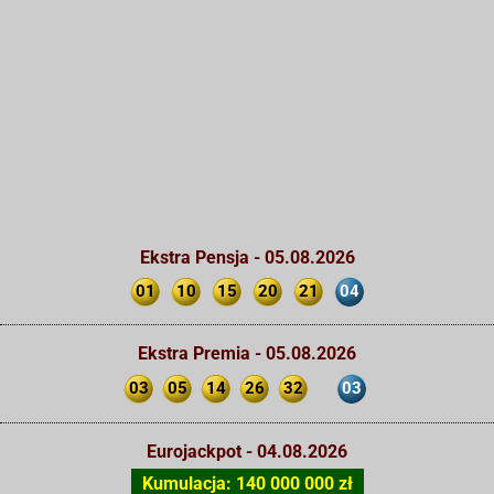
Ekstra Pensja - 05.08.2026
01
10
15
20
21
04
Ekstra Premia - 05.08.2026
03
05
14
26
32
03
Eurojackpot - 04.08.2026
Kumulacja: 140 000 000 zł