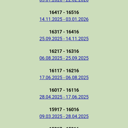
16417 - 16516
14.11.2025 - 03.01.2026
16317 - 16416
25.09.2025 - 14.11.2025
16217 - 16316
06.08.2025 - 25.09.2025
16117 - 16216
17.06.2025 - 06.08.2025
16017 - 16116
28.04.2025 - 17.06.2025
15917 - 16016
09.03.2025 - 28.04.2025