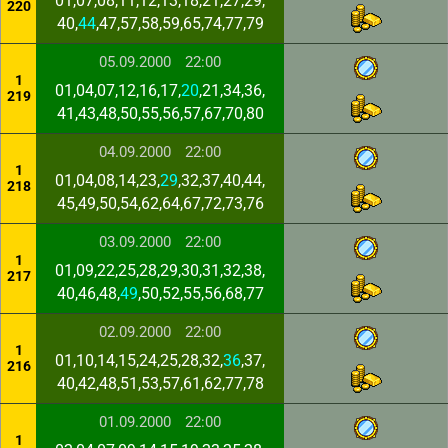
01,07,08,11,12,13,18,21,27,29,
220
40,
44
,47,57,58,59,65,74,77,79
05.09.2000
22:00
1
01,04,07,12,16,17,
20
,21,34,36,
219
41,43,48,50,55,56,57,67,70,80
04.09.2000
22:00
1
01,04,08,14,23,
29
,32,37,40,44,
218
45,49,50,54,62,64,67,72,73,76
03.09.2000
22:00
1
01,09,22,25,28,29,30,31,32,38,
217
40,46,48,
49
,50,52,55,56,68,77
02.09.2000
22:00
1
01,10,14,15,24,25,28,32,
36
,37,
216
40,42,48,51,53,57,61,62,77,78
01.09.2000
22:00
1