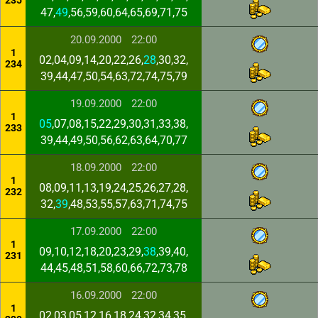
235
47,
49
,56,59,60,64,65,69,71,75
20.09.2000
22:00
1
02,04,09,14,20,22,26,
28
,30,32,
234
39,44,47,50,54,63,72,74,75,79
19.09.2000
22:00
1
05
,07,08,15,22,29,30,31,33,38,
233
39,44,49,50,56,62,63,64,70,77
18.09.2000
22:00
1
08,09,11,13,19,24,25,26,27,28,
232
32,
39
,48,53,55,57,63,71,74,75
17.09.2000
22:00
1
09,10,12,18,20,23,29,
38
,39,40,
231
44,45,48,51,58,60,66,72,73,78
16.09.2000
22:00
1
02,03,05,12,16,18,24,32,34,35,