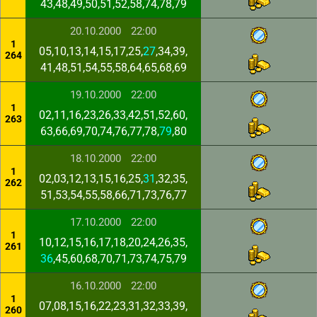
43,48,49,50,51,52,58,74,78,79
20.10.2000
22:00
1
05,10,13,14,15,17,25,
27
,34,39,
264
41,48,51,54,55,58,64,65,68,69
19.10.2000
22:00
1
02,11,16,23,26,33,42,51,52,60,
263
63,66,69,70,74,76,77,78,
79
,80
18.10.2000
22:00
1
02,03,12,13,15,16,25,
31
,32,35,
262
51,53,54,55,58,66,71,73,76,77
17.10.2000
22:00
1
10,12,15,16,17,18,20,24,26,35,
261
36
,45,60,68,70,71,73,74,75,79
16.10.2000
22:00
1
07,08,15,16,22,23,31,32,33,39,
260