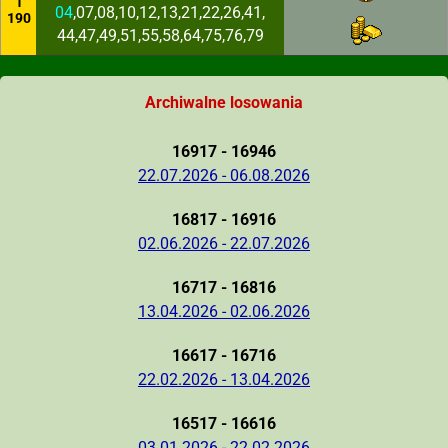
1
04
,07,08,10,12,13,21,22,26,41,
190
44,47,49,51,55,58,64,75,76,79
Archiwalne losowania
16917 - 16946
22.07.2026 - 06.08.2026
16817 - 16916
02.06.2026 - 22.07.2026
16717 - 16816
13.04.2026 - 02.06.2026
16617 - 16716
22.02.2026 - 13.04.2026
16517 - 16616
03.01.2026 - 22.02.2026