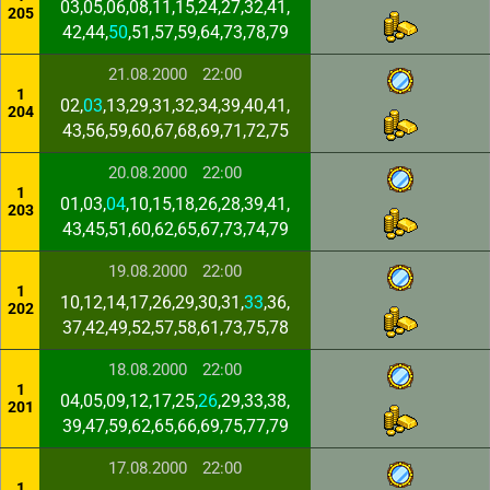
03,05,06,08,11,15,24,27,32,41,
205
42,44,
50
,51,57,59,64,73,78,79
21.08.2000
22:00
1
02,
03
,13,29,31,32,34,39,40,41,
204
43,56,59,60,67,68,69,71,72,75
20.08.2000
22:00
1
01,03,
04
,10,15,18,26,28,39,41,
203
43,45,51,60,62,65,67,73,74,79
19.08.2000
22:00
1
10,12,14,17,26,29,30,31,
33
,36,
202
37,42,49,52,57,58,61,73,75,78
18.08.2000
22:00
1
04,05,09,12,17,25,
26
,29,33,38,
201
39,47,59,62,65,66,69,75,77,79
17.08.2000
22:00
1