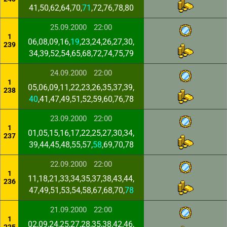
41,50,62,64,70,
71
,72,76,78,80
25.09.2000
22:00
1
06,08,09,16,
19
,23,24,26,27,30,
239
34,39,52,54,65,68,72,74,75,79
24.09.2000
22:00
1
05,06,09,11,22,23,26,35,37,39,
238
40
,41,47,49,51,52,59,60,76,78
23.09.2000
22:00
1
01,05,15,16,17,22,25,27,30,34,
237
39,44,45,48,55,57,
58
,69,70,78
22.09.2000
22:00
1
11,18,21,33,34,35,37,38,43,44,
236
47,49,51,53,54,58,67,68,70,
78
21.09.2000
22:00
1
02,09,24,25,27,28,35,38,42,46,