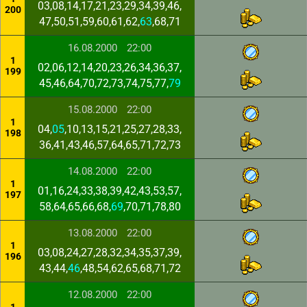
03,08,14,17,21,23,29,34,39,46,
200
47,50,51,59,60,61,62,
63
,68,71
16.08.2000
22:00
1
02,06,12,14,20,23,26,34,36,37,
199
45,46,64,70,72,73,74,75,77,
79
15.08.2000
22:00
1
04,
05
,10,13,15,21,25,27,28,33,
198
36,41,43,46,57,64,65,71,72,73
14.08.2000
22:00
1
01,16,24,33,38,39,42,43,53,57,
197
58,64,65,66,68,
69
,70,71,78,80
13.08.2000
22:00
1
03,08,24,27,28,32,34,35,37,39,
196
43,44,
46
,48,54,62,65,68,71,72
12.08.2000
22:00