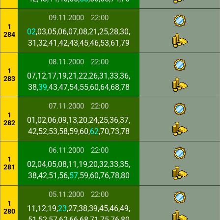
09.11.2000
22:00
1
02
,03,05,06,07,08,21,25,28,30,
284
31,32,41,42,43,45,46,53,61,79
08.11.2000
22:00
1
07,12,17,19,21,22,26,31,33,36,
283
38,
39
,43,47,54,55,60,64,68,78
07.11.2000
22:00
1
01,02,06,09,13,20,24,25,36,37,
282
42,52,53,58,59,60,
62
,70,73,78
06.11.2000
22:00
1
02,04,05,08,11,19,20,32,33,35,
281
38,42,51,56,
57
,59,60,76,78,80
05.11.2000
22:00
1
11,12,19,
23
,27,38,39,45,46,49,
280
51,52,57,62,66,68,71,75,76,80