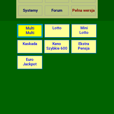
Systemy
Forum
Pełna wersja
Lotto
Mini
Multi
Lotto
Multi
Kaskada
Keno
Ekstra
Szybkie 600
Pensja
Euro
Jackpot