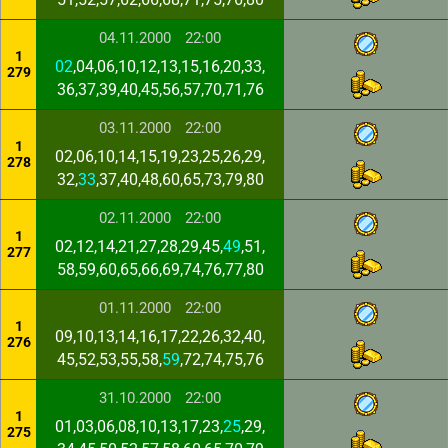
04.11.2000
22:00
1
02
,04,06,10,12,13,15,16,20,33,
279
36,37,39,40,45,56,57,70,71,76
03.11.2000
22:00
1
02,06,10,14,15,19,23,25,26,29,
278
32,
33
,37,40,48,60,65,73,79,80
02.11.2000
22:00
1
02,12,14,21,27,28,29,45,
49
,51,
277
58,59,60,65,66,69,74,76,77,80
01.11.2000
22:00
1
09,10,13,14,16,17,22,26,32,40,
276
45,52,53,55,58,
59
,72,74,75,76
31.10.2000
22:00
1
01,03,06,08,10,13,17,23,
25
,29,
275