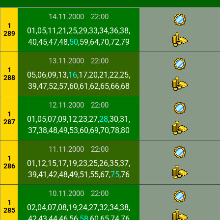
14.11.2000
22:00
1
01,05,11,21,25,29,33,34,36,38,
289
40,45,47,48,
50
,59,64,70,72,79
13.11.2000
22:00
1
05,06,09,13,
16
,17,20,21,22,25,
288
39,47,52,57,60,61,62,65,66,68
12.11.2000
22:00
1
01,05,07,09,12,23,27,
28
,30,31,
287
37,38,48,49,53,60,69,70,78,80
11.11.2000
22:00
1
01,12,15,17,19,23,25,26,35,37,
286
39,41,42,48,49,51,55,67,
75
,76
10.11.2000
22:00
1
02,04,07,08,19,24,27,32,34,38,
285
42,43,44,46,56,
58
,60,65,74,76