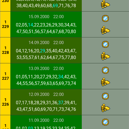
230
38,40,43,49,60,68,
69
,71,76,78
15.09.2000
22:00
1
02,05,
14
,22,23,26,29,30,34,43,
229
47,50,51,56,57,64,67,68,70,80
14.09.2000
22:00
1
04,12,16,20,
29
,35,40,42,43,47,
228
53,55,57,61,62,64,67,75,77,80
13.09.2000
22:00
1
01,05,11,20,27,29,32,
34
,42,43,
227
44,55,56,57,59,63,65,69,73,74
12.09.2000
22:00
1
07,17,18,28,29,31,36,
37
,39,41,
226
43,47,51,60,69,70,71,73,74,76
11.09.2000
22:00
1
01,02,
03
,13,19,25,33,34,35,42,