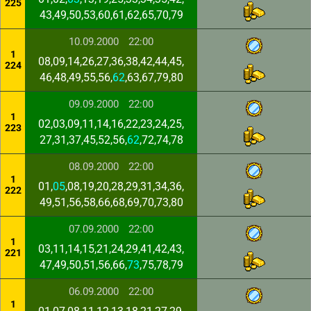
225
43,49,50,53,60,61,62,65,70,79
10.09.2000
22:00
1
08,09,14,26,27,36,38,42,44,45,
224
46,48,49,55,56,
62
,63,67,79,80
09.09.2000
22:00
1
02,03,09,11,14,16,22,23,24,25,
223
27,31,37,45,52,56,
62
,72,74,78
08.09.2000
22:00
1
01,
05
,08,19,20,28,29,31,34,36,
222
49,51,56,58,66,68,69,70,73,80
07.09.2000
22:00
1
03,11,14,15,21,24,29,41,42,43,
221
47,49,50,51,56,66,
73
,75,78,79
06.09.2000
22:00
1