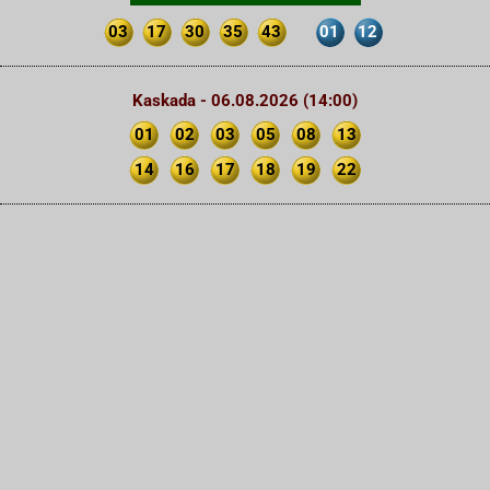
03
17
30
35
43
01
12
Kaskada - 06.08.2026 (14:00)
01
02
03
05
08
13
14
16
17
18
19
22