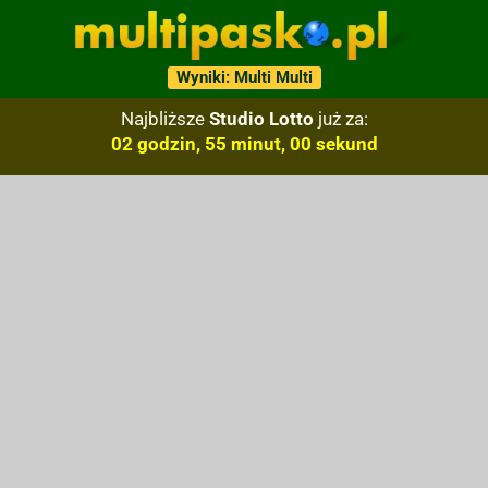
Wyniki: Multi Multi
Najbliższe
Studio Lotto
już za:
02 godzin, 54 minut, 59 sekund