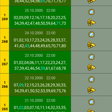
38,44,52,54,58,
65
,70,71,75,77
25.10.2000
22:00
1
02,05,09,12,16,17,18,20,23,25,
269
34,39,42,47,48,50,59,64,
71
,73
24.10.2000
22:00
1
01,02,10,17,23,24,26,28,33,37,
268
41,42,
43
,44,48,49,65,70,71,80
23.10.2000
22:00
1
01,02,04,06,11,17,22,23,24,27,
267
37,39,42,46,54,
59
,61,67,68,78
22.10.2000
22:00
1
07,
09
,12,15,23,26,28,29,30,33,
266
34,39,41,50,52,53,59,69,75,76
21.10.2000
22:00
1
01,
02
,03,07,10,11,14,32,33,35,
265