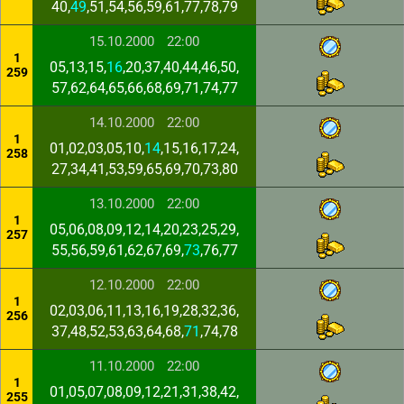
40,
49
,51,54,56,59,61,77,78,79
15.10.2000
22:00
1
05,13,15,
16
,20,37,40,44,46,50,
259
57,62,64,65,66,68,69,71,74,77
14.10.2000
22:00
1
01,02,03,05,10,
14
,15,16,17,24,
258
27,34,41,53,59,65,69,70,73,80
13.10.2000
22:00
1
05,06,08,09,12,14,20,23,25,29,
257
55,56,59,61,62,67,69,
73
,76,77
12.10.2000
22:00
1
02,03,06,11,13,16,19,28,32,36,
256
37,48,52,53,63,64,68,
71
,74,78
11.10.2000
22:00
1
01,05,07,08,09,12,21,31,38,42,
255