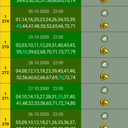
34,45,50,52,57,58,60,65,70,79
30.10.2000
22:00
1
01,14,16,20,23,24,26,34,35,39,
274
43
,44,47,48,50,52,65,66,70,71
29.10.2000
22:00
1
02,03,10,11,12,29,31,40,43,45,
273
55,
58
,59,62,68,70,71,73,77,79
28.10.2000
22:00
1
04,08,12,13,19,23,39,45,47,48,
272
52,56,60,62,66,67,69,
70
,72,74
27.10.2000
22:00
1
04,10,14,15,27,28,31,
35
,37,40,
271
41,48,52,53,56,65,71,72,74,80
26.10.2000
22:00
1
05,09,10,12,18,21,26,33,36,37,
270