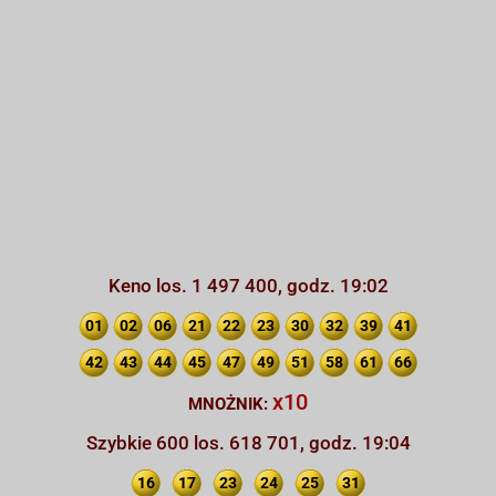
Keno los. 1 497 400, godz. 19:02
01
02
06
21
22
23
30
32
39
41
42
43
44
45
47
49
51
58
61
66
x10
MNOŻNIK:
Szybkie 600 los. 618 701, godz. 19:04
16
17
23
24
25
31