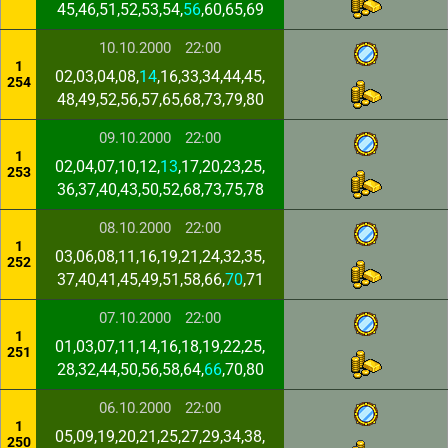
45,46,51,52,53,54,
56
,60,65,69
10.10.2000
22:00
1
02,03,04,08,
14
,16,33,34,44,45,
254
48,49,52,56,57,65,68,73,79,80
09.10.2000
22:00
1
02,04,07,10,12,
13
,17,20,23,25,
253
36,37,40,43,50,52,68,73,75,78
08.10.2000
22:00
1
03,06,08,11,16,19,21,24,32,35,
252
37,40,41,45,49,51,58,66,
70
,71
07.10.2000
22:00
1
01,03,07,11,14,16,18,19,22,25,
251
28,32,44,50,56,58,64,
66
,70,80
06.10.2000
22:00
1
05,09,19,20,21,25,27,29,34,38,
250