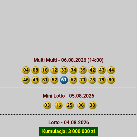
Multi Multi - 06.08.2026 (14:00)
04
08
10
12
33
34
39
42
43
44
45
49
51
52
61
62
71
78
79
80
Mini Lotto - 05.08.2026
03
16
25
36
38
Lotto - 04.08.2026
Kumulacja: 3 000 000 zł