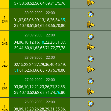
37,38,50,52,56,64,69,71,75,76
30.09.2000
22:00
1
01,02,03,06,09,13,18,26,34,
35
,
244
37,40,48,51,54,62,63,65,70,80
29.09.2000
22:00
1
04,06,10,12,16,
18
,22,25,31,37,
243
39,41,60,61,63,65,71,72,77,78
28.09.2000
22:00
1
02,15,22,24,27,29,36,40,45,49,
242
51
,61,62,63,66,68,70,75,78,80
27.09.2000
22:00
1
03,06,10,12,21,23,26,27,32,33,
241
39,40,43,52,62,68,71,74,
76
,80
26.09.2000
22:00
1
08,09,13,20,26,28,29,31,35,36,
240