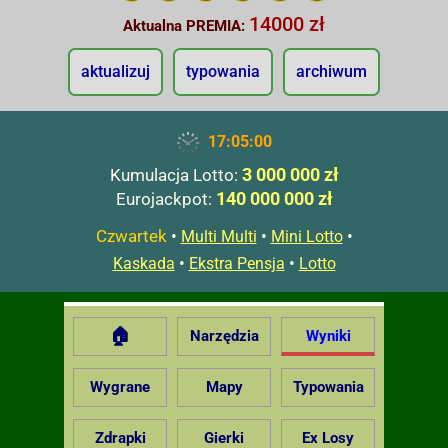
14000 zł
Aktualna PREMIA:
aktualizuj
typowania
archiwum
17:05:01
3 000 000 zł
Kumulacja Lotto:
140 000 000 zł
Eurojackpot:
Czwartek
•
•
•
Multi Multi
Mini Lotto
•
•
Kaskada
Ekstra Pensja
Lotto
🏠
Narzędzia
Wyniki
Wygrane
Mapy
Typowania
Zdrapki
Gierki
Ex Losy