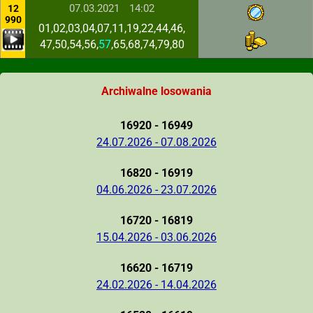
07.03.2021
14:02
12
990
01,02,03,04,07,11,19,22,44,46,
47,50,54,56,
57
,65,68,74,79,80
Archiwalne losowania
16920 - 16949
24.07.2026 - 07.08.2026
16820 - 16919
04.06.2026 - 23.07.2026
16720 - 16819
15.04.2026 - 03.06.2026
16620 - 16719
24.02.2026 - 14.04.2026