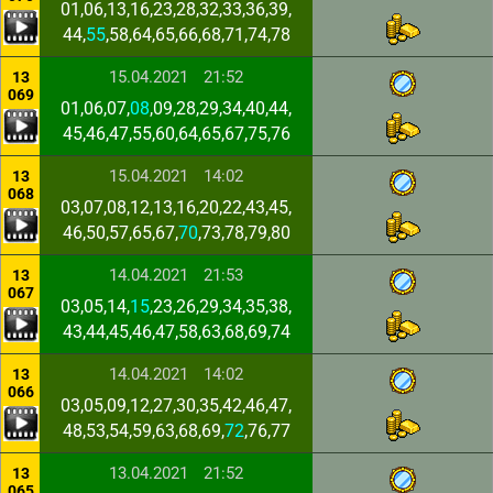
01,06,13,16,23,28,32,33,36,39,
44,
55
,58,64,65,66,68,71,74,78
15.04.2021
21:52
13
069
01,06,07,
08
,09,28,29,34,40,44,
45,46,47,55,60,64,65,67,75,76
15.04.2021
14:02
13
068
03,07,08,12,13,16,20,22,43,45,
46,50,57,65,67,
70
,73,78,79,80
14.04.2021
21:53
13
067
03,05,14,
15
,23,26,29,34,35,38,
43,44,45,46,47,58,63,68,69,74
14.04.2021
14:02
13
066
03,05,09,12,27,30,35,42,46,47,
48,53,54,59,63,68,69,
72
,76,77
13.04.2021
21:52
13
065