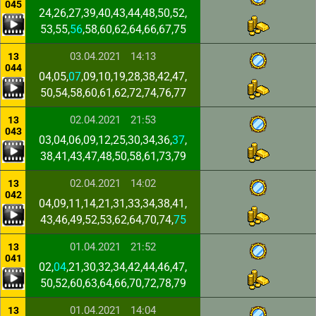
045
24,26,27,39,40,43,44,48,50,52,
53,55,
56
,58,60,62,64,66,67,75
03.04.2021
14:13
13
044
04,05,
07
,09,10,19,28,38,42,47,
50,54,58,60,61,62,72,74,76,77
02.04.2021
21:53
13
043
03,04,06,09,12,25,30,34,36,
37
,
38,41,43,47,48,50,58,61,73,79
02.04.2021
14:02
13
042
04,09,11,14,21,31,33,34,38,41,
43,46,49,52,53,62,64,70,74,
75
01.04.2021
21:52
13
041
02,
04
,21,30,32,34,42,44,46,47,
50,52,60,63,64,66,70,72,78,79
01.04.2021
14:04
13