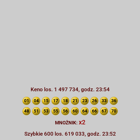
Keno los. 1 497 734, godz. 23:54
01
04
15
17
18
21
23
26
33
36
48
51
53
55
56
60
64
66
67
70
x2
MNOŻNIK:
Szybkie 600 los. 619 033, godz. 23:52