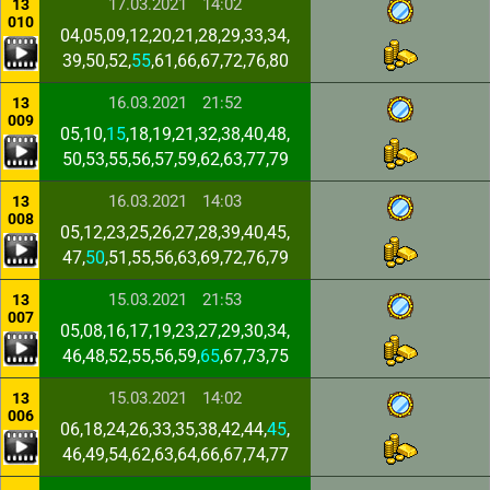
17.03.2021
14:02
13
010
04,05,09,12,20,21,28,29,33,34,
39,50,52,
55
,61,66,67,72,76,80
16.03.2021
21:52
13
009
05,10,
15
,18,19,21,32,38,40,48,
50,53,55,56,57,59,62,63,77,79
16.03.2021
14:03
13
008
05,12,23,25,26,27,28,39,40,45,
47,
50
,51,55,56,63,69,72,76,79
15.03.2021
21:53
13
007
05,08,16,17,19,23,27,29,30,34,
46,48,52,55,56,59,
65
,67,73,75
15.03.2021
14:02
13
006
06,18,24,26,33,35,38,42,44,
45
,
46,49,54,62,63,64,66,67,74,77