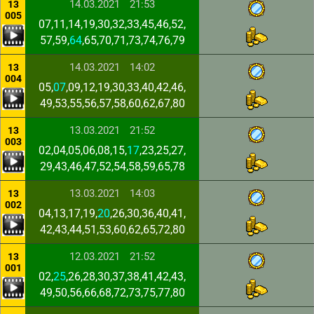
14.03.2021
21:53
13
005
07,11,14,19,30,32,33,45,46,52,
57,59,
64
,65,70,71,73,74,76,79
14.03.2021
14:02
13
004
05,
07
,09,12,19,30,33,40,42,46,
49,53,55,56,57,58,60,62,67,80
13.03.2021
21:52
13
003
02,04,05,06,08,15,
17
,23,25,27,
29,43,46,47,52,54,58,59,65,78
13.03.2021
14:03
13
002
04,13,17,19,
20
,26,30,36,40,41,
42,43,44,51,53,60,62,65,72,80
12.03.2021
21:52
13
001
02,
25
,26,28,30,37,38,41,42,43,
49,50,56,66,68,72,73,75,77,80