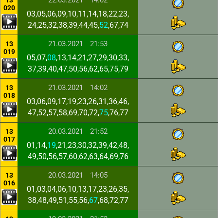
22.03.2021
14:02
13
020
03,05,06,09,10,11,14,18,22,23,
24,25,32,38,39,44,45,
52
,67,74
21.03.2021
21:53
13
019
05,07,
08
,13,14,21,27,29,30,33,
37,39,40,47,50,56,62,65,75,79
21.03.2021
14:02
13
018
03,06,09,17,19,23,26,31,36,46,
47,52,57,58,69,70,72,
75
,76,77
20.03.2021
21:52
13
017
01,14,
19
,21,23,30,32,39,42,48,
49,50,56,57,60,62,63,64,69,76
20.03.2021
14:05
13
016
01,03,04,06,10,13,17,23,26,35,
38,48,49,51,55,56,
67
,68,72,77