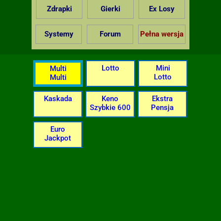
Zdrapki
Gierki
Ex Losy
Systemy
Forum
Pełna wersja
Lotto
Mini
Multi
Lotto
Multi
Kaskada
Keno
Ekstra
Szybkie 600
Pensja
Euro
Jackpot