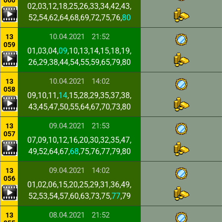
060
02,03,12,18,25,26,33,34,42,43,
52,54,62,64,68,69,72,75,76,
80
10.04.2021
21:52
13
059
01,03,04,
09
,10,13,14,15,18,19,
26,29,38,44,54,55,59,65,79,80
10.04.2021
14:02
13
058
09,10,11,
14
,15,28,29,35,37,38,
43,45,47,50,55,64,67,70,73,80
09.04.2021
21:53
13
057
07,09,10,12,16,20,30,32,35,47,
49,52,64,67,
68
,75,76,77,79,80
09.04.2021
14:02
13
056
01,02,06,15,20,25,29,31,36,49,
52,53,54,57,60,63,73,75,
77
,79
08.04.2021
21:52
13