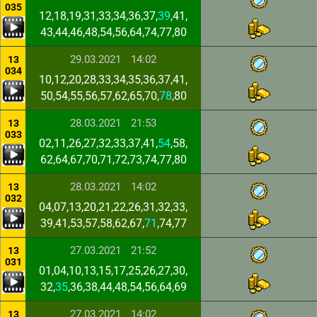
035
12,18,19,31,33,34,36,37,
39
,41,
43,44,46,48,54,56,64,74,77,80
29.03.2021
14:02
13
034
10,12,20,28,33,34,35,36,37,41,
50,54,55,56,57,62,65,70,
78
,80
28.03.2021
21:53
13
033
02,11,26,27,32,33,37,41,
54
,58,
62,64,67,70,71,72,73,74,77,80
28.03.2021
14:02
13
032
04,07,13,20,21,22,26,31,32,33,
39,41,53,57,58,62,67,
71
,74,77
27.03.2021
21:52
13
031
01,04,10,13,15,17,25,26,27,30,
32,
35
,36,38,44,48,54,56,64,69
27.03.2021
14:02
13