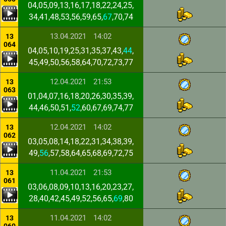
04,05,09,13,16,17,18,22,24,25,
34,41,48,53,56,59,65,
67
,70,74
13.04.2021
14:02
13
064
04,05,10,19,25,31,35,37,43,
44
,
45,49,50,56,58,64,70,72,73,77
12.04.2021
21:53
13
063
01,04,07,16,18,20,26,30,35,39,
44,46,50,51,
52
,60,67,69,74,77
12.04.2021
14:02
13
062
03,05,08,14,18,22,31,34,38,39,
49,
56
,57,58,64,65,68,69,72,75
11.04.2021
21:53
13
061
03,06,08,09,10,13,16,20,23,27,
28,40,42,45,49,52,56,65,
69
,80
11.04.2021
14:02
13