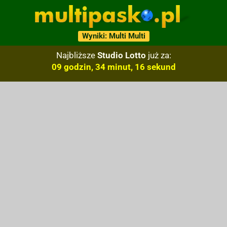
Wyniki: Multi Multi
Najbliższe
Studio Lotto
już za:
09 godzin, 34 minut, 15 sekund