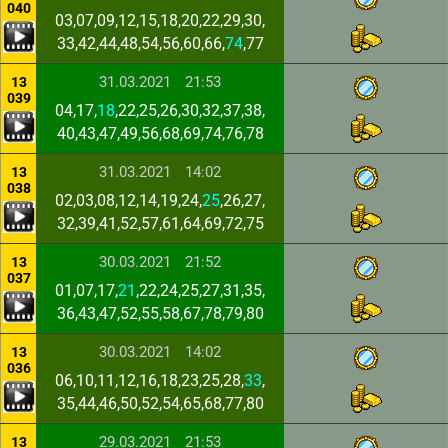
040
03,07,09,12,15,18,20,22,29,30,
33,42,44,48,54,56,60,66,
74
,77
31.03.2021
21:53
13
039
04,17,
18
,22,25,26,30,32,37,38,
40,43,47,49,56,68,69,74,76,78
31.03.2021
14:02
13
038
02,03,08,12,14,19,24,
25
,26,27,
32,39,41,52,57,61,64,69,72,75
30.03.2021
21:52
13
037
01,07,17,
21
,22,24,25,27,31,35,
36,43,47,52,55,58,67,78,79,80
30.03.2021
14:02
13
036
06,10,11,12,16,18,23,25,28,
33
,
35,44,46,50,52,54,65,68,77,80
29.03.2021
21:53
13