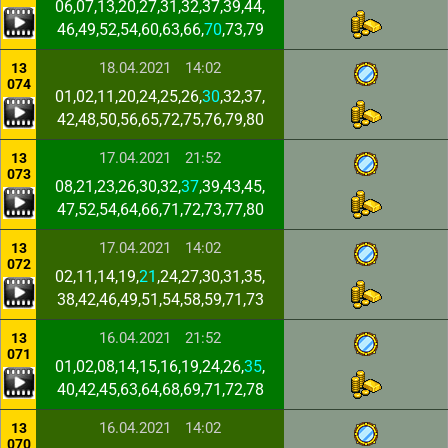
06,07,13,20,27,31,32,37,39,44,
46,49,52,54,60,63,66,
70
,73,79
18.04.2021
14:02
13
074
01,02,11,20,24,25,26,
30
,32,37,
42,48,50,56,65,72,75,76,79,80
17.04.2021
21:52
13
073
08,21,23,26,30,32,
37
,39,43,45,
47,52,54,64,66,71,72,73,77,80
17.04.2021
14:02
13
072
02,11,14,19,
21
,24,27,30,31,35,
38,42,46,49,51,54,58,59,71,73
16.04.2021
21:52
13
071
01,02,08,14,15,16,19,24,26,
35
,
40,42,45,63,64,68,69,71,72,78
16.04.2021
14:02
13
070