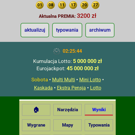
01
08
11
17
20
27
3200 zł
Aktualna PREMIA:
aktualizuj
typowania
archiwum
02:25:45
5 000 000 zł
Kumulacja Lotto:
45 000 000 zł
Eurojackpot:
Sobota
•
•
•
Multi Multi
Mini Lotto
•
•
Kaskada
Ekstra Pensja
Lotto
🏠
Narzędzia
Wyniki
Wygrane
Mapy
Typowania