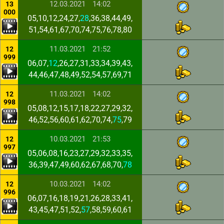
12.03.2021
14:02
13
000
05,10,12,24,27,
28
,36,38,44,49,
51,54,61,67,70,74,75,76,78,80
11.03.2021
21:52
12
999
06,07,
12
,26,27,31,33,34,39,43,
44,46,47,48,49,52,54,57,69,71
11.03.2021
14:02
12
998
05,08,12,15,17,18,22,27,29,32,
46,52,56,60,61,62,70,74,
75
,79
10.03.2021
21:53
12
997
05,06,08,16,23,27,29,32,33,35,
36,39,47,49,60,62,67,68,70,
78
10.03.2021
14:02
12
996
06,07,16,18,19,21,26,28,33,41,
43,45,47,51,52,
57
,58,59,60,61