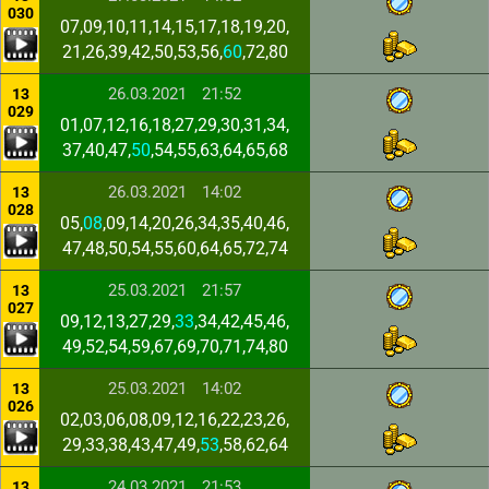
030
07,09,10,11,14,15,17,18,19,20,
21,26,39,42,50,53,56,
60
,72,80
26.03.2021
21:52
13
029
01,07,12,16,18,27,29,30,31,34,
37,40,47,
50
,54,55,63,64,65,68
26.03.2021
14:02
13
028
05,
08
,09,14,20,26,34,35,40,46,
47,48,50,54,55,60,64,65,72,74
25.03.2021
21:57
13
027
09,12,13,27,29,
33
,34,42,45,46,
49,52,54,59,67,69,70,71,74,80
25.03.2021
14:02
13
026
02,03,06,08,09,12,16,22,23,26,
29,33,38,43,47,49,
53
,58,62,64
24.03.2021
21:53
13