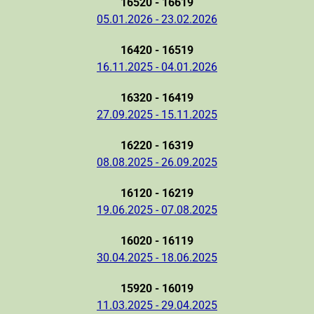
16520 - 16619
05.01.2026 - 23.02.2026
16420 - 16519
16.11.2025 - 04.01.2026
16320 - 16419
27.09.2025 - 15.11.2025
16220 - 16319
08.08.2025 - 26.09.2025
16120 - 16219
19.06.2025 - 07.08.2025
16020 - 16119
30.04.2025 - 18.06.2025
15920 - 16019
11.03.2025 - 29.04.2025