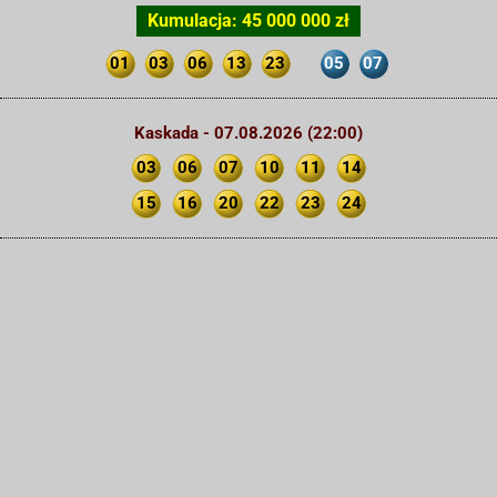
Kumulacja: 45 000 000 zł
01
03
06
13
23
05
07
Kaskada - 07.08.2026 (22:00)
03
06
07
10
11
14
15
16
20
22
23
24