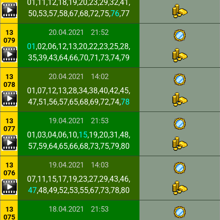
01,11,12,18,19,20,23,29,32,41,
50,53,57,58,67,68,72,75,
76
,77
20.04.2021
21:52
13
079
01
,02,06,12,13,20,22,23,25,28,
35,39,43,64,66,70,71,73,74,79
20.04.2021
14:02
13
078
01,07,12,13,28,34,38,40,42,45,
47,51,56,57,65,68,69,72,74,
78
19.04.2021
21:53
13
077
01,03,04,06,10,
15
,19,20,31,48,
57,59,64,65,66,68,73,75,79,80
19.04.2021
14:03
13
076
07,11,15,17,19,23,27,29,43,46,
47
,48,49,52,53,55,67,73,78,80
18.04.2021
21:53
13
075