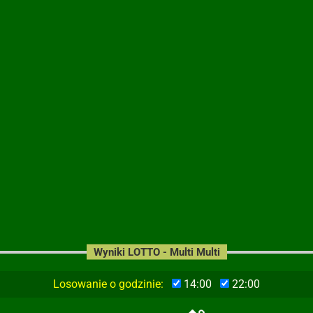
Wyniki LOTTO - Multi Multi
Losowanie o godzinie:
14:00
22:00