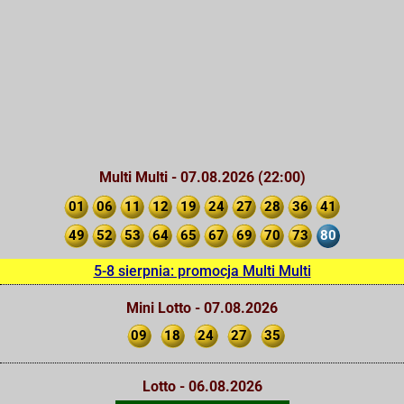
Multi Multi - 07.08.2026 (22:00)
01
06
11
12
19
24
27
28
36
41
49
52
53
64
65
67
69
70
73
80
5-8 sierpnia: promocja Multi Multi
Mini Lotto - 07.08.2026
09
18
24
27
35
Lotto - 06.08.2026