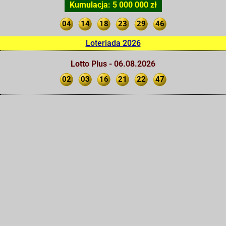
Kumulacja: 5 000 000 zł
04
14
18
23
29
46
Loteriada 2026
Lotto Plus - 06.08.2026
02
03
16
21
22
47