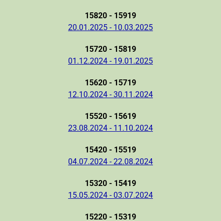
15820 - 15919
20.01.2025 - 10.03.2025
15720 - 15819
01.12.2024 - 19.01.2025
15620 - 15719
12.10.2024 - 30.11.2024
15520 - 15619
23.08.2024 - 11.10.2024
15420 - 15519
04.07.2024 - 22.08.2024
15320 - 15419
15.05.2024 - 03.07.2024
15220 - 15319