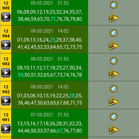
09.03.2021
21:52
12
995
06,08,09,12,19,25,32,34,35,37,
38,46,59,63,70,
71
,76,78,79,80
09.03.2021
14:02
12
994
01,09,13,16,24,
25
,29,37,38,40,
41,42,45,52,53,64,65,72,73,75
08.03.2021
21:53
12
993
08,10,11,12,17,18,25,27,30,34,
39
,50,51,52,65,67,73,74,76,78
08.03.2021
14:02
12
992
01,03,06,10,15,19,22,25,
28
,35,
36,46,47,50,63,65,67,68,71,75
07.03.2021
21:53
12
991
13,15,16,17,18,26,28,31,32,33,
44,46,50,53,57,66,
67
,76,77,80