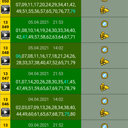
050
07,09,11,17,20,24,29,34,41,42,
49,51,55,56,57,65,70,76,77,
79
05.04.2021
21:53
13
049
01,08,10,14,19,24,30,33,34,40,
42,
47
,49,57,58,62,63,64,67,71
05.04.2021
14:02
13
048
06
,07,08,11,16,17,18,21,24,26,
28,33,37,38,40,47,52,65,71,79
04.04.2021
21:53
13
047
01,07,14,20,26,28,30,35,
41
,45,
47,49,51,59,65,67,69,71,78,79
04.04.2021
14:02
13
046
02,03,07,09,13,26,28,34,38,40,
44,49,60,61,65,67,68,73,
75
,80
03.04.2021
21:52
13