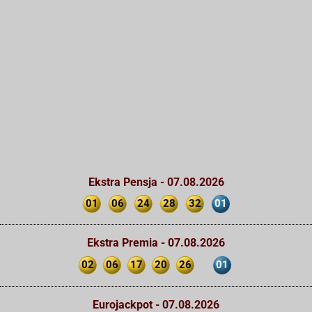
Ekstra Pensja - 07.08.2026
01
06
24
28
32
01
Ekstra Premia - 07.08.2026
02
06
17
20
26
01
Eurojackpot - 07.08.2026