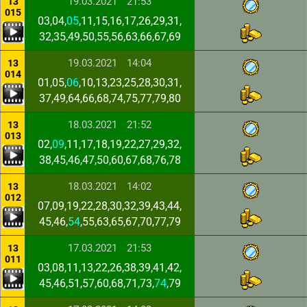
19.03.2021
21:53
13
015
03,04,
05
,11,15,16,17,26,29,31,
32,35,49,50,55,56,63,66,67,69
19.03.2021
14:04
13
014
01,05,
06
,10,13,23,25,28,30,31,
37,49,64,66,68,74,75,77,79,80
18.03.2021
21:52
13
013
02,
09
,11,17,18,19,22,27,29,32,
38,45,46,47,50,60,67,68,76,78
18.03.2021
14:02
13
012
07,09,19,22,28,30,32,39,43,44,
45,46,
54
,55,63,65,67,70,77,79
17.03.2021
21:53
13
011
03,08,11,13,22,26,38,39,41,42,
45,46,51,57,60,68,71,73,
74
,79