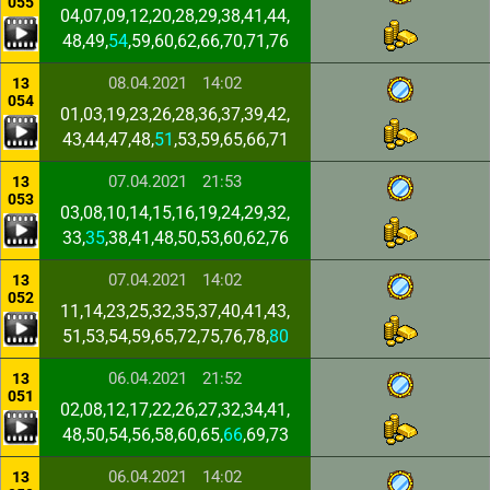
055
04,07,09,12,20,28,29,38,41,44,
48,49,
54
,59,60,62,66,70,71,76
08.04.2021
14:02
13
054
01,03,19,23,26,28,36,37,39,42,
43,44,47,48,
51
,53,59,65,66,71
07.04.2021
21:53
13
053
03,08,10,14,15,16,19,24,29,32,
33,
35
,38,41,48,50,53,60,62,76
07.04.2021
14:02
13
052
11,14,23,25,32,35,37,40,41,43,
51,53,54,59,65,72,75,76,78,
80
06.04.2021
21:52
13
051
02,08,12,17,22,26,27,32,34,41,
48,50,54,56,58,60,65,
66
,69,73
06.04.2021
14:02
13