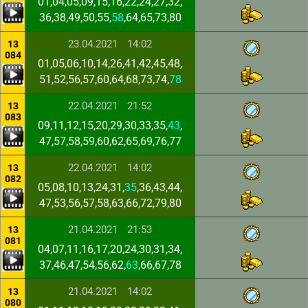
01,04,05,09,15,16,22,24,27,32,
36,38,49,50,55,
58
,64,65,73,80
23.04.2021
14:02
13
084
01,05,06,10,14,26,41,42,45,48,
51,52,56,57,60,64,68,73,74,
78
22.04.2021
21:52
13
083
09,11,12,15,20,29,30,33,35,
43
,
47,57,58,59,60,62,65,69,76,77
22.04.2021
14:02
13
082
05,08,10,13,24,31,
35
,36,43,44,
47,53,56,57,58,63,66,72,79,80
21.04.2021
21:53
13
081
04,07,11,16,17,20,24,30,31,34,
37,46,47,54,56,62,
63
,66,67,78
21.04.2021
14:02
13
080