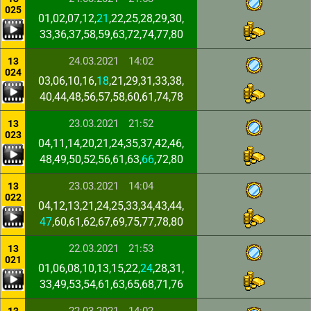
025
01,02,07,12,
21
,22,25,28,29,30,
33,36,37,58,59,63,72,74,77,80
24.03.2021
14:02
13
024
03,06,10,16,
18
,21,29,31,33,38,
40,44,48,56,57,58,60,61,74,78
23.03.2021
21:52
13
023
04,11,14,20,21,24,35,37,42,46,
48,49,50,52,56,61,63,
66
,72,80
23.03.2021
14:04
13
022
04,12,13,21,24,25,33,34,43,44,
47
,60,61,62,67,69,75,77,78,80
22.03.2021
21:53
13
021
01,06,08,10,13,15,22,
24
,28,31,
33,49,53,54,61,63,65,68,71,76