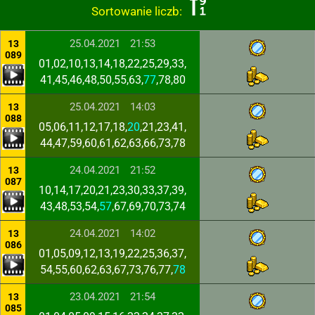
Sortowanie liczb:
25.04.2021
21:53
13
089
01,02,10,13,14,18,22,25,29,33,
41,45,46,48,50,55,63,
77
,78,80
25.04.2021
14:03
13
088
05,06,11,12,17,18,
20
,21,23,41,
44,47,59,60,61,62,63,66,73,78
24.04.2021
21:52
13
087
10,14,17,20,21,23,30,33,37,39,
43,48,53,54,
57
,67,69,70,73,74
24.04.2021
14:02
13
086
01,05,09,12,13,19,22,25,36,37,
54,55,60,62,63,67,73,76,77,
78
23.04.2021
21:54
13
085