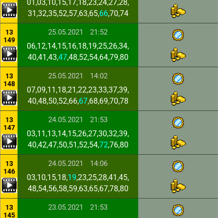
01,03,10,15,17,18,23,24,27,28,
31,32,35,52,57,63,65,
66
,70,74
25.05.2021
21:52
13
149
06,12,14,15,16,18,19,25,26,34,
40,41,43,
47
,48,52,54,64,79,80
25.05.2021
14:02
13
148
07,09,11,18,21,22,23,33,37,39,
40,48,50,52,66,
67
,68,69,70,78
24.05.2021
21:53
13
147
03,11,13,14,15,26,27,30,32,39,
40,42,47,50,51,52,54,
72
,76,80
24.05.2021
14:06
13
146
03,10,15,18,
19
,23,25,28,41,45,
48,54,56,58,59,63,65,67,78,80
23.05.2021
21:53
13
145