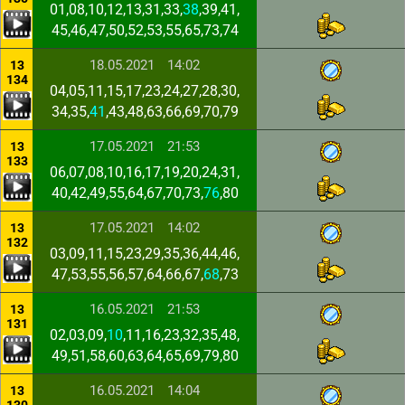
01,08,10,12,13,31,33,
38
,39,41,
45,46,47,50,52,53,55,65,73,74
18.05.2021
14:02
13
134
04,05,11,15,17,23,24,27,28,30,
34,35,
41
,43,48,63,66,69,70,79
17.05.2021
21:53
13
133
06,07,08,10,16,17,19,20,24,31,
40,42,49,55,64,67,70,73,
76
,80
17.05.2021
14:02
13
132
03,09,11,15,23,29,35,36,44,46,
47,53,55,56,57,64,66,67,
68
,73
16.05.2021
21:53
13
131
02,03,09,
10
,11,16,23,32,35,48,
49,51,58,60,63,64,65,69,79,80
16.05.2021
14:04
13