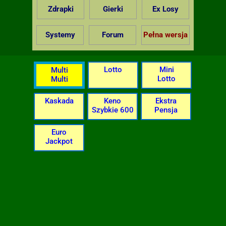
Zdrapki
Gierki
Ex Losy
Systemy
Forum
Pełna wersja
Lotto
Mini
Multi
Lotto
Multi
Kaskada
Keno
Ekstra
Szybkie 600
Pensja
Euro
Jackpot