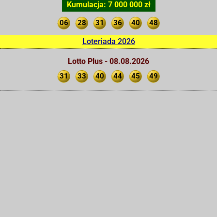
Kumulacja: 7 000 000 zł
06
28
31
36
40
48
Loteriada 2026
Lotto Plus - 08.08.2026
31
33
40
44
45
49