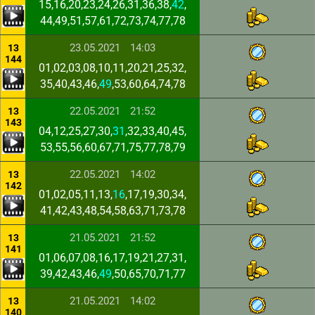
15,16,20,23,24,26,31,36,38,
42
,
44,49,51,57,61,72,73,74,77,78
23.05.2021
14:03
13
144
01,02,03,08,10,11,20,21,25,32,
35,40,43,46,
49
,53,60,64,74,78
22.05.2021
21:52
13
143
04,12,25,27,30,
31
,32,33,40,45,
53,55,56,60,67,71,75,77,78,79
22.05.2021
14:02
13
142
01,02,05,11,13,
16
,17,19,30,34,
41,42,43,48,54,58,63,71,73,78
21.05.2021
21:52
13
141
01,06,07,08,16,17,19,21,27,31,
39,42,43,46,
49
,50,65,70,71,77
21.05.2021
14:02
13
140