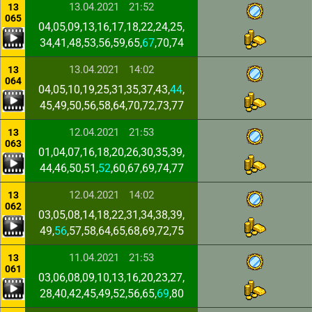
13.04.2021
21:52
13
065
04,05,09,13,16,17,18,22,24,25,
34,41,48,53,56,59,65,
67
,70,74
13.04.2021
14:02
13
064
04,05,10,19,25,31,35,37,43,
44
,
45,49,50,56,58,64,70,72,73,77
12.04.2021
21:53
13
063
01,04,07,16,18,20,26,30,35,39,
44,46,50,51,
52
,60,67,69,74,77
12.04.2021
14:02
13
062
03,05,08,14,18,22,31,34,38,39,
49,
56
,57,58,64,65,68,69,72,75
11.04.2021
21:53
13
061
03,06,08,09,10,13,16,20,23,27,
28,40,42,45,49,52,56,65,
69
,80