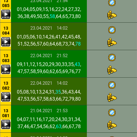
23.04.2021
21:54
13
085
01,04,05,09,15,16,22,24,27,32,
36,38,49,50,55,
58
,64,65,73,80
23.04.2021
14:02
13
084
01,05,06,10,14,26,41,42,45,48,
51,52,56,57,60,64,68,73,74,
78
22.04.2021
21:52
13
083
09,11,12,15,20,29,30,33,35,
43
,
47,57,58,59,60,62,65,69,76,77
22.04.2021
14:02
13
082
05,08,10,13,24,31,
35
,36,43,44,
47,53,56,57,58,63,66,72,79,80
21.04.2021
21:53
13
081
04,07,11,16,17,20,24,30,31,34,
37,46,47,54,56,62,
63
,66,67,78