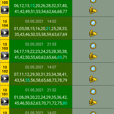
105
06,12,13,
15
,20,26,28,32,37,40,
41,42,49,51,53,54,62,66,68,77
03.05.2021
14:02
13
104
01,05,08,15,16,20,
21
,25,28,33,
35,43,46,50,55,58,59,63,67,69
02.05.2021
21:53
13
103
04,17,19,22,23,24,25,28,30,38,
41,42,50,55,60,62,65,66,
69
,71
02.05.2021
14:07
13
102
07,11,12,29,30,31,33,34,38,41,
43,54,
55
,56,58,65,68,73,78,79
01.05.2021
21:52
13
101
01,06,09,20,22,24,29,35,36,42,
45,46,50,62,63,70,71,72,75,
80
01.05.2021
14:02
13