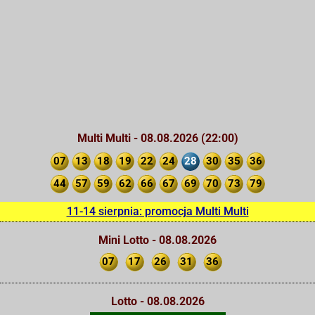
Multi Multi - 08.08.2026 (22:00)
07
13
18
19
22
24
28
30
35
36
44
57
59
62
66
67
69
70
73
79
11-14 sierpnia: promocja Multi Multi
Mini Lotto - 08.08.2026
07
17
26
31
36
Lotto - 08.08.2026