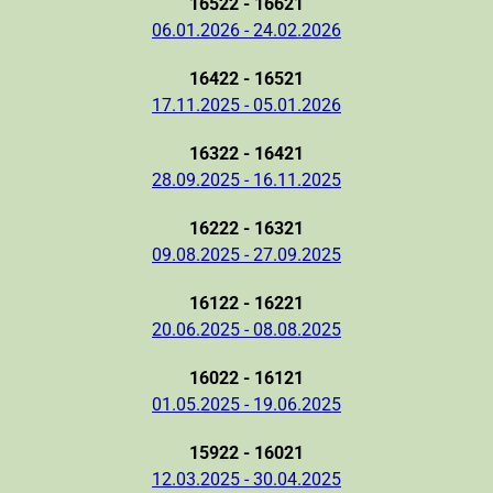
16522 - 16621
06.01.2026 - 24.02.2026
16422 - 16521
17.11.2025 - 05.01.2026
16322 - 16421
28.09.2025 - 16.11.2025
16222 - 16321
09.08.2025 - 27.09.2025
16122 - 16221
20.06.2025 - 08.08.2025
16022 - 16121
01.05.2025 - 19.06.2025
15922 - 16021
12.03.2025 - 30.04.2025