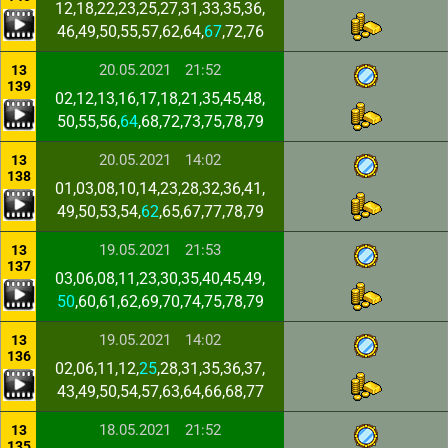
12,18,22,23,25,27,31,33,35,36,
46,49,50,55,57,62,64,
67
,72,76
20.05.2021
21:52
13
139
02,12,13,16,17,18,21,35,45,48,
50,55,56,
64
,68,72,73,75,78,79
20.05.2021
14:02
13
138
01,03,08,10,14,23,28,32,36,41,
49,50,53,54,
62
,65,67,77,78,79
19.05.2021
21:53
13
137
03,06,08,11,23,30,35,40,45,49,
50
,60,61,62,69,70,74,75,78,79
19.05.2021
14:02
13
136
02,06,11,12,
25
,28,31,35,36,37,
43,49,50,54,57,63,64,66,68,77
18.05.2021
21:52
13
135