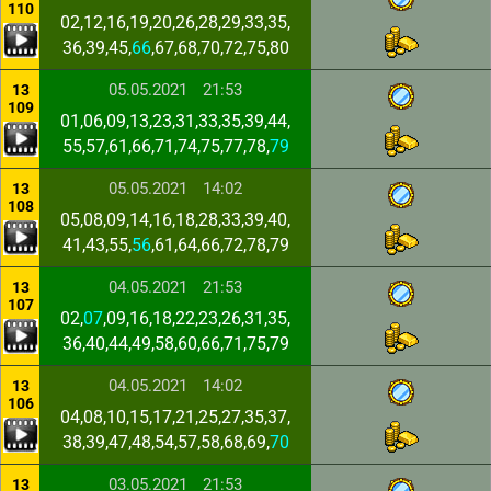
110
02,12,16,19,20,26,28,29,33,35,
36,39,45,
66
,67,68,70,72,75,80
05.05.2021
21:53
13
109
01,06,09,13,23,31,33,35,39,44,
55,57,61,66,71,74,75,77,78,
79
05.05.2021
14:02
13
108
05,08,09,14,16,18,28,33,39,40,
41,43,55,
56
,61,64,66,72,78,79
04.05.2021
21:53
13
107
02,
07
,09,16,18,22,23,26,31,35,
36,40,44,49,58,60,66,71,75,79
04.05.2021
14:02
13
106
04,08,10,15,17,21,25,27,35,37,
38,39,47,48,54,57,58,68,69,
70
03.05.2021
21:53
13