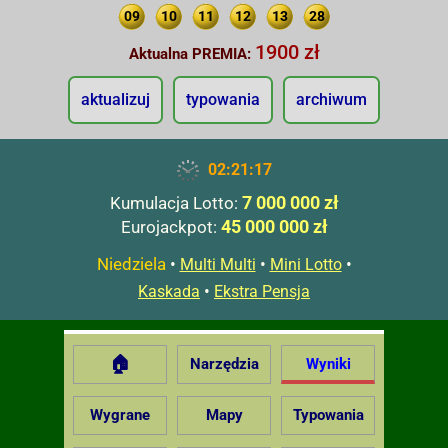
09
10
11
12
13
28
1900 zł
Aktualna PREMIA:
aktualizuj
typowania
archiwum
02:21:18
7 000 000 zł
Kumulacja Lotto:
45 000 000 zł
Eurojackpot:
Niedziela
•
•
•
Multi Multi
Mini Lotto
•
Kaskada
Ekstra Pensja
🏠
Narzędzia
Wyniki
Wygrane
Mapy
Typowania