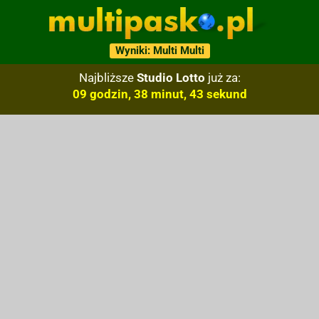
Wyniki: Multi Multi
Najbliższe
Studio Lotto
już za:
09 godzin, 38 minut, 42 sekund