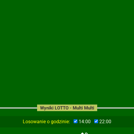
Wyniki LOTTO - Multi Multi
Losowanie o godzinie:
14:00
22:00