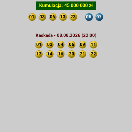
Kumulacja: 45 000 000 zł
01
03
06
13
23
05
07
Kaskada - 08.08.2026 (22:00)
01
03
04
06
09
11
12
14
16
20
21
22