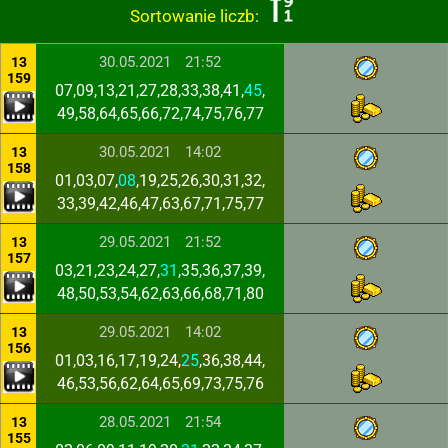
Sortowanie liczb:
30.05.2021
21:52
13
159
07,09,13,21,27,28,33,38,41,
45
,
49,58,64,65,66,72,74,75,76,77
30.05.2021
14:02
13
158
01,03,07,
08
,19,25,26,30,31,32,
33,39,42,46,47,63,67,71,75,77
29.05.2021
21:52
13
157
03,21,23,24,27,
31
,35,36,37,39,
48,50,53,54,62,63,66,68,71,80
29.05.2021
14:02
13
156
01,03,16,17,19,24,
25
,36,38,44,
46,53,56,62,64,65,69,73,75,76
28.05.2021
21:54
13
155