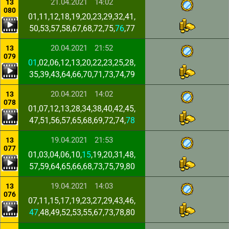
21.04.2021
14:02
13
080
01,11,12,18,19,20,23,29,32,41,
50,53,57,58,67,68,72,75,
76
,77
20.04.2021
21:52
13
079
01
,02,06,12,13,20,22,23,25,28,
35,39,43,64,66,70,71,73,74,79
20.04.2021
14:02
13
078
01,07,12,13,28,34,38,40,42,45,
47,51,56,57,65,68,69,72,74,
78
19.04.2021
21:53
13
077
01,03,04,06,10,
15
,19,20,31,48,
57,59,64,65,66,68,73,75,79,80
19.04.2021
14:03
13
076
07,11,15,17,19,23,27,29,43,46,
47
,48,49,52,53,55,67,73,78,80