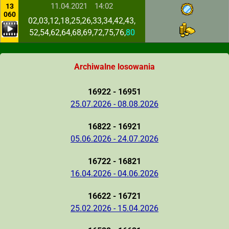
11.04.2021
14:02
13
060
02,03,12,18,25,26,33,34,42,43,
52,54,62,64,68,69,72,75,76,
80
Archiwalne losowania
16922 - 16951
25.07.2026 - 08.08.2026
16822 - 16921
05.06.2026 - 24.07.2026
16722 - 16821
16.04.2026 - 04.06.2026
16622 - 16721
25.02.2026 - 15.04.2026