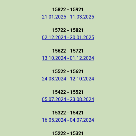
15822 - 15921
21.01.2025 - 11.03.2025
15722 - 15821
02.12.2024 - 20.01.2025
15622 - 15721
13.10.2024 - 01.12.2024
15522 - 15621
24.08.2024 - 12.10.2024
15422 - 15521
05.07.2024 - 23.08.2024
15322 - 15421
16.05.2024 - 04.07.2024
15222 - 15321