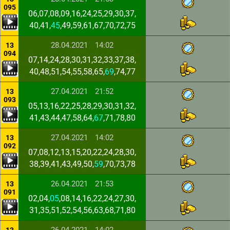
095
06,07,08,09,16,24,25,29,30,37,
40,41,
45
,49,59,61,67,70,72,75
28.04.2021
14:02
13
094
07,14,24,28,30,31,32,33,37,38,
40,48,51,54,55,58,65,
69
,74,77
27.04.2021
21:52
13
093
05,13,16,22,25,28,29,30,31,32,
41,43,44,47,58,64,
67
,71,78,80
27.04.2021
14:02
13
092
07,08,12,13,15,20,22,24,28,30,
38,39,41,43,49,50,
59
,70,73,78
26.04.2021
21:53
13
091
02,04,
05
,08,14,16,22,24,27,30,
31,35,51,52,54,56,63,68,71,80