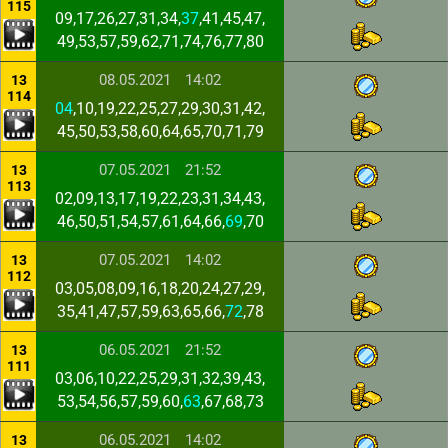
115
09,17,26,27,31,34,
37
,41,45,47,
49,53,57,59,62,71,74,76,77,80
08.05.2021
14:02
13
114
04
,10,19,22,25,27,29,30,31,42,
45,50,53,58,60,64,65,70,71,79
07.05.2021
21:52
13
113
02,09,13,17,19,22,23,31,34,43,
46,50,51,54,57,61,64,66,
69
,70
07.05.2021
14:02
13
112
03,05,08,09,16,18,20,24,27,29,
35,41,47,57,59,63,65,66,
72
,78
06.05.2021
21:52
13
111
03,06,10,22,25,29,31,32,39,43,
53,54,56,57,59,60,
63
,67,68,73
06.05.2021
14:02
13