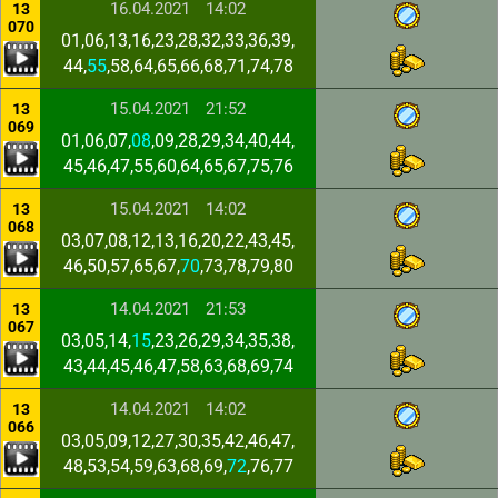
16.04.2021
14:02
13
070
01,06,13,16,23,28,32,33,36,39,
44,
55
,58,64,65,66,68,71,74,78
15.04.2021
21:52
13
069
01,06,07,
08
,09,28,29,34,40,44,
45,46,47,55,60,64,65,67,75,76
15.04.2021
14:02
13
068
03,07,08,12,13,16,20,22,43,45,
46,50,57,65,67,
70
,73,78,79,80
14.04.2021
21:53
13
067
03,05,14,
15
,23,26,29,34,35,38,
43,44,45,46,47,58,63,68,69,74
14.04.2021
14:02
13
066
03,05,09,12,27,30,35,42,46,47,
48,53,54,59,63,68,69,
72
,76,77