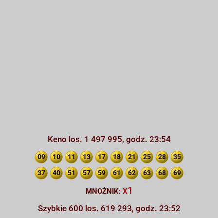
Keno los. 1 497 995, godz. 23:54
09
10
11
13
17
18
21
25
28
35
37
40
51
57
59
61
62
63
68
69
x1
MNOŻNIK:
Szybkie 600 los. 619 293, godz. 23:52