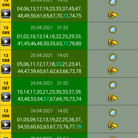
26.04.2021
14:02
13
090
04,06,13,17,19,23,33,37,45,47,
48,49,50,61,65,67,70,
72
,74,75
25.04.2021
21:53
13
089
01,02,10,13,14,18,22,25,29,33,
41,45,46,48,50,55,63,
77
,78,80
25.04.2021
14:03
13
088
05,06,11,12,17,18,
20
,21,23,41,
44,47,59,60,61,62,63,66,73,78
24.04.2021
21:52
13
087
10,14,17,20,21,23,30,33,37,39,
43,48,53,54,
57
,67,69,70,73,74
24.04.2021
14:02
13
086
01,05,09,12,13,19,22,25,36,37,
54,55,60,62,63,67,73,76,77,
78