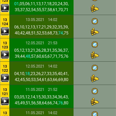
125
01
,05,06,11,13,17,18,20,24,30,
35,37,52,54,55,57,58,61,70,71
13.05.2021
14:02
13
124
06,10,12,13,17,21,29,32,35,39,
40,42,48,51,52,53,68,73,
74
,75
12.05.2021
21:53
13
123
05,12,13,21,26,28,31,35,36,37,
39,44,
48
,57,60,65,67,71,75,76
12.05.2021
14:02
13
122
04,10,
18
,23,26,27,33,35,40,41,
42,45,50,53,54,61,63,66,69,80
11.05.2021
21:52
13
121
03,05,12,14,15,30,33,34,36,43,
45,49,51,56,58,64,66,74,
76
,80
11.05.2021
14:02
13