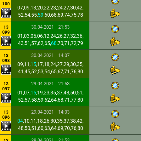
100
07,09,13,20,22,23,24,27,30,42,
52,54,55,
59
,60,68,69,74,75,78
30.04.2021
21:53
13
099
01,03,05,06,12,24,26,27,32,36,
43,51,57,62,65,
68
,70,71,72,79
30.04.2021
14:07
13
098
09,11,
15
,17,18,24,27,29,30,35,
41,45,52,53,54,65,67,71,76,80
29.04.2021
21:53
13
097
01,07,
16
,19,23,35,37,48,50,51,
52,57,58,59,62,64,68,71,77,80
29.04.2021
14:03
13
096
04
,10,11,18,26,30,35,37,38,42,
48,50,51,60,63,64,69,70,76,80
28.04.2021
21:53
13