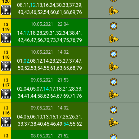
120
08,11,
12
,13,16,24,30,33,37,39,
40,43,46,52,54,60,61,68,69,76
10.05.2021
22:04
13
119
14,
17
,18,28,29,31,32,34,38,41,
42,46,47,56,70,73,74,75,76,79
10.05.2021
14:02
13
118
01,
02
,08,12,14,23,25,27,37,47,
50,52,53,54,55,61,63,65,68,79
09.05.2021
21:53
13
117
02,04,05,07,
14
,17,18,21,28,33,
34,41,44,58,62,64,67,69,71,76
09.05.2021
14:02
13
116
04,05,06,10,13,16,17,25,26,31,
33,37,38,40,45,46,49,
54
,55,62
08.05.2021
21:52
13