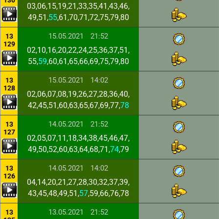
130
03,06,15,19,21,33,35,41,43,46,
49,51,
55
,61,70,71,72,75,79,80
15.05.2021
21:52
13
129
02,10,16,20,22,24,25,36,37,51,
55,
59
,60,61,65,66,69,75,79,80
15.05.2021
14:02
13
128
02,06,07,08,19,26,27,28,36,40,
42,45,51,60,63,65,67,69,77,
78
14.05.2021
21:52
13
127
02,05,07,11,18,34,38,45,46,47,
49,50,52,60,63,64,68,71,
74
,79
14.05.2021
14:02
13
126
04,14,20,21,27,28,30,32,37,39,
43,45,48,49,51,
57
,59,66,76,78
13.05.2021
21:52
13