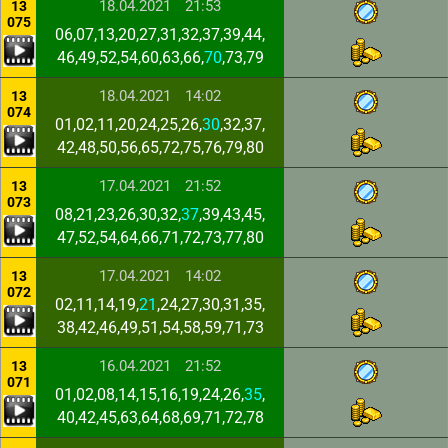
18.04.2021
21:53
13
075
06,07,13,20,27,31,32,37,39,44,
46,49,52,54,60,63,66,
70
,73,79
18.04.2021
14:02
13
074
01,02,11,20,24,25,26,
30
,32,37,
42,48,50,56,65,72,75,76,79,80
17.04.2021
21:52
13
073
08,21,23,26,30,32,
37
,39,43,45,
47,52,54,64,66,71,72,73,77,80
17.04.2021
14:02
13
072
02,11,14,19,
21
,24,27,30,31,35,
38,42,46,49,51,54,58,59,71,73
16.04.2021
21:52
13
071
01,02,08,14,15,16,19,24,26,
35
,
40,42,45,63,64,68,69,71,72,78