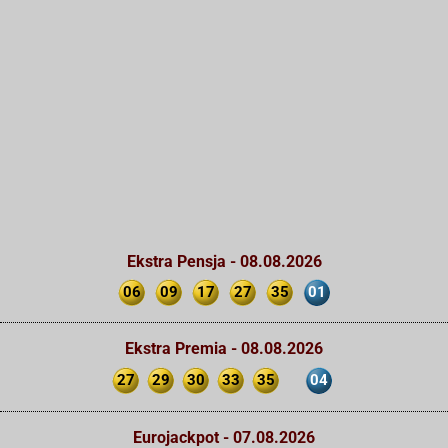
Ekstra Pensja - 08.08.2026
06
09
17
27
35
01
Ekstra Premia - 08.08.2026
27
29
30
33
35
04
Eurojackpot - 07.08.2026