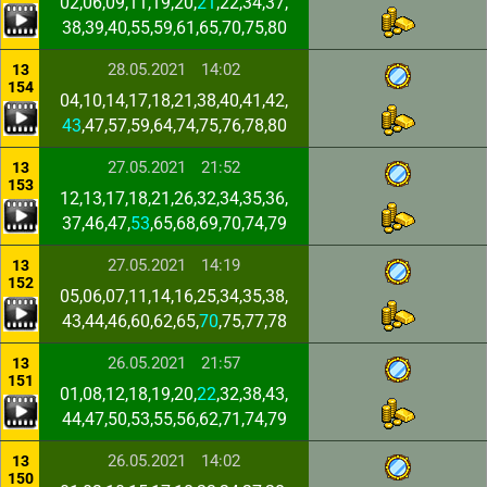
02,06,09,11,19,20,
21
,22,34,37,
38,39,40,55,59,61,65,70,75,80
28.05.2021
14:02
13
154
04,10,14,17,18,21,38,40,41,42,
43
,47,57,59,64,74,75,76,78,80
27.05.2021
21:52
13
153
12,13,17,18,21,26,32,34,35,36,
37,46,47,
53
,65,68,69,70,74,79
27.05.2021
14:19
13
152
05,06,07,11,14,16,25,34,35,38,
43,44,46,60,62,65,
70
,75,77,78
26.05.2021
21:57
13
151
01,08,12,18,19,20,
22
,32,38,43,
44,47,50,53,55,56,62,71,74,79
26.05.2021
14:02
13
150