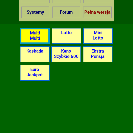
Systemy
Forum
Pełna wersja
Lotto
Mini
Multi
Lotto
Multi
Kaskada
Keno
Ekstra
Szybkie 600
Pensja
Euro
Jackpot