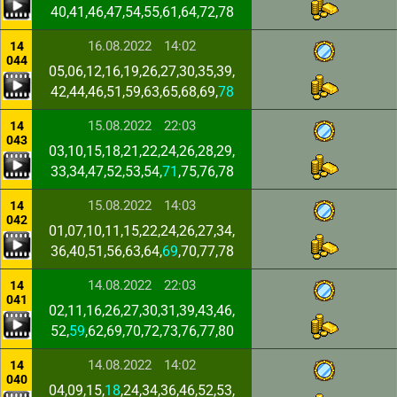
40,41,46,47,54,55,61,64,72,78
16.08.2022
14:02
14
044
05,06,12,16,19,26,27,30,35,39,
42,44,46,51,59,63,65,68,69,
78
15.08.2022
22:03
14
043
03,10,15,18,21,22,24,26,28,29,
33,34,47,52,53,54,
71
,75,76,78
15.08.2022
14:03
14
042
01,07,10,11,15,22,24,26,27,34,
36,40,51,56,63,64,
69
,70,77,78
14.08.2022
22:03
14
041
02,11,16,26,27,30,31,39,43,46,
52,
59
,62,69,70,72,73,76,77,80
14.08.2022
14:02
14
040
04,09,15,
18
,24,34,36,46,52,53,