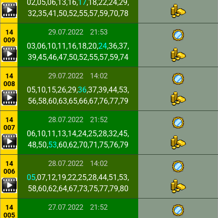
02,05,06,13,16,
17
,18,22,24,29,
32,35,41,50,52,55,57,59,70,78
29.07.2022
21:53
14
009
03,06,10,11,16,18,20,
24
,36,37,
39,45,46,47,50,52,55,57,59,74
29.07.2022
14:02
14
008
05,10,15,26,29,
36
,37,39,44,53,
56,58,60,63,65,66,67,76,77,79
28.07.2022
21:52
14
007
06,10,11,13,14,24,25,28,32,45,
48,50,
53
,60,62,70,71,75,76,79
28.07.2022
14:02
14
006
05
,07,12,19,22,25,28,44,51,53,
58,60,62,64,67,73,75,77,79,80
27.07.2022
21:52
14
005