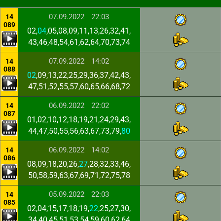
07.09.2022
22:03
14
089
02,
04
,05,08,09,11,13,26,32,41,
43,46,48,54,61,62,64,70,73,74
07.09.2022
14:02
14
088
02
,09,13,22,25,29,36,37,42,43,
47,51,52,55,57,60,65,66,68,72
06.09.2022
22:02
14
087
01,02,10,12,18,19,21,24,29,43,
44,47,50,55,56,63,67,73,79,
80
06.09.2022
14:02
14
086
08,09,18,20,26,
27
,28,32,33,46,
50,58,59,63,67,69,71,72,75,78
05.09.2022
22:03
14
085
02,04,15,17,18,19,
22
,25,27,30,
34,40,45,51,53,54,59,60,62,64