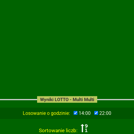
Wyniki LOTTO - Multi Multi
Losowanie o godzinie:
14:00
22:00
Sortowanie liczb: