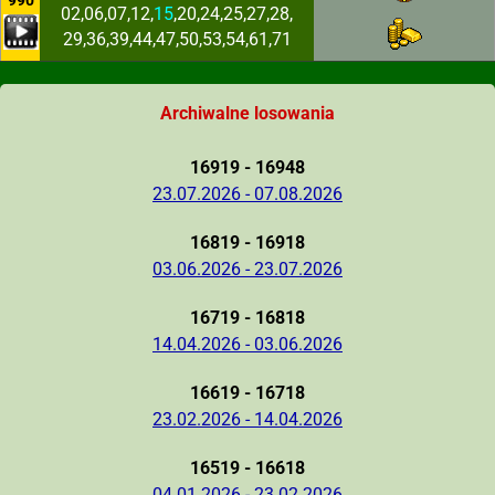
990
02,06,07,12,
15
,20,24,25,27,28,
29,36,39,44,47,50,53,54,61,71
Archiwalne losowania
16919 - 16948
23.07.2026 - 07.08.2026
16819 - 16918
03.06.2026 - 23.07.2026
16719 - 16818
14.04.2026 - 03.06.2026
16619 - 16718
23.02.2026 - 14.04.2026
16519 - 16618
04.01.2026 - 23.02.2026