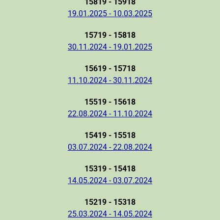
15819 - 15918
19.01.2025 - 10.03.2025
15719 - 15818
30.11.2024 - 19.01.2025
15619 - 15718
11.10.2024 - 30.11.2024
15519 - 15618
22.08.2024 - 11.10.2024
15419 - 15518
03.07.2024 - 22.08.2024
15319 - 15418
14.05.2024 - 03.07.2024
15219 - 15318
25.03.2024 - 14.05.2024