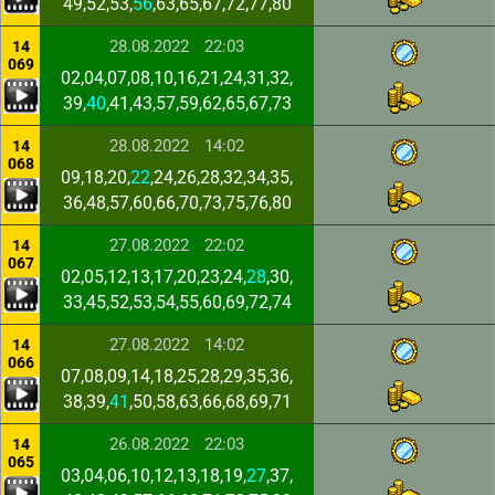
49,52,53,
56
,63,65,67,72,77,80
28.08.2022
22:03
14
069
02,04,07,08,10,16,21,24,31,32,
39,
40
,41,43,57,59,62,65,67,73
28.08.2022
14:02
14
068
09,18,20,
22
,24,26,28,32,34,35,
36,48,57,60,66,70,73,75,76,80
27.08.2022
22:02
14
067
02,05,12,13,17,20,23,24,
28
,30,
33,45,52,53,54,55,60,69,72,74
27.08.2022
14:02
14
066
07,08,09,14,18,25,28,29,35,36,
38,39,
41
,50,58,63,66,68,69,71
26.08.2022
22:03
14
065
03,04,06,10,12,13,18,19,
27
,37,