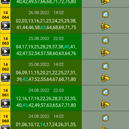
40,42,49,57,66,68,71,72,75,80
26.08.2022
14:02
14
064
02,03,13,16,21,23,24,25,29,38,
41,44,46,58,
63
,64,68,69,71,75
25.08.2022
22:02
14
063
04,17,19,25,28,29,37,38,
40
,41,
42,47,52,54,57,58,60,63,64,76
25.08.2022
14:02
14
062
06,09,11,15,20,21,22,25,27,31,
39,
42
,47,52,55,64,67,68,71,80
24.08.2022
22:03
14
061
12,16,17,19,22,26,28,31,32,35,
40,
41
,42,49,57,63,65,67,71,80
24.08.2022
14:02
14
060
01,06,10,12,
14
,17,24,26,31,35,