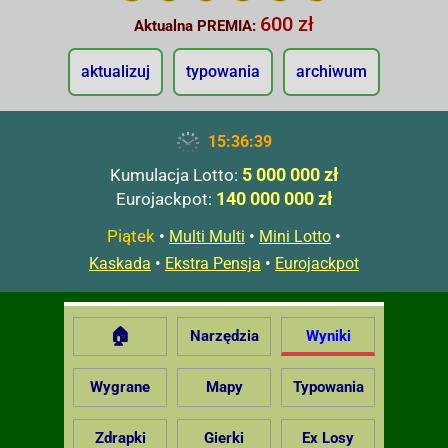
600 zł
Aktualna PREMIA:
aktualizuj
typowania
archiwum
15:36:40
5 000 000 zł
Kumulacja Lotto:
140 000 000 zł
Eurojackpot:
Piątek
•
•
•
Multi Multi
Mini Lotto
•
•
Kaskada
Ekstra Pensja
Eurojackpot
🏠
Narzędzia
Wyniki
Wygrane
Mapy
Typowania
Zdrapki
Gierki
Ex Losy