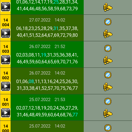
01,06,12,14,17,19,
25
,28,31,34,
41,44,46,48,56,58,59,68,73,79
27.07.2022
14:02
14
004
06,18,23,25,28,29,
31
,35,37,38,
40,41,51,52,64,67,69,72,79,80
26.07.2022
21:52
14
003
02,03,08,11,
19
,31,35,36,38,41,
46,49,59,60,64,65,69,70,71,76
26.07.2022
14:02
14
002
01,06,
08
,11,13,16,24,25,26,30,
31,33,38,41,52,57,70,75,76,77
25.07.2022
21:53
14
001
02,07,12,18,19,20,24,26,27,29,
31,46,48,49,59,60,64,68,76,
77
25.07.2022
14:02
14
000