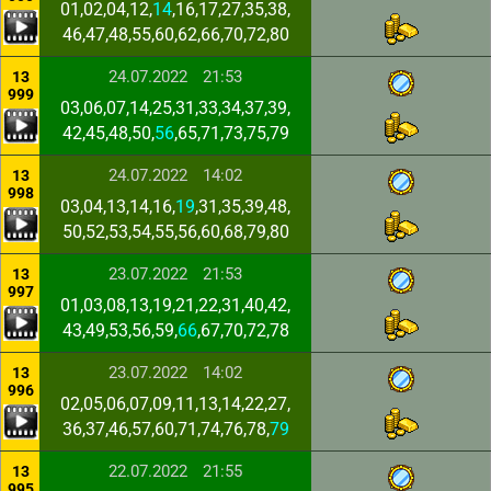
01,02,04,12,
14
,16,17,27,35,38,
46,47,48,55,60,62,66,70,72,80
24.07.2022
21:53
13
999
03,06,07,14,25,31,33,34,37,39,
42,45,48,50,
56
,65,71,73,75,79
24.07.2022
14:02
13
998
03,04,13,14,16,
19
,31,35,39,48,
50,52,53,54,55,56,60,68,79,80
23.07.2022
21:53
13
997
01,03,08,13,19,21,22,31,40,42,
43,49,53,56,59,
66
,67,70,72,78
23.07.2022
14:02
13
996
02,05,06,07,09,11,13,14,22,27,
36,37,46,57,60,71,74,76,78,
79
22.07.2022
21:55
13
995