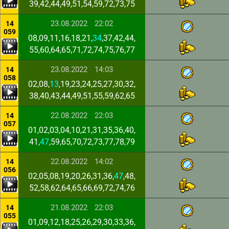
39,42,44,49,51,54,59,72,73,75
23.08.2022
22:02
14
059
08,09,11,16,18,21,
34
,37,42,44,
55,60,64,65,71,72,74,75,76,77
23.08.2022
14:03
14
058
02,08,
13
,19,23,24,25,27,30,32,
38,40,43,44,49,51,55,59,62,65
22.08.2022
22:03
14
057
01,02,03,04,10,21,31,35,36,40,
41,
47
,59,65,70,72,73,77,78,79
22.08.2022
14:02
14
056
02,05,08,19,20,26,31,36,
47
,48,
52,58,62,64,65,66,69,72,74,76
21.08.2022
22:03
14
055
01,09,12,18,25,26,29,30,33,36,