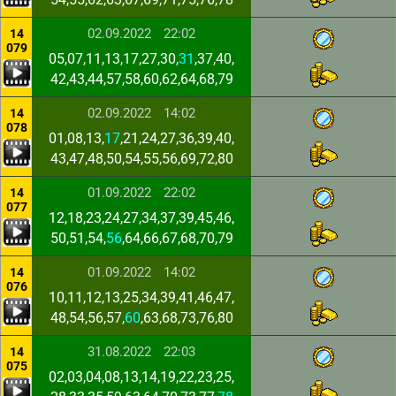
02.09.2022
22:02
14
079
05,07,11,13,17,27,30,
31
,37,40,
42,43,44,57,58,60,62,64,68,79
02.09.2022
14:02
14
078
01,08,13,
17
,21,24,27,36,39,40,
43,47,48,50,54,55,56,69,72,80
01.09.2022
22:02
14
077
12,18,23,24,27,34,37,39,45,46,
50,51,54,
56
,64,66,67,68,70,79
01.09.2022
14:02
14
076
10,11,12,13,25,34,39,41,46,47,
48,54,56,57,
60
,63,68,73,76,80
31.08.2022
22:03
14
075
02,03,04,08,13,14,19,22,23,25,