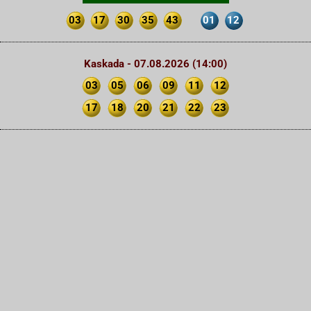
03
17
30
35
43
01
12
Kaskada - 07.08.2026 (14:00)
03
05
06
09
11
12
17
18
20
21
22
23