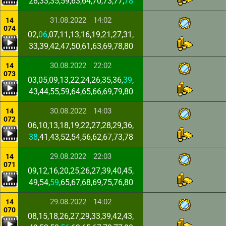
28,33,35,59,63,64,70,73,77,
78
31.08.2022
14:02
14
074
02,
06
,07,11,13,16,19,21,27,31,
33,39,42,47,50,61,63,69,78,80
30.08.2022
22:02
14
073
03,05,09,13,22,24,26,35,36,
39
,
43,44,55,59,64,65,66,69,79,80
30.08.2022
14:03
14
072
06,10,13,18,19,22,27,28,29,36,
38
,41,43,52,54,56,62,67,73,78
29.08.2022
22:03
14
071
09,12,16,20,25,26,27,39,40,45,
49,54,
59
,65,67,68,69,75,76,80
29.08.2022
14:02
14
070
08,15,18,26,27,29,33,39,42,43,