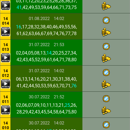
03,11,12,20,23,25,26,28,36,37,
41
,42,49,53,59,64,66,71,73,75
01.08.2022
14:02
14
014
16
,17,28,32,38,40,46,49,55,56,
61,62,63,66,67,69,74,76,77,78
31.07.2022
21:53
14
013
02,04,05,08,13,
14
,20,25,27,34,
42,43,45,52,59,61,64,71,78,80
31.07.2022
14:02
14
012
06,13,14,16,20,21,30,31,38,40,
41,42,44,50,53,59,63,70,71,
76
30.07.2022
21:52
14
011
02,06,07,09,10,11,13,21,
25
,26,
28,29,42,43,45,54,58,64,75,80
30.07.2022
14:02
14
010