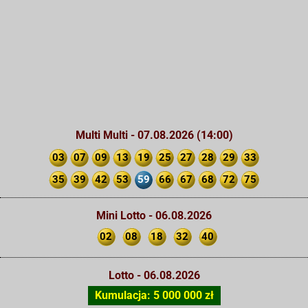
Multi Multi - 07.08.2026 (14:00)
03
07
09
13
19
25
27
28
29
33
35
39
42
53
59
66
67
68
72
75
Mini Lotto - 06.08.2026
02
08
18
32
40
Lotto - 06.08.2026
Kumulacja: 5 000 000 zł