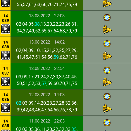
55,57,61,63,66,70,71,74,75,79
13.08.2022
22:03
14
039
02,04,05,
08
,13,20,22,23,26,31,
34,37,49,52,55,57,64,68,70,79
13.08.2022
14:02
14
038
02,04,09,10,15,21,22,25,27,29,
41,45,47,51,54,56,
59
,62,71,76
12.08.2022
22:54
14
037
03,09,17,21,24,27,30,37,40,45,
50,51,52,53,
57
,59,60,70,71,75
12.08.2022
14:03
14
036
02
,03,09,14,20,23,27,28,32,36,
39,42,43,46,47,64,66,76,78,79
11.08.2022
22:03
14
035
02,03,05,06,11,20,22,32,33,
35
,