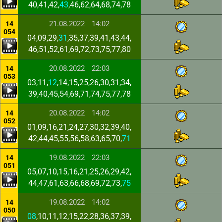
40,41,42,
43
,46,62,64,68,74,78
21.08.2022
14:02
14
054
04,09,29,
31
,35,37,39,41,43,44,
46,51,52,61,69,72,73,75,77,80
20.08.2022
22:03
14
053
03,11,
12
,14,15,25,26,30,31,34,
39,40,45,54,69,71,74,75,77,78
20.08.2022
14:02
14
052
01,09,16,21,24,27,30,32,39,40,
42,44,45,55,56,58,63,65,70,
71
19.08.2022
22:03
14
051
05,07,10,15,16,21,25,26,29,42,
44,47,61,63,66,68,69,72,73,
75
19.08.2022
14:02
14
050
08
,10,11,12,15,22,28,36,37,39,