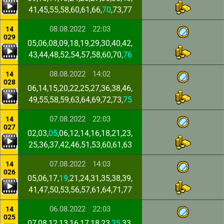
41,45,55,58,60,61,66,
70
,73,77
08.08.2022
22:03
14
029
05,06,08,09,18,19,29,30,40,42,
43,44,48,52,54,57,58,60,70,
76
08.08.2022
14:02
14
028
06,14,15,20,22,25,27,36,38,46,
49,55,58,59,63,64,69,72,73,
75
07.08.2022
22:03
14
027
02,03,
05
,06,12,14,16,18,21,23,
25,36,37,42,46,51,53,60,61,63
07.08.2022
14:03
14
026
05,06,17,
19
,21,24,31,35,38,39,
41,47,50,53,56,57,61,64,71,77
06.08.2022
22:03
14
025
07,08,12,13,16,17,18,23,
25
,33,