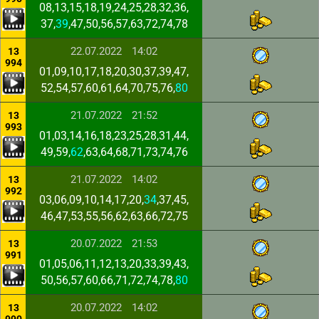
08,13,15,18,19,24,25,28,32,36,
37,
39
,47,50,56,57,63,72,74,78
22.07.2022
14:02
13
994
01,09,10,17,18,20,30,37,39,47,
52,54,57,60,61,64,70,75,76,
80
21.07.2022
21:52
13
993
01,03,14,16,18,23,25,28,31,44,
49,59,
62
,63,64,68,71,73,74,76
21.07.2022
14:02
13
992
03,06,09,10,14,17,20,
34
,37,45,
46,47,53,55,56,62,63,66,72,75
20.07.2022
21:53
13
991
01,05,06,11,12,13,20,33,39,43,
50,56,57,60,66,71,72,74,78,
80
20.07.2022
14:02
13