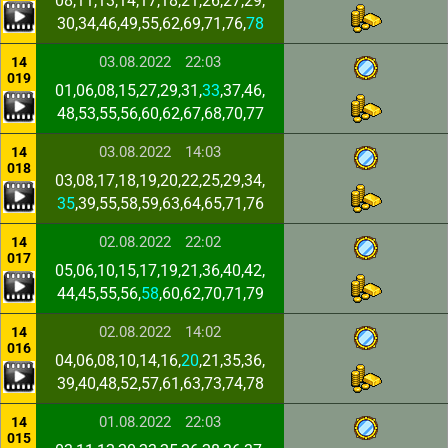
08,11,13,14,17,18,21,26,27,29,
30,34,46,49,55,62,69,71,76,
78
03.08.2022
22:03
14
019
01,06,08,15,27,29,31,
33
,37,46,
48,53,55,56,60,62,67,68,70,77
03.08.2022
14:03
14
018
03,08,17,18,19,20,22,25,29,34,
35
,39,55,58,59,63,64,65,71,76
02.08.2022
22:02
14
017
05,06,10,15,17,19,21,36,40,42,
44,45,55,56,
58
,60,62,70,71,79
02.08.2022
14:02
14
016
04,06,08,10,14,16,
20
,21,35,36,
39,40,48,52,57,61,63,73,74,78
01.08.2022
22:03
14
015