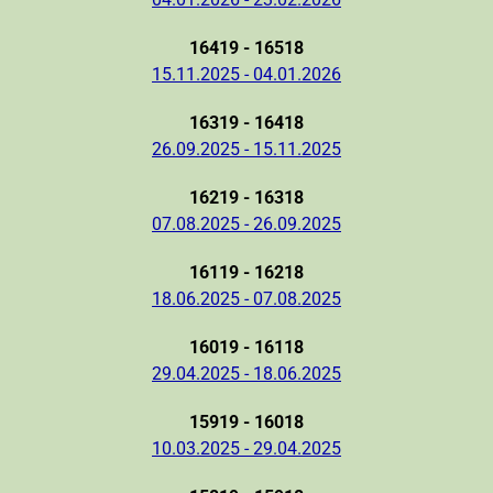
16419 - 16518
15.11.2025 - 04.01.2026
16319 - 16418
26.09.2025 - 15.11.2025
16219 - 16318
07.08.2025 - 26.09.2025
16119 - 16218
18.06.2025 - 07.08.2025
16019 - 16118
29.04.2025 - 18.06.2025
15919 - 16018
10.03.2025 - 29.04.2025