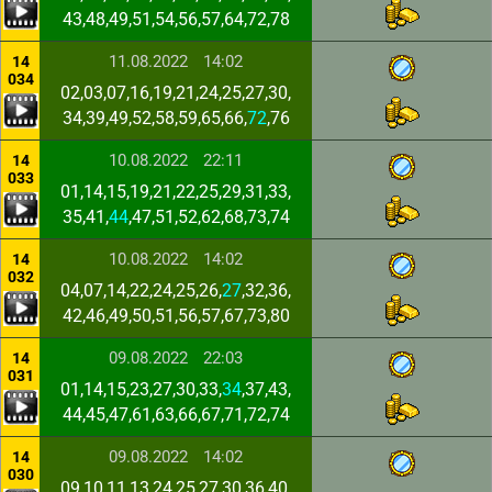
43,48,49,51,54,56,57,64,72,78
11.08.2022
14:02
14
034
02,03,07,16,19,21,24,25,27,30,
34,39,49,52,58,59,65,66,
72
,76
10.08.2022
22:11
14
033
01,14,15,19,21,22,25,29,31,33,
35,41,
44
,47,51,52,62,68,73,74
10.08.2022
14:02
14
032
04,07,14,22,24,25,26,
27
,32,36,
42,46,49,50,51,56,57,67,73,80
09.08.2022
22:03
14
031
01,14,15,23,27,30,33,
34
,37,43,
44,45,47,61,63,66,67,71,72,74
09.08.2022
14:02
14
030
09,10,11,13,24,25,27,30,36,40,