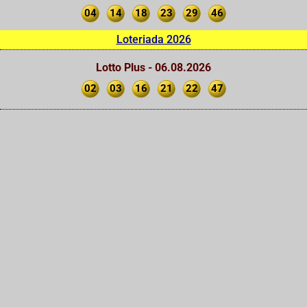
04
14
18
23
29
46
Loteriada 2026
Lotto Plus - 06.08.2026
02
03
16
21
22
47