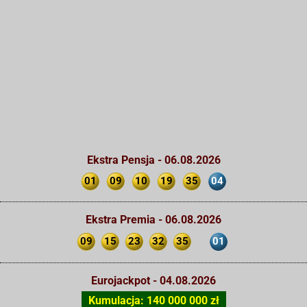
Ekstra Pensja - 06.08.2026
01
09
10
19
35
04
Ekstra Premia - 06.08.2026
09
15
23
32
35
01
Eurojackpot - 04.08.2026
Kumulacja: 140 000 000 zł