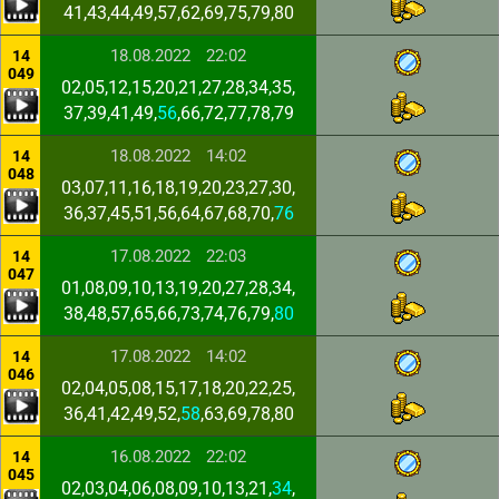
41,43,44,49,57,62,69,75,79,80
18.08.2022
22:02
14
049
02,05,12,15,20,21,27,28,34,35,
37,39,41,49,
56
,66,72,77,78,79
18.08.2022
14:02
14
048
03,07,11,16,18,19,20,23,27,30,
36,37,45,51,56,64,67,68,70,
76
17.08.2022
22:03
14
047
01,08,09,10,13,19,20,27,28,34,
38,48,57,65,66,73,74,76,79,
80
17.08.2022
14:02
14
046
02,04,05,08,15,17,18,20,22,25,
36,41,42,49,52,
58
,63,69,78,80
16.08.2022
22:02
14
045
02,03,04,06,08,09,10,13,21,
34
,