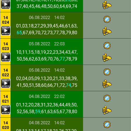
37,40,45,46,48,50,60,64,69,74
06.08.2022
14:02
14
024
01,03,18,27,29,39,45,46,61,63,
65
,67,69,70,72,73,77,78,79,80
05.08.2022
22:03
14
023
10,11,15,18,19,22,23,34,43,47,
50,56,62,63,69,70,76,
77
,78,79
05.08.2022
14:02
14
022
02,04,05,09,13,20,21,33,38,39,
41,50,51,58,60,66,71,72,
74
,75
04.08.2022
22:02
14
021
01,12,20,28,31,32,36,44,49,50,
52,56,58,
59
,61,63,65,67,78,80
04.08.2022
14:02
14
020