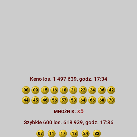
Keno los. 1 497 639, godz. 17:34
08
09
15
16
18
21
22
24
36
42
44
45
46
56
57
58
64
66
68
70
x5
MNOŻNIK:
Szybkie 600 los. 618 939, godz. 17:36
07
11
17
18
24
32