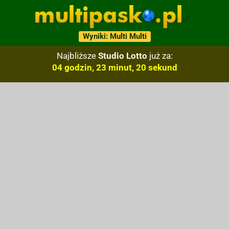
Wyniki: Multi Multi
Najbliższe
Studio Lotto
już za:
04 godzin, 23 minut, 19 sekund