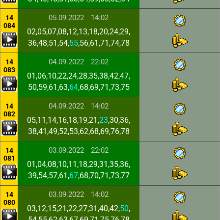
05.09.2022
14:02
14
084
02,05,07,08,12,13,18,20,24,29,
36,48,51,54,
55
,56,61,71,74,78
04.09.2022
22:02
14
083
01,06,10,22,24,28,35,38,42,47,
50,59,61,63,
64
,68,69,71,73,75
04.09.2022
14:02
14
082
05,11,14,16,18,19,21,
23
,30,36,
38,41,49,52,53,62,68,69,76,78
03.09.2022
22:02
14
081
01,04,08,10,11,18,29,31,35,36,
39,54,57,61,
67
,68,70,71,73,77
03.09.2022
14:02
14
080
03,12,15,21,22,27,31,40,42,
50
,
54,55,62,63,67,69,71,75,76,78