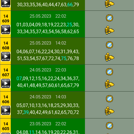
30,33,35,36,40,44,47,63,
66
,79
25.05.2023
22:02
14
609
01,03,04,09,18,19,22,23,
25
,30,
33,34,35,37,43,54,56,58,62,65
25.05.2023
14:02
14
608
04,06,07,16,22,24,30,31,39,43,
51,53,54,57,67,72,74,
75
,76,78
24.05.2023
22:03
14
607
07
,09,12,15,16,22,24,34,36,37,
40,41,48,49,57,60,61,65,67,79
24.05.2023
14:03
14
606
05,07,10,13,16,18,25,29,30,33,
37,
39
,40,42,49,61,62,65,70,72
23.05.2023
22:02
14
605
04,08,
11
,14,16,19,20,22,26,31,