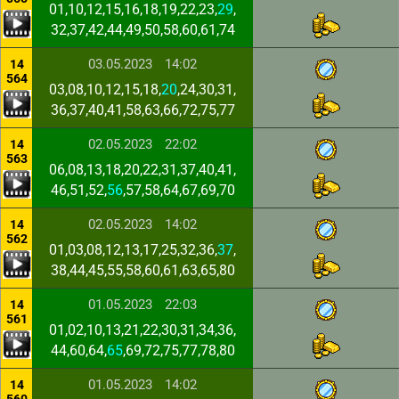
01,10,12,15,16,18,19,22,23,
29
,
32,37,42,44,49,50,58,60,61,74
03.05.2023
14:02
14
564
03,08,10,12,15,18,
20
,24,30,31,
36,37,40,41,58,63,66,72,75,77
02.05.2023
22:02
14
563
06,08,13,18,20,22,31,37,40,41,
46,51,52,
56
,57,58,64,67,69,70
02.05.2023
14:02
14
562
01,03,08,12,13,17,25,32,36,
37
,
38,44,45,55,58,60,61,63,65,80
01.05.2023
22:03
14
561
01,02,10,13,21,22,30,31,34,36,
44,60,64,
65
,69,72,75,77,78,80
01.05.2023
14:02
14