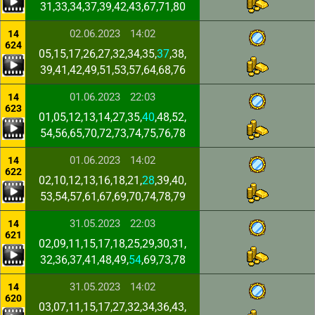
31,33,34,37,39,42,43,67,71,80
02.06.2023
14:02
14
624
05,15,17,26,27,32,34,35,
37
,38,
39,41,42,49,51,53,57,64,68,76
01.06.2023
22:03
14
623
01,05,12,13,14,27,35,
40
,48,52,
54,56,65,70,72,73,74,75,76,78
01.06.2023
14:02
14
622
02,10,12,13,16,18,21,
28
,39,40,
53,54,57,61,67,69,70,74,78,79
31.05.2023
22:03
14
621
02,09,11,15,17,18,25,29,30,31,
32,36,37,41,48,49,
54
,69,73,78
31.05.2023
14:02
14
620
03,07,11,15,17,27,32,34,36,43,