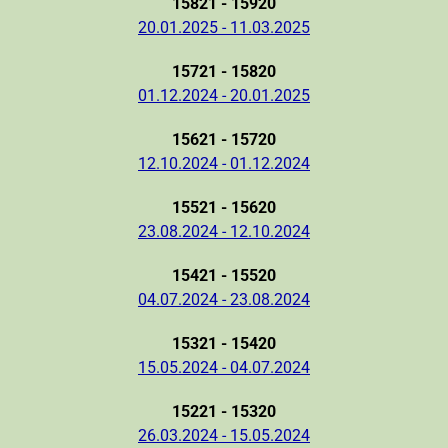
15821 - 15920
20.01.2025 - 11.03.2025
15721 - 15820
01.12.2024 - 20.01.2025
15621 - 15720
12.10.2024 - 01.12.2024
15521 - 15620
23.08.2024 - 12.10.2024
15421 - 15520
04.07.2024 - 23.08.2024
15321 - 15420
15.05.2024 - 04.07.2024
15221 - 15320
26.03.2024 - 15.05.2024