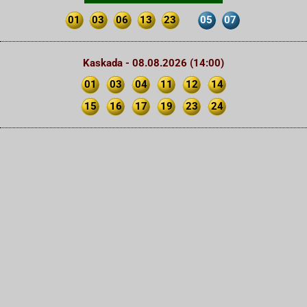
01
03
06
13
23
05
07
Kaskada - 08.08.2026 (14:00)
01
03
04
11
12
14
15
16
17
19
23
24