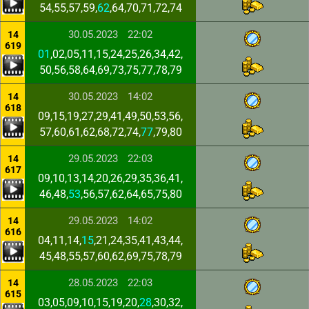
54,55,57,59,
62
,64,70,71,72,74
30.05.2023
22:02
14
619
01
,02,05,11,15,24,25,26,34,42,
50,56,58,64,69,73,75,77,78,79
30.05.2023
14:02
14
618
09,15,19,27,29,41,49,50,53,56,
57,60,61,62,68,72,74,
77
,79,80
29.05.2023
22:03
14
617
09,10,13,14,20,26,29,35,36,41,
46,48,
53
,56,57,62,64,65,75,80
29.05.2023
14:02
14
616
04,11,14,
15
,21,24,35,41,43,44,
45,48,55,57,60,62,69,75,78,79
28.05.2023
22:03
14
615
03,05,09,10,15,19,20,
28
,30,32,