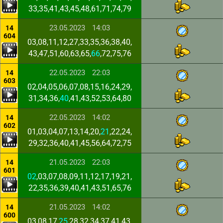
33,35,41,43,45,48,61,71,74,79
23.05.2023
14:03
14
604
03,08,11,12,27,33,35,36,38,40,
43,47,51,60,63,65,
66
,72,75,76
22.05.2023
22:03
14
603
02,04,05,06,07,08,15,16,24,29,
31,34,36,
40
,41,43,52,53,64,80
22.05.2023
14:02
14
602
01,03,04,07,13,14,20,
21
,22,24,
29,32,36,40,41,45,56,64,72,75
21.05.2023
22:03
14
601
02
,03,07,08,09,11,12,17,19,21,
22,35,36,39,40,41,43,51,65,76
21.05.2023
14:02
14
600
03,08,17,
25
,28,32,34,37,41,43,