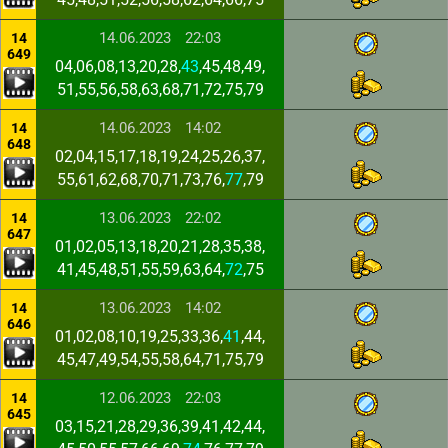
14.06.2023
22:03
14
649
04,06,08,13,20,28,
43
,45,48,49,
51,55,56,58,63,68,71,72,75,79
14.06.2023
14:02
14
648
02,04,15,17,18,19,24,25,26,37,
55,61,62,68,70,71,73,76,
77
,79
13.06.2023
22:02
14
647
01,02,05,13,18,20,21,28,35,38,
41,45,48,51,55,59,63,64,
72
,75
13.06.2023
14:02
14
646
01,02,08,10,19,25,33,36,
41
,44,
45,47,49,54,55,58,64,71,75,79
12.06.2023
22:03
14
645
03,15,21,28,29,36,39,41,42,44,