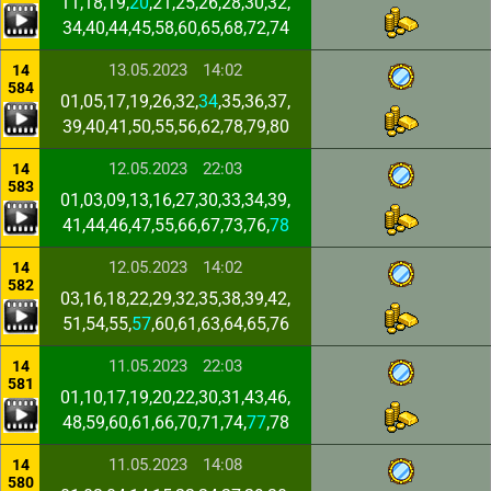
11,18,19,
20
,21,25,26,28,30,32,
34,40,44,45,58,60,65,68,72,74
13.05.2023
14:02
14
584
01,05,17,19,26,32,
34
,35,36,37,
39,40,41,50,55,56,62,78,79,80
12.05.2023
22:03
14
583
01,03,09,13,16,27,30,33,34,39,
41,44,46,47,55,66,67,73,76,
78
12.05.2023
14:02
14
582
03,16,18,22,29,32,35,38,39,42,
51,54,55,
57
,60,61,63,64,65,76
11.05.2023
22:03
14
581
01,10,17,19,20,22,30,31,43,46,
48,59,60,61,66,70,71,74,
77
,78
11.05.2023
14:08
14
580