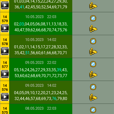
01,03,04,14,15,22,24,27,29,30,
36,
41
,42,45,50,52,54,69,71,79
10.05.2023
22:03
14
579
02,
03
,04,05,06,08,11,13,18,33,
40,47,59,62,66,68,70,74,75,76
10.05.2023
14:02
14
578
01,02,11,14,15,17,27,28,32,33,
35,42,
51
,56,60,61,66,68,70,71
09.05.2023
22:02
14
577
05,16,24,26,27,29,33,35,
39
,43,
53,60,62,68,69,70,71,72,73,77
09.05.2023
14:02
14
576
04,05,09,10,12,20,21,23,24,25,
32,44,46,57,68,69,73,
76
,79,80
08.05.2023
22:03
14
575