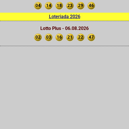
04
14
18
23
29
46
Loteriada 2026
Lotto Plus - 06.08.2026
02
03
16
21
22
47