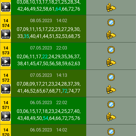
03,08,10,13,17,18,21,25,28,34,
42,46,49,52,58,61,
64
,66,72,76
08.05.2023
14:02
14
574
07,09,11,15,17,22,23,27,29,30,
33,
35
,40,41,44,51,52,53,68,75
07.05.2023
22:03
14
573
02,06,11,17,
22
,24,29,35,36,37,
38,41,45,47,50,56,58,59,62,63
07.05.2023
14:13
14
572
07,08,09,17,21,23,24,28,37,39,
41,46,52,65,67,68,71,
72
,74,77
06.05.2023
22:02
14
571
03,06,15,17,18,23,24,25,27,40,
43,48,49,50,
54
,64,66,72,75,76
06.05.2023
14:02
14
570