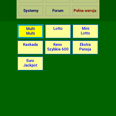
Systemy
Forum
Pełna wersja
Lotto
Mini
Multi
Lotto
Multi
Kaskada
Keno
Ekstra
Szybkie 600
Pensja
Euro
Jackpot