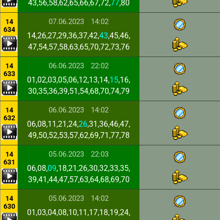
43,56,58,62,65,66,67,72,
77
,80
07.06.2023
14:02
14
634
14,26,27,29,36,37,42,
43
,45,46,
47,54,57,58,63,65,70,72,73,76
06.06.2023
22:02
14
633
01,02,03,05,06,12,13,14,
15
,16,
30,35,36,39,51,54,68,70,74,79
06.06.2023
14:02
14
632
06,08,11,21,24,
26
,31,36,46,47,
49,50,52,53,57,62,69,71,77,78
05.06.2023
22:03
14
631
06,08,
09
,18,21,26,30,32,33,35,
39,41,44,47,57,63,64,68,69,70
05.06.2023
14:02
14
630
01,03,04,08,10,11,17,18,19,24,