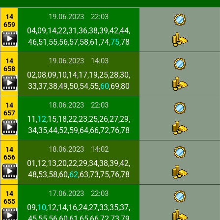
19.06.2023
22:03
14
659
04,09,14,22,31,36,38,39,42,44,
46,51,55,56,57,58,61,74,
75
,78
19.06.2023
14:03
14
658
02,08,09,10,14,17,19,25,28,30,
33,37,38,49,50,54,55,
60
,69,80
18.06.2023
22:03
14
657
11,
12
,15,18,22,23,25,26,27,29,
34,35,44,52,59,64,66,72,76,78
18.06.2023
14:02
14
656
01,12,13,20,22,29,34,38,39,42,
48,53,58,60,
62
,63,73,75,76,78
17.06.2023
22:03
14
655
09,
10
,12,14,16,24,27,33,35,37,
45,55,56,60,61,65,66,72,73,79