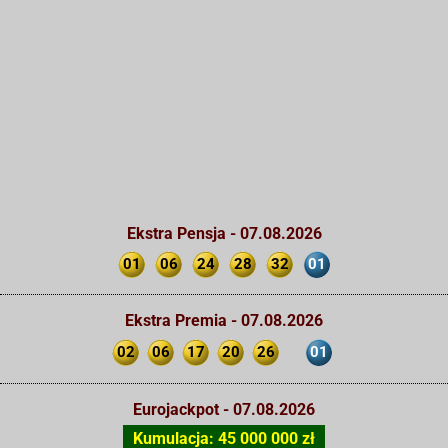
Ekstra Pensja - 07.08.2026
01
06
24
28
32
01
Ekstra Premia - 07.08.2026
02
06
17
20
26
01
Eurojackpot - 07.08.2026
Kumulacja: 45 000 000 zł