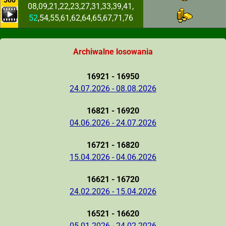
560
08,09,21,22,23,27,31,33,39,41,
52
,54,55,61,62,64,65,67,71,76
Archiwalne losowania
16921 - 16950
24.07.2026 - 08.08.2026
16821 - 16920
04.06.2026 - 24.07.2026
16721 - 16820
15.04.2026 - 04.06.2026
16621 - 16720
24.02.2026 - 15.04.2026
16521 - 16620
05.01.2026 - 24.02.2026