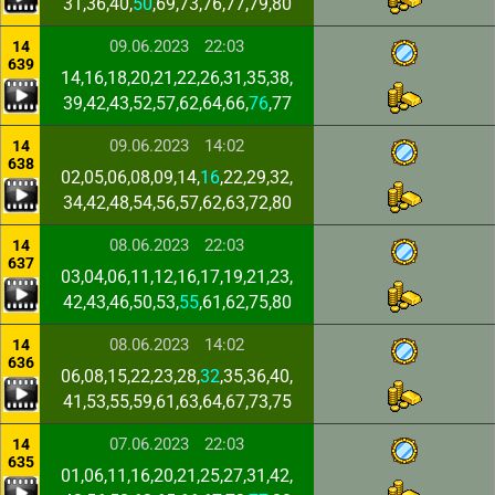
31,36,40,
50
,69,73,76,77,79,80
09.06.2023
22:03
14
639
14,16,18,20,21,22,26,31,35,38,
39,42,43,52,57,62,64,66,
76
,77
09.06.2023
14:02
14
638
02,05,06,08,09,14,
16
,22,29,32,
34,42,48,54,56,57,62,63,72,80
08.06.2023
22:03
14
637
03,04,06,11,12,16,17,19,21,23,
42,43,46,50,53,
55
,61,62,75,80
08.06.2023
14:02
14
636
06,08,15,22,23,28,
32
,35,36,40,
41,53,55,59,61,63,64,67,73,75
07.06.2023
22:03
14
635
01,06,11,16,20,21,25,27,31,42,