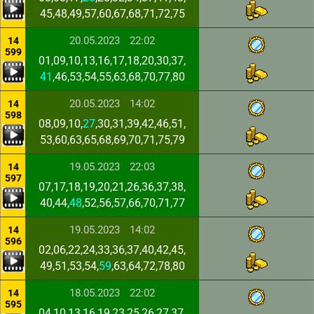
45,48,49,57,60,67,68,71,72,75
20.05.2023
22:02
14
599
01,09,10,13,16,17,18,20,30,37,
41
,46,53,54,55,63,68,70,77,80
20.05.2023
14:02
14
598
08,09,10,
27
,30,31,39,42,46,51,
53,60,63,65,68,69,70,71,75,79
19.05.2023
22:03
14
597
07,17,18,19,20,21,26,36,37,38,
40,44,
48
,52,56,57,66,70,71,77
19.05.2023
14:02
14
596
02,06,22,24,33,36,37,40,42,45,
49,51,53,54,
59
,63,64,72,78,80
18.05.2023
22:02
14
595
04,10,13,16,19,23,25,26,27,37,