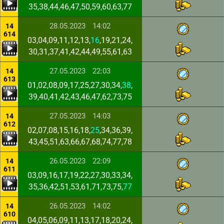
35,38,44,46,47,50,59,60,63,77
28.05.2023
14:02
14
614
03,04,09,11,12,13,
16
,19,21,24,
30,31,37,41,42,44,49,55,61,63
27.05.2023
22:03
14
613
01,02,08,09,17,25,27,30,34,
38
,
39,40,41,42,43,46,47,62,73,75
27.05.2023
14:03
14
612
02,07,08,15,16,18,
25
,34,36,39,
43,45,51,63,66,67,68,74,77,78
26.05.2023
22:09
14
611
03,09,16,17,19,22,27,30,33,34,
35,36,42,51,53,61,71,73,75,
77
26.05.2023
14:02
14
610
04,05,06,09,11,13,17,18,20,24,