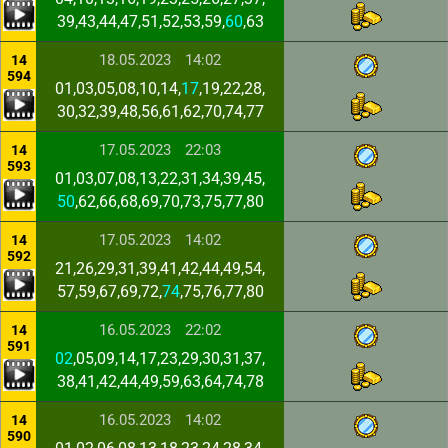
39,43,44,47,51,52,53,59,
60
,63
18.05.2023
14:02
14
594
01,03,05,08,10,14,
17
,19,22,28,
30,32,39,48,56,61,62,70,74,77
17.05.2023
22:03
14
593
01,03,07,08,13,22,31,34,39,45,
50
,62,66,68,69,70,73,75,77,80
17.05.2023
14:02
14
592
21,26,29,31,39,41,42,44,49,54,
57,59,67,69,72,
74
,75,76,77,80
16.05.2023
22:02
14
591
02
,05,09,14,17,23,29,30,31,37,
38,41,42,44,49,59,63,64,74,78
16.05.2023
14:02
14
590