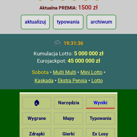
1500 zł
Aktualna PREMIA:
aktualizuj
typowania
archiwum
19:31:37
5 000 000 zł
Kumulacja Lotto:
45 000 000 zł
Eurojackpot:
Sobota
•
•
•
Multi Multi
Mini Lotto
•
•
Kaskada
Ekstra Pensja
Lotto
🏠
Narzędzia
Wyniki
Wygrane
Mapy
Typowania
Zdrapki
Gierki
Ex Losy