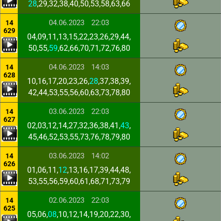
28
,29,32,38,40,50,53,58,63,66
04.06.2023
22:03
14
629
04,09,11,13,15,22,23,26,29,44,
50,55,
59
,62,66,70,71,72,76,80
04.06.2023
14:03
14
628
10,16,17,20,23,26,
28
,37,38,39,
42,44,53,55,56,60,63,73,78,80
03.06.2023
22:03
14
627
02,03,12,14,27,32,36,38,41,
43
,
45,46,52,53,55,73,76,78,79,80
03.06.2023
14:02
14
626
01,06,11,
12
,13,16,17,39,44,48,
53,55,56,59,60,61,68,71,73,79
02.06.2023
22:03
14
625
05,06,
08
,10,12,14,19,20,22,30,