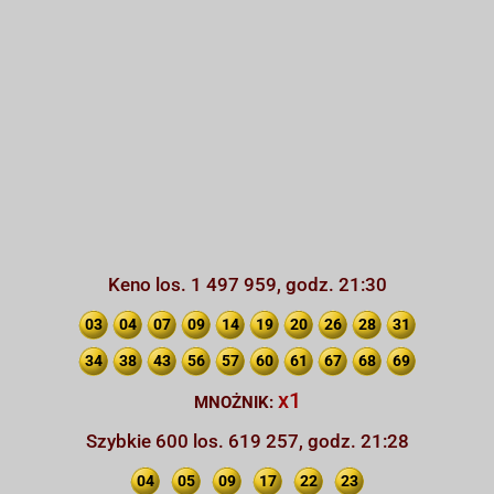
Keno los. 1 497 959, godz. 21:30
03
04
07
09
14
19
20
26
28
31
34
38
43
56
57
60
61
67
68
69
x1
MNOŻNIK:
Szybkie 600 los. 619 257, godz. 21:28
04
05
09
17
22
23