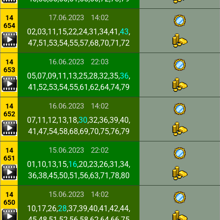
17.06.2023
14:02
14
654
02,03,11,15,22,24,31,34,41,
43
,
47,51,53,54,55,57,68,70,71,72
16.06.2023
22:03
14
653
05,07,09,11,13,25,28,32,35,
36
,
41,52,53,54,55,61,62,64,74,79
16.06.2023
14:02
14
652
07,11,12,13,18,
30
,32,36,39,40,
41,47,54,58,68,69,70,75,76,79
15.06.2023
22:02
14
651
01,10,13,15,
16
,20,23,26,31,34,
36,38,45,50,51,56,63,71,78,80
15.06.2023
14:02
14
650
10,17,26,
28
,37,39,40,41,42,44,
45,48,51,52,56,58,62,64,66,75