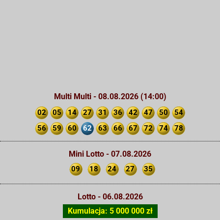
Multi Multi - 08.08.2026 (14:00)
02
05
14
27
31
36
42
47
50
54
56
59
60
62
63
66
67
72
74
78
Mini Lotto - 07.08.2026
09
18
24
27
35
Lotto - 06.08.2026
Kumulacja: 5 000 000 zł