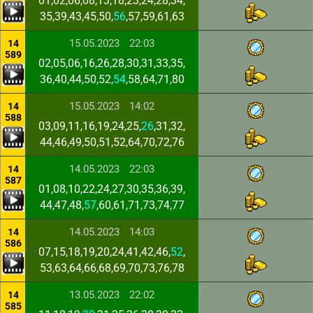
01,02,06,08,13,18,23,24,28,34,
35,39,43,45,50,
56
,57,59,61,63
15.05.2023
22:03
14
589
02,05,06,16,26,28,30,31,33,35,
36,40,44,50,52,
54
,58,64,71,80
15.05.2023
14:02
14
588
03,09,11,16,19,24,25,
26
,31,32,
44,46,49,50,51,52,64,70,72,76
14.05.2023
22:03
14
587
01,08,10,22,24,27,30,35,36,39,
44,47,48,
57
,60,61,71,73,74,77
14.05.2023
14:03
14
586
07,15,18,19,20,24,41,42,46,
52
,
53,63,64,66,68,69,70,73,76,78
13.05.2023
22:02
14
585