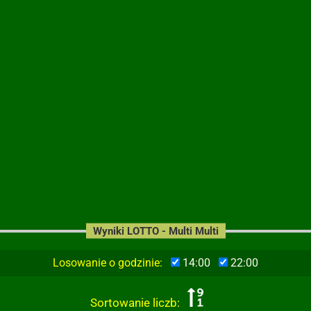
Wyniki LOTTO - Multi Multi
Losowanie o godzinie:
14:00
22:00
Sortowanie liczb: