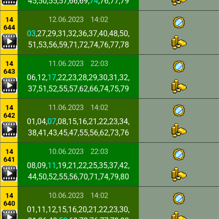
45,50,55,57,66,69,
74
,76,77,79
12.06.2023
14:02
14
644
03
,27,29,31,32,36,37,40,48,50,
51,53,56,59,71,72,74,76,77,78
11.06.2023
22:03
14
643
06,12,
17
,22,23,28,29,30,31,32,
37,51,52,55,57,62,66,74,75,79
11.06.2023
14:02
14
642
01,04,
07
,08,15,16,21,22,23,34,
38,41,43,45,47,55,56,62,73,76
10.06.2023
22:03
14
641
08,09,
11
,19,21,22,25,35,37,42,
44,50,52,55,56,70,71,74,79,80
10.06.2023
14:02
14
640
01,11,12,15,16,20,21,22,23,30,