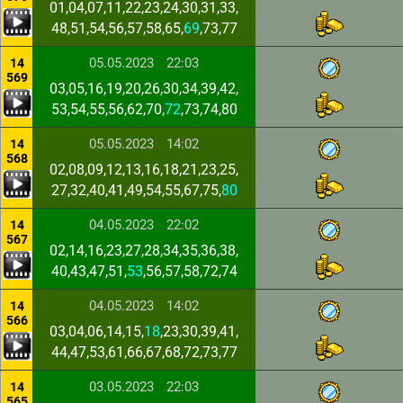
01,04,07,11,22,23,24,30,31,33,
48,51,54,56,57,58,65,
69
,73,77
05.05.2023
22:03
14
569
03,05,16,19,20,26,30,34,39,42,
53,54,55,56,62,70,
72
,73,74,80
05.05.2023
14:02
14
568
02,08,09,12,13,16,18,21,23,25,
27,32,40,41,49,54,55,67,75,
80
04.05.2023
22:02
14
567
02,14,16,23,27,28,34,35,36,38,
40,43,47,51,
53
,56,57,58,72,74
04.05.2023
14:02
14
566
03,04,06,14,15,
18
,23,30,39,41,
44,47,53,61,66,67,68,72,73,77
03.05.2023
22:03
14
565