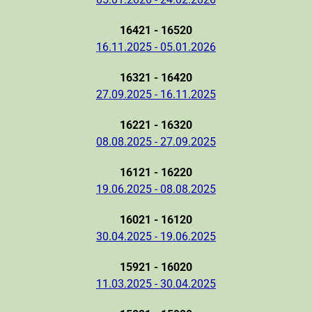
16421 - 16520
16.11.2025 - 05.01.2026
16321 - 16420
27.09.2025 - 16.11.2025
16221 - 16320
08.08.2025 - 27.09.2025
16121 - 16220
19.06.2025 - 08.08.2025
16021 - 16120
30.04.2025 - 19.06.2025
15921 - 16020
11.03.2025 - 30.04.2025