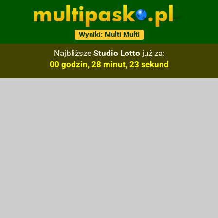
Wyniki: Multi Multi
Najbliższe
Studio Lotto
już za:
00 godzin, 28 minut, 22 sekund