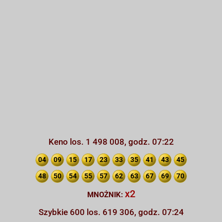
Keno los. 1 498 008, godz. 07:22
04
09
15
17
23
33
35
41
43
45
48
50
54
55
57
62
63
67
69
70
x2
MNOŻNIK:
Szybkie 600 los. 619 306, godz. 07:24