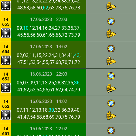
01,12,13,20,22,29,34,38,39,42,
48,53,58,60,
62
,63,73,75,76,78
17.06.2023
22:03
14
655
09,
10
,12,14,16,24,27,33,35,37,
45,55,56,60,61,65,66,72,73,79
17.06.2023
14:02
14
654
02,03,11,15,22,24,31,34,41,
43
,
47,51,53,54,55,57,68,70,71,72
16.06.2023
22:03
14
653
05,07,09,11,13,25,28,32,35,
36
,
41,52,53,54,55,61,62,64,74,79
16.06.2023
14:02
14
652
07,11,12,13,18,
30
,32,36,39,40,
41,47,54,58,68,69,70,75,76,79
15.06.2023
22:02
14
651