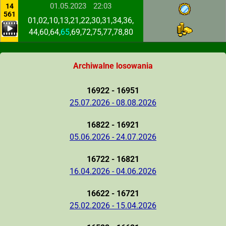
01.05.2023
22:03
14
561
01,02,10,13,21,22,30,31,34,36,
44,60,64,
65
,69,72,75,77,78,80
Archiwalne losowania
16922 - 16951
25.07.2026 - 08.08.2026
16822 - 16921
05.06.2026 - 24.07.2026
16722 - 16821
16.04.2026 - 04.06.2026
16622 - 16721
25.02.2026 - 15.04.2026