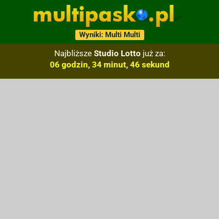
Wyniki: Multi Multi
Najbliższe
Studio Lotto
już za:
06 godzin, 34 minut, 45 sekund