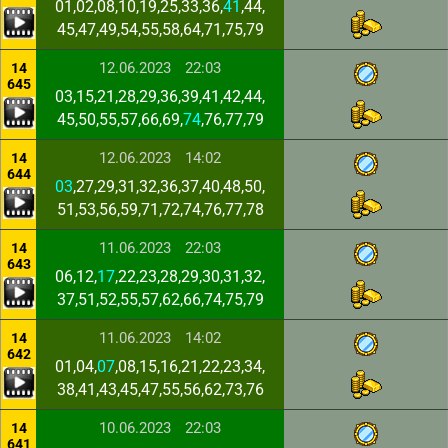
01,02,08,10,19,25,33,36,
41
,44,
45,47,49,54,55,58,64,71,75,79
12.06.2023
22:03
14
645
03,15,21,28,29,36,39,41,42,44,
45,50,55,57,66,69,
74
,76,77,79
12.06.2023
14:02
14
644
03
,27,29,31,32,36,37,40,48,50,
51,53,56,59,71,72,74,76,77,78
11.06.2023
22:03
14
643
06,12,
17
,22,23,28,29,30,31,32,
37,51,52,55,57,62,66,74,75,79
11.06.2023
14:02
14
642
01,04,
07
,08,15,16,21,22,23,34,
38,41,43,45,47,55,56,62,73,76
10.06.2023
22:03
14
641