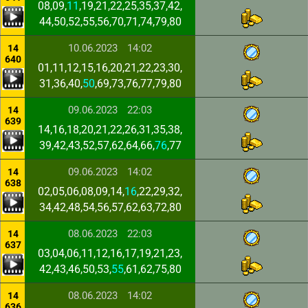
08,09,
11
,19,21,22,25,35,37,42,
44,50,52,55,56,70,71,74,79,80
10.06.2023
14:02
14
640
01,11,12,15,16,20,21,22,23,30,
31,36,40,
50
,69,73,76,77,79,80
09.06.2023
22:03
14
639
14,16,18,20,21,22,26,31,35,38,
39,42,43,52,57,62,64,66,
76
,77
09.06.2023
14:02
14
638
02,05,06,08,09,14,
16
,22,29,32,
34,42,48,54,56,57,62,63,72,80
08.06.2023
22:03
14
637
03,04,06,11,12,16,17,19,21,23,
42,43,46,50,53,
55
,61,62,75,80
08.06.2023
14:02
14
636