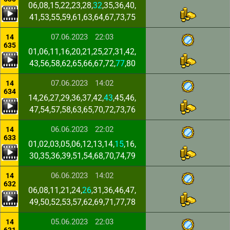
06,08,15,22,23,28,
32
,35,36,40,
41,53,55,59,61,63,64,67,73,75
07.06.2023
22:03
14
635
01,06,11,16,20,21,25,27,31,42,
43,56,58,62,65,66,67,72,
77
,80
07.06.2023
14:02
14
634
14,26,27,29,36,37,42,
43
,45,46,
47,54,57,58,63,65,70,72,73,76
06.06.2023
22:02
14
633
01,02,03,05,06,12,13,14,
15
,16,
30,35,36,39,51,54,68,70,74,79
06.06.2023
14:02
14
632
06,08,11,21,24,
26
,31,36,46,47,
49,50,52,53,57,62,69,71,77,78
05.06.2023
22:03
14