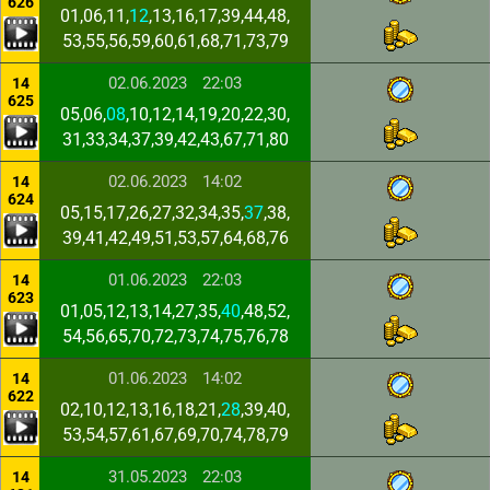
626
01,06,11,
12
,13,16,17,39,44,48,
53,55,56,59,60,61,68,71,73,79
02.06.2023
22:03
14
625
05,06,
08
,10,12,14,19,20,22,30,
31,33,34,37,39,42,43,67,71,80
02.06.2023
14:02
14
624
05,15,17,26,27,32,34,35,
37
,38,
39,41,42,49,51,53,57,64,68,76
01.06.2023
22:03
14
623
01,05,12,13,14,27,35,
40
,48,52,
54,56,65,70,72,73,74,75,76,78
01.06.2023
14:02
14
622
02,10,12,13,16,18,21,
28
,39,40,
53,54,57,61,67,69,70,74,78,79
31.05.2023
22:03
14