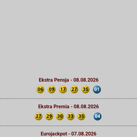
Ekstra Pensja - 08.08.2026
06
09
17
27
35
01
Ekstra Premia - 08.08.2026
27
29
30
33
35
04
Eurojackpot - 07.08.2026