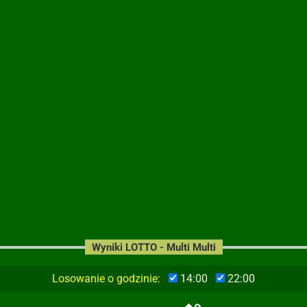
Wyniki LOTTO - Multi Multi
Losowanie o godzinie:
14:00
22:00