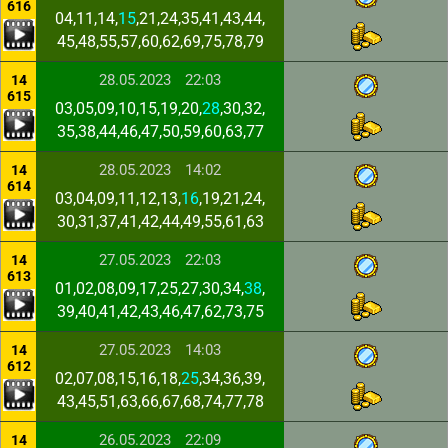
616
04,11,14,
15
,21,24,35,41,43,44,
45,48,55,57,60,62,69,75,78,79
28.05.2023
22:03
14
615
03,05,09,10,15,19,20,
28
,30,32,
35,38,44,46,47,50,59,60,63,77
28.05.2023
14:02
14
614
03,04,09,11,12,13,
16
,19,21,24,
30,31,37,41,42,44,49,55,61,63
27.05.2023
22:03
14
613
01,02,08,09,17,25,27,30,34,
38
,
39,40,41,42,43,46,47,62,73,75
27.05.2023
14:03
14
612
02,07,08,15,16,18,
25
,34,36,39,
43,45,51,63,66,67,68,74,77,78
26.05.2023
22:09
14