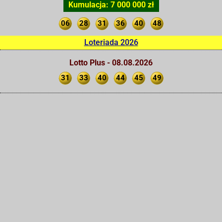
Kumulacja: 7 000 000 zł
06
28
31
36
40
48
Loteriada 2026
Lotto Plus - 08.08.2026
31
33
40
44
45
49