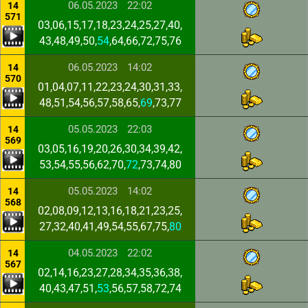
06.05.2023
22:02
14
571
03,06,15,17,18,23,24,25,27,40,
43,48,49,50,
54
,64,66,72,75,76
06.05.2023
14:02
14
570
01,04,07,11,22,23,24,30,31,33,
48,51,54,56,57,58,65,
69
,73,77
05.05.2023
22:03
14
569
03,05,16,19,20,26,30,34,39,42,
53,54,55,56,62,70,
72
,73,74,80
05.05.2023
14:02
14
568
02,08,09,12,13,16,18,21,23,25,
27,32,40,41,49,54,55,67,75,
80
04.05.2023
22:02
14
567
02,14,16,23,27,28,34,35,36,38,
40,43,47,51,
53
,56,57,58,72,74