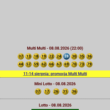
Multi Multi - 08.08.2026 (22:00)
07
13
18
19
22
24
28
30
35
36
44
57
59
62
66
67
69
70
73
79
11-14 sierpnia: promocja Multi Multi
Mini Lotto - 08.08.2026
07
17
26
31
36
Lotto - 08.08.2026