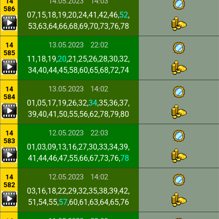
14.05.2023
14:03
14
586
07,15,18,19,20,24,41,42,46,
52
,
53,63,64,66,68,69,70,73,76,78
13.05.2023
22:02
14
585
11,18,19,
20
,21,25,26,28,30,32,
34,40,44,45,58,60,65,68,72,74
13.05.2023
14:02
14
584
01,05,17,19,26,32,
34
,35,36,37,
39,40,41,50,55,56,62,78,79,80
12.05.2023
22:03
14
583
01,03,09,13,16,27,30,33,34,39,
41,44,46,47,55,66,67,73,76,
78
12.05.2023
14:02
14
582
03,16,18,22,29,32,35,38,39,42,
51,54,55,
57
,60,61,63,64,65,76