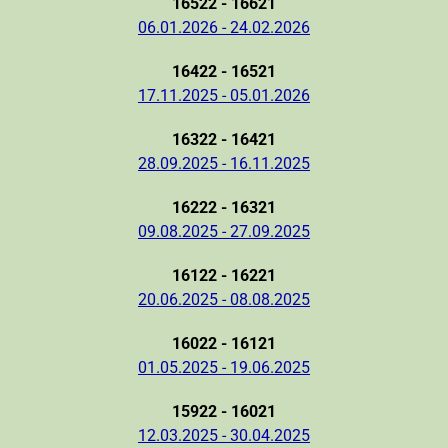
16522 - 16621
06.01.2026 - 24.02.2026
16422 - 16521
17.11.2025 - 05.01.2026
16322 - 16421
28.09.2025 - 16.11.2025
16222 - 16321
09.08.2025 - 27.09.2025
16122 - 16221
20.06.2025 - 08.08.2025
16022 - 16121
01.05.2025 - 19.06.2025
15922 - 16021
12.03.2025 - 30.04.2025