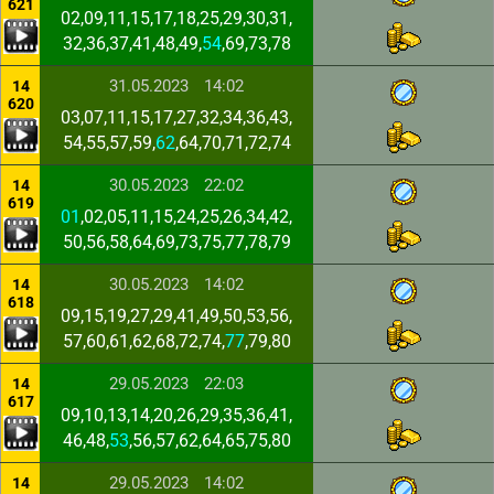
621
02,09,11,15,17,18,25,29,30,31,
32,36,37,41,48,49,
54
,69,73,78
31.05.2023
14:02
14
620
03,07,11,15,17,27,32,34,36,43,
54,55,57,59,
62
,64,70,71,72,74
30.05.2023
22:02
14
619
01
,02,05,11,15,24,25,26,34,42,
50,56,58,64,69,73,75,77,78,79
30.05.2023
14:02
14
618
09,15,19,27,29,41,49,50,53,56,
57,60,61,62,68,72,74,
77
,79,80
29.05.2023
22:03
14
617
09,10,13,14,20,26,29,35,36,41,
46,48,
53
,56,57,62,64,65,75,80
29.05.2023
14:02
14