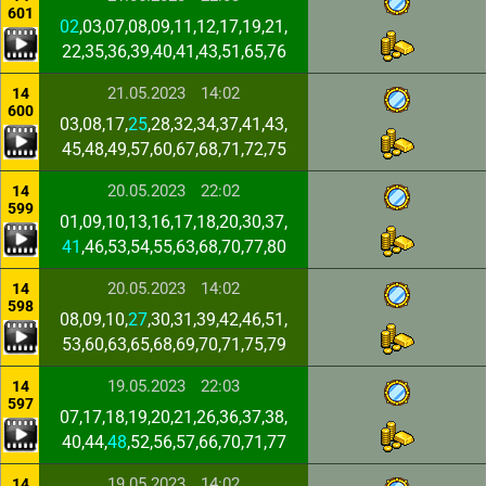
601
02
,03,07,08,09,11,12,17,19,21,
22,35,36,39,40,41,43,51,65,76
21.05.2023
14:02
14
600
03,08,17,
25
,28,32,34,37,41,43,
45,48,49,57,60,67,68,71,72,75
20.05.2023
22:02
14
599
01,09,10,13,16,17,18,20,30,37,
41
,46,53,54,55,63,68,70,77,80
20.05.2023
14:02
14
598
08,09,10,
27
,30,31,39,42,46,51,
53,60,63,65,68,69,70,71,75,79
19.05.2023
22:03
14
597
07,17,18,19,20,21,26,36,37,38,
40,44,
48
,52,56,57,66,70,71,77
19.05.2023
14:02
14