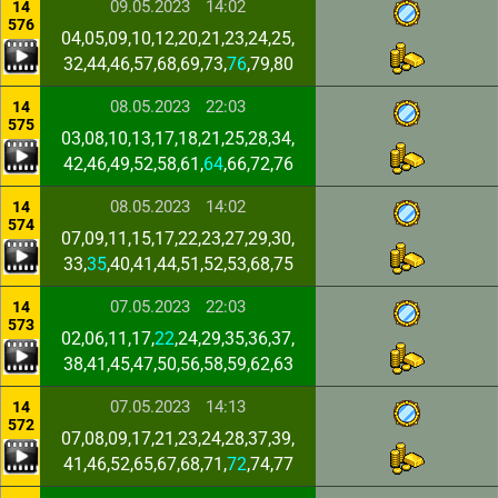
09.05.2023
14:02
14
576
04,05,09,10,12,20,21,23,24,25,
32,44,46,57,68,69,73,
76
,79,80
08.05.2023
22:03
14
575
03,08,10,13,17,18,21,25,28,34,
42,46,49,52,58,61,
64
,66,72,76
08.05.2023
14:02
14
574
07,09,11,15,17,22,23,27,29,30,
33,
35
,40,41,44,51,52,53,68,75
07.05.2023
22:03
14
573
02,06,11,17,
22
,24,29,35,36,37,
38,41,45,47,50,56,58,59,62,63
07.05.2023
14:13
14
572
07,08,09,17,21,23,24,28,37,39,
41,46,52,65,67,68,71,
72
,74,77