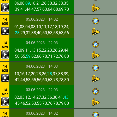
631
06,08,
09
,18,21,26,30,32,33,35,
39,41,44,47,57,63,64,68,69,70
05.06.2023
14:02
14
630
01,03,04,08,10,11,17,18,19,24,
28
,29,32,38,40,50,53,58,63,66
04.06.2023
22:03
14
629
04,09,11,13,15,22,23,26,29,44,
50,55,
59
,62,66,70,71,72,76,80
04.06.2023
14:03
14
628
10,16,17,20,23,26,
28
,37,38,39,
42,44,53,55,56,60,63,73,78,80
03.06.2023
22:03
14
627
02,03,12,14,27,32,36,38,41,
43
,
45,46,52,53,55,73,76,78,79,80
03.06.2023
14:02
14