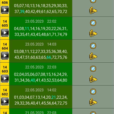
606
05,07,10,13,16,18,25,29,30,33,
37,
39
,40,42,49,61,62,65,70,72
23.05.2023
22:02
14
605
04,08,
11
,14,16,19,20,22,26,31,
33,35,41,43,45,48,61,71,74,79
23.05.2023
14:03
14
604
03,08,11,12,27,33,35,36,38,40,
43,47,51,60,63,65,
66
,72,75,76
22.05.2023
22:03
14
603
02,04,05,06,07,08,15,16,24,29,
31,34,36,
40
,41,43,52,53,64,80
22.05.2023
14:02
14
602
01,03,04,07,13,14,20,
21
,22,24,
29,32,36,40,41,45,56,64,72,75
21.05.2023
22:03
14