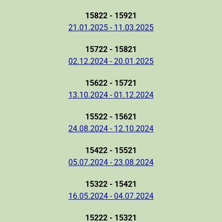
15822 - 15921
21.01.2025 - 11.03.2025
15722 - 15821
02.12.2024 - 20.01.2025
15622 - 15721
13.10.2024 - 01.12.2024
15522 - 15621
24.08.2024 - 12.10.2024
15422 - 15521
05.07.2024 - 23.08.2024
15322 - 15421
16.05.2024 - 04.07.2024
15222 - 15321