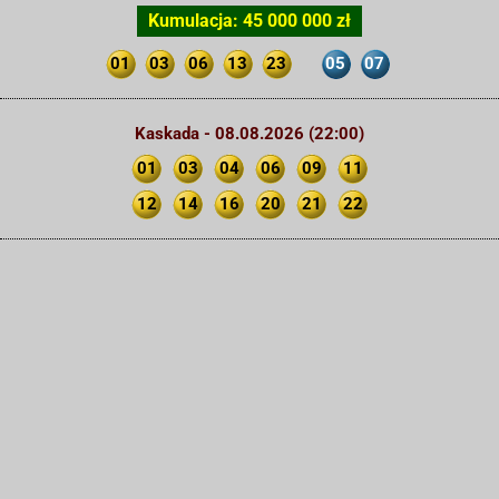
Kumulacja: 45 000 000 zł
01
03
06
13
23
05
07
Kaskada - 08.08.2026 (22:00)
01
03
04
06
09
11
12
14
16
20
21
22