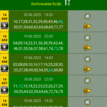
Sortowanie liczb:
20.06.2023
14:02
14
660
16,17,28,31,32,39,40,43,46,
48
,
50,51,54,60,62,65,68,69,71,77
19.06.2023
22:03
14
659
04,09,14,22,31,36,38,39,42,44,
46,51,55,56,57,58,61,74,
75
,78
19.06.2023
14:03
14
658
02,08,09,10,14,17,19,25,28,30,
33,37,38,49,50,54,55,
60
,69,80
18.06.2023
22:03
14
657
11,
12
,15,18,22,23,25,26,27,29,
34,35,44,52,59,64,66,72,76,78
18.06.2023
14:02
14
656