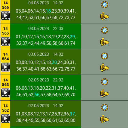
04.05.2023
14:02
14
566
03,04,06,14,15,
18
,23,30,39,41,
44,47,53,61,66,67,68,72,73,77
03.05.2023
22:03
14
565
01,10,12,15,16,18,19,22,23,
29
,
32,37,42,44,49,50,58,60,61,74
03.05.2023
14:02
14
564
03,08,10,12,15,18,
20
,24,30,31,
36,37,40,41,58,63,66,72,75,77
02.05.2023
22:02
14
563
06,08,13,18,20,22,31,37,40,41,
46,51,52,
56
,57,58,64,67,69,70
02.05.2023
14:02
14
562
01,03,08,12,13,17,25,32,36,
37
,
38,44,45,55,58,60,61,63,65,80