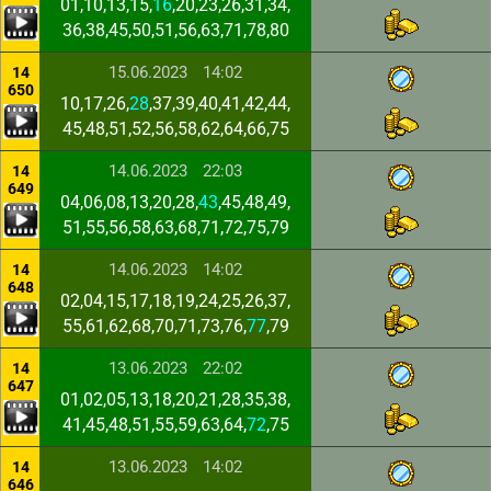
01,10,13,15,
16
,20,23,26,31,34,
36,38,45,50,51,56,63,71,78,80
15.06.2023
14:02
14
650
10,17,26,
28
,37,39,40,41,42,44,
45,48,51,52,56,58,62,64,66,75
14.06.2023
22:03
14
649
04,06,08,13,20,28,
43
,45,48,49,
51,55,56,58,63,68,71,72,75,79
14.06.2023
14:02
14
648
02,04,15,17,18,19,24,25,26,37,
55,61,62,68,70,71,73,76,
77
,79
13.06.2023
22:02
14
647
01,02,05,13,18,20,21,28,35,38,
41,45,48,51,55,59,63,64,
72
,75
13.06.2023
14:02
14
646