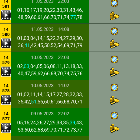
11.05.2023
22:03
14
581
01,10,17,19,20,22,30,31,43,46,
48,59,60,61,66,70,71,74,
77
,78
11.05.2023
14:08
14
580
01,03,04,14,15,22,24,27,29,30,
36,
41
,42,45,50,52,54,69,71,79
10.05.2023
22:03
14
579
02,
03
,04,05,06,08,11,13,18,33,
40,47,59,62,66,68,70,74,75,76
10.05.2023
14:02
14
578
01,02,11,14,15,17,27,28,32,33,
35,42,
51
,56,60,61,66,68,70,71
09.05.2023
22:02
14
577
05,16,24,26,27,29,33,35,
39
,43,
53,60,62,68,69,70,71,72,73,77