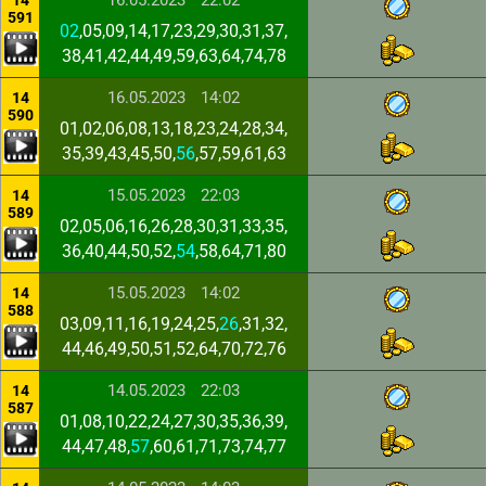
16.05.2023
22:02
14
591
02
,05,09,14,17,23,29,30,31,37,
38,41,42,44,49,59,63,64,74,78
16.05.2023
14:02
14
590
01,02,06,08,13,18,23,24,28,34,
35,39,43,45,50,
56
,57,59,61,63
15.05.2023
22:03
14
589
02,05,06,16,26,28,30,31,33,35,
36,40,44,50,52,
54
,58,64,71,80
15.05.2023
14:02
14
588
03,09,11,16,19,24,25,
26
,31,32,
44,46,49,50,51,52,64,70,72,76
14.05.2023
22:03
14
587
01,08,10,22,24,27,30,35,36,39,
44,47,48,
57
,60,61,71,73,74,77