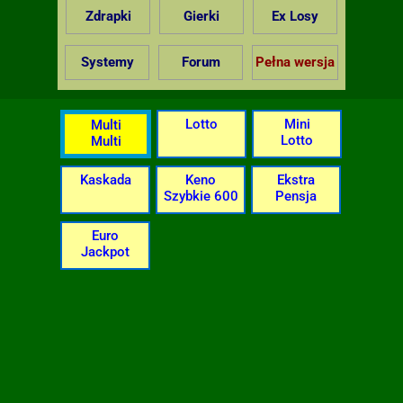
Zdrapki
Gierki
Ex Losy
Systemy
Forum
Pełna wersja
Lotto
Mini
Multi
Lotto
Multi
Kaskada
Keno
Ekstra
Szybkie 600
Pensja
Euro
Jackpot