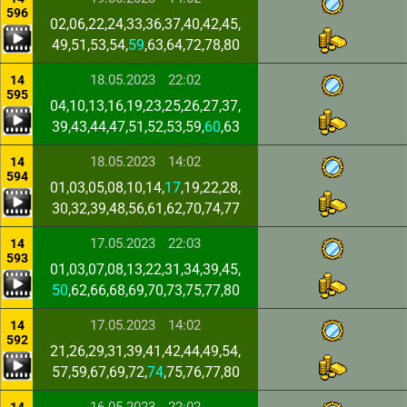
596
02,06,22,24,33,36,37,40,42,45,
49,51,53,54,
59
,63,64,72,78,80
18.05.2023
22:02
14
595
04,10,13,16,19,23,25,26,27,37,
39,43,44,47,51,52,53,59,
60
,63
18.05.2023
14:02
14
594
01,03,05,08,10,14,
17
,19,22,28,
30,32,39,48,56,61,62,70,74,77
17.05.2023
22:03
14
593
01,03,07,08,13,22,31,34,39,45,
50
,62,66,68,69,70,73,75,77,80
17.05.2023
14:02
14
592
21,26,29,31,39,41,42,44,49,54,
57,59,67,69,72,
74
,75,76,77,80