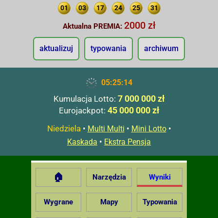
01
03
17
24
25
31
2000 zł
Aktualna PREMIA:
aktualizuj
typowania
archiwum
05:25:15
7 000 000 zł
Kumulacja Lotto:
45 000 000 zł
Eurojackpot:
Niedziela
•
•
•
Multi Multi
Mini Lotto
•
Kaskada
Ekstra Pensja
🏠
Narzędzia
Wyniki
Wygrane
Mapy
Typowania