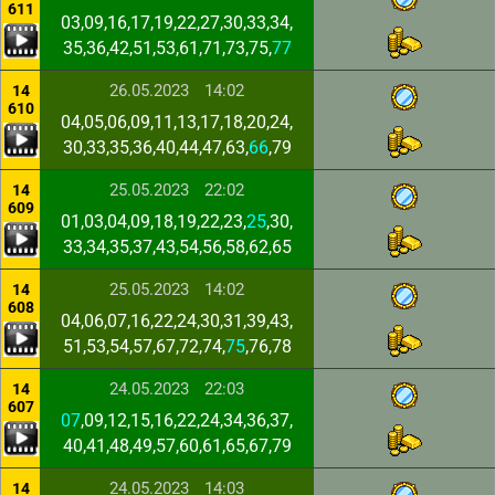
611
03,09,16,17,19,22,27,30,33,34,
35,36,42,51,53,61,71,73,75,
77
26.05.2023
14:02
14
610
04,05,06,09,11,13,17,18,20,24,
30,33,35,36,40,44,47,63,
66
,79
25.05.2023
22:02
14
609
01,03,04,09,18,19,22,23,
25
,30,
33,34,35,37,43,54,56,58,62,65
25.05.2023
14:02
14
608
04,06,07,16,22,24,30,31,39,43,
51,53,54,57,67,72,74,
75
,76,78
24.05.2023
22:03
14
607
07
,09,12,15,16,22,24,34,36,37,
40,41,48,49,57,60,61,65,67,79
24.05.2023
14:03
14