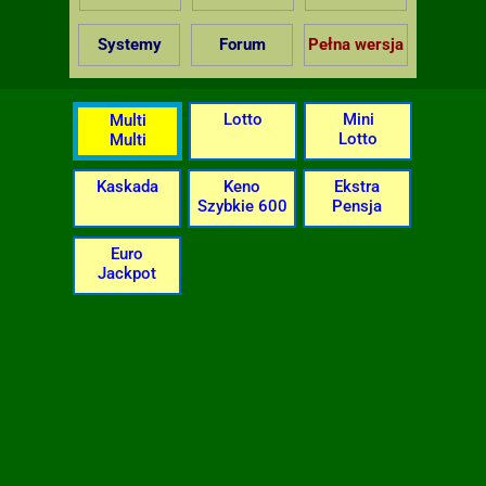
Systemy
Forum
Pełna wersja
Lotto
Mini
Multi
Lotto
Multi
Kaskada
Keno
Ekstra
Szybkie 600
Pensja
Euro
Jackpot