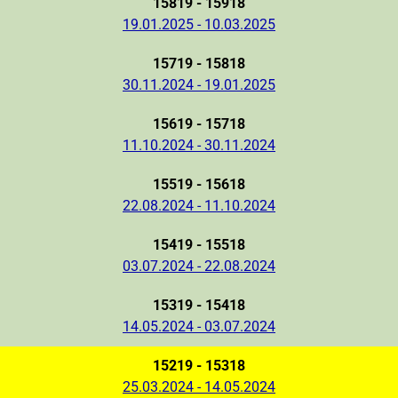
15819 - 15918
19.01.2025 - 10.03.2025
15719 - 15818
30.11.2024 - 19.01.2025
15619 - 15718
11.10.2024 - 30.11.2024
15519 - 15618
22.08.2024 - 11.10.2024
15419 - 15518
03.07.2024 - 22.08.2024
15319 - 15418
14.05.2024 - 03.07.2024
15219 - 15318
25.03.2024 - 14.05.2024