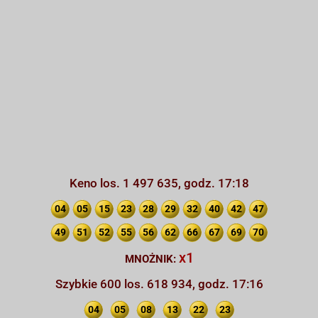
Keno los. 1 497 635, godz. 17:18
04
05
15
23
28
29
32
40
42
47
49
51
52
55
56
62
66
67
69
70
x1
MNOŻNIK:
Szybkie 600 los. 618 934, godz. 17:16
04
05
08
13
22
23