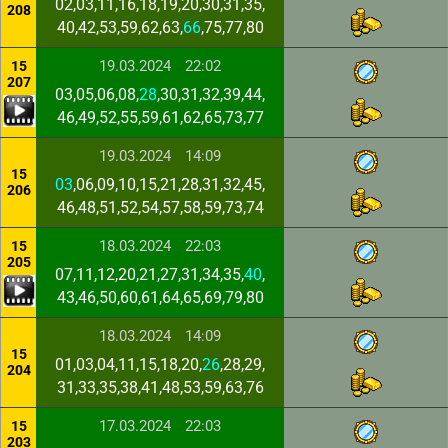
02,03,11,16,18,19,20,30,31,35,
208
40,42,53,59,62,63,
66
,75,77,80
19.03.2024
22:02
15
207
03,05,06,08,
28
,30,31,32,39,44,
46,49,52,55,59,61,62,65,73,77
19.03.2024
14:09
15
03
,06,09,10,15,21,28,31,32,45,
206
46,48,51,52,54,57,58,59,73,74
18.03.2024
22:03
15
205
07,11,12,20,21,27,31,34,35,
40
,
43,46,50,60,61,64,65,69,79,80
18.03.2024
14:09
15
01,03,04,11,15,18,20,
26
,28,29,
204
31,33,35,38,41,48,53,59,63,76
17.03.2024
22:03
15
203