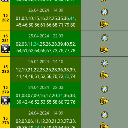
26.04.2024
14:09
15
01,03,10,15,16,22,25,35,36,
44
,
282
45,46,50,56,61,66,68,71,79,80
25.04.2024
22:03
15
281
02,03,11,
24
,25,26,28,39,40,52,
54,61,62,64,65,67,73,75,77,78
25.04.2024
14:10
15
12,19,21,22,23,25,28,36,38,39,
280
41,44,48,51,52,56,70,72,
73
,74
24.04.2024
22:03
15
279
01,03,07,09,16,17,20,
34
,36,38,
39,42,46,52,53,55,58,60,72,76
24.04.2024
14:09
15
02,03,06,11,12,20,21,23,27,33,
278
35,36,40,
44
,47,49,61,64,67,76