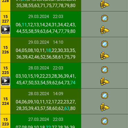
228
35,38,55,63,71,75,77,78,79,80
29.03.2024
22:03
15
227
06,
11
,12,13,14,24,31,34,42,43,
44,55,58,59,63,64,74,77,79,80
29.03.2024
14:10
15
04,05,08,10,11,
18
,22,30,33,35,
226
36,39,42,46,52,56,58,61,75,79
28.03.2024
22:03
15
225
03,10,15,19,22,23,28,36,39,41,
45,47,50,53,54,59,62,64,73,
74
28.03.2024
14:09
15
04,06,09,10,11,12,17,22,23,27,
224
28,35,39,43,57,58,60,62,
63
,80
27.03.2024
22:03
15
223
07,08,09,10,18,
22
,27,28,36,39,