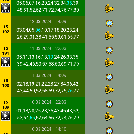
05,06,07,16,20,24,32,34,
35
,39,
48,51,52,62,71,72,74,76,77,80
12.03.2024
14:09
15
03,04,05,
06
,10,17,18,20,23,24,
192
26,29,31,38,41,55,59,61,65,77
11.03.2024
22:03
15
191
05,11,13,16,18,
19
,24,26,33,35,
39,42,46,50,57,58,60,69,71,79
11.03.2024
14:09
15
02,18,19,21,22,23,27,34,36,42,
190
43,44,50,52,58,69,72,75,
76
,77
10.03.2024
22:03
15
189
01,18,20,25,28,36,43,45,48,52,
53,54,
56
,57,64,66,72,74,76,79
10.03.2024
14:10