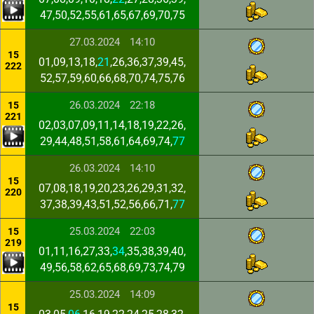
47,50,52,55,61,65,67,69,70,75
27.03.2024
14:10
15
01,09,13,18,
21
,26,36,37,39,45,
222
52,57,59,60,66,68,70,74,75,76
26.03.2024
22:18
15
221
02,03,07,09,11,14,18,19,22,26,
29,44,48,51,58,61,64,69,74,
77
26.03.2024
14:10
15
07,08,18,19,20,23,26,29,31,32,
220
37,38,39,43,51,52,56,66,71,
77
25.03.2024
22:03
15
219
01,11,16,27,33,
34
,35,38,39,40,
49,56,58,62,65,68,69,73,74,79
25.03.2024
14:09
15