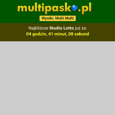
Wyniki: Multi Multi
Najbliższe
Studio Lotto
już za:
04 godzin, 41 minut, 07 sekund