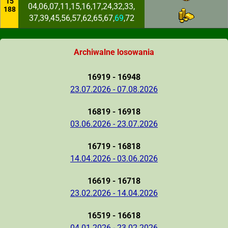
15
04,06,07,11,15,16,17,24,32,33,
188
37,39,45,56,57,62,65,67,
69
,72
Archiwalne losowania
16919 - 16948
23.07.2026 - 07.08.2026
16819 - 16918
03.06.2026 - 23.07.2026
16719 - 16818
14.04.2026 - 03.06.2026
16619 - 16718
23.02.2026 - 14.04.2026
16519 - 16618
04.01.2026 - 23.02.2026