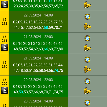
07,09,10,11,12,14,16,
17
,18,21,
23,24,25,30,35,42,56,57,65,72
22.03.2024
14:09
15
02,09,12,13,18,22,23,26,27,35,
212
41,45,47,52,64,67,
68
,69,70,71
21.03.2024
22:03
15
211
05,16,20,31,34,35,36,40,43,46,
48,50,52,54,62,63,
66
,69,72,80
21.03.2024
14:09
15
03,05,13,21,22,28,30,31,33,44,
210
47,48,50,51,55,58,64,66,
74
,75
20.03.2024
22:03
15
209
04,09,13,22,25,33,39,43,45,46,
49,
50
,53,57,66,68,70,71,74,75
20.03.2024
14:09
15