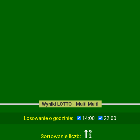
Wyniki LOTTO - Multi Multi
Losowanie o godzinie:
14:00
22:00
Sortowanie liczb: