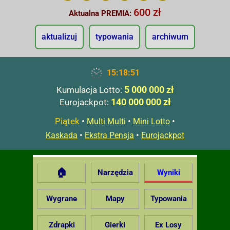
600 zł
Aktualna PREMIA:
aktualizuj
typowania
archiwum
15:18:52
5 000 000 zł
Kumulacja Lotto:
140 000 000 zł
Eurojackpot:
Piątek
•
•
•
Multi Multi
Mini Lotto
•
•
Kaskada
Ekstra Pensja
Eurojackpot
🏠
Narzędzia
Wyniki
Wygrane
Mapy
Typowania
Zdrapki
Gierki
Ex Losy