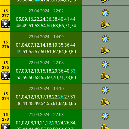
23.04.2024
22:02
15
277
05,09,16,22,24,36,38,40,41,44,
45,49,51,53,54,
60
,63,66,71,74
23.04.2024
14:09
15
01,04,07,12,14,18,19,35,36,44,
276
49
,51,55,57,60,61,62,64,69,80
22.04.2024
22:03
15
275
07,09,12,13,15,18,29,36,40,
53
,
55,59,60,63,65,69,70,71,73,80
22.04.2024
14:10
15
01,04,12,13,17,18,22,
26
,27,31,
274
36,41,48,49,54,55,61,62,63,65
21.04.2024
22:03
15
273
01,02,08,19,21,
22
,23,24,26,34,