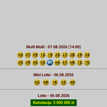
Multi Multi - 07.08.2026 (14:00)
03
07
09
13
19
25
27
28
29
33
35
39
42
53
59
66
67
68
72
75
Mini Lotto - 06.08.2026
02
08
18
32
40
Lotto - 06.08.2026
Kumulacja: 5 000 000 zł