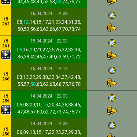
44,45,48,49,53,58,
59
,74,75,77
16.04.2024
14:09
15
08,
12
,14,15,17,21,23,24,31,35,
262
50,52,56,60,63,66,67,70,73,74
15.04.2024
22:03
15
261
05
,16,19,21,22,25,26,32,33,34,
36,38,42,46,47,49,63,69,71,72
15.04.2024
14:12
15
03,13,22,29,30,32,34,37,42,48,
260
55,57,
58
,60,62,65,66,75,76,78
14.04.2024
22:03
15
259
05,08,09,10,
16
,20,34,36,38,46,
47,48,57,60,62,72,73,74,75,77
14.04.2024
14:09
15
06,09,13,15,17,22,23,27,29,33,
258