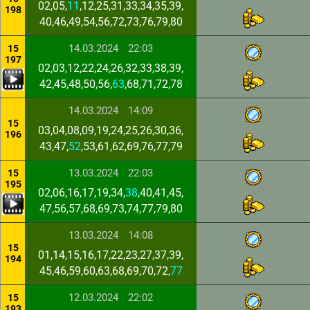
02,05,
11
,12,25,31,33,34,35,39,
198
40,46,49,54,56,72,73,76,79,80
14.03.2024
22:03
15
197
02,03,12,22,24,26,32,33,38,39,
42,45,48,50,56,
63
,68,71,72,78
14.03.2024
14:09
15
03,04,08,09,19,24,25,26,30,36,
196
43,47,
52
,53,61,62,69,76,77,79
13.03.2024
22:03
15
195
02,06,16,17,19,34,
38
,40,41,45,
47,56,57,68,69,73,74,77,79,80
13.03.2024
14:08
15
01,14,15,16,17,22,23,27,37,39,
194
45,46,59,60,63,68,69,70,72,
77
12.03.2024
22:02
15
193