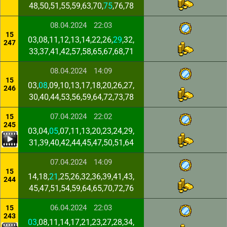
48,50,51,55,59,63,70,
75
,76,78
08.04.2024
22:03
15
03,08,11,12,13,14,22,26,
29
,32,
247
33,37,41,42,57,58,65,67,68,71
08.04.2024
14:09
15
03,
08
,09,10,13,17,18,20,26,27,
246
30,40,44,53,56,59,64,72,73,78
07.04.2024
22:02
15
245
03,04,
05
,07,11,13,20,23,24,29,
31,39,40,42,44,45,47,50,51,64
07.04.2024
14:09
15
14,18,
21
,25,26,32,36,39,41,43,
244
45,47,51,54,59,64,65,70,72,76
06.04.2024
22:03
15
243
03
,08,11,14,17,21,23,27,28,34,