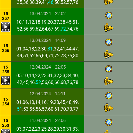
35,36,38,39,41,
46
,50,52,57,76
13.04.2024
22:02
15
257
10,11,12,18,19,20,37,38,45,51,
52,56,59,62,64,67,69,
72
,74,76
13.04.2024
14:09
15
01,04,18,22,30,
31
,32,41,44,47,
256
49,51,62,66,69,71,72,73,75,80
12.04.2024
22:05
15
255
05,10,14,22,23,31,32,33,34,40,
42,45,46,
52
,56,60,66,68,76,78
12.04.2024
14:11
15
01,06,10,14,16,19,28,45,48,49,
254
51
,53,55,56,57,60,61,70,73,77
11.04.2024
22:06
15
253
03,07,22,23,25,28,29,30,31,33,