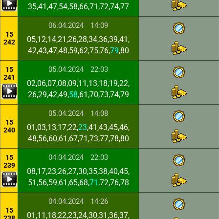
35,41,47,54,58,66,71,72,74,77
06.04.2024
14:09
15
05,12,14,21,26,28,34,36,39,41,
242
42,43,47,48,59,62,75,76,
79
,80
05.04.2024
22:03
15
241
02,06,07,08,09,11,13,18,19,22,
26,29,42,49,
58
,61,70,73,74,79
05.04.2024
14:08
15
01,03,13,17,22,
23
,41,43,45,46,
240
48,56,60,61,67,71,73,77,78,80
04.04.2024
22:03
15
239
08,17,23,26,27,30,35,38,40,45,
51,56,59,61,65,68,
71
,72,76,78
04.04.2024
14:26
15
01,11,18,22,23,24,30,31,36,37,
238