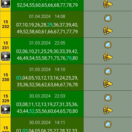
52,54,55,60,65,66,68,77,78,79
01.04.2024
14:08
15
07,10,19,26,28,
29
,36,37,39,40,
232
49,52,58,60,61,66,67,71,77,79
31.03.2024
22:05
15
231
02,06,10,21,25,29,30,33,39,42,
46,49,54,55,58,71,75,76,
79
,80
31.03.2024
14:10
15
03
,04,05,10,12,13,16,24,25,29,
230
35,36,52,56,62,63,66,67,76,78
30.03.2024
22:03
15
229
03,08,11,12,13,19,27,31,35,36,
43,44,
52
,55,56,60,64,65,70,80
30.03.2024
14:11
15
01,
03
,04,05,06,25,27,28,32,33,