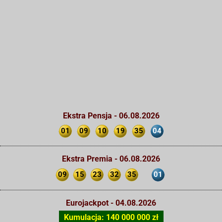
Ekstra Pensja - 06.08.2026
01
09
10
19
35
04
Ekstra Premia - 06.08.2026
09
15
23
32
35
01
Eurojackpot - 04.08.2026
Kumulacja: 140 000 000 zł