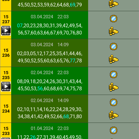
45,50,52,53,59,62,64,68,
69
,79
03.04.2024
22:03
15
237
07
,20,23,28,30,31,39,42,49,54,
56,57,60,63,66,67,69,70,76,80
03.04.2024
14:09
15
02,03,05,12,17,25,35,41,44,46,
236
49,50,52,55,60,63,65,76,
77
,78
02.04.2024
22:03
15
235
08,09,18,20,24,26,30,31,43,44,
45,50,53,
56
,60,68,69,74,75,78
02.04.2024
14:09
15
02,10,11,14,16,22,24,28,29,30,
234
34,38,41,42,49,52,66,
68
,71,80
01.04.2024
22:03
15
233
11,22,
26
,27,31,39,40,45,49,50,