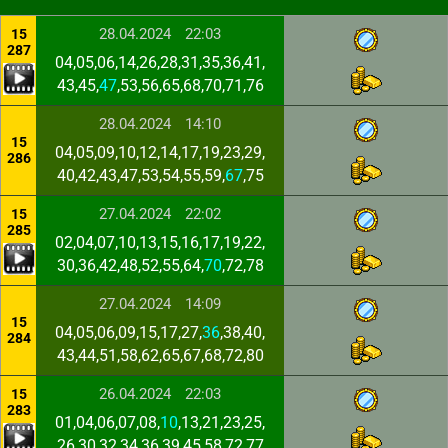
28.04.2024
22:03
15
287
04,05,06,14,26,28,31,35,36,41,
43,45,
47
,53,56,65,68,70,71,76
28.04.2024
14:10
15
04,05,09,10,12,14,17,19,23,29,
286
40,42,43,47,53,54,55,59,
67
,75
27.04.2024
22:02
15
285
02,04,07,10,13,15,16,17,19,22,
30,36,42,48,52,55,64,
70
,72,78
27.04.2024
14:09
15
04,05,06,09,15,17,27,
36
,38,40,
284
43,44,51,58,62,65,67,68,72,80
26.04.2024
22:03
15
283
01,04,06,07,08,
10
,13,21,23,25,
26,30,32,34,36,39,45,58,72,77