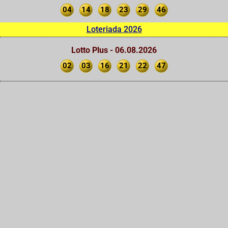
04
14
18
23
29
46
Loteriada 2026
Lotto Plus - 06.08.2026
02
03
16
21
22
47