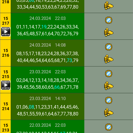
03,05,
06
,16,19,22,24,25,28,32,
218
33,34,44,50,53,63,67,69,77,80
24.03.2024
22:03
15
217
01,11,14,17,
19
,22,24,26,33,34,
36,45,48,57,61,64,70,72,76,79
24.03.2024
14:08
15
08,15,17,18,23,24,28,36,37,38,
216
40,44,46,54,64,65,68,71,
73
,79
23.03.2024
22:03
15
215
02,04,12,13,14,18,28,34,36,37,
39,45,56,58,60,65,
66
,67,71,78
23.03.2024
14:10
15
01,06,
08
,11,23,31,41,44,45,46,
214
48,51,55,59,61,64,67,77,78,80
22.03.2024
22:03
15
213