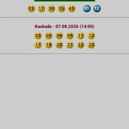
03
17
30
35
43
01
12
Kaskada - 07.08.2026 (14:00)
03
05
06
09
11
12
17
18
20
21
22
23