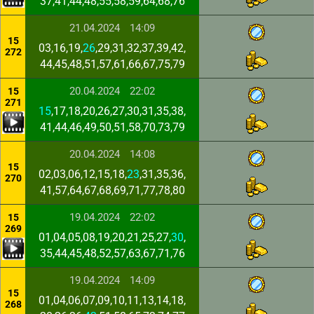
37,41,44,48,55,58,59,64,68,76
21.04.2024
14:09
15
03,16,19,
26
,29,31,32,37,39,42,
272
44,45,48,51,57,61,66,67,75,79
20.04.2024
22:02
15
271
15
,17,18,20,26,27,30,31,35,38,
41,44,46,49,50,51,58,70,73,79
20.04.2024
14:08
15
02,03,06,12,15,18,
23
,31,35,36,
270
41,57,64,67,68,69,71,77,78,80
19.04.2024
22:02
15
269
01,04,05,08,19,20,21,25,27,
30
,
35,44,45,48,52,57,63,67,71,76
19.04.2024
14:09
15
01,04,06,07,09,10,11,13,14,18,
268