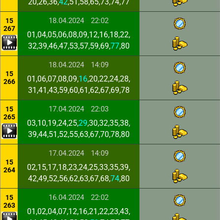
20,26,36,
42
,51,58,65,73,74,77
18.04.2024
22:02
15
267
01,04,05,06,08,09,12,16,18,22,
32,39,46,47,53,57,59,69,
77
,80
18.04.2024
14:09
15
01,06,07,08,09,
16
,20,22,24,28,
266
31,41,43,59,60,61,62,67,69,78
17.04.2024
22:03
15
265
03,10,19,24,25,
29
,30,32,35,38,
39,44,51,52,55,63,67,70,78,80
17.04.2024
14:09
15
02,15,17,18,23,24,25,33,35,39,
264
42,49,52,56,62,63,67,68,
74
,80
16.04.2024
22:02
15
263
01,02,04,07,12,16,21,22,23,43,