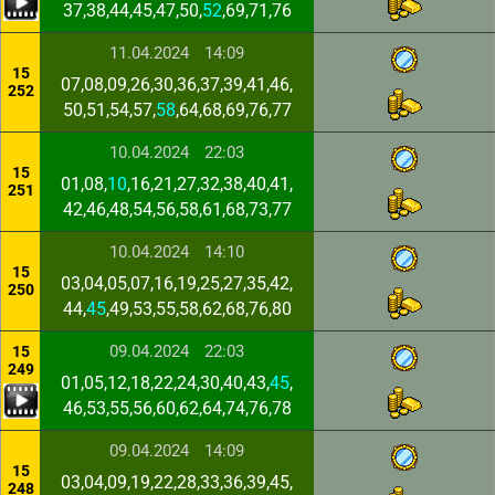
37,38,44,45,47,50,
52
,69,71,76
11.04.2024
14:09
15
07,08,09,26,30,36,37,39,41,46,
252
50,51,54,57,
58
,64,68,69,76,77
10.04.2024
22:03
15
01,08,
10
,16,21,27,32,38,40,41,
251
42,46,48,54,56,58,61,68,73,77
10.04.2024
14:10
15
03,04,05,07,16,19,25,27,35,42,
250
44,
45
,49,53,55,58,62,68,76,80
09.04.2024
22:03
15
249
01,05,12,18,22,24,30,40,43,
45
,
46,53,55,56,60,62,64,74,76,78
09.04.2024
14:09
15
03,04,09,19,22,28,33,36,39,45,
248