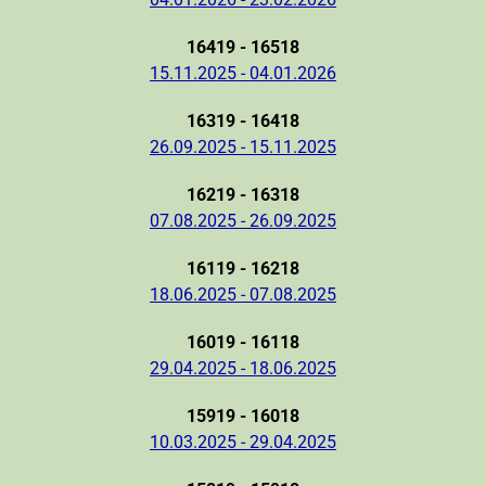
16419 - 16518
15.11.2025 - 04.01.2026
16319 - 16418
26.09.2025 - 15.11.2025
16219 - 16318
07.08.2025 - 26.09.2025
16119 - 16218
18.06.2025 - 07.08.2025
16019 - 16118
29.04.2025 - 18.06.2025
15919 - 16018
10.03.2025 - 29.04.2025