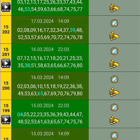
03,12,13,17,25,26,33,37,43,44,
46,
53
,54,59,63,66,68,74,75,77
17.03.2024
14:09
15
02,08,09,16,17,32,34,37,
39
,48,
202
52,53,57,65,69,70,72,74,76,78
16.03.2024
22:03
15
201
07,12,15,16,17,18,20,21,25,33,
35,
38
,51,58,63,65,66,67,76,80
16.03.2024
14:09
15
02,03,06,10,15,18,19,22,36,38,
200
49,53,63,
65
,67,69,70,76,79,80
15.03.2024
22:03
15
199
04
,05,22,23,35,36,39,43,44,47,
48,52,53,61,63,65,67,74,75,76
15.03.2024
14:09
15