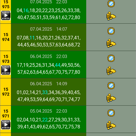
07.04.2025
22:03
15
975
04,
16
,18,20,22,23,25,26,33,38,
40,47,50,51,53,59,61,62,72,80
07.04.2025
14:07
15
07,08,
11
,16,20,21,26,32,37,41,
974
44,45,46,50,53,57,63,64,68,72
06.04.2025
22:03
15
973
17,19,25,26,31,34,
44
,49,50,56,
57,62,63,64,65,67,70,75,77,80
06.04.2025
14:09
15
01,02,14,21,
33
,34,36,39,40,45,
972
47,49,53,59,64,69,70,71,74,77
05.04.2025
22:03
15
971
02,04,10,21,
22
,27,29,30,31,33,
39,41,43,49,62,65,70,72,75,78