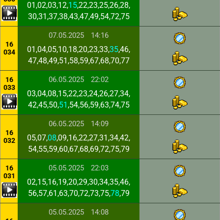
01,02,03,12,
15
,22,23,25,26,28,
30,31,37,38,43,47,49,54,72,75
07.05.2025
14:16
16
01,04,05,10,18,20,23,33,
35
,46,
034
47,48,49,51,58,59,67,68,70,77
06.05.2025
22:02
16
033
03,04,08,15,22,23,24,26,27,34,
42,45,50,
51
,54,56,59,63,74,75
06.05.2025
14:09
16
05,07,
08
,09,16,22,27,31,34,42,
032
54,55,59,60,67,68,69,72,75,79
05.05.2025
22:03
16
031
02,15,16,19,20,29,30,34,35,46,
56,57,61,63,70,72,73,75,
78
,79
05.05.2025
14:08