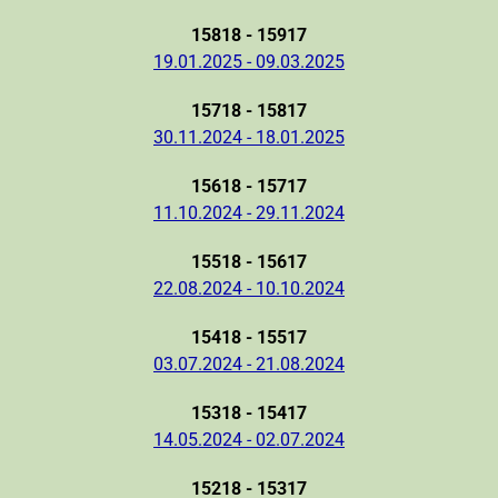
15818 - 15917
19.01.2025 - 09.03.2025
15718 - 15817
30.11.2024 - 18.01.2025
15618 - 15717
11.10.2024 - 29.11.2024
15518 - 15617
22.08.2024 - 10.10.2024
15418 - 15517
03.07.2024 - 21.08.2024
15318 - 15417
14.05.2024 - 02.07.2024
15218 - 15317