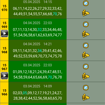
05.04.2025
14:15
15
06,11,14,22,26,27,29,32,33,42,
970
44,49,51,54,55,57,66,68,
70
,76
04.04.2025
22:03
15
969
07,11,13,14,30,
32
,33,34,46,48,
51,54,56,58,61,62,63,69,74,77
04.04.2025
14:21
15
09,11,14,31,32,
34
,39,41,42,46,
968
49,52,53,59,69,70,73,74,75,78
03.04.2025
22:03
15
967
01,09,12,18,21,24,39,47,48,51,
54,58,59,64,65,66,69,
70
,76,78
03.04.2025
14:09
15
02,03,
05
,09,12,17,19,21,24,27,
966
28,38,42,44,52,56,58,60,65,70