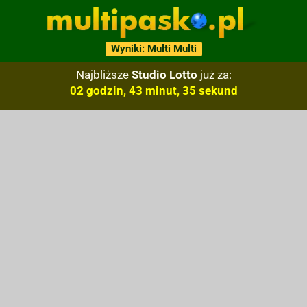
Wyniki: Multi Multi
Najbliższe
Studio Lotto
już za:
02 godzin, 43 minut, 34 sekund