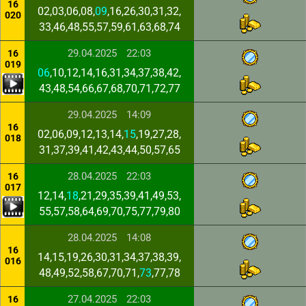
16
02,03,06,08,
09
,16,26,30,31,32,
020
33,46,48,55,57,59,61,63,68,74
29.04.2025
22:03
16
019
06
,10,12,14,16,31,34,37,38,42,
43,48,54,66,67,68,70,71,72,77
29.04.2025
14:09
16
02,06,09,12,13,14,
15
,19,27,28,
018
31,37,39,41,42,43,44,50,57,65
28.04.2025
22:03
16
017
12,14,
18
,21,29,35,39,41,49,53,
55,57,58,64,69,70,75,77,79,80
28.04.2025
14:08
16
14,15,19,26,30,31,34,37,38,39,
016
48,49,52,58,67,70,71,
73
,77,78
27.04.2025
22:03
16