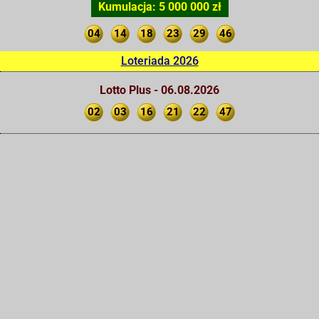
Kumulacja: 5 000 000 zł
04
14
18
23
29
46
Loteriada 2026
Lotto Plus - 06.08.2026
02
03
16
21
22
47