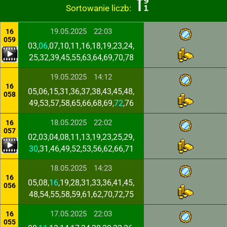
Sortowanie liczb:
19.05.2025
22:03
16
059
03,
06
,07,10,11,16,18,19,23,24,
25,32,39,45,55,63,64,69,70,78
19.05.2025
14:12
16
05,06,15,31,36,37,38,43,45,48,
058
49,53,57,58,65,66,68,69,
72
,76
18.05.2025
22:02
16
057
02,03,04,08,11,13,19,23,25,29,
30
,31,46,49,52,53,56,62,66,71
18.05.2025
14:23
16
05,08,
16
,19,28,31,33,36,41,45,
056
48,54,55,58,59,61,62,70,72,75
17.05.2025
22:03
16
055