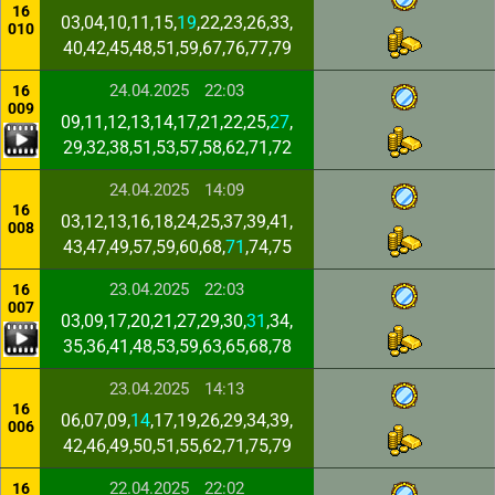
16
03,04,10,11,15,
19
,22,23,26,33,
010
40,42,45,48,51,59,67,76,77,79
24.04.2025
22:03
16
009
09,11,12,13,14,17,21,22,25,
27
,
29,32,38,51,53,57,58,62,71,72
24.04.2025
14:09
16
03,12,13,16,18,24,25,37,39,41,
008
43,47,49,57,59,60,68,
71
,74,75
23.04.2025
22:03
16
007
03,09,17,20,21,27,29,30,
31
,34,
35,36,41,48,53,59,63,65,68,78
23.04.2025
14:13
16
06,07,09,
14
,17,19,26,29,34,39,
006
42,46,49,50,51,55,62,71,75,79
22.04.2025
22:02
16