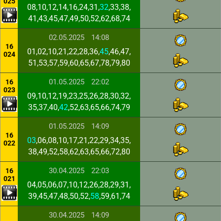
025
08,10,12,14,16,24,31,
32
,33,38,
41,43,45,47,49,50,52,62,68,74
02.05.2025
14:08
16
01,02,10,21,22,28,36,
45
,46,47,
024
51,53,57,59,60,65,67,78,79,80
01.05.2025
22:02
16
023
09,10,12,19,23,25,26,28,30,32,
35,37,40,
42
,52,63,65,66,74,79
01.05.2025
14:09
16
03
,06,08,10,17,21,22,29,34,35,
022
38,49,52,58,62,63,65,66,72,80
30.04.2025
22:03
16
021
04,05,06,07,10,12,26,28,29,31,
39,45,47,48,50,52,
58
,59,61,74
30.04.2025
14:09