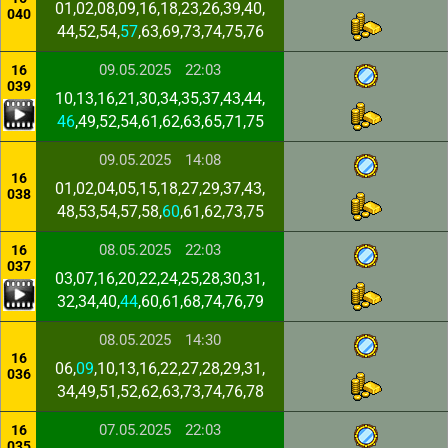
01,02,08,09,16,18,23,26,39,40,
040
44,52,54,
57
,63,69,73,74,75,76
09.05.2025
22:03
16
039
10,13,16,21,30,34,35,37,43,44,
46
,49,52,54,61,62,63,65,71,75
09.05.2025
14:08
16
01,02,04,05,15,18,27,29,37,43,
038
48,53,54,57,58,
60
,61,62,73,75
08.05.2025
22:03
16
037
03,07,16,20,22,24,25,28,30,31,
32,34,40,
44
,60,61,68,74,76,79
08.05.2025
14:30
16
06,
09
,10,13,16,22,27,28,29,31,
036
34,49,51,52,62,63,73,74,76,78
07.05.2025
22:03
16
035