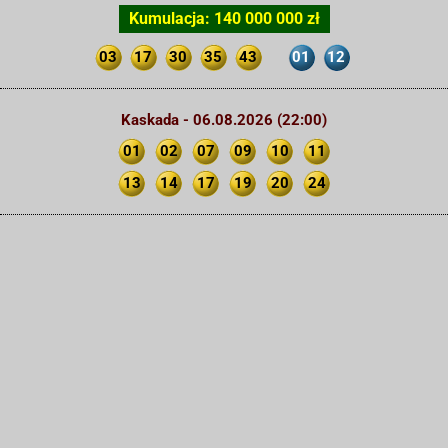
Kumulacja: 140 000 000 zł
03
17
30
35
43
01
12
Kaskada - 06.08.2026 (22:00)
01
02
07
09
10
11
13
14
17
19
20
24