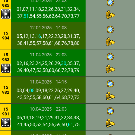
12.04.2025
22:03
15
985
01,07,11,18,22,26,28,31,32,34,
37,
51
,54,55,56,62,64,70,73,77
12.04.2025
14:08
15
05,12,13,
16
,17,22,23,28,31,37,
984
38,41,55,57,58,61,68,76,78,80
11.04.2025
22:03
15
983
02,16,23,24,25,26,29,
30
,35,37,
39,40,47,53,58,60,66,72,78,79
11.04.2025
14:15
15
03,04,
08
,09,18,22,26,27,29,40,
982
43,52,55,58,60,61,64,68,72,73
10.04.2025
22:03
15
981
06,13,18,19,21,29,31,32,34,38,
41,45,50,53,54,56,59,60,
61
,75