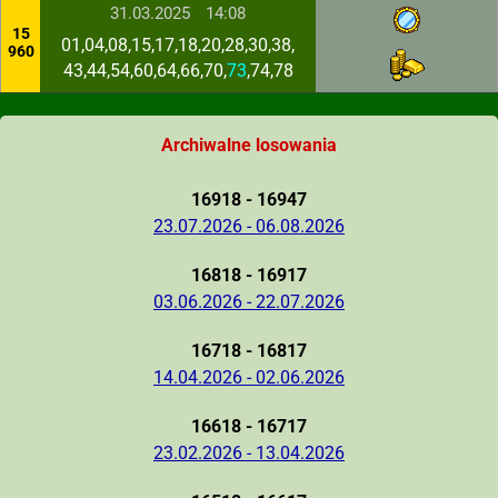
31.03.2025
14:08
15
01,04,08,15,17,18,20,28,30,38,
960
43,44,54,60,64,66,70,
73
,74,78
Archiwalne losowania
16918 - 16947
23.07.2026 - 06.08.2026
16818 - 16917
03.06.2026 - 22.07.2026
16718 - 16817
14.04.2026 - 02.06.2026
16618 - 16717
23.02.2026 - 13.04.2026