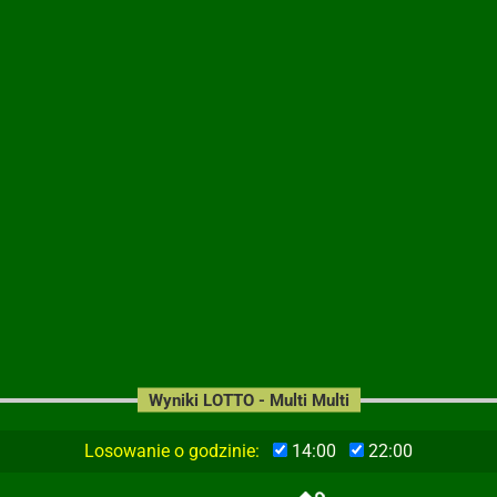
Wyniki LOTTO - Multi Multi
Losowanie o godzinie:
14:00
22:00