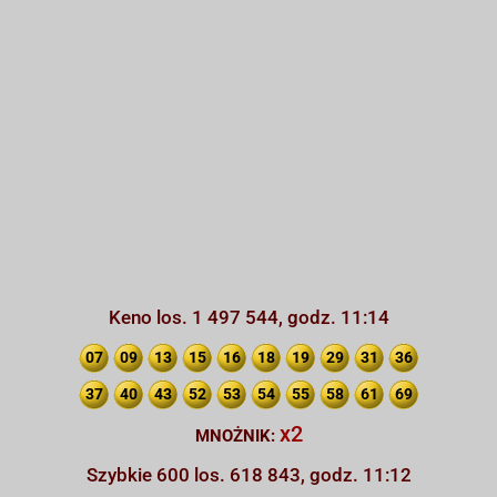
Keno los. 1 497 544, godz. 11:14
07
09
13
15
16
18
19
29
31
36
37
40
43
52
53
54
55
58
61
69
x2
MNOŻNIK:
Szybkie 600 los. 618 843, godz. 11:12