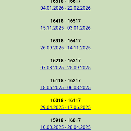
16518 - 16617
04.01.2026 - 22.02.2026
16418 - 16517
15.11.2025 - 03.01.2026
16318 - 16417
26.09.2025 - 14.11.2025
16218 - 16317
07.08.2025 - 25.09.2025
16118 - 16217
18.06.2025 - 06.08.2025
16018 - 16117
29.04.2025 - 17.06.2025
15918 - 16017
10.03.2025 - 28.04.2025