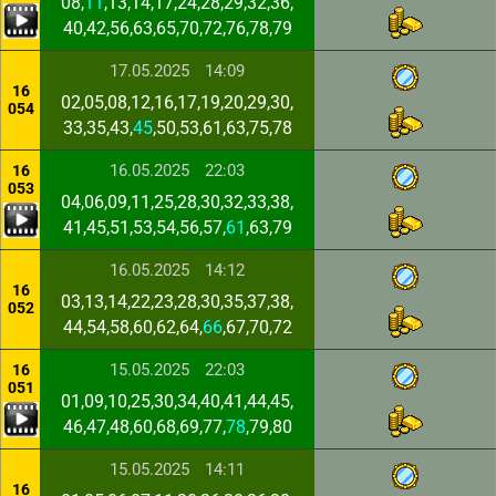
08,
11
,13,14,17,24,28,29,32,36,
40,42,56,63,65,70,72,76,78,79
17.05.2025
14:09
16
02,05,08,12,16,17,19,20,29,30,
054
33,35,43,
45
,50,53,61,63,75,78
16.05.2025
22:03
16
053
04,06,09,11,25,28,30,32,33,38,
41,45,51,53,54,56,57,
61
,63,79
16.05.2025
14:12
16
03,13,14,22,23,28,30,35,37,38,
052
44,54,58,60,62,64,
66
,67,70,72
15.05.2025
22:03
16
051
01,09,10,25,30,34,40,41,44,45,
46,47,48,60,68,69,77,
78
,79,80
15.05.2025
14:11
16