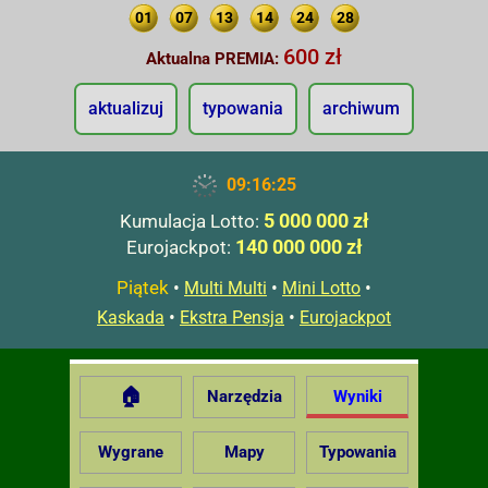
01
07
13
14
24
28
600 zł
Aktualna PREMIA:
aktualizuj
typowania
archiwum
09:16:26
5 000 000 zł
Kumulacja Lotto:
140 000 000 zł
Eurojackpot:
Piątek
•
•
•
Multi Multi
Mini Lotto
•
•
Kaskada
Ekstra Pensja
Eurojackpot
🏠
Narzędzia
Wyniki
Wygrane
Mapy
Typowania