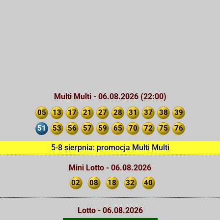
Multi Multi - 06.08.2026 (22:00)
05
13
17
21
27
28
31
37
38
39
51
53
56
57
59
65
70
72
75
76
5-8 sierpnia: promocja Multi Multi
Mini Lotto - 06.08.2026
02
08
18
32
40
Lotto - 06.08.2026