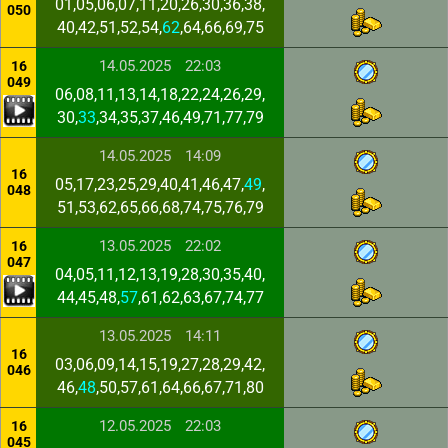
01,05,06,07,11,20,26,30,36,38,
050
40,42,51,52,54,
62
,64,66,69,75
14.05.2025
22:03
16
049
06,08,11,13,14,18,22,24,26,29,
30,
33
,34,35,37,46,49,71,77,79
14.05.2025
14:09
16
05,17,23,25,29,40,41,46,47,
49
,
048
51,53,62,65,66,68,74,75,76,79
13.05.2025
22:02
16
047
04,05,11,12,13,19,28,30,35,40,
44,45,48,
57
,61,62,63,67,74,77
13.05.2025
14:11
16
03,06,09,14,15,19,27,28,29,42,
046
46,
48
,50,57,61,64,66,67,71,80
12.05.2025
22:03
16
045