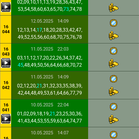
02,09,10,11,13,19,28,36,43,47,
53,54,58,60,63,65,70,
73
,74,78
12.05.2025
14:09
16
12,13,14,
17
,18,20,28,33,42,47,
044
49,52,55,56,60,68,70,75,76,78
11.05.2025
22:03
16
043
03,11,12,17,20,22,26,34,37,42,
45
,48,49,50,56,64,66,68,70,72
11.05.2025
14:09
16
02,12,20,
21
,31,32,33,35,38,39,
042
42,44,48,49,53,61,64,66,77,79
10.05.2025
22:04
16
041
01,02,09,18,19,
21
,23,25,30,36,
41,43,44,53,55,59,63,64,74,77
10.05.2025
14:07
16