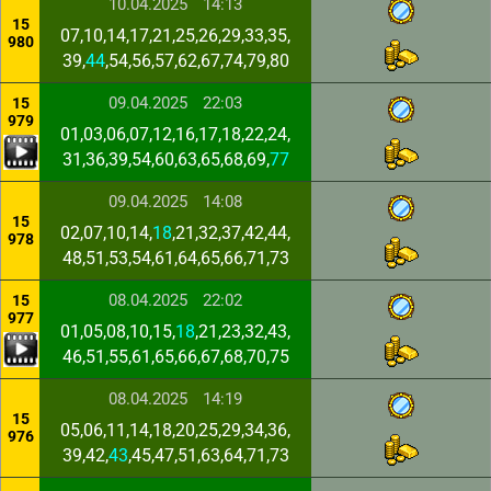
10.04.2025
14:13
15
07,10,14,17,21,25,26,29,33,35,
980
39,
44
,54,56,57,62,67,74,79,80
09.04.2025
22:03
15
979
01,03,06,07,12,16,17,18,22,24,
31,36,39,54,60,63,65,68,69,
77
09.04.2025
14:08
15
02,07,10,14,
18
,21,32,37,42,44,
978
48,51,53,54,61,64,65,66,71,73
08.04.2025
22:02
15
977
01,05,08,10,15,
18
,21,23,32,43,
46,51,55,61,65,66,67,68,70,75
08.04.2025
14:19
15
05,06,11,14,18,20,25,29,34,36,
976
39,42,
43
,45,47,51,63,64,71,73