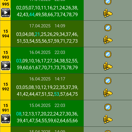
995
02,05,07,10,11,16,21,24,26,38,
42,43,
44
,49,58,66,73,74,78,79
17.04.2025
14:09
15
03,04,08,
21
,25,26,29,34,37,46,
994
51,53,54,55,56,57,59,71,72,73
16.04.2025
22:03
15
993
03
,09,10,16,17,27,34,38,52,55,
59,60,61,67,70,71,73,75,78,79
16.04.2025
14:17
15
03,05,08,10,12,19,22,35,37,39,
992
41,42,44,47,51,52,
53
,57,64,75
15.04.2025
22:03
15
991
08
,12,13,17,20,22,24,27,30,36,
39,41,47,54,55,59,62,64,65,66