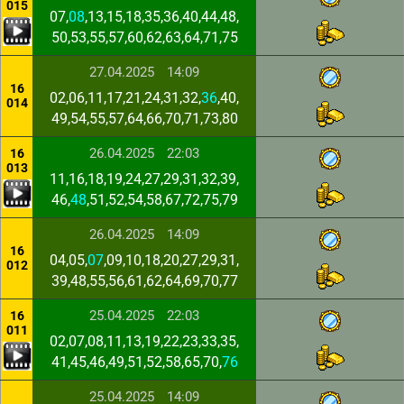
015
07,
08
,13,15,18,35,36,40,44,48,
50,53,55,57,60,62,63,64,71,75
27.04.2025
14:09
16
02,06,11,17,21,24,31,32,
36
,40,
014
49,54,55,57,64,66,70,71,73,80
26.04.2025
22:03
16
013
11,16,18,19,24,27,29,31,32,39,
46,
48
,51,52,54,58,67,72,75,79
26.04.2025
14:09
16
04,05,
07
,09,10,18,20,27,29,31,
012
39,48,55,56,61,62,64,69,70,77
25.04.2025
22:03
16
011
02,07,08,11,13,19,22,23,33,35,
41,45,46,49,51,52,58,65,70,
76
25.04.2025
14:09