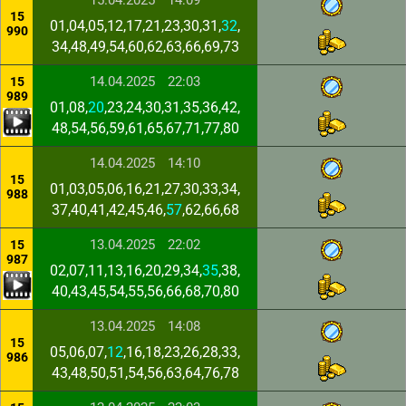
15.04.2025
14:09
15
01,04,05,12,17,21,23,30,31,
32
,
990
34,48,49,54,60,62,63,66,69,73
14.04.2025
22:03
15
989
01,08,
20
,23,24,30,31,35,36,42,
48,54,56,59,61,65,67,71,77,80
14.04.2025
14:10
15
01,03,05,06,16,21,27,30,33,34,
988
37,40,41,42,45,46,
57
,62,66,68
13.04.2025
22:02
15
987
02,07,11,13,16,20,29,34,
35
,38,
40,43,45,54,55,56,66,68,70,80
13.04.2025
14:08
15
05,06,07,
12
,16,18,23,26,28,33,
986
43,48,50,51,54,56,63,64,76,78