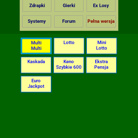
Zdrapki
Gierki
Ex Losy
Systemy
Forum
Pełna wersja
Lotto
Mini
Multi
Lotto
Multi
Kaskada
Keno
Ekstra
Szybkie 600
Pensja
Euro
Jackpot