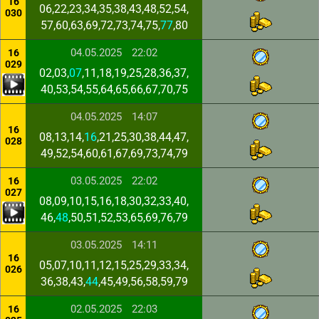
16
06,22,23,34,35,38,43,48,52,54,
030
57,60,63,69,72,73,74,75,
77
,80
04.05.2025
22:02
16
029
02,03,
07
,11,18,19,25,28,36,37,
40,53,54,55,64,65,66,67,70,75
04.05.2025
14:07
16
08,13,14,
16
,21,25,30,38,44,47,
028
49,52,54,60,61,67,69,73,74,79
03.05.2025
22:02
16
027
08,09,10,15,16,18,30,32,33,40,
46,
48
,50,51,52,53,65,69,76,79
03.05.2025
14:11
16
05,07,10,11,12,15,25,29,33,34,
026
36,38,43,
44
,45,49,56,58,59,79
02.05.2025
22:03
16