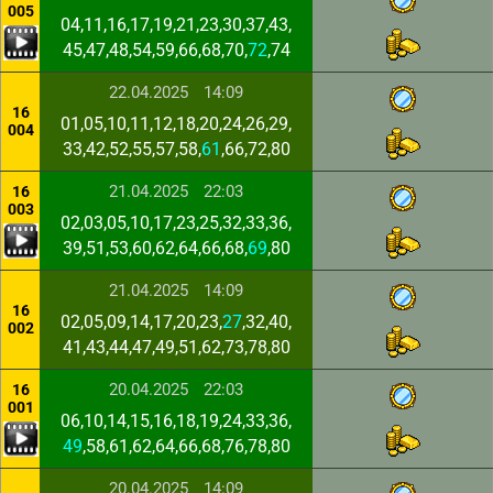
005
04,11,16,17,19,21,23,30,37,43,
45,47,48,54,59,66,68,70,
72
,74
22.04.2025
14:09
16
01,05,10,11,12,18,20,24,26,29,
004
33,42,52,55,57,58,
61
,66,72,80
21.04.2025
22:03
16
003
02,03,05,10,17,23,25,32,33,36,
39,51,53,60,62,64,66,68,
69
,80
21.04.2025
14:09
16
02,05,09,14,17,20,23,
27
,32,40,
002
41,43,44,47,49,51,62,73,78,80
20.04.2025
22:03
16
001
06,10,14,15,16,18,19,24,33,36,
49
,58,61,62,64,66,68,76,78,80
20.04.2025
14:09