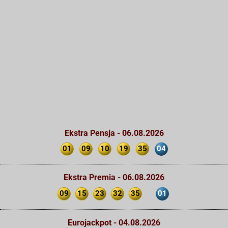
Ekstra Pensja - 06.08.2026
01
09
10
19
35
04
Ekstra Premia - 06.08.2026
09
15
23
32
35
01
Eurojackpot - 04.08.2026