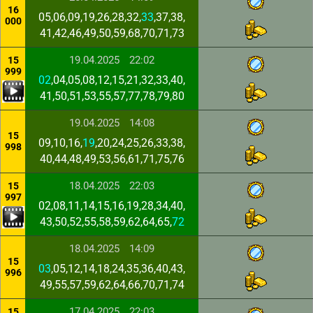
16
05,06,09,19,26,28,32,
33
,37,38,
000
41,42,46,49,50,59,68,70,71,73
19.04.2025
22:02
15
999
02
,04,05,08,12,15,21,32,33,40,
41,50,51,53,55,57,77,78,79,80
19.04.2025
14:08
15
09,10,16,
19
,20,24,25,26,33,38,
998
40,44,48,49,53,56,61,71,75,76
18.04.2025
22:03
15
997
02,08,11,14,15,16,19,28,34,40,
43,50,52,55,58,59,62,64,65,
72
18.04.2025
14:09
15
03
,05,12,14,18,24,35,36,40,43,
996
49,55,57,59,62,64,66,70,71,74
17.04.2025
22:03
15