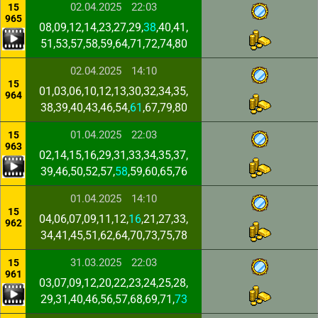
02.04.2025
22:03
15
965
08,09,12,14,23,27,29,
38
,40,41,
51,53,57,58,59,64,71,72,74,80
02.04.2025
14:10
15
01,03,06,10,12,13,30,32,34,35,
964
38,39,40,43,46,54,
61
,67,79,80
01.04.2025
22:03
15
963
02,14,15,16,29,31,33,34,35,37,
39,46,50,52,57,
58
,59,60,65,76
01.04.2025
14:10
15
04,06,07,09,11,12,
16
,21,27,33,
962
34,41,45,51,62,64,70,73,75,78
31.03.2025
22:03
15
961
03,07,09,12,20,22,23,24,25,28,
29,31,40,46,56,57,68,69,71,
73