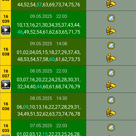
44,52,54,
57
,63,69,73,74,75,76
09.05.2025
22:03
16
039
10,13,16,21,30,34,35,37,43,44,
46
,49,52,54,61,62,63,65,71,75
09.05.2025
14:08
16
01,02,04,05,15,18,27,29,37,43,
038
48,53,54,57,58,
60
,61,62,73,75
08.05.2025
22:03
16
037
03,07,16,20,22,24,25,28,30,31,
32,34,40,
44
,60,61,68,74,76,79
08.05.2025
14:30
16
06,
09
,10,13,16,22,27,28,29,31,
036
34,49,51,52,62,63,73,74,76,78
07.05.2025
22:03
16
035
01,02,03,12,
15
,22,23,25,26,28,