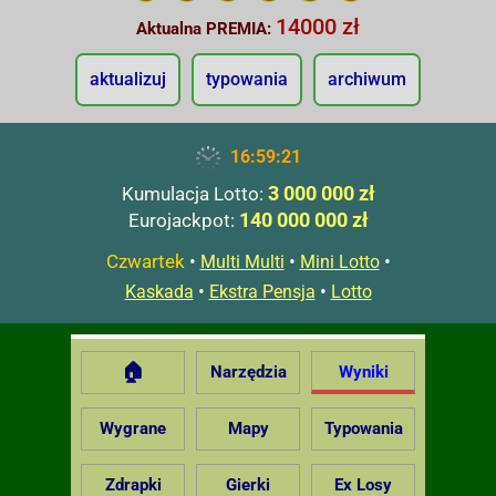
14000 zł
Aktualna PREMIA:
aktualizuj
typowania
archiwum
16:59:22
3 000 000 zł
Kumulacja Lotto:
140 000 000 zł
Eurojackpot:
Czwartek
•
•
•
Multi Multi
Mini Lotto
•
•
Kaskada
Ekstra Pensja
Lotto
🏠
Narzędzia
Wyniki
Wygrane
Mapy
Typowania
Zdrapki
Gierki
Ex Losy