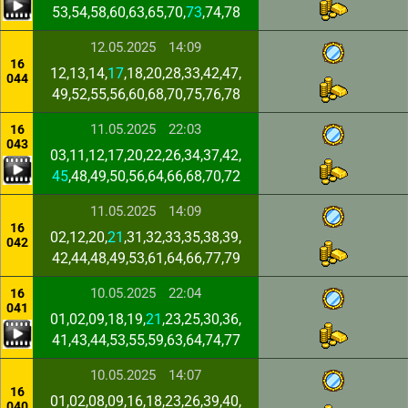
53,54,58,60,63,65,70,
73
,74,78
12.05.2025
14:09
16
12,13,14,
17
,18,20,28,33,42,47,
044
49,52,55,56,60,68,70,75,76,78
11.05.2025
22:03
16
043
03,11,12,17,20,22,26,34,37,42,
45
,48,49,50,56,64,66,68,70,72
11.05.2025
14:09
16
02,12,20,
21
,31,32,33,35,38,39,
042
42,44,48,49,53,61,64,66,77,79
10.05.2025
22:04
16
041
01,02,09,18,19,
21
,23,25,30,36,
41,43,44,53,55,59,63,64,74,77
10.05.2025
14:07
16
01,02,08,09,16,18,23,26,39,40,
040