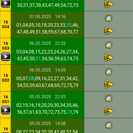
30,31,37,38,43,47,49,54,72,75
07.05.2025
14:16
16
01,04,05,10,18,20,23,33,
35
,46,
034
47,48,49,51,58,59,67,68,70,77
06.05.2025
22:02
16
033
03,04,08,15,22,23,24,26,27,34,
42,45,50,
51
,54,56,59,63,74,75
06.05.2025
14:09
16
05,07,
08
,09,16,22,27,31,34,42,
032
54,55,59,60,67,68,69,72,75,79
05.05.2025
22:03
16
031
02,15,16,19,20,29,30,34,35,46,
56,57,61,63,70,72,73,75,
78
,79
05.05.2025
14:08
16
06,22,23,34,35,38,43,48,52,54,