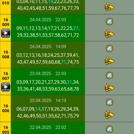
03,04,10,11,15,
19
,22,23,26,33,
010
40,42,45,48,51,59,67,76,77,79
24.04.2025
22:03
16
009
09,11,12,13,14,17,21,22,25,
27
,
29,32,38,51,53,57,58,62,71,72
24.04.2025
14:09
16
03,12,13,16,18,24,25,37,39,41,
008
43,47,49,57,59,60,68,
71
,74,75
23.04.2025
22:03
16
007
03,09,17,20,21,27,29,30,
31
,34,
35,36,41,48,53,59,63,65,68,78
23.04.2025
14:13
16
06,07,09,
14
,17,19,26,29,34,39,
006
42,46,49,50,51,55,62,71,75,79
22.04.2025
22:02
16
005