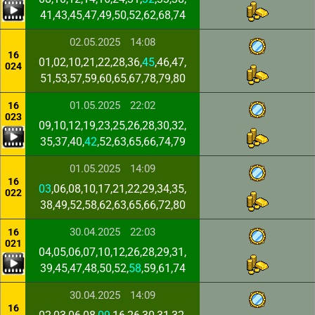
41,43,45,47,49,50,52,62,68,74
02.05.2025
14:08
16
01,02,10,21,22,28,36,
45
,46,47,
024
51,53,57,59,60,65,67,78,79,80
01.05.2025
22:02
16
023
09,10,12,19,23,25,26,28,30,32,
35,37,40,
42
,52,63,65,66,74,79
01.05.2025
14:09
16
03
,06,08,10,17,21,22,29,34,35,
022
38,49,52,58,62,63,65,66,72,80
30.04.2025
22:03
16
021
04,05,06,07,10,12,26,28,29,31,
39,45,47,48,50,52,
58
,59,61,74
30.04.2025
14:09
16