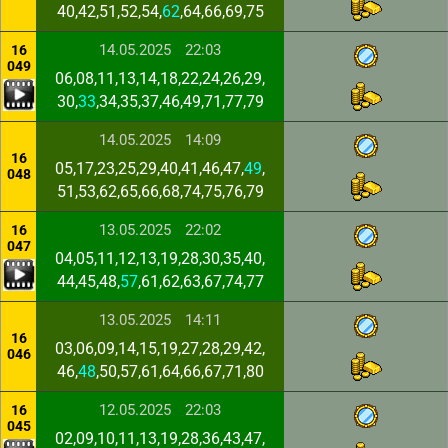
40,42,51,52,54,
62
,64,66,69,75
14.05.2025
22:03
16
049
06,08,11,13,14,18,22,24,26,29,
30,
33
,34,35,37,46,49,71,77,79
14.05.2025
14:09
16
05,17,23,25,29,40,41,46,47,
49
,
048
51,53,62,65,66,68,74,75,76,79
13.05.2025
22:02
16
047
04,05,11,12,13,19,28,30,35,40,
44,45,48,
57
,61,62,63,67,74,77
13.05.2025
14:11
16
03,06,09,14,15,19,27,28,29,42,
046
46,
48
,50,57,61,64,66,67,71,80
12.05.2025
22:03
16
045
02,09,10,11,13,19,28,36,43,47,