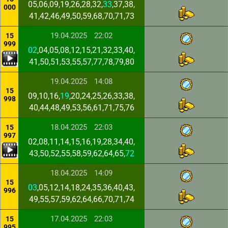
05,06,09,19,26,28,32,
33
,37,38,
000
41,42,46,49,50,59,68,70,71,73
19.04.2025
22:02
15
999
02
,04,05,08,12,15,21,32,33,40,
41,50,51,53,55,57,77,78,79,80
19.04.2025
14:08
15
09,10,16,
19
,20,24,25,26,33,38,
998
40,44,48,49,53,56,61,71,75,76
18.04.2025
22:03
15
997
02,08,11,14,15,16,19,28,34,40,
43,50,52,55,58,59,62,64,65,
72
18.04.2025
14:09
15
03
,05,12,14,18,24,35,36,40,43,
996
49,55,57,59,62,64,66,70,71,74
17.04.2025
22:03
15
995