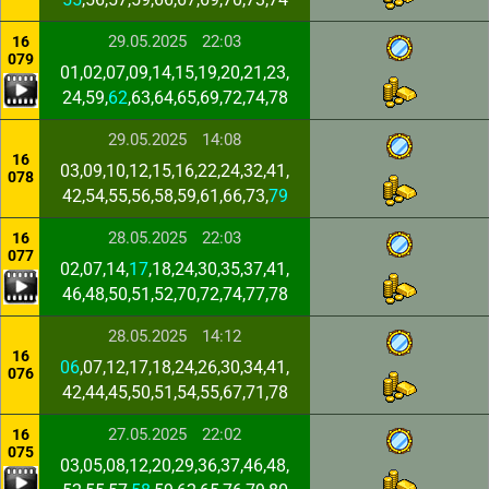
29.05.2025
22:03
16
079
01,02,07,09,14,15,19,20,21,23,
24,59,
62
,63,64,65,69,72,74,78
29.05.2025
14:08
16
03,09,10,12,15,16,22,24,32,41,
078
42,54,55,56,58,59,61,66,73,
79
28.05.2025
22:03
16
077
02,07,14,
17
,18,24,30,35,37,41,
46,48,50,51,52,70,72,74,77,78
28.05.2025
14:12
16
06
,07,12,17,18,24,26,30,34,41,
076
42,44,45,50,51,54,55,67,71,78
27.05.2025
22:02
16
075
03,05,08,12,20,29,36,37,46,48,