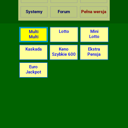
Systemy
Forum
Pełna wersja
Lotto
Mini
Multi
Lotto
Multi
Kaskada
Keno
Ekstra
Szybkie 600
Pensja
Euro
Jackpot