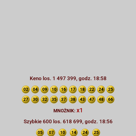
Keno los. 1 497 399, godz. 18:58
02
04
09
10
16
17
18
22
24
25
27
30
32
35
37
38
43
47
48
66
x1
MNOŻNIK:
Szybkie 600 los. 618 699, godz. 18:56
05
07
10
14
24
25