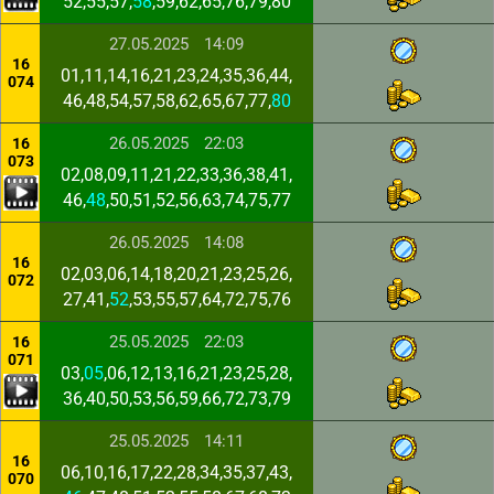
52,55,57,
58
,59,62,65,76,79,80
27.05.2025
14:09
16
01,11,14,16,21,23,24,35,36,44,
074
46,48,54,57,58,62,65,67,77,
80
26.05.2025
22:03
16
073
02,08,09,11,21,22,33,36,38,41,
46,
48
,50,51,52,56,63,74,75,77
26.05.2025
14:08
16
02,03,06,14,18,20,21,23,25,26,
072
27,41,
52
,53,55,57,64,72,75,76
25.05.2025
22:03
16
071
03,
05
,06,12,13,16,21,23,25,28,
36,40,50,53,56,59,66,72,73,79
25.05.2025
14:11
16
06,10,16,17,22,28,34,35,37,43,
070