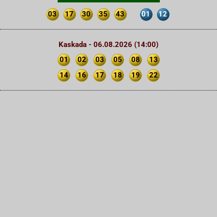
03
17
30
35
43
01
12
Kaskada - 06.08.2026 (14:00)
01
02
03
05
08
13
14
16
17
18
19
22