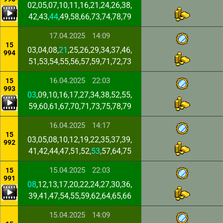
02,05,07,10,11,16,21,24,26,38,
42,43,
44
,49,58,66,73,74,78,79
17.04.2025
14:09
15
03,04,08,
21
,25,26,29,34,37,46,
994
51,53,54,55,56,57,59,71,72,73
16.04.2025
22:03
15
993
03
,09,10,16,17,27,34,38,52,55,
59,60,61,67,70,71,73,75,78,79
16.04.2025
14:17
15
03,05,08,10,12,19,22,35,37,39,
992
41,42,44,47,51,52,
53
,57,64,75
15.04.2025
22:03
15
991
08
,12,13,17,20,22,24,27,30,36,
39,41,47,54,55,59,62,64,65,66
15.04.2025
14:09