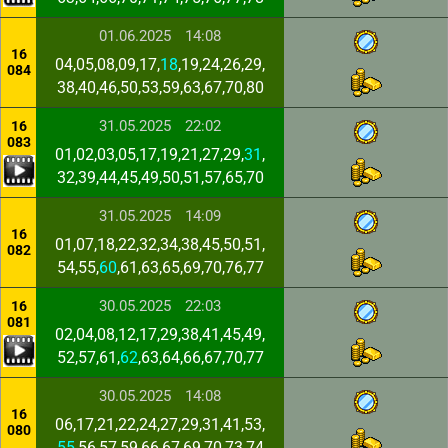
01.06.2025
14:08
16
04,05,08,09,17,
18
,19,24,26,29,
084
38,40,46,50,53,59,63,67,70,80
31.05.2025
22:02
16
083
01,02,03,05,17,19,21,27,29,
31
,
32,39,44,45,49,50,51,57,65,70
31.05.2025
14:09
16
01,07,18,22,32,34,38,45,50,51,
082
54,55,
60
,61,63,65,69,70,76,77
30.05.2025
22:03
16
081
02,04,08,12,17,29,38,41,45,49,
52,57,61,
62
,63,64,66,67,70,77
30.05.2025
14:08
16
06,17,21,22,24,27,29,31,41,53,
080
55
,56,57,59,66,67,69,70,73,74