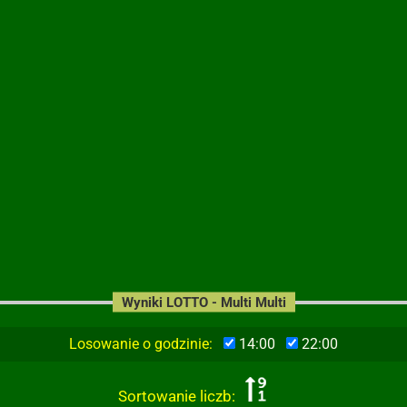
Wyniki LOTTO - Multi Multi
Losowanie o godzinie:
14:00
22:00
Sortowanie liczb: