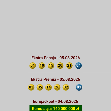
Ekstra Pensja - 05.08.2026
01
10
15
20
21
04
Ekstra Premia - 05.08.2026
03
05
14
26
32
03
Eurojackpot - 04.08.2026
Kumulacja: 140 000 000 zł