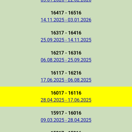
16417 - 16516
14.11.2025 - 03.01.2026
16317 - 16416
25.09.2025 - 14.11.2025
16217 - 16316
06.08.2025 - 25.09.2025
16117 - 16216
17.06.2025 - 06.08.2025
16017 - 16116
28.04.2025 - 17.06.2025
15917 - 16016
09.03.2025 - 28.04.2025