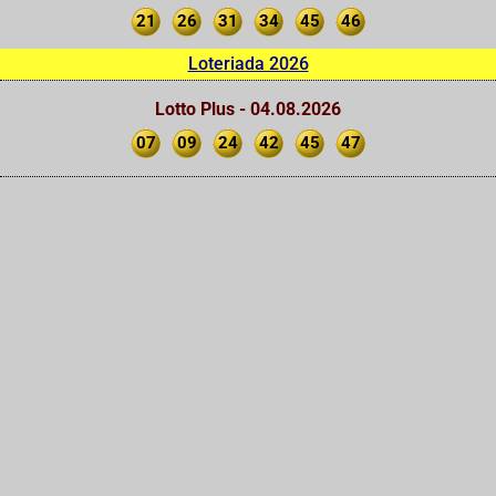
21
26
31
34
45
46
Loteriada 2026
Lotto Plus - 04.08.2026
07
09
24
42
45
47