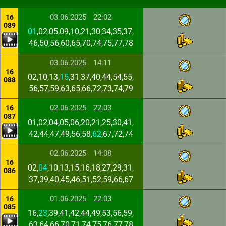
03.06.2025
22:02
16
089
01
,02,05,09,10,21,30,34,35,37,
46,50,56,60,65,70,74,75,77,78
03.06.2025
14:11
16
02,10,13,
15
,31,37,40,44,54,55,
088
56,57,59,63,65,66,72,73,74,79
02.06.2025
22:03
16
087
01,02,04,05,06,20,21,25,30,41,
42,44,47,49,56,58,
62
,67,72,74
02.06.2025
14:08
16
02,
04
,10,13,15,16,18,27,29,31,
086
37,39,40,45,46,51,52,59,66,67
01.06.2025
22:03
16
085
16,
23
,39,41,42,44,49,53,56,59,
63,64,66,70,71,74,75,76,77,78