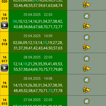
02,03,06,08,
09
,16,26,30,31,32,
020
33,46,48,55,57,59,61,63,68,74
29.04.2025
22:03
16
019
06
,10,12,14,16,31,34,37,38,42,
43,48,54,66,67,68,70,71,72,77
29.04.2025
14:09
16
02,06,09,12,13,14,
15
,19,27,28,
018
31,37,39,41,42,43,44,50,57,65
28.04.2025
22:03
16
017
12,14,
18
,21,29,35,39,41,49,53,
55,57,58,64,69,70,75,77,79,80
28.04.2025
14:08
16
14,15,19,26,30,31,34,37,38,39,
016
48,49,52,58,67,70,71,
73
,77,78
27.04.2025
22:03
16
015