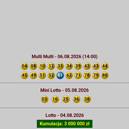
Multi Multi - 06.08.2026 (14:00)
04
08
10
12
33
34
39
42
43
44
45
49
51
52
61
62
71
78
79
80
Mini Lotto - 05.08.2026
03
16
25
36
38
Lotto - 04.08.2026
Kumulacja: 3 000 000 zł