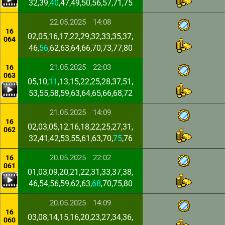
32,39,
40
,47,49,50,56,57,71,75
22.05.2025
14:08
16
02,05,16,17,22,29,32,33,35,37,
064
46,
56
,62,63,64,66,70,73,77,80
21.05.2025
22:03
16
063
05,10,
11
,13,15,22,25,28,37,51,
53,55,58,59,63,64,65,66,68,72
21.05.2025
14:09
16
02,03,05,12,16,18,22,25,27,31,
062
32,41,42,53,55,61,63,70,
75
,76
20.05.2025
22:02
16
061
01,03,09,20,21,22,31,33,37,38,
46,54,56,59,62,63,
68
,70,75,80
20.05.2025
14:09
16
03,08,14,15,16,20,23,27,34,36,
060