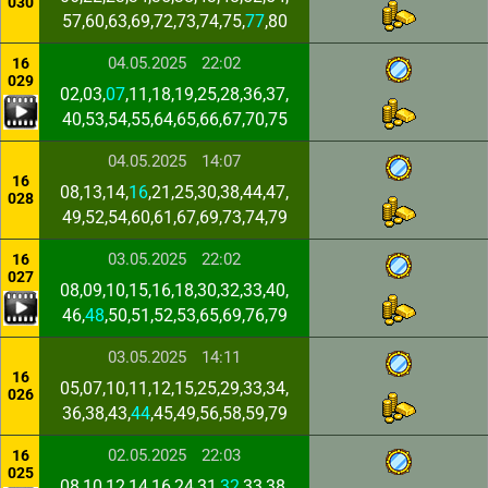
030
57,60,63,69,72,73,74,75,
77
,80
04.05.2025
22:02
16
029
02,03,
07
,11,18,19,25,28,36,37,
40,53,54,55,64,65,66,67,70,75
04.05.2025
14:07
16
08,13,14,
16
,21,25,30,38,44,47,
028
49,52,54,60,61,67,69,73,74,79
03.05.2025
22:02
16
027
08,09,10,15,16,18,30,32,33,40,
46,
48
,50,51,52,53,65,69,76,79
03.05.2025
14:11
16
05,07,10,11,12,15,25,29,33,34,
026
36,38,43,
44
,45,49,56,58,59,79
02.05.2025
22:03
16
025
08,10,12,14,16,24,31,
32
,33,38,