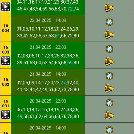
04,11,16,17,19,21,23,30,37,43,
45,47,48,54,59,66,68,70,
72
,74
22.04.2025
14:09
16
01,05,10,11,12,18,20,24,26,29,
004
33,42,52,55,57,58,
61
,66,72,80
21.04.2025
22:03
16
003
02,03,05,10,17,23,25,32,33,36,
39,51,53,60,62,64,66,68,
69
,80
21.04.2025
14:09
16
02,05,09,14,17,20,23,
27
,32,40,
002
41,43,44,47,49,51,62,73,78,80
20.04.2025
22:03
16
001
06,10,14,15,16,18,19,24,33,36,
49
,58,61,62,64,66,68,76,78,80
20.04.2025
14:09
16