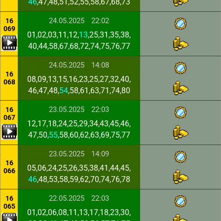
46
,47,48,51,52,55,58,67,68,73
24.05.2025
22:02
16
069
01,02,03,11,12,
13
,25,31,35,38,
40,44,58,67,68,72,74,75,76,77
24.05.2025
14:08
16
08,09,13,15,16,23,25,27,32,40,
068
46,47,48,
54
,58,61,63,71,74,80
23.05.2025
22:03
16
067
12,17,18,24,25,29,34,43,45,46,
47,50,
55
,58,60,62,63,69,75,77
23.05.2025
14:09
16
05,06,24,25,26,35,38,41,44,45,
066
46
,48,53,58,59,62,70,74,76,78
22.05.2025
22:03
16
065
01,02,06,08,11,13,17,18,23,30,