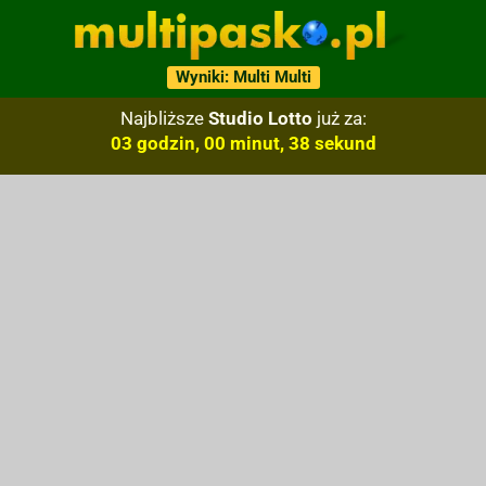
Wyniki: Multi Multi
Najbliższe
Studio Lotto
już za:
03 godzin, 00 minut, 37 sekund