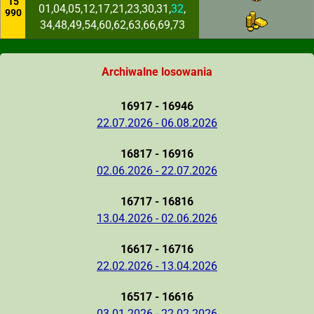
15
01,04,05,12,17,21,23,30,31,
32
,
990
34,48,49,54,60,62,63,66,69,73
Archiwalne losowania
16917 - 16946
22.07.2026 - 06.08.2026
16817 - 16916
02.06.2026 - 22.07.2026
16717 - 16816
13.04.2026 - 02.06.2026
16617 - 16716
22.02.2026 - 13.04.2026
16517 - 16616
03.01.2026 - 22.02.2026