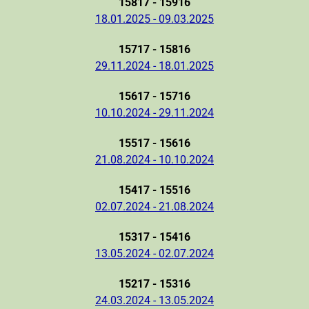
15817 - 15916
18.01.2025 - 09.03.2025
15717 - 15816
29.11.2024 - 18.01.2025
15617 - 15716
10.10.2024 - 29.11.2024
15517 - 15616
21.08.2024 - 10.10.2024
15417 - 15516
02.07.2024 - 21.08.2024
15317 - 15416
13.05.2024 - 02.07.2024
15217 - 15316
24.03.2024 - 13.05.2024