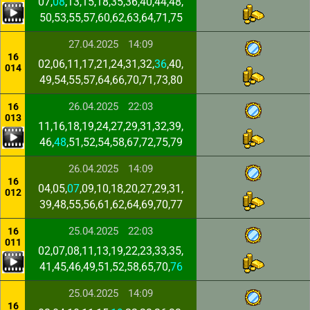
07,
08
,13,15,18,35,36,40,44,48,
50,53,55,57,60,62,63,64,71,75
27.04.2025
14:09
16
02,06,11,17,21,24,31,32,
36
,40,
014
49,54,55,57,64,66,70,71,73,80
26.04.2025
22:03
16
013
11,16,18,19,24,27,29,31,32,39,
46,
48
,51,52,54,58,67,72,75,79
26.04.2025
14:09
16
04,05,
07
,09,10,18,20,27,29,31,
012
39,48,55,56,61,62,64,69,70,77
25.04.2025
22:03
16
011
02,07,08,11,13,19,22,23,33,35,
41,45,46,49,51,52,58,65,70,
76
25.04.2025
14:09
16