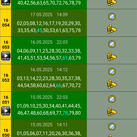
40,42,56,63,65,70,72,76,78,79
17.05.2025
14:09
16
02,05,08,12,16,17,19,20,29,30,
054
33,35,43,
45
,50,53,61,63,75,78
16.05.2025
22:03
16
053
04,06,09,11,25,28,30,32,33,38,
41,45,51,53,54,56,57,
61
,63,79
16.05.2025
14:12
16
03,13,14,22,23,28,30,35,37,38,
052
44,54,58,60,62,64,
66
,67,70,72
15.05.2025
22:03
16
051
01,09,10,25,30,34,40,41,44,45,
46,47,48,60,68,69,77,
78
,79,80
15.05.2025
14:11
16
01,05,06,07,11,20,26,30,36,38,
050