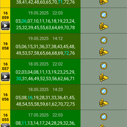
38,41,42,48,60,65,70,
71
,72,76
19.05.2025
22:03
16
059
03,
06
,07,10,11,16,18,19,23,24,
25,32,39,45,55,63,64,69,70,78
19.05.2025
14:12
16
05,06,15,31,36,37,38,43,45,48,
058
49,53,57,58,65,66,68,69,
72
,76
18.05.2025
22:02
16
057
02,03,04,08,11,13,19,23,25,29,
30
,31,46,49,52,53,56,62,66,71
18.05.2025
14:23
16
05,08,
16
,19,28,31,33,36,41,45,
056
48,54,55,58,59,61,62,70,72,75
17.05.2025
22:03
16
055
08,
11
,13,14,17,24,28,29,32,36,