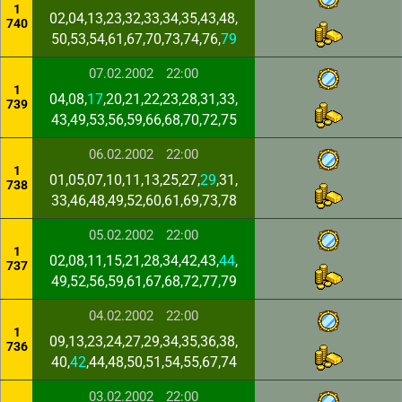
1
02,04,13,23,32,33,34,35,43,48,
740
50,53,54,61,67,70,73,74,76,
79
07.02.2002
22:00
1
04,08,
17
,20,21,22,23,28,31,33,
739
43,49,53,56,59,66,68,70,72,75
06.02.2002
22:00
1
01,05,07,10,11,13,25,27,
29
,31,
738
33,46,48,49,52,60,61,69,73,78
05.02.2002
22:00
1
02,08,11,15,21,28,34,42,43,
44
,
737
49,52,56,59,61,67,68,72,77,79
04.02.2002
22:00
1
09,13,23,24,27,29,34,35,36,38,
736
40,
42
,44,48,50,51,54,55,67,74
03.02.2002
22:00