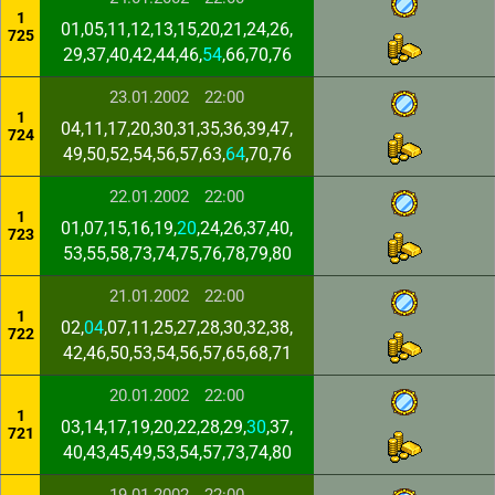
1
01,05,11,12,13,15,20,21,24,26,
725
29,37,40,42,44,46,
54
,66,70,76
23.01.2002
22:00
1
04,11,17,20,30,31,35,36,39,47,
724
49,50,52,54,56,57,63,
64
,70,76
22.01.2002
22:00
1
01,07,15,16,19,
20
,24,26,37,40,
723
53,55,58,73,74,75,76,78,79,80
21.01.2002
22:00
1
02,
04
,07,11,25,27,28,30,32,38,
722
42,46,50,53,54,56,57,65,68,71
20.01.2002
22:00
1
03,14,17,19,20,22,28,29,
30
,37,
721
40,43,45,49,53,54,57,73,74,80