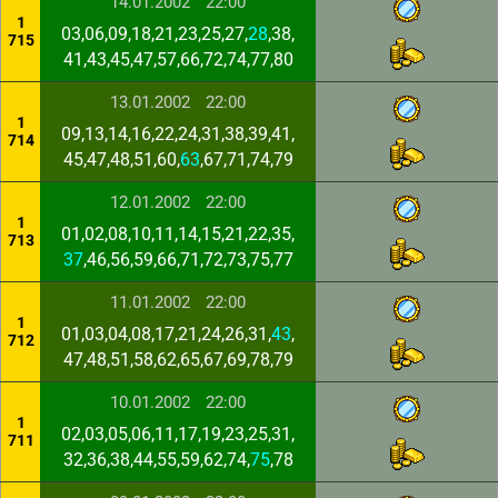
14.01.2002
22:00
1
03,06,09,18,21,23,25,27,
28
,38,
715
41,43,45,47,57,66,72,74,77,80
13.01.2002
22:00
1
09,13,14,16,22,24,31,38,39,41,
714
45,47,48,51,60,
63
,67,71,74,79
12.01.2002
22:00
1
01,02,08,10,11,14,15,21,22,35,
713
37
,46,56,59,66,71,72,73,75,77
11.01.2002
22:00
1
01,03,04,08,17,21,24,26,31,
43
,
712
47,48,51,58,62,65,67,69,78,79
10.01.2002
22:00
1
02,03,05,06,11,17,19,23,25,31,
711
32,36,38,44,55,59,62,74,
75
,78