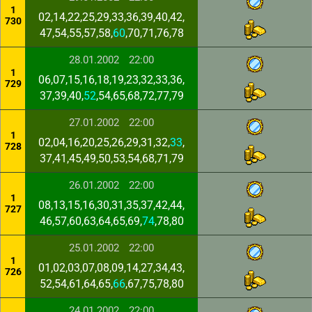
1
02,14,22,25,29,33,36,39,40,42,
730
47,54,55,57,58,
60
,70,71,76,78
28.01.2002
22:00
1
06,07,15,16,18,19,23,32,33,36,
729
37,39,40,
52
,54,65,68,72,77,79
27.01.2002
22:00
1
02,04,16,20,25,26,29,31,32,
33
,
728
37,41,45,49,50,53,54,68,71,79
26.01.2002
22:00
1
08,13,15,16,30,31,35,37,42,44,
727
46,57,60,63,64,65,69,
74
,78,80
25.01.2002
22:00
1
01,02,03,07,08,09,14,27,34,43,
726
52,54,61,64,65,
66
,67,75,78,80
24.01.2002
22:00