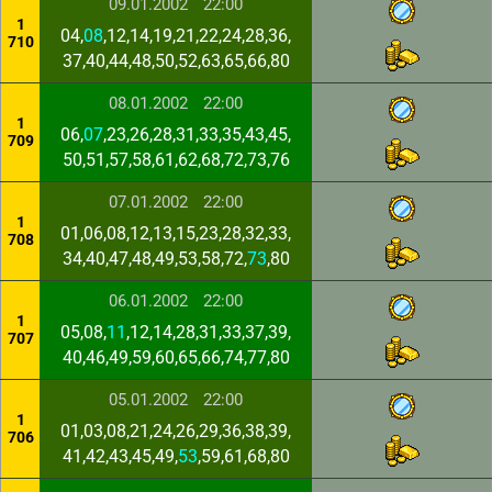
09.01.2002
22:00
1
04,
08
,12,14,19,21,22,24,28,36,
710
37,40,44,48,50,52,63,65,66,80
08.01.2002
22:00
1
06,
07
,23,26,28,31,33,35,43,45,
709
50,51,57,58,61,62,68,72,73,76
07.01.2002
22:00
1
01,06,08,12,13,15,23,28,32,33,
708
34,40,47,48,49,53,58,72,
73
,80
06.01.2002
22:00
1
05,08,
11
,12,14,28,31,33,37,39,
707
40,46,49,59,60,65,66,74,77,80
05.01.2002
22:00
1
01,03,08,21,24,26,29,36,38,39,
706
41,42,43,45,49,
53
,59,61,68,80