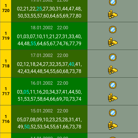
19.01.2002
22:00
1
02,21,22,
25
,27,30,31,44,47,48,
720
50,53,55,57,60,64,65,69,77,80
18.01.2002
22:00
1
01,03,07,10,11,21,27,31,33,40,
719
44,48,
55
,64,65,67,74,76,77,79
17.01.2002
22:00
1
02,12,18,24,27,32,35,37,
40
,41,
718
42,43,44,48,54,55,60,68,73,78
16.01.2002
22:00
1
03,
05
,11,16,20,34,37,41,44,50,
717
51,53,57,58,64,66,69,70,73,74
15.01.2002
22:00
1
05,07,08,09,10,23,25,28,31,41,
716
49,
50
,52,53,54,55,61,66,73,78