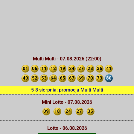
Multi Multi - 07.08.2026 (22:00)
01
06
11
12
19
24
27
28
36
41
49
52
53
64
65
67
69
70
73
80
5-8 sierpnia: promocja Multi Multi
Mini Lotto - 07.08.2026
09
18
24
27
35
Lotto - 06.08.2026