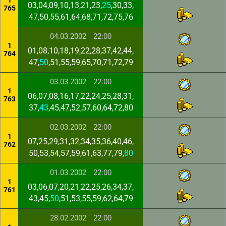
1
03,04,09,10,13,21,23,
25
,30,33,
765
47,50,55,61,64,68,71,72,75,76
04.03.2002
22:00
1
01,08,10,18,19,22,28,37,42,44,
764
47,
50
,51,55,59,65,70,71,72,79
03.03.2002
22:00
1
06,07,08,16,17,22,24,25,28,31,
763
37,
43
,45,47,52,57,60,64,72,80
02.03.2002
22:00
1
07,25,29,31,32,34,35,36,40,46,
762
50,53,54,57,59,61,63,77,79,
80
01.03.2002
22:00
1
03,06,07,20,21,22,25,26,34,37,
761
43,45,
50
,51,53,55,59,62,64,79
28.02.2002
22:00