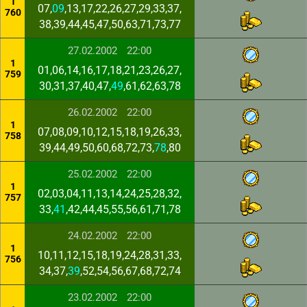
1
07,
09
,13,17,22,26,27,29,33,37,
760
38,39,44,45,47,50,63,71,73,77
27.02.2002
22:00
1
01,06,14,16,17,18,21,23,26,27,
759
30,31,37,40,47,
49
,61,62,63,78
26.02.2002
22:00
1
07,08,09,10,12,15,18,19,26,33,
758
39,44,49,50,60,68,72,73,
78
,80
25.02.2002
22:00
1
02,03,04,11,13,14,24,25,28,32,
757
33,
41
,42,44,45,55,56,61,71,78
24.02.2002
22:00
1
10,11,12,15,18,19,24,28,31,33,
756
34,37,
39
,52,54,56,67,68,72,74
23.02.2002
22:00