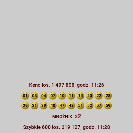
Keno los. 1 497 808, godz. 11:26
01
03
04
07
10
11
15
20
22
28
29
31
39
40
47
48
51
52
57
59
x2
MNOŻNIK:
Szybkie 600 los. 619 107, godz. 11:28