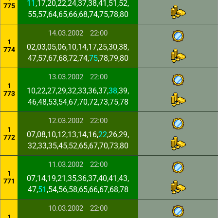
11
,17,20,22,24,37,38,41,51,52,
775
55,57,64,65,66,68,74,75,78,80
14.03.2002
22:00
1
02,03,05,06,10,14,17,25,30,38,
774
47,57,67,68,72,74,
75
,78,79,80
13.03.2002
22:00
1
10,22,27,29,32,33,36,37,
38
,39,
773
46,48,53,54,67,70,72,73,75,78
12.03.2002
22:00
1
07,08,10,12,13,14,16,
22
,26,29,
772
32,33,35,45,52,65,67,70,73,80
11.03.2002
22:00
1
07,14,19,21,35,36,37,40,41,43,
771
47,
51
,54,56,58,65,66,67,68,78
10.03.2002
22:00
1