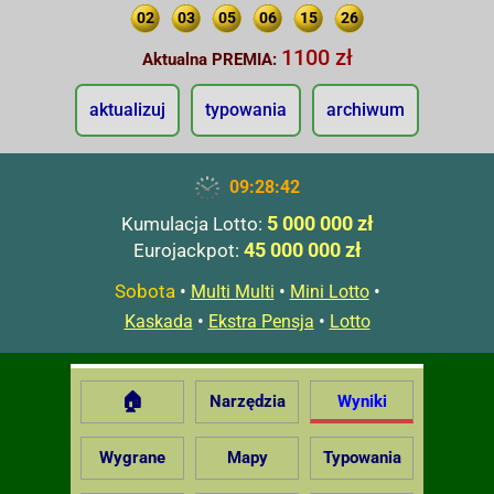
02
03
05
06
15
26
1100 zł
Aktualna PREMIA:
aktualizuj
typowania
archiwum
09:28:43
5 000 000 zł
Kumulacja Lotto:
45 000 000 zł
Eurojackpot:
Sobota
•
•
•
Multi Multi
Mini Lotto
•
•
Kaskada
Ekstra Pensja
Lotto
🏠
Narzędzia
Wyniki
Wygrane
Mapy
Typowania