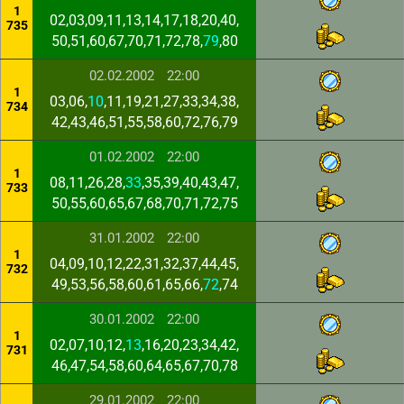
1
02,03,09,11,13,14,17,18,20,40,
735
50,51,60,67,70,71,72,78,
79
,80
02.02.2002
22:00
1
03,06,
10
,11,19,21,27,33,34,38,
734
42,43,46,51,55,58,60,72,76,79
01.02.2002
22:00
1
08,11,26,28,
33
,35,39,40,43,47,
733
50,55,60,65,67,68,70,71,72,75
31.01.2002
22:00
1
04,09,10,12,22,31,32,37,44,45,
732
49,53,56,58,60,61,65,66,
72
,74
30.01.2002
22:00
1
02,07,10,12,
13
,16,20,23,34,42,
731
46,47,54,58,60,64,65,67,70,78
29.01.2002
22:00