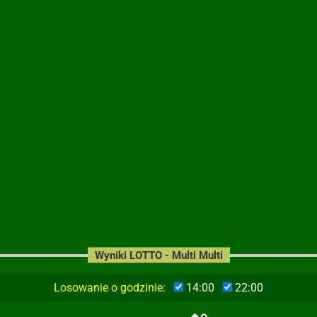
Wyniki LOTTO - Multi Multi
Losowanie o godzinie:
14:00
22:00