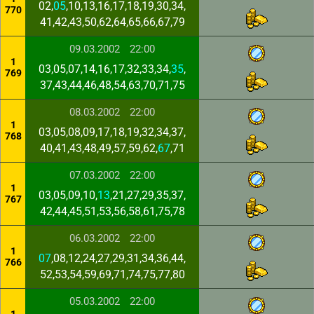
02,
05
,10,13,16,17,18,19,30,34,
770
41,42,43,50,62,64,65,66,67,79
09.03.2002
22:00
1
03,05,07,14,16,17,32,33,34,
35
,
769
37,43,44,46,48,54,63,70,71,75
08.03.2002
22:00
1
03,05,08,09,17,18,19,32,34,37,
768
40,41,43,48,49,57,59,62,
67
,71
07.03.2002
22:00
1
03,05,09,10,
13
,21,27,29,35,37,
767
42,44,45,51,53,56,58,61,75,78
06.03.2002
22:00
1
07
,08,12,24,27,29,31,34,36,44,
766
52,53,54,59,69,71,74,75,77,80
05.03.2002
22:00