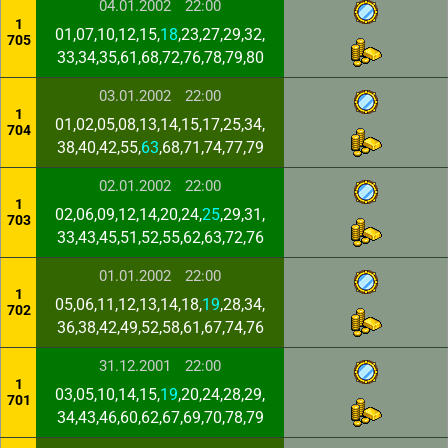
04.01.2002
22:00
1
01,07,10,12,15,
18
,23,27,29,32,
705
33,34,35,61,68,72,76,78,79,80
03.01.2002
22:00
1
01,02,05,08,13,14,15,17,25,34,
704
38,40,42,55,
63
,68,71,74,77,79
02.01.2002
22:00
1
02,06,09,12,14,20,24,
25
,29,31,
703
33,43,45,51,52,55,62,63,72,76
01.01.2002
22:00
1
05,06,11,12,13,14,18,
19
,28,34,
702
36,38,42,49,52,58,61,67,74,76
31.12.2001
22:00
1
03,05,10,14,15,
19
,20,24,28,29,
701
34,43,46,60,62,67,69,70,78,79