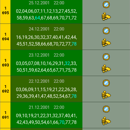
25.12.2001
22:00
1
02,04,06,07,11,12,13,27,45,52,
695
58,59,63,
64
,67,68,69,70,71,72
24.12.2001
22:00
1
16,19,26,30,32,37,40,41,42,44,
694
45,51,52,58,66,68,70,72,77,
78
23.12.2001
22:00
1
03,05,07,08,10,16,29,31,
32
,33,
693
50,51,59,62,64,65,67,71,75,78
22.12.2001
22:00
1
03,06,09,11,15,19,21,22,26,28,
692
29,36,39,41,47,48,52,54,67,
78
21.12.2001
22:00
1
09,10,19,21,22,31,32,37,40,41,
691
42,43,49,50,54,61,66,
70
,77,78