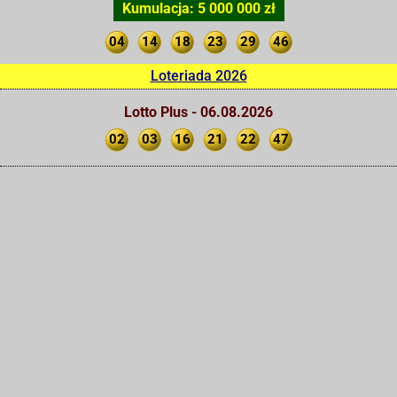
Kumulacja: 5 000 000 zł
04
14
18
23
29
46
Loteriada 2026
Lotto Plus - 06.08.2026
02
03
16
21
22
47