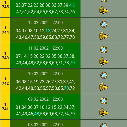
1
03,07,22,23,28,30,33,37,39,
41
,
745
47,51,52,54,55,58,67,73,74,76
12.02.2002
22:00
1
04,07,08,10,12,
13
,24,27,31,34,
744
43,46,47,50,59,65,68,72,77,78
11.02.2002
22:00
1
07,14,15,20,22,32,35,36,37,38,
743
43,44,48,52,53,68,69,71,78,
79
10.02.2002
22:00
1
06,08,15,19,23,26,27,31,37,41,
742
42,44,48,53,55,57,58,65,
70
,72
09.02.2002
22:00
1
01,04,06,07,10,12,15,22,34,37,
741
41,43,46,
48
,53,60,68,72,74,79
08.02.2002
22:00