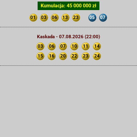
Kumulacja: 45 000 000 zł
01
03
06
13
23
05
07
Kaskada - 07.08.2026 (22:00)
03
06
07
10
11
14
15
16
20
22
23
24