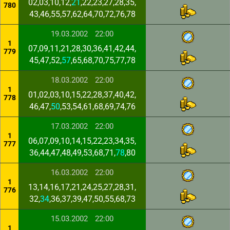
02,03,10,12,
21
,22,23,27,28,35,
780
43,46,55,57,62,64,70,72,76,78
19.03.2002
22:00
1
07,09,11,21,28,30,36,41,42,44,
779
45,47,52,
57
,65,68,70,75,77,78
18.03.2002
22:00
1
01,02,03,10,15,22,28,37,40,42,
778
46,47,
50
,53,54,61,68,69,74,76
17.03.2002
22:00
1
06,07,09,10,14,15,22,23,34,35,
777
36,44,47,48,49,53,68,71,
78
,80
16.03.2002
22:00
1
13,14,16,17,21,24,25,27,28,31,
776
32,
34
,36,37,39,47,50,55,68,73
15.03.2002
22:00
1