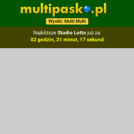
Wyniki: Multi Multi
Najbliższe
Studio Lotto
już za:
02 godzin, 31 minut, 16 sekund