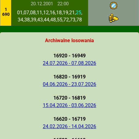
20.12.2001
22:00
1
01,07,08,11,12,16,18,19,21,
25
,
690
34,38,39,43,44,48,55,72,73,78
Archiwalne losowania
16920 - 16949
24.07.2026 - 07.08.2026
16820 - 16919
04.06.2026 - 23.07.2026
16720 - 16819
15.04.2026 - 03.06.2026
16620 - 16719
24.02.2026 - 14.04.2026