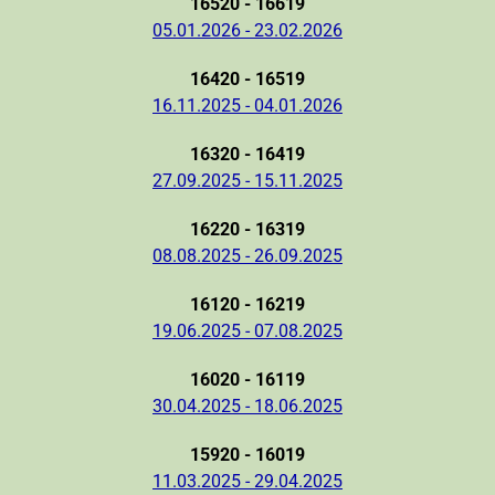
16520 - 16619
05.01.2026 - 23.02.2026
16420 - 16519
16.11.2025 - 04.01.2026
16320 - 16419
27.09.2025 - 15.11.2025
16220 - 16319
08.08.2025 - 26.09.2025
16120 - 16219
19.06.2025 - 07.08.2025
16020 - 16119
30.04.2025 - 18.06.2025
15920 - 16019
11.03.2025 - 29.04.2025