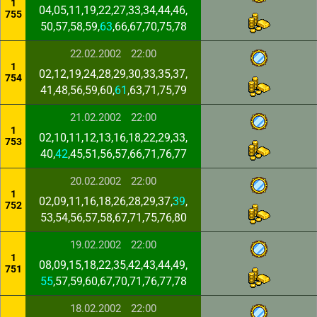
1
04,05,11,19,22,27,33,34,44,46,
755
50,57,58,59,
63
,66,67,70,75,78
22.02.2002
22:00
1
02,12,19,24,28,29,30,33,35,37,
754
41,48,56,59,60,
61
,63,71,75,79
21.02.2002
22:00
1
02,10,11,12,13,16,18,22,29,33,
753
40,
42
,45,51,56,57,66,71,76,77
20.02.2002
22:00
1
02,09,11,16,18,26,28,29,37,
39
,
752
53,54,56,57,58,67,71,75,76,80
19.02.2002
22:00
1
08,09,15,18,22,35,42,43,44,49,
751
55
,57,59,60,67,70,71,76,77,78
18.02.2002
22:00