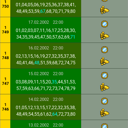
1
01,04,05,06,19,25,36,37,38,41,
750
48,49,53,59,
67
,68,70,71,79,80
17.02.2002
22:00
1
01,02,03,07,11,16,17,25,28,30,
749
34,35,39,45,47,50,57,62,69,
71
16.02.2002
22:00
1
02,13,15,16,19,27,32,35,37,38,
748
40,41,46,
48
,51,59,68,72,74,75
15.02.2002
22:00
1
03,08,09,11,15,20,
35
,44,51,53,
747
57,59,63,66,71,72,73,74,78,79
14.02.2002
22:00
1
01,05,12,13,15,17,22,32,35,38,
746
48,49,54,55,61,62,
64
,72,73,80
13.02.2002
22:00