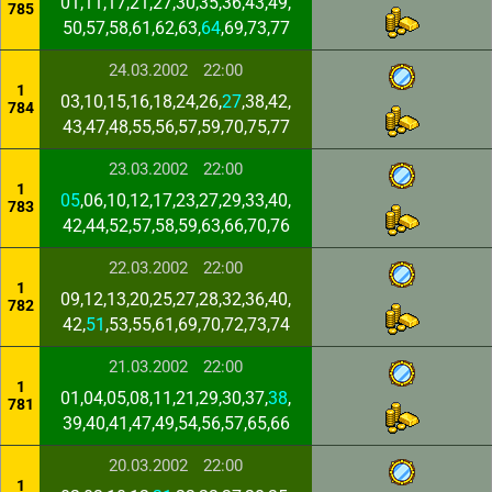
01,11,17,21,27,30,35,36,43,49,
785
50,57,58,61,62,63,
64
,69,73,77
24.03.2002
22:00
1
03,10,15,16,18,24,26,
27
,38,42,
784
43,47,48,55,56,57,59,70,75,77
23.03.2002
22:00
1
05
,06,10,12,17,23,27,29,33,40,
783
42,44,52,57,58,59,63,66,70,76
22.03.2002
22:00
1
09,12,13,20,25,27,28,32,36,40,
782
42,
51
,53,55,61,69,70,72,73,74
21.03.2002
22:00
1
01,04,05,08,11,21,29,30,37,
38
,
781
39,40,41,47,49,54,56,57,65,66
20.03.2002
22:00
1