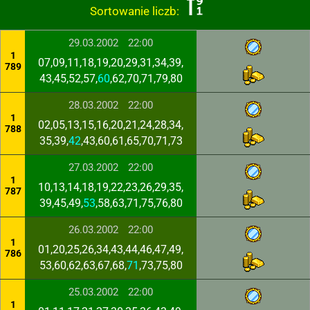
Sortowanie liczb:
29.03.2002
22:00
1
07,09,11,18,19,20,29,31,34,39,
789
43,45,52,57,
60
,62,70,71,79,80
28.03.2002
22:00
1
02,05,13,15,16,20,21,24,28,34,
788
35,39,
42
,43,60,61,65,70,71,73
27.03.2002
22:00
1
10,13,14,18,19,22,23,26,29,35,
787
39,45,49,
53
,58,63,71,75,76,80
26.03.2002
22:00
1
01,20,25,26,34,43,44,46,47,49,
786
53,60,62,63,67,68,
71
,73,75,80
25.03.2002
22:00
1