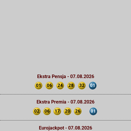
Ekstra Pensja - 07.08.2026
01
06
24
28
32
01
Ekstra Premia - 07.08.2026
02
06
17
20
26
01
Eurojackpot - 07.08.2026