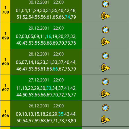
30.12.2001
22:00
1
01,04,11,29,30,31,35,40,42,48,
700
51,52,54,55,56,61,65,66,
74
,79
29.12.2001
22:00
1
02,03,05,09,11,
16
,19,20,27,33,
699
40,43,53,55,58,68,69,70,73,76
28.12.2001
22:00
1
06,07,14,16,23,31,33,37,40,44,
698
46,47,53,55,61,65,
66
,67,76,79
27.12.2001
22:00
1
11,18,22,29,30,
33
,34,37,41,42,
697
44,50,63,65,66,69,70,72,76,77
26.12.2001
22:00
1
09,10,13,15,18,26,29,
35
,43,44,
696
50,54,57,59,68,69,71,73,78,80