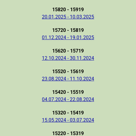
15820 - 15919
20.01.2025 - 10.03.2025
15720 - 15819
01.12.2024 - 19.01.2025
15620 - 15719
12.10.2024 - 30.11.2024
15520 - 15619
23.08.2024 - 11.10.2024
15420 - 15519
04.07.2024 - 22.08.2024
15320 - 15419
15.05.2024 - 03.07.2024
15220 - 15319