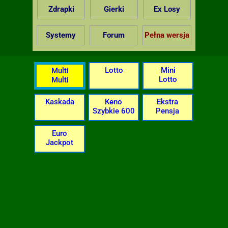
Zdrapki
Gierki
Ex Losy
Systemy
Forum
Pełna wersja
Lotto
Mini
Multi
Lotto
Multi
Kaskada
Keno
Ekstra
Szybkie 600
Pensja
Euro
Jackpot