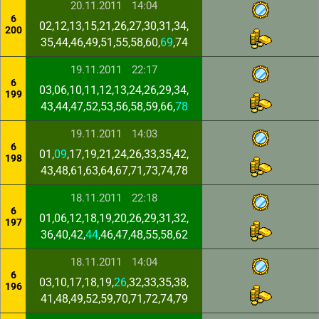
20.11.2011
14:04
6
02,12,13,15,21,26,27,30,31,34,
200
35,44,46,49,51,55,58,60,
69
,74
19.11.2011
22:17
6
03,06,10,11,12,13,24,26,29,34,
199
43,44,47,52,53,56,58,59,66,
78
19.11.2011
14:03
6
01,
09
,17,19,21,24,26,33,35,42,
198
43,48,61,63,64,67,71,73,74,78
18.11.2011
22:18
6
01,06,12,18,19,20,26,29,31,32,
197
36,40,42,
44
,46,47,48,55,58,62
18.11.2011
14:04
6
03,10,17,18,19,
26
,32,33,35,38,
196
41,48,49,52,59,70,71,72,74,79