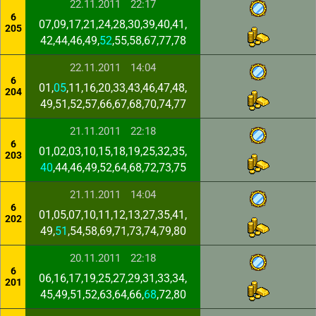
22.11.2011
22:17
6
07,09,17,21,24,28,30,39,40,41,
205
42,44,46,49,
52
,55,58,67,77,78
22.11.2011
14:04
6
01,
05
,11,16,20,33,43,46,47,48,
204
49,51,52,57,66,67,68,70,74,77
21.11.2011
22:18
6
01,02,03,10,15,18,19,25,32,35,
203
40
,44,46,49,52,64,68,72,73,75
21.11.2011
14:04
6
01,05,07,10,11,12,13,27,35,41,
202
49,
51
,54,58,69,71,73,74,79,80
20.11.2011
22:18
6
06,16,17,19,25,27,29,31,33,34,
201
45,49,51,52,63,64,66,
68
,72,80