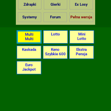
Zdrapki
Gierki
Ex Losy
Systemy
Forum
Pełna wersja
Lotto
Mini
Multi
Lotto
Multi
Kaskada
Keno
Ekstra
Szybkie 600
Pensja
Euro
Jackpot