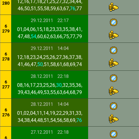
12,16,17,18,21,25,27,32,34,44,
280
46,50,51,55,58,59,63,67,
76
,77
29.12.2011
22:17
6
01,04,06,15,18,23,33,35,38,41,
279
47,48,
54
,60,62,63,66,75,77,79
29.12.2011
14:04
6
12,18,23,24,25,26,27,36,37,38,
278
41,46,47,
50
,51,58,61,68,69,74
28.12.2011
22:18
6
08,16,17,23,25,26,
30
,32,35,36,
277
39,43,46,49,53,55,63,64,68,79
28.12.2011
14:04
6
01,02,04,11,14,19,22,29,31,33,
276
34,38,44,48,51,54,56,58,69,
76
27.12.2011
22:18
6