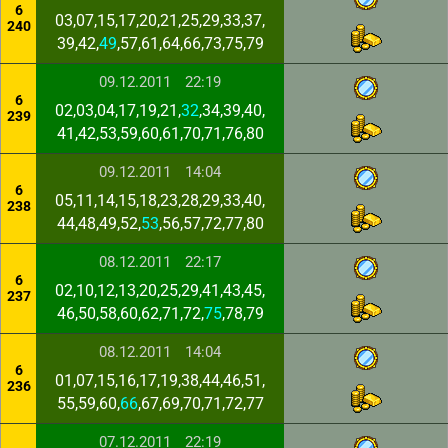
6
03,07,15,17,20,21,25,29,33,37,
240
39,42,
49
,57,61,64,66,73,75,79
09.12.2011
22:19
6
02,03,04,17,19,21,
32
,34,39,40,
239
41,42,53,59,60,61,70,71,76,80
09.12.2011
14:04
6
05,11,14,15,18,23,28,29,33,40,
238
44,48,49,52,
53
,56,57,72,77,80
08.12.2011
22:17
6
02,10,12,13,20,25,29,41,43,45,
237
46,50,58,60,62,71,72,
75
,78,79
08.12.2011
14:04
6
01,07,15,16,17,19,38,44,46,51,
236
55,59,60,
66
,67,69,70,71,72,77
07.12.2011
22:19