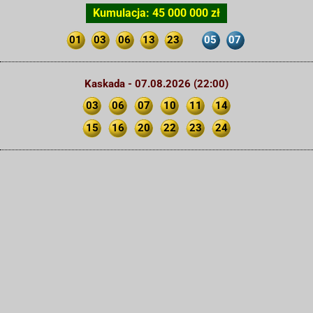
Kumulacja: 45 000 000 zł
01
03
06
13
23
05
07
Kaskada - 07.08.2026 (22:00)
03
06
07
10
11
14
15
16
20
22
23
24