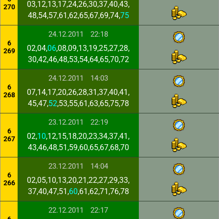
03,12,13,17,24,26,30,37,40,43,
270
48,54,57,61,62,65,67,69,74,
75
24.12.2011
22:18
6
02,04,
06
,08,09,13,19,25,27,28,
269
30,42,46,48,53,54,64,65,70,72
24.12.2011
14:03
6
07,14,17,20,26,28,31,37,40,41,
268
45,47,
52
,53,55,61,63,65,75,78
23.12.2011
22:19
6
02,
10
,12,15,18,20,23,34,37,41,
267
43,46,48,51,59,60,65,67,68,70
23.12.2011
14:04
6
02,05,10,13,20,21,22,27,29,33,
266
37,40,47,51,
60
,61,62,71,76,78
22.12.2011
22:17