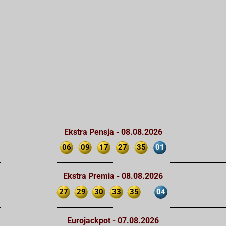
Ekstra Pensja - 08.08.2026
06
09
17
27
35
01
Ekstra Premia - 08.08.2026
27
29
30
33
35
04
Eurojackpot - 07.08.2026