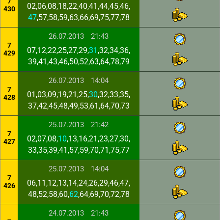
7
02,06,08,18,22,40,41,44,45,46,
430
47
,57,58,59,63,66,69,75,77,78
26.07.2013
21:43
7
07,12,22,25,27,29,
31
,32,34,36,
429
39,41,43,46,50,52,63,64,78,79
26.07.2013
14:04
7
01,03,09,19,21,25,
30
,32,33,35,
428
37,42,45,48,49,53,61,64,70,73
25.07.2013
21:42
7
02,07,08,
10
,13,16,21,23,27,30,
427
33,35,39,41,57,59,70,71,75,77
25.07.2013
14:04
7
06,11,12,13,14,24,26,29,46,47,
426
48,52,58,60,
62
,64,69,70,72,78
24.07.2013
21:43