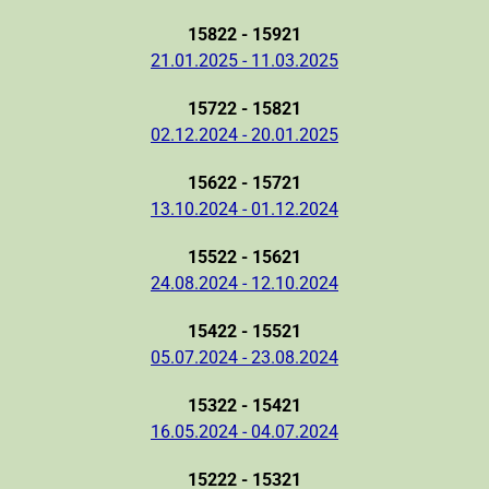
15822 - 15921
21.01.2025 - 11.03.2025
15722 - 15821
02.12.2024 - 20.01.2025
15622 - 15721
13.10.2024 - 01.12.2024
15522 - 15621
24.08.2024 - 12.10.2024
15422 - 15521
05.07.2024 - 23.08.2024
15322 - 15421
16.05.2024 - 04.07.2024
15222 - 15321