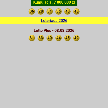
Kumulacja: 7 000 000 zł
06
28
31
36
40
48
Loteriada 2026
Lotto Plus - 08.08.2026
31
33
40
44
45
49