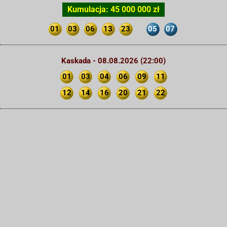
Kumulacja: 45 000 000 zł
01
03
06
13
23
05
07
Kaskada - 08.08.2026 (22:00)
01
03
04
06
09
11
12
14
16
20
21
22