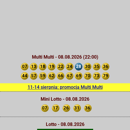
Multi Multi - 08.08.2026 (22:00)
07
13
18
19
22
24
28
30
35
36
44
57
59
62
66
67
69
70
73
79
11-14 sierpnia: promocja Multi Multi
Mini Lotto - 08.08.2026
07
17
26
31
36
Lotto - 08.08.2026