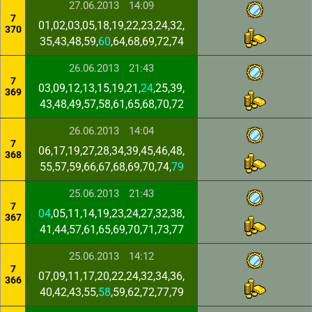
27.06.2013
14:09
7
01,02,03,05,18,19,22,23,24,32,
370
35,43,48,59,
60
,64,68,69,72,74
26.06.2013
21:43
7
03,09,12,13,15,19,21,
24
,25,39,
369
43,48,49,57,58,61,65,68,70,72
26.06.2013
14:04
7
06,17,19,27,28,34,39,45,46,48,
368
55,57,59,66,67,68,69,70,74,
79
25.06.2013
21:43
7
04
,05,11,14,19,23,24,27,32,38,
367
41,44,57,61,65,69,70,71,73,77
25.06.2013
14:12
7
07,09,11,17,20,22,24,32,34,36,
366
40,42,43,55,
58
,59,62,72,77,79