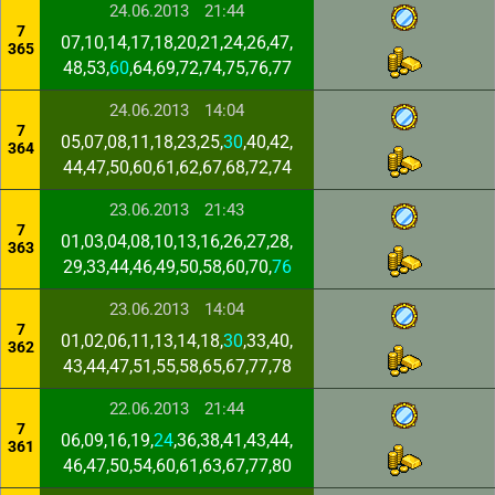
24.06.2013
21:44
7
07,10,14,17,18,20,21,24,26,47,
365
48,53,
60
,64,69,72,74,75,76,77
24.06.2013
14:04
7
05,07,08,11,18,23,25,
30
,40,42,
364
44,47,50,60,61,62,67,68,72,74
23.06.2013
21:43
7
01,03,04,08,10,13,16,26,27,28,
363
29,33,44,46,49,50,58,60,70,
76
23.06.2013
14:04
7
01,02,06,11,13,14,18,
30
,33,40,
362
43,44,47,51,55,58,65,67,77,78
22.06.2013
21:44
7
06,09,16,19,
24
,36,38,41,43,44,
361
46,47,50,54,60,61,63,67,77,80