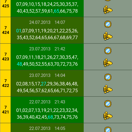
7
07,09,10,15,18,24,25,30,35,37,
425
40,43,52,57,59,61,
65
,66,75,78
24.07.2013
14:07
7
01
,07,09,11,19,20,21,22,25,26,
424
35,43,52,64,65,66,67,68,69,77
23.07.2013
21:42
7
07,09,11,18,21,26,27,30,35,47,
423
48
,49,50,52,55,63,70,72,73,76
23.07.2013
14:04
7
02,08,15,17,
27
,29,36,38,46,48,
422
49,54,56,57,62,65,66,71,72,75
22.07.2013
21:43
7
01,02,07,13,19,21,22,23,32,34,
421
36,39,40,42,45,
68
,73,74,75,76
22.07.2013
14:05