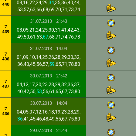
08,16,22,24,29,
34
,35,36,40,44,
440
53,57,63,66,68,69,70,71,73,74
31.07.2013
21:43
7
03,05,21,24,25,30,31,41,42,43,
439
49,50,61,63,
67
,68,71,74,76,78
31.07.2013
14:04
7
01,09,10,14,25,26,28,29,30,32,
438
36,40,45,56,57,
59
,65,71,78,80
30.07.2013
21:42
7
04,12,17,20,23,28,29,32,36,37,
437
40,42,50,
53
,56,61,65,67,73,80
30.07.2013
14:04
7
04,05,07,12,16,18,19,23,28,29,
436
36
,41,45,46,48,49,55,67,75,80
29.07.2013
21:44