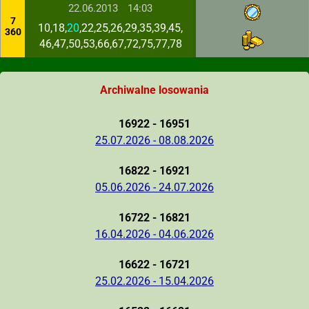
22.06.2013
14:03
7
10,18,
20
,22,25,26,29,35,39,45,
360
46,47,50,53,66,67,72,75,77,78
Archiwalne losowania
16922 - 16951
25.07.2026 - 08.08.2026
16822 - 16921
05.06.2026 - 24.07.2026
16722 - 16821
16.04.2026 - 04.06.2026
16622 - 16721
25.02.2026 - 15.04.2026