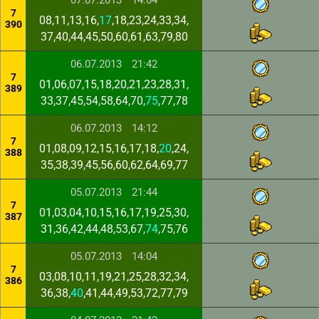
07.07.2013
14:04
7
08,11,13,16,
17
,18,23,24,33,34,
390
37,40,44,45,50,60,61,63,79,80
06.07.2013
21:42
7
01,06,07,15,18,20,21,23,28,31,
389
33,37,45,54,58,64,70,
75
,77,78
06.07.2013
14:12
7
01,08,09,12,15,16,17,18,
20
,24,
388
35,38,39,45,56,60,62,64,69,77
05.07.2013
21:44
7
01,03,04,10,15,16,17,19,25,30,
387
31,36,42,44,48,53,67,
74
,75,76
05.07.2013
14:04
7
03,08,10,11,19,21,25,28,32,34,
386
36,38,
40
,41,44,49,53,72,77,79