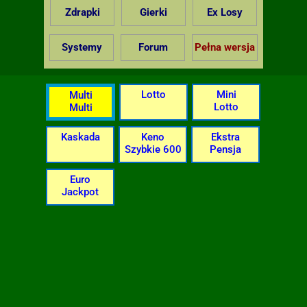
Zdrapki
Gierki
Ex Losy
Systemy
Forum
Pełna wersja
Lotto
Mini
Multi
Lotto
Multi
Kaskada
Keno
Ekstra
Szybkie 600
Pensja
Euro
Jackpot