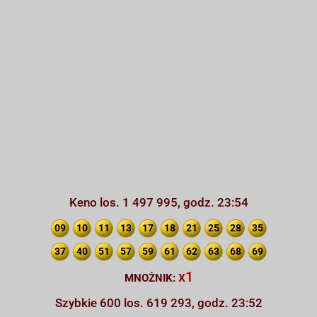
Keno los. 1 497 995, godz. 23:54
09
10
11
13
17
18
21
25
28
35
37
40
51
57
59
61
62
63
68
69
x1
MNOŻNIK:
Szybkie 600 los. 619 293, godz. 23:52