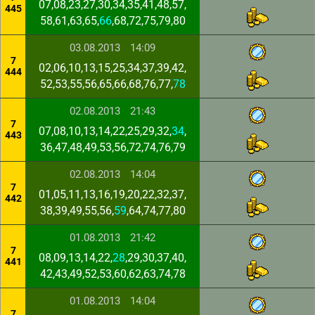
07,08,23,27,30,34,35,41,48,57,
445
58,61,63,65,
66
,68,72,75,79,80
03.08.2013
14:09
7
02,06,10,13,15,25,34,37,39,42,
444
52,53,55,56,65,66,68,76,77,
78
02.08.2013
21:43
7
07,08,10,13,14,22,25,29,32,
34
,
443
36,47,48,49,53,56,72,74,76,79
02.08.2013
14:04
7
01,05,11,13,16,19,20,22,32,37,
442
38,39,49,55,56,
59
,64,74,77,80
01.08.2013
21:42
7
08,09,13,14,22,
28
,29,30,37,40,
441
42,43,49,52,53,60,62,63,74,78
01.08.2013
14:04
7