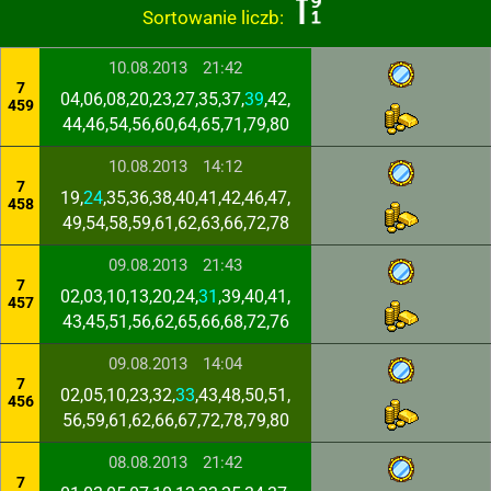
Sortowanie liczb:
10.08.2013
21:42
7
04,06,08,20,23,27,35,37,
39
,42,
459
44,46,54,56,60,64,65,71,79,80
10.08.2013
14:12
7
19,
24
,35,36,38,40,41,42,46,47,
458
49,54,58,59,61,62,63,66,72,78
09.08.2013
21:43
7
02,03,10,13,20,24,
31
,39,40,41,
457
43,45,51,56,62,65,66,68,72,76
09.08.2013
14:04
7
02,05,10,23,32,
33
,43,48,50,51,
456
56,59,61,62,66,67,72,78,79,80
08.08.2013
21:42
7