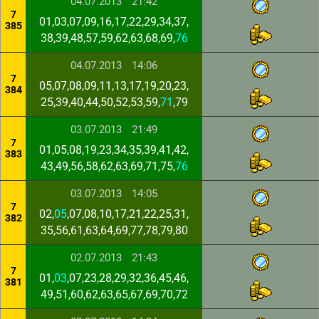
04.07.2013
21:42
7
01,03,07,09,16,17,22,29,34,37,
385
38,39,48,57,59,62,63,68,69,
76
04.07.2013
14:06
7
05,07,08,09,11,13,17,19,20,23,
384
25,39,40,44,50,52,53,59,
71
,79
03.07.2013
21:49
7
01,05,08,19,23,34,35,39,41,42,
383
43,49,56,58,62,63,69,71,75,
76
03.07.2013
14:05
7
02,
05
,07,08,10,17,21,22,25,31,
382
35,56,61,63,64,69,77,78,79,80
02.07.2013
21:43
7
01,
03
,07,23,28,29,32,36,45,46,
381
49,51,60,62,63,65,67,69,70,72