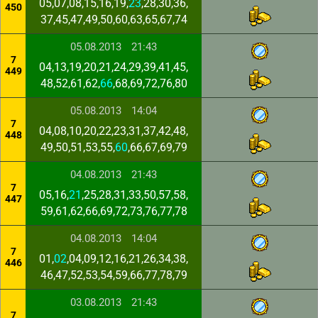
05,07,08,15,16,19,
23
,28,30,36,
450
37,45,47,49,50,60,63,65,67,74
05.08.2013
21:43
7
04,13,19,20,21,24,29,39,41,45,
449
48,52,61,62,
66
,68,69,72,76,80
05.08.2013
14:04
7
04,08,10,20,22,23,31,37,42,48,
448
49,50,51,53,55,
60
,66,67,69,79
04.08.2013
21:43
7
05,16,
21
,25,28,31,33,50,57,58,
447
59,61,62,66,69,72,73,76,77,78
04.08.2013
14:04
7
01,
02
,04,09,12,16,21,26,34,38,
446
46,47,52,53,54,59,66,77,78,79
03.08.2013
21:43
7