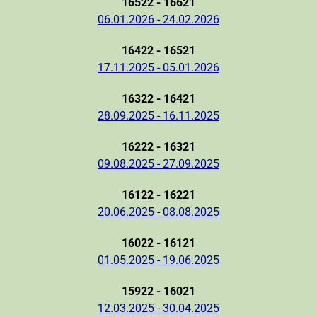
16522 - 16621
06.01.2026 - 24.02.2026
16422 - 16521
17.11.2025 - 05.01.2026
16322 - 16421
28.09.2025 - 16.11.2025
16222 - 16321
09.08.2025 - 27.09.2025
16122 - 16221
20.06.2025 - 08.08.2025
16022 - 16121
01.05.2025 - 19.06.2025
15922 - 16021
12.03.2025 - 30.04.2025