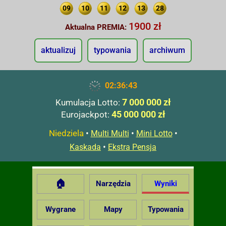
09
10
11
12
13
28
1900 zł
Aktualna PREMIA:
aktualizuj
typowania
archiwum
02:36:44
7 000 000 zł
Kumulacja Lotto:
45 000 000 zł
Eurojackpot:
Niedziela
•
•
•
Multi Multi
Mini Lotto
•
Kaskada
Ekstra Pensja
🏠
Narzędzia
Wyniki
Wygrane
Mapy
Typowania