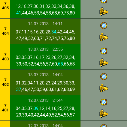
7
12,18,27,30,31,32,33,34,36,38,
405
41
,44,46,53,54,58,68,69,73,80
14.07.2013
14:11
7
07,11,15,16,20,28,
34
,42,44,45,
404
47,49,52,63,71,72,74,75,76,80
13.07.2013
22:55
7
03,05,07,16,17,23,26,27,32,34,
403
39,50,52,54,56,57,60,
65
,66,68
13.07.2013
14:04
7
01,02,04,11,20,23,24,29,30,33,
402
37
,46,47,50,59,60,61,62,68,69
12.07.2013
21:44
7
04,05,07,
09
,12,14,16,25,27,28,
401
29,39,40,42,44,49,52,54,56,57
12.07.2013
14:04