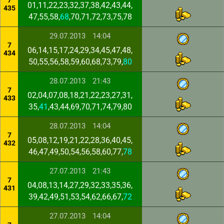
7
01,11,22,23,32,37,38,42,43,44,
435
47,55,58,
68
,70,71,72,73,75,78
29.07.2013
14:04
7
06,14,15,17,24,29,34,45,47,48,
434
50,55,56,58,59,60,68,73,79,
80
28.07.2013
21:43
7
02,04,07,08,18,21,22,23,27,31,
433
35,
41
,43,44,69,70,71,74,79,80
28.07.2013
14:04
7
05,08,12,19,21,22,28,36,40,45,
432
46,47,49,50,54,56,58,60,77,
78
27.07.2013
21:43
7
04,08,13,14,27,29,32,33,35,36,
431
39,42,49,51,53,54,62,66,67,
72
27.07.2013
14:04