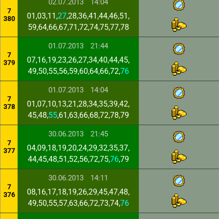
02.07.2013
14:04
7
01,03,11,
27
,28,36,41,44,46,51,
380
59,64,66,67,71,72,74,75,77,78
01.07.2013
21:44
7
07,16,19,23,26,27,34,40,44,45,
379
49,50,55,56,59,60,64,66,72,
76
01.07.2013
14:04
7
01,07,10,13,21,28,34,35,39,42,
378
45,48,
55
,61,63,66,68,72,78,79
30.06.2013
21:45
7
04,09,18,19,20,24,29,32,35,37,
377
44,45,48,51,52,56,72,75,
76
,79
30.06.2013
14:11
7
08,16,17,18,19,26,29,45,47,48,
376
49,50,55,57,63,66,72,73,74,
76