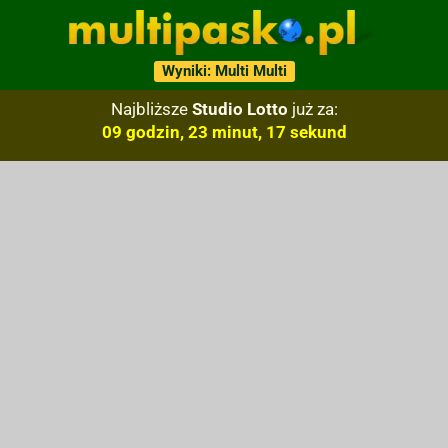
Wyniki: Multi Multi
Najbliższe
Studio Lotto
już za:
09 godzin, 23 minut, 16 sekund