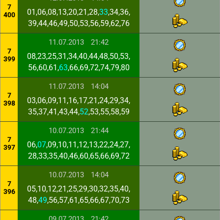
7
01,06,08,13,20,21,28,
33
,34,36,
400
39,44,46,49,50,53,56,59,62,76
11.07.2013
21:42
7
08,23,25,31,34,40,44,48,50,53,
399
56,60,61,
63
,66,69,72,74,79,80
11.07.2013
14:04
7
03,06,09,11,16,17,21,24,29,34,
398
35,37,41,43,44,
52
,53,55,58,59
10.07.2013
21:44
7
06,
07
,09,10,11,12,13,22,24,27,
397
28,33,35,40,46,60,65,66,69,72
10.07.2013
14:04
7
05,10,12,21,25,29,30,32,35,40,
396
48,
49
,56,57,61,65,66,67,70,73
09.07.2013
21:42