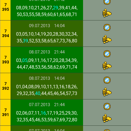
7
08,09,10,21,26,27,
29
,39,41,44,
395
50,53,55,58,59,60,61,65,68,71
09.07.2013
14:04
7
03,05,10,14,19,20,28,30,32,34,
394
35,
39
,52,53,58,65,67,73,76,80
08.07.2013
21:44
7
03,
05
,09,11,16,17,20,28,34,39,
393
44,47,48,53,56,58,62,69,71,74
08.07.2013
14:04
7
01,04,08,09,10,11,13,16,18,26,
392
29,32,35,
40
,44,45,46,54,57,73
07.07.2013
21:44
7
02,06,07,11,
16
,17,19,25,29,30,
391
32,35,45,46,53,59,67,69,72,80