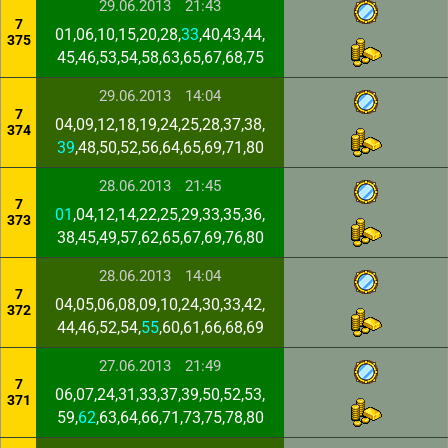
29.06.2013
21:43
7
01,06,10,15,20,28,
33
,40,43,44,
375
45,46,53,54,58,63,65,67,68,75
29.06.2013
14:04
7
04,09,12,18,19,24,25,28,37,38,
374
39
,48,50,52,56,64,65,69,71,80
28.06.2013
21:45
7
01
,04,12,14,22,25,29,33,35,36,
373
38,45,49,57,62,65,67,69,76,80
28.06.2013
14:04
7
04,05,06,08,09,10,24,30,33,42,
372
44,46,52,54,
55
,60,61,66,68,69
27.06.2013
21:49
7
06,07,24,31,33,37,39,50,52,53,
371
59,
62
,63,64,66,71,73,75,78,80