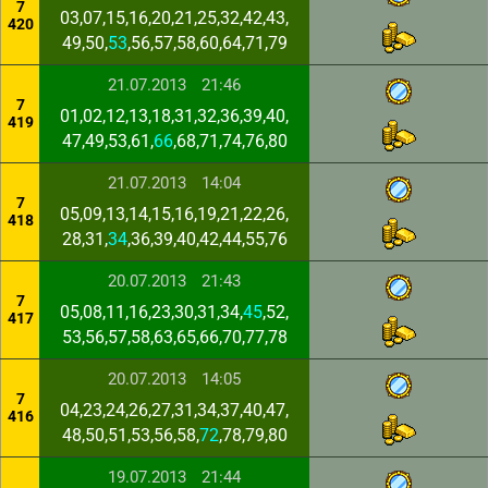
7
03,07,15,16,20,21,25,32,42,43,
420
49,50,
53
,56,57,58,60,64,71,79
21.07.2013
21:46
7
01,02,12,13,18,31,32,36,39,40,
419
47,49,53,61,
66
,68,71,74,76,80
21.07.2013
14:04
7
05,09,13,14,15,16,19,21,22,26,
418
28,31,
34
,36,39,40,42,44,55,76
20.07.2013
21:43
7
05,08,11,16,23,30,31,34,
45
,52,
417
53,56,57,58,63,65,66,70,77,78
20.07.2013
14:05
7
04,23,24,26,27,31,34,37,40,47,
416
48,50,51,53,56,58,
72
,78,79,80
19.07.2013
21:44