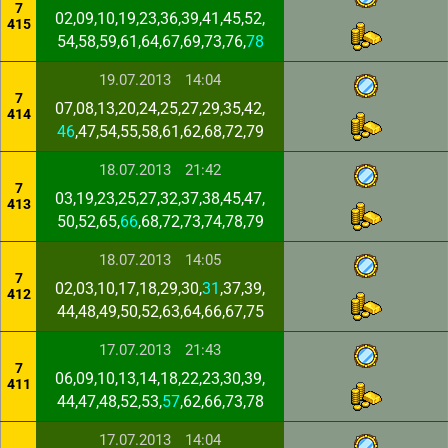
7
02,09,10,19,23,36,39,41,45,52,
415
54,58,59,61,64,67,69,73,76,
78
19.07.2013
14:04
7
07,08,13,20,24,25,27,29,35,42,
414
46
,47,54,55,58,61,62,68,72,79
18.07.2013
21:42
7
03,19,23,25,27,32,37,38,45,47,
413
50,52,65,
66
,68,72,73,74,78,79
18.07.2013
14:05
7
02,03,10,17,18,29,30,
31
,37,39,
412
44,48,49,50,52,63,64,66,67,75
17.07.2013
21:43
7
06,09,10,13,14,18,22,23,30,39,
411
44,47,48,52,53,
57
,62,66,73,78
17.07.2013
14:04