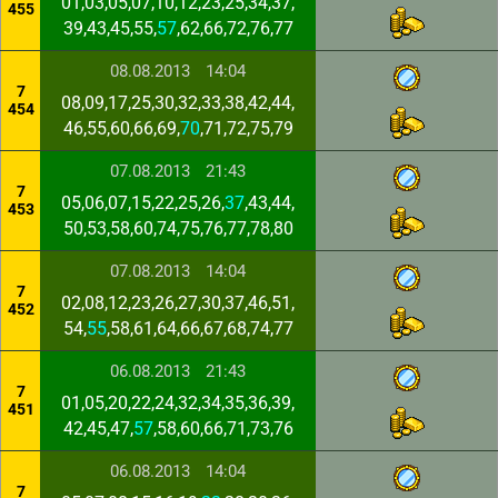
01,03,05,07,10,12,23,25,34,37,
455
39,43,45,55,
57
,62,66,72,76,77
08.08.2013
14:04
7
08,09,17,25,30,32,33,38,42,44,
454
46,55,60,66,69,
70
,71,72,75,79
07.08.2013
21:43
7
05,06,07,15,22,25,26,
37
,43,44,
453
50,53,58,60,74,75,76,77,78,80
07.08.2013
14:04
7
02,08,12,23,26,27,30,37,46,51,
452
54,
55
,58,61,64,66,67,68,74,77
06.08.2013
21:43
7
01,05,20,22,24,32,34,35,36,39,
451
42,45,47,
57
,58,60,66,71,73,76
06.08.2013
14:04
7