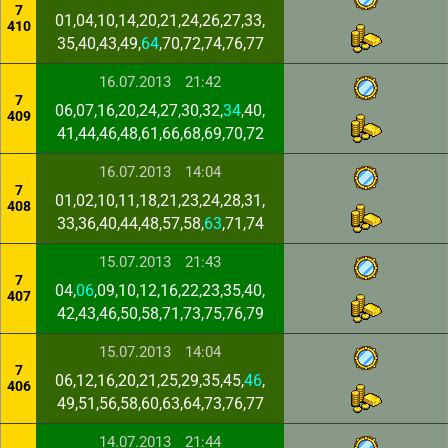
7
01,04,10,14,20,21,24,26,27,33,
410
35,40,43,49,
64
,70,72,74,76,77
16.07.2013
21:42
7
06,07,16,20,24,27,30,32,
34
,40,
409
41,44,46,48,61,66,68,69,70,72
16.07.2013
14:04
7
01,02,10,11,18,21,23,24,28,31,
408
33,36,40,44,48,57,58,
63
,71,74
15.07.2013
21:43
7
04,
06
,09,10,12,16,22,23,35,40,
407
42,43,46,50,58,71,73,75,76,79
15.07.2013
14:04
7
06,12,16,20,21,25,29,35,45,
46
,
406
49,51,56,58,60,63,64,73,76,77
14.07.2013
21:44