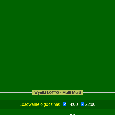
Wyniki LOTTO - Multi Multi
Losowanie o godzinie:
14:00
22:00