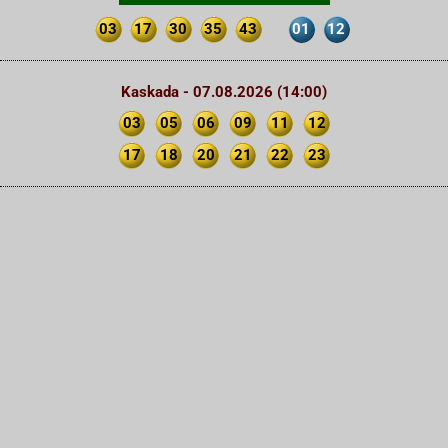
03
17
30
35
43
01
12
Kaskada - 07.08.2026 (14:00)
03
05
06
09
11
12
17
18
20
21
22
23