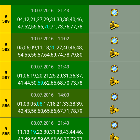
10.07.2016
21:43
9
04,12,21,27,29,31,33,38,40,46,
589
47,52,55,66,
70
,71,73,76,77,78
10.07.2016
14:02
9
05,06,09,11,18,
20
,27,40,46,48,
588
54,55,56,57,64,69,74,78,79,80
09.07.2016
21:43
9
01,06,19,20,21,25,29,31,36,37,
587
41,44,50,
59
,62,65,68,70,73,78
09.07.2016
14:03
9
01,03,05,
08
,17,18,21,33,38,39,
586
42,43,56,60,65,66,67,71,78,79
08.07.2016
21:43
9
11,13,
19
,23,30,31,33,43,44,46,
585
47,49,56,59,65,66,68,70,72,77