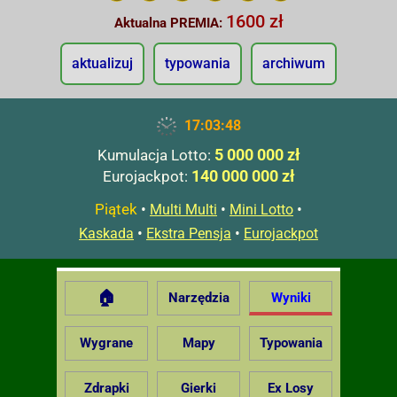
1600 zł
Aktualna PREMIA:
aktualizuj
typowania
archiwum
17:03:49
5 000 000 zł
Kumulacja Lotto:
140 000 000 zł
Eurojackpot:
Piątek
•
•
•
Multi Multi
Mini Lotto
•
•
Kaskada
Ekstra Pensja
Eurojackpot
🏠
Narzędzia
Wyniki
Wygrane
Mapy
Typowania
Zdrapki
Gierki
Ex Losy