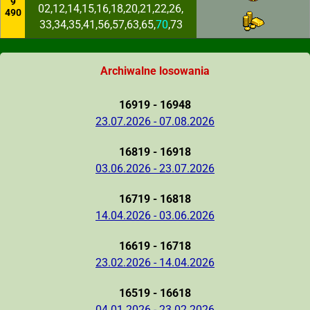
9
02,12,14,15,16,18,20,21,22,26,
490
33,34,35,41,56,57,63,65,
70
,73
Archiwalne losowania
16919 - 16948
23.07.2026 - 07.08.2026
16819 - 16918
03.06.2026 - 23.07.2026
16719 - 16818
14.04.2026 - 03.06.2026
16619 - 16718
23.02.2026 - 14.04.2026
16519 - 16618
04.01.2026 - 23.02.2026