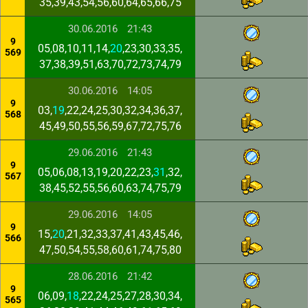
35,39,43,54,56,60,64,65,66,75
30.06.2016
21:43
9
05,08,10,11,14,
20
,23,30,33,35,
569
37,38,39,51,63,70,72,73,74,79
30.06.2016
14:05
9
03,
19
,22,24,25,30,32,34,36,37,
568
45,49,50,55,56,59,67,72,75,76
29.06.2016
21:43
9
05,06,08,13,19,20,22,23,
31
,32,
567
38,45,52,55,56,60,63,74,75,79
29.06.2016
14:05
9
15,
20
,21,32,33,37,41,43,45,46,
566
47,50,54,55,58,60,61,74,75,80
28.06.2016
21:42
9
06,09,
18
,22,24,25,27,28,30,34,
565