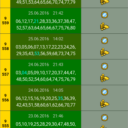
49,51,53,64,65,66,70,74,77,79
25.06.2016
21:42
9
06,12,17,
21
,28,33,36,37,38,47,
559
52,57,63,64,65,66,67,75,76,80
25.06.2016
14:02
9
03,05,06,07,13,17,22,23,24,26,
558
29,35,43,
53
,56,59,68,73,74,75
24.06.2016
21:43
9
03,
04
,05,09,10,17,20,37,44,47,
557
48,50,52,54,60,64,74,75,76,79
24.06.2016
14:05
9
06,12,15,16,19,20,25,
35
,36,39,
556
42,43,51,58,60,61,62,66,70,77
23.06.2016
21:46
9
05,10,19,25,28,29,30,47,48,50,
555