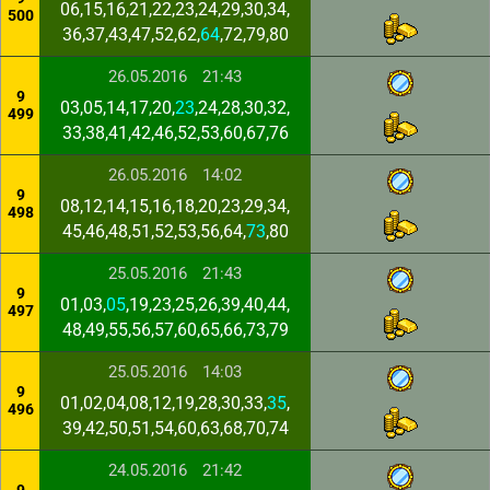
06,15,16,21,22,23,24,29,30,34,
500
36,37,43,47,52,62,
64
,72,79,80
26.05.2016
21:43
9
03,05,14,17,20,
23
,24,28,30,32,
499
33,38,41,42,46,52,53,60,67,76
26.05.2016
14:02
9
08,12,14,15,16,18,20,23,29,34,
498
45,46,48,51,52,53,56,64,
73
,80
25.05.2016
21:43
9
01,03,
05
,19,23,25,26,39,40,44,
497
48,49,55,56,57,60,65,66,73,79
25.05.2016
14:03
9
01,02,04,08,12,19,28,30,33,
35
,
496
39,42,50,51,54,60,63,68,70,74
24.05.2016
21:42