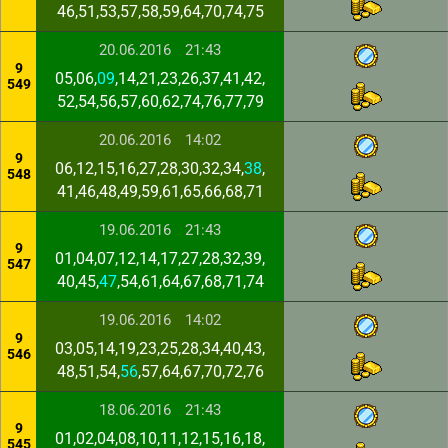
46,51,53,57,58,59,64,70,74,75
20.06.2016
21:43
9
05,06,
09
,14,21,23,26,37,41,42,
549
52,54,56,57,60,62,74,76,77,79
20.06.2016
14:02
9
06,12,15,16,27,28,30,32,34,
38
,
548
41,46,48,49,59,61,65,66,68,71
19.06.2016
21:43
9
01,04,07,12,14,17,27,28,32,39,
547
40,45,
47
,54,61,64,67,68,71,74
19.06.2016
14:02
9
03,05,14,19,23,25,28,34,40,43,
546
48,51,54,
56
,57,64,67,70,72,76
18.06.2016
21:43
9
01,02,04,08,10,11,12,15,16,18,
545