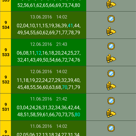
535
52,56,61,62,65,66,69,73,74,80
13.06.2016
14:02
9
02,04,10,11,15,19,36,39,
41
,44,
534
49,54,55,60,62,69,71,77,78,79
12.06.2016
21:43
9
06,08,11,
12
,16,18,20,24,25,27,
533
32,41,43,49,50,54,66,72,74,76
12.06.2016
14:02
9
11,18,19,22,24,27,29,32,39,40,
532
45,48,55,56,60,63,68,
70
,71,79
11.06.2016
21:42
9
03,04,24,26,31,32,34,36,42,44,
531
48,51,58,59,61,66,70,73,75,
80
11.06.2016
14:02
9
02,05,06,12,13,18,24,27,31,34,