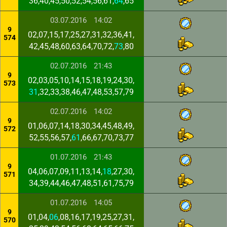
36,40,45,50,52,54,56,61,
64
,65
03.07.2016
14:02
9
02,07,15,17,25,27,31,32,36,41,
574
42,45,48,60,63,64,70,72,
73
,80
02.07.2016
21:43
9
02,03,05,10,14,15,18,19,24,30,
573
31
,32,33,38,46,47,48,53,57,79
02.07.2016
14:02
9
01,06,07,14,18,30,34,45,48,49,
572
52,55,56,57,
61
,66,67,70,73,77
01.07.2016
21:43
9
04,06,07,09,11,13,14,
18
,27,30,
571
34,39,44,46,47,48,51,61,75,79
01.07.2016
14:05
9
01,04,
06
,08,16,17,19,25,27,31,
570