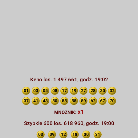
Keno los. 1 497 661, godz. 19:02
01
03
05
08
17
19
27
28
30
32
37
41
43
50
55
58
59
62
67
70
x1
MNOŻNIK:
Szybkie 600 los. 618 960, godz. 19:00
03
09
12
18
30
31