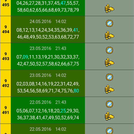
9
04,26,27,28,31,37,45,
47
,55,57,
495
58,60,62,65,66,68,69,73,78,79
24.05.2016
14:02
9
08,12,13,14,24,34,35,36,39,
41
,
494
46,48,49,50,52,53,63,68,72,77
23.05.2016
21:43
9
07,
09
,11,13,19,21,30,32,33,37,
493
42,47,50,52,57,58,62,66,67,75
23.05.2016
14:02
9
02,03,08,14,16,19,22,31,42,49,
492
53,54,56,58,69,71,74,75,76,
80
22.05.2016
21:43
9
05,06,07,12,16,18,20,
25
,29,30,
491
36,37,38,41,47,49,50,52,69,74
22.05.2016
14:02