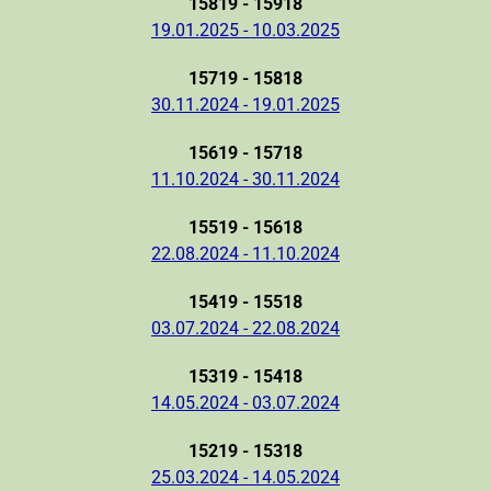
15819 - 15918
19.01.2025 - 10.03.2025
15719 - 15818
30.11.2024 - 19.01.2025
15619 - 15718
11.10.2024 - 30.11.2024
15519 - 15618
22.08.2024 - 11.10.2024
15419 - 15518
03.07.2024 - 22.08.2024
15319 - 15418
14.05.2024 - 03.07.2024
15219 - 15318
25.03.2024 - 14.05.2024