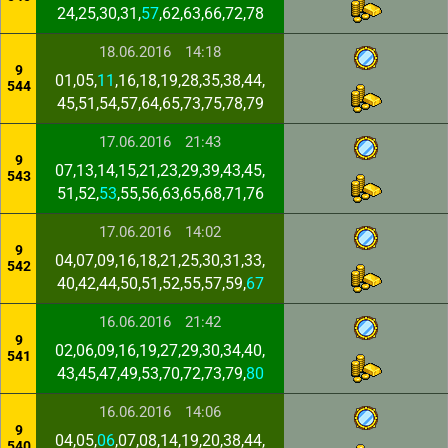
24,25,30,31,
57
,62,63,66,72,78
18.06.2016
14:18
9
01,05,
11
,16,18,19,28,35,38,44,
544
45,51,54,57,64,65,73,75,78,79
17.06.2016
21:43
9
07,13,14,15,21,23,29,39,43,45,
543
51,52,
53
,55,56,63,65,68,71,76
17.06.2016
14:02
9
04,07,09,16,18,21,25,30,31,33,
542
40,42,44,50,51,52,55,57,59,
67
16.06.2016
21:42
9
02,06,09,16,19,27,29,30,34,40,
541
43,45,47,49,53,70,72,73,79,
80
16.06.2016
14:06
9
04,05,
06
,07,08,14,19,20,38,44,
540