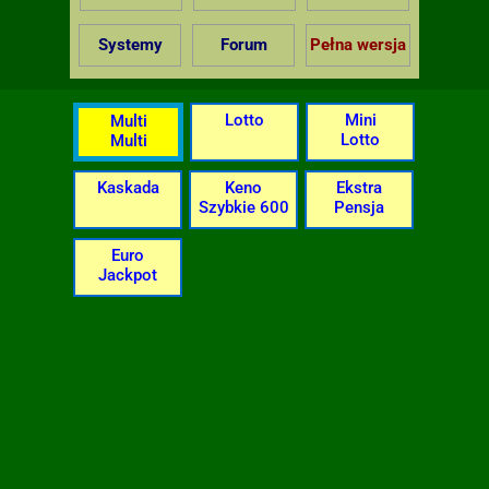
Systemy
Forum
Pełna wersja
Lotto
Mini
Multi
Lotto
Multi
Kaskada
Keno
Ekstra
Szybkie 600
Pensja
Euro
Jackpot