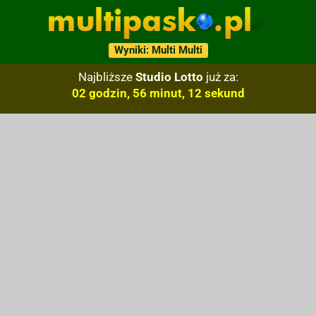
Wyniki: Multi Multi
Najbliższe
Studio Lotto
już za:
02 godzin, 56 minut, 11 sekund