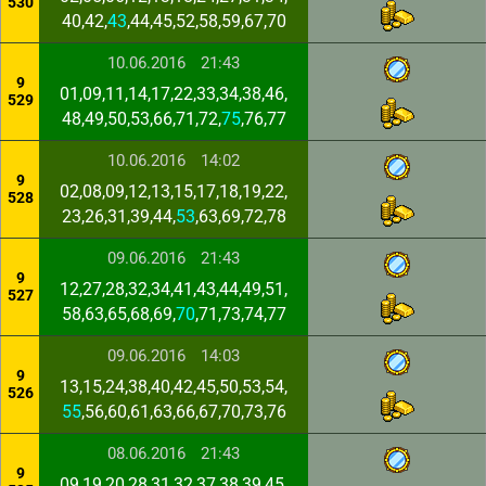
530
40,42,
43
,44,45,52,58,59,67,70
10.06.2016
21:43
9
01,09,11,14,17,22,33,34,38,46,
529
48,49,50,53,66,71,72,
75
,76,77
10.06.2016
14:02
9
02,08,09,12,13,15,17,18,19,22,
528
23,26,31,39,44,
53
,63,69,72,78
09.06.2016
21:43
9
12,27,28,32,34,41,43,44,49,51,
527
58,63,65,68,69,
70
,71,73,74,77
09.06.2016
14:03
9
13,15,24,38,40,42,45,50,53,54,
526
55
,56,60,61,63,66,67,70,73,76
08.06.2016
21:43
9
09,19,20,28,31,32,37,38,39,45,