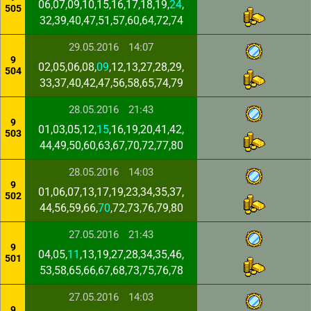
06,07,09,10,15,16,17,18,19,
24
,
505
32,39,40,47,51,57,60,64,72,74
29.05.2016
14:07
9
02,05,06,08,
09
,12,13,27,28,29,
504
33,37,40,42,47,56,58,65,74,79
28.05.2016
21:43
9
01,03,05,12,
15
,16,19,20,41,42,
503
44,49,50,60,63,67,70,72,77,80
28.05.2016
14:03
9
01,06,07,13,17,19,23,34,35,37,
502
44,56,59,66,
70
,72,73,76,79,80
27.05.2016
21:43
9
04,05,
11
,13,19,27,28,34,35,46,
501
53,58,65,66,67,68,73,75,76,78
27.05.2016
14:03
9