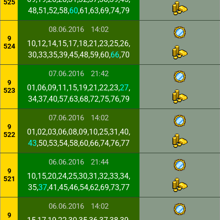
525
48,51,52,58,
60
,61,63,69,74,79
08.06.2016
14:02
9
10,12,14,15,17,18,21,23,25,26,
524
30,33,35,39,45,48,59,60,
66
,70
07.06.2016
21:42
9
01,06,09,11,15,19,21,22,23,
27
,
523
34,37,40,57,63,68,72,75,76,79
07.06.2016
14:02
9
01,02,03,06,08,09,10,25,31,40,
522
43
,50,53,54,58,60,66,74,76,77
06.06.2016
21:44
9
10,15,20,24,25,30,31,32,33,34,
521
35,
37
,41,45,46,54,62,69,73,77
06.06.2016
14:02
9