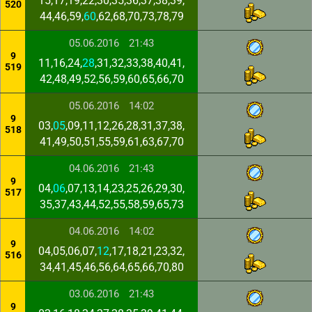
15,17,19,22,30,35,36,37,38,39,
520
44,46,59,
60
,62,68,70,73,78,79
05.06.2016
21:43
9
11,16,24,
28
,31,32,33,38,40,41,
519
42,48,49,52,56,59,60,65,66,70
05.06.2016
14:02
9
03,
05
,09,11,12,26,28,31,37,38,
518
41,49,50,51,55,59,61,63,67,70
04.06.2016
21:43
9
04,
06
,07,13,14,23,25,26,29,30,
517
35,37,43,44,52,55,58,59,65,73
04.06.2016
14:02
9
04,05,06,07,
12
,17,18,21,23,32,
516
34,41,45,46,56,64,65,66,70,80
03.06.2016
21:43
9