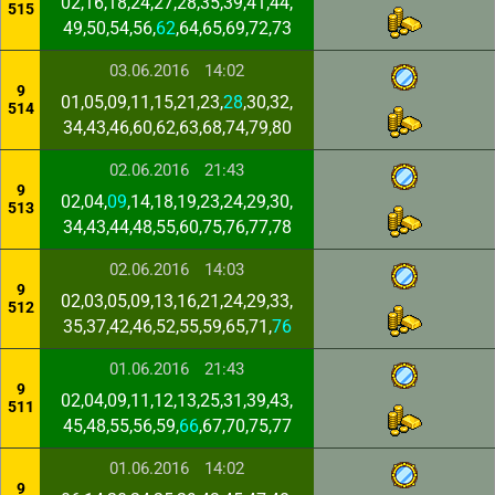
02,16,18,24,27,28,35,39,41,44,
515
49,50,54,56,
62
,64,65,69,72,73
03.06.2016
14:02
9
01,05,09,11,15,21,23,
28
,30,32,
514
34,43,46,60,62,63,68,74,79,80
02.06.2016
21:43
9
02,04,
09
,14,18,19,23,24,29,30,
513
34,43,44,48,55,60,75,76,77,78
02.06.2016
14:03
9
02,03,05,09,13,16,21,24,29,33,
512
35,37,42,46,52,55,59,65,71,
76
01.06.2016
21:43
9
02,04,09,11,12,13,25,31,39,43,
511
45,48,55,56,59,
66
,67,70,75,77
01.06.2016
14:02
9