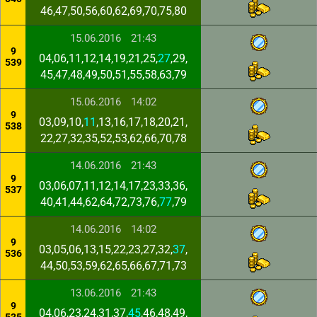
46,47,50,56,60,62,69,70,75,80
15.06.2016
21:43
9
04,06,11,12,14,19,21,25,
27
,29,
539
45,47,48,49,50,51,55,58,63,79
15.06.2016
14:02
9
03,09,10,
11
,13,16,17,18,20,21,
538
22,27,32,35,52,53,62,66,70,78
14.06.2016
21:43
9
03,06,07,11,12,14,17,23,33,36,
537
40,41,44,62,64,72,73,76,
77
,79
14.06.2016
14:02
9
03,05,06,13,15,22,23,27,32,
37
,
536
44,50,53,59,62,65,66,67,71,73
13.06.2016
21:43
9
04,06,23,24,31,37,
45
,46,48,49,