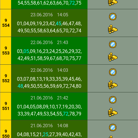
54,55,58,61,62,63,66,70,
72
,75
23.06.2016
14:05
9
01,04,09,19,23,42,
45
,46,47,48,
554
49,50,55,58,63,64,65,70,72,74
22.06.2016
21:43
9
03,
05
,09,16,23,24,25,26,29,32,
553
42,49,51,58,59,67,68,70,75,77
22.06.2016
14:03
9
03,07,08,13,19,33,35,39,45,46,
552
48
,49,50,55,56,59,69,72,74,80
21.06.2016
21:42
9
01,04,05,08,09,10,17,19,20,30,
551
33,39,47,49,53,54,55,
72
,78,79
21.06.2016
14:08
9
04,08,15,21,
25
,27,39,40,42,43,
550