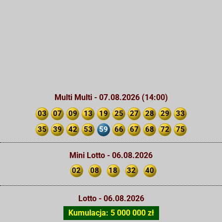
Multi Multi - 07.08.2026 (14:00)
03
07
09
13
19
25
27
28
29
33
35
39
42
53
59
66
67
68
72
75
Mini Lotto - 06.08.2026
02
08
18
32
40
Lotto - 06.08.2026
Kumulacja: 5 000 000 zł