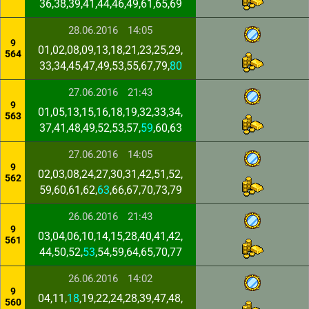
36,38,39,41,44,46,49,61,65,69
28.06.2016
14:05
9
01,02,08,09,13,18,21,23,25,29,
564
33,34,45,47,49,53,55,67,79,
80
27.06.2016
21:43
9
01,05,13,15,16,18,19,32,33,34,
563
37,41,48,49,52,53,57,
59
,60,63
27.06.2016
14:05
9
02,03,08,24,27,30,31,42,51,52,
562
59,60,61,62,
63
,66,67,70,73,79
26.06.2016
21:43
9
03,04,06,10,14,15,28,40,41,42,
561
44,50,52,
53
,54,59,64,65,70,77
26.06.2016
14:02
9
04,11,
18
,19,22,24,28,39,47,48,
560