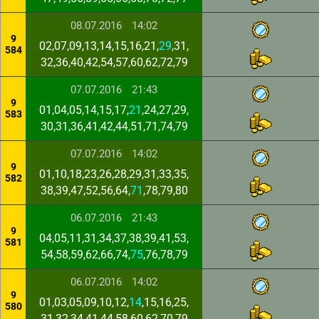
08.07.2016
14:02
9
02,07,09,13,14,15,16,21,
29
,31,
584
32,36,40,42,54,57,60,62,72,79
07.07.2016
21:43
9
01,04,05,14,15,17,
21
,24,27,29,
583
30,31,36,41,42,44,51,71,74,79
07.07.2016
14:02
9
01,10,18,23,26,28,29,31,33,35,
582
38,39,47,52,56,64,
71
,78,79,80
06.07.2016
21:43
9
04,05,11,31,34,37,38,39,41,53,
581
54,58,59,62,66,74,
75
,76,78,79
06.07.2016
14:02
9
01,03,05,09,10,12,
14
,15,16,25,
580
31,32,34,41,44,58,60,62,70,79