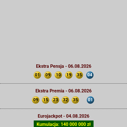
Ekstra Pensja - 06.08.2026
01
09
10
19
35
04
Ekstra Premia - 06.08.2026
09
15
23
32
35
01
Eurojackpot - 04.08.2026
Kumulacja: 140 000 000 zł