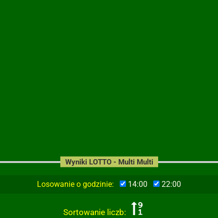
Wyniki LOTTO - Multi Multi
Losowanie o godzinie:
14:00
22:00
Sortowanie liczb: