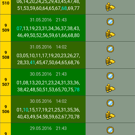
06,14,20,24,25,29,43,45,47,48,
510
51,53,59,60,64,65,67,
68
,69,77
31.05.2016
21:43
9
07
,13,19,23,31,34,36,37,38,43,
509
46,49,50,52,56,59,61,66,68,80
31.05.2016
14:02
9
03,05,10,11,17,19,20,23,26,27,
508
28,33,
41
,45,47,50,64,65,68,76
30.05.2016
21:43
9
01,08,13,20,21,23,24,31,33,36,
507
38,42,48,50,51,53,65,70,75,
78
30.05.2016
14:02
9
01,
10
,15,17,19,21,25,31,35,36,
506
40,43,49,54,58,59,62,67,70,78
29.05.2016
21:43
9