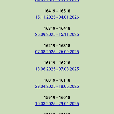
16419 - 16518
15.11.2025 - 04.01.2026
16319 - 16418
26.09.2025 - 15.11.2025
16219 - 16318
07.08.2025 - 26.09.2025
16119 - 16218
18.06.2025 - 07.08.2025
16019 - 16118
29.04.2025 - 18.06.2025
15919 - 16018
10.03.2025 - 29.04.2025