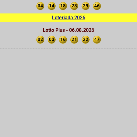
04
14
18
23
29
46
Loteriada 2026
Lotto Plus - 06.08.2026
02
03
16
21
22
47