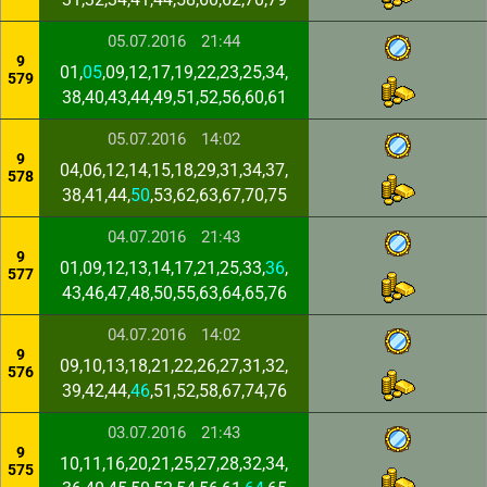
05.07.2016
21:44
9
01,
05
,09,12,17,19,22,23,25,34,
579
38,40,43,44,49,51,52,56,60,61
05.07.2016
14:02
9
04,06,12,14,15,18,29,31,34,37,
578
38,41,44,
50
,53,62,63,67,70,75
04.07.2016
21:43
9
01,09,12,13,14,17,21,25,33,
36
,
577
43,46,47,48,50,55,63,64,65,76
04.07.2016
14:02
9
09,10,13,18,21,22,26,27,31,32,
576
39,42,44,
46
,51,52,58,67,74,76
03.07.2016
21:43
9
10,11,16,20,21,25,27,28,32,34,
575