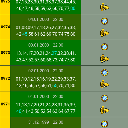
0975
07,15,23,30,31,33,37,38,44,45,
46,47,48,58,59,62,66,70,77,
80
04.01.2000
22:00
0974
01,08,09,17,18,26,27,32,35,38,
42,
45
,58,61,62,69,70,74,75,80
03.01.2000
22:00
0973
13,14,17,20,21,24,
27
,32,38,41,
43,47,52,57,60,68,73,74,77,80
02.01.2000
22:00
0972
01,10,12,15,16,19,22,29,33,37,
42,46,56,57,58,61,
65
,70,71,80
01.01.2000
22:00
0971
11,13,17,20,21,24,28,31,36,39,
40
,41,43,50,52,54,63,64,67,77
31.12.1999
22:00