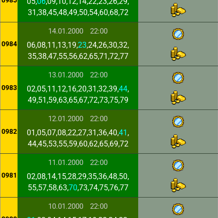
0985
05,
06
,09,10,12,14,22,23,26,29,
31,38,45,48,49,50,54,60,68,72
14.01.2000
22:00
0984
06,08,11,13,19,
23
,24,26,30,32,
35,38,47,55,56,62,65,71,72,77
13.01.2000
22:00
0983
02,05,11,12,16,20,31,32,39,
44
,
49,51,59,63,65,67,72,73,75,79
12.01.2000
22:00
0982
01,05,07,08,22,27,31,36,40,
41
,
44,45,53,55,59,60,62,65,69,72
11.01.2000
22:00
0981
02,08,14,15,28,29,35,36,48,50,
55,57,58,63,
70
,73,74,75,76,77
10.01.2000
22:00