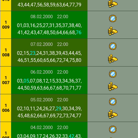
43,44,47,56,58,59,63,64,77,79
08.02.2000
22:00
1
01,03,16,25,27,31,35,37,38,40,
009
41,42,43,47,48,50,64,66,68,
76
07.02.2000
22:00
1
02,15,
23
,24,31,38,39,43,44,45,
008
46,51,55,60,65,66,72,74,75,80
06.02.2000
22:00
1
03,
05
,07,08,12,15,33,34,36,37,
007
44,50,59,63,66,67,68,70,71,77
05.02.2000
22:00
1
02,10,11,24,26,27,
29
,30,34,39,
006
45,48,62,66,67,69,72,73,74,77
04.02.2000
22:00
1
03,04,09,17,24,26,32,33,
42
,43,