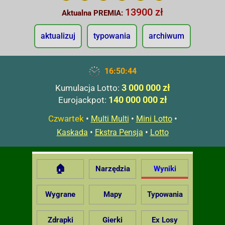
13900 zł
Aktualna PREMIA:
aktualizuj
typowania
archiwum
16:50:45
3 000 000 zł
Kumulacja Lotto:
140 000 000 zł
Eurojackpot:
Czwartek
•
•
•
Multi Multi
Mini Lotto
•
•
Kaskada
Ekstra Pensja
Lotto
🏠
Narzędzia
Wyniki
Wygrane
Mapy
Typowania
Zdrapki
Gierki
Ex Losy