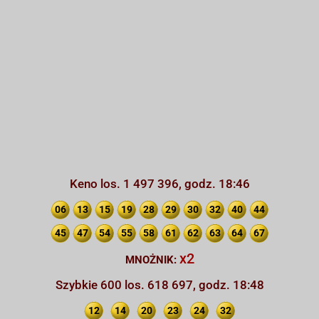
Keno los. 1 497 396, godz. 18:46
06
13
15
19
28
29
30
32
40
44
45
47
54
55
58
61
62
63
64
67
x2
MNOŻNIK:
Szybkie 600 los. 618 697, godz. 18:48
12
14
20
23
24
32