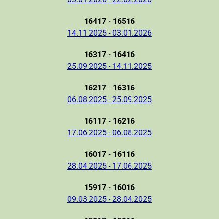
16417 - 16516
14.11.2025 - 03.01.2026
16317 - 16416
25.09.2025 - 14.11.2025
16217 - 16316
06.08.2025 - 25.09.2025
16117 - 16216
17.06.2025 - 06.08.2025
16017 - 16116
28.04.2025 - 17.06.2025
15917 - 16016
09.03.2025 - 28.04.2025