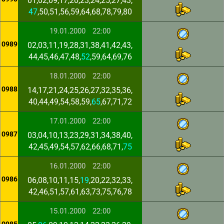
01,02,09,17,20,23,24,25,27,43,
47
,50,51,56,59,64,68,78,79,80
19.01.2000
22:00
0989
02,03,11,19,28,31,38,41,42,43,
44,45,46,47,48,
52
,59,64,69,76
18.01.2000
22:00
0988
14,17,21,24,25,26,27,32,35,36,
40,44,49,54,58,59,
65
,67,71,72
17.01.2000
22:00
0987
03,04,10,13,23,29,31,34,38,40,
42,45,49,54,57,62,66,68,71,
75
16.01.2000
22:00
0986
06,08,10,11,15,
19
,20,22,32,33,
42,46,51,57,61,63,73,75,76,78
15.01.2000
22:00