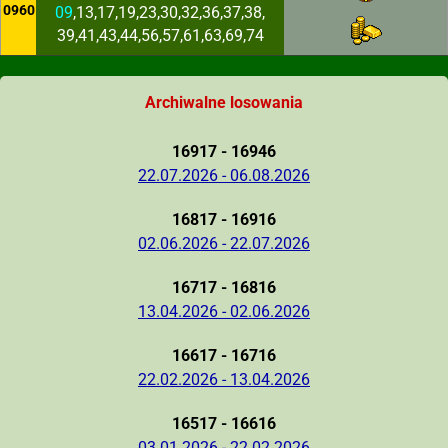
0960
09
,13,17,19,23,30,32,36,37,38,
39,41,43,44,56,57,61,63,69,74
Archiwalne losowania
16917 - 16946
22.07.2026 - 06.08.2026
16817 - 16916
02.06.2026 - 22.07.2026
16717 - 16816
13.04.2026 - 02.06.2026
16617 - 16716
22.02.2026 - 13.04.2026
16517 - 16616
03.01.2026 - 22.02.2026