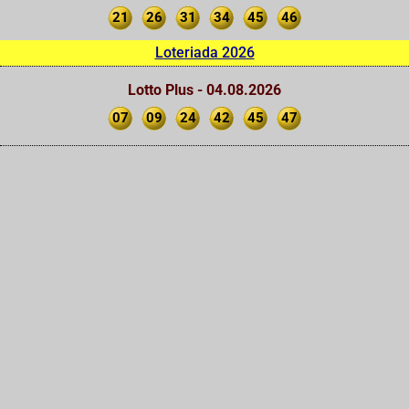
21
26
31
34
45
46
Loteriada 2026
Lotto Plus - 04.08.2026
07
09
24
42
45
47