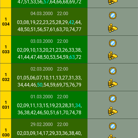
47,51,53,56,
57
,64,66,68,69,72
04.03.2000
22:00
1
03,08,19,22,23,25,28,29,
42
,44,
034
48,50,51,56,57,61,63,70,74,77
03.03.2000
22:00
1
02,09,10,13,20,21,23,26,33,38,
033
41,44,47,48,50,53,54,59,
63
,72
02.03.2000
22:00
1
01,05,06,07,10,11,13,27,31,33,
032
34,44,46,
50
,54,59,69,75,76,79
01.03.2000
22:00
1
02,09,11,13,15,19,23,28,31,
34
,
031
36,38,42,46,50,51,61,70,74,78
29.02.2000
22:00
1
02,03,09,14,17,29,33,36,38,40,
030