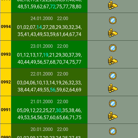
48,51,59,62,67,
72
,75,77,78,80
24.01.2000
22:00
0994
01,02,07,
14
,27,28,29,30,32,34,
35,41,43,49,53,59,61,64,67,74
23.01.2000
22:00
0993
01,12,13,17,
19
,21,29,30,37,39,
40,44,49,56,57,68,70,74,75,77
22.01.2000
22:00
0992
03,04,06,10,13,14,19,26,32,33,
38,44,47,49,55,
56
,59,62,64,69
21.01.2000
22:00
0991
05,09,12,22,25,27,
30
,35,38,46,
49,53,54,56,57,60,65,66,71,75
20.01.2000
22:00
0990