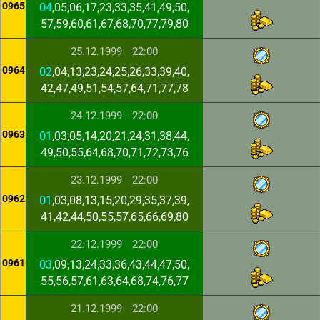
0965
04
,05,06,17,23,33,35,41,49,50,
57,59,60,61,67,68,70,77,79,80
25.12.1999
22:00
0964
02
,04,13,23,24,25,26,33,39,40,
42,47,49,51,54,57,64,71,77,78
24.12.1999
22:00
0963
01
,03,05,14,20,21,24,31,38,44,
49,50,55,64,68,70,71,72,73,76
23.12.1999
22:00
0962
01
,03,08,13,15,20,29,35,37,39,
41,42,44,50,55,57,65,66,69,80
22.12.1999
22:00
0961
03
,09,13,24,33,36,43,44,47,50,
55,56,57,61,63,64,68,74,76,77
21.12.1999
22:00