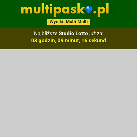
Wyniki: Multi Multi
Najbliższe
Studio Lotto
już za:
03 godzin, 09 minut, 15 sekund