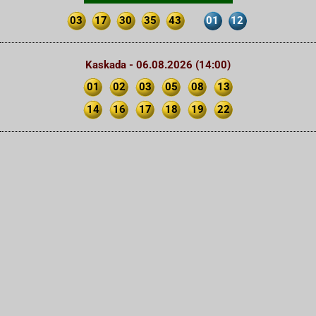
03
17
30
35
43
01
12
Kaskada - 06.08.2026 (14:00)
01
02
03
05
08
13
14
16
17
18
19
22