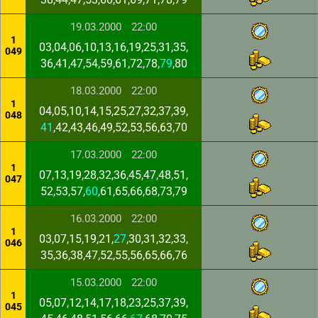
19.03.2000
22:00
1
03,04,06,10,13,16,19,25,31,35,
049
36,41,47,54,59,61,72,78,
79
,80
18.03.2000
22:00
1
04,05,10,14,15,25,27,32,37,39,
048
41
,42,43,46,49,52,53,56,63,70
17.03.2000
22:00
1
07,13,19,28,32,36,45,47,48,51,
047
52,53,57,
60
,61,65,66,68,73,79
16.03.2000
22:00
1
03,07,15,19,21,
27
,30,31,32,33,
046
35,36,38,47,52,55,56,65,66,76
15.03.2000
22:00
1
05,07,12,14,17,18,23,25,37,39,
045