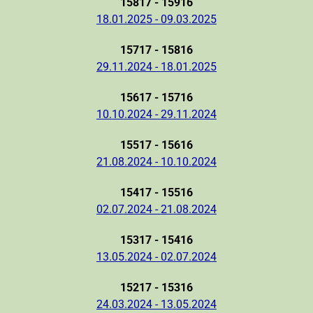
15817 - 15916
18.01.2025 - 09.03.2025
15717 - 15816
29.11.2024 - 18.01.2025
15617 - 15716
10.10.2024 - 29.11.2024
15517 - 15616
21.08.2024 - 10.10.2024
15417 - 15516
02.07.2024 - 21.08.2024
15317 - 15416
13.05.2024 - 02.07.2024
15217 - 15316
24.03.2024 - 13.05.2024