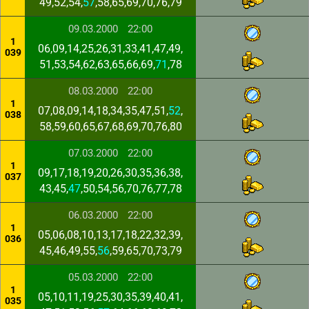
49,52,54,
57
,58,65,69,70,76,79
09.03.2000
22:00
1
06,09,14,25,26,31,33,41,47,49,
039
51,53,54,62,63,65,66,69,
71
,78
08.03.2000
22:00
1
07,08,09,14,18,34,35,47,51,
52
,
038
58,59,60,65,67,68,69,70,76,80
07.03.2000
22:00
1
09,17,18,19,20,26,30,35,36,38,
037
43,45,
47
,50,54,56,70,76,77,78
06.03.2000
22:00
1
05,06,08,10,13,17,18,22,32,39,
036
45,46,49,55,
56
,59,65,70,73,79
05.03.2000
22:00
1
05,10,11,19,25,30,35,39,40,41,
035