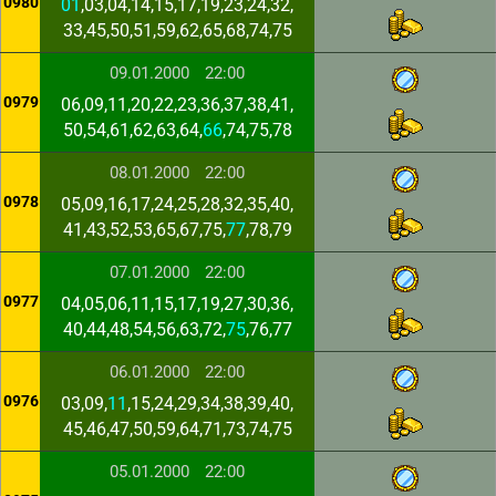
0980
01
,03,04,14,15,17,19,23,24,32,
33,45,50,51,59,62,65,68,74,75
09.01.2000
22:00
0979
06,09,11,20,22,23,36,37,38,41,
50,54,61,62,63,64,
66
,74,75,78
08.01.2000
22:00
0978
05,09,16,17,24,25,28,32,35,40,
41,43,52,53,65,67,75,
77
,78,79
07.01.2000
22:00
0977
04,05,06,11,15,17,19,27,30,36,
40,44,48,54,56,63,72,
75
,76,77
06.01.2000
22:00
0976
03,09,
11
,15,24,29,34,38,39,40,
45,46,47,50,59,64,71,73,74,75
05.01.2000
22:00