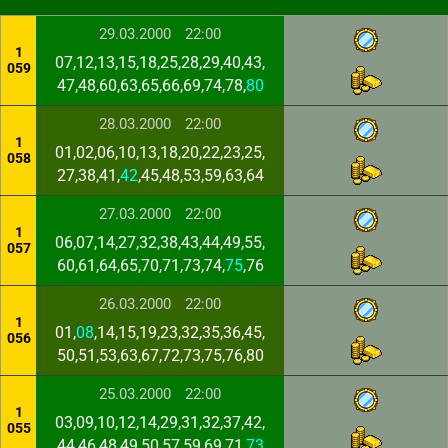
29.03.2000
22:00
1
07,12,13,15,18,25,28,29,40,43,
059
47,48,60,63,65,66,69,74,78,
80
28.03.2000
22:00
1
01,02,06,10,13,18,20,22,23,25,
058
27,38,41,
42
,45,48,53,59,63,64
27.03.2000
22:00
1
06,07,14,27,32,38,43,44,49,55,
057
60,61,64,65,70,71,73,74,
75
,76
26.03.2000
22:00
1
01,
08
,14,15,19,23,32,35,36,45,
056
50,51,53,63,67,72,73,75,76,80
25.03.2000
22:00
1
03,09,10,12,14,29,31,32,37,42,
055
44,46,48,49,50,57,59,69,71,
73