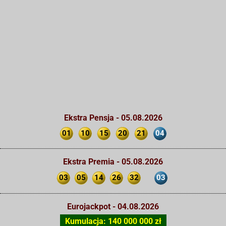
Ekstra Pensja - 05.08.2026
01
10
15
20
21
04
Ekstra Premia - 05.08.2026
03
05
14
26
32
03
Eurojackpot - 04.08.2026
Kumulacja: 140 000 000 zł