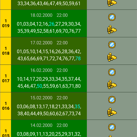
33,34,36,43,46,47,49,50,59,61
18.02.2000
22:00
1
01,03,04,12,16,
26
,27,29,30,34,
019
35,39,49,52,58,61,69,70,76,77
17.02.2000
22:00
1
01,05,10,14,15,16,26,28,36,42,
018
43,65,66,69,71,72,74,76,77,
78
16.02.2000
22:00
1
10,14,17,20,29,33,34,35,37,44,
017
45,46,47,
50
,55,59,61,63,71,80
15.02.2000
22:00
1
03,06,08,13,17,18,21,33,34,
35
,
016
38,40,44,49,50,60,62,67,73,74
14.02.2000
22:00
1
03,08,09,11,13,20,25,29,31,32,
015