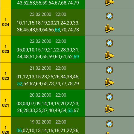
43,52,53,55,59,64,67,68,74,79
23.02.2000
22:00
1
10,11,15,18,19,20,21,24,29,33,
024
36,45,48,59,64,66,
68
,70,74,78
22.02.2000
22:00
1
05,09,10,15,19,21,22,28,30,31,
023
44,48,51,54,55,59,60,61,62,
69
21.02.2000
22:00
1
01,12,13,15,23,25,26,34,38,45,
022
52
,54,62,64,65,73,74,77,78,79
20.02.2000
22:00
1
03,04,07,09,14,18,19,20,22,23,
021
26,28,33,35,37,40,49,54,
55
,67
19.02.2000
22:00
1
06
,07,10,13,14,16,18,21,22,26,
020