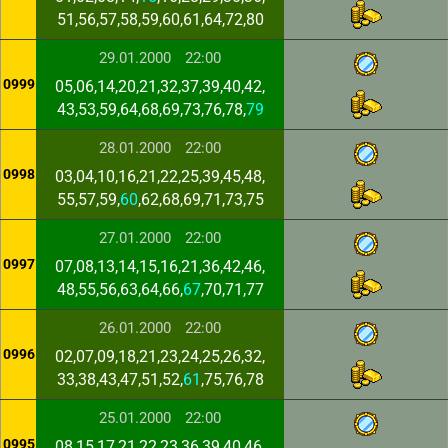
51,56,57,58,59,60,61,64,72,80
29.01.2000
22:00
0999
05,06,14,20,21,32,37,39,40,42,
43,53,59,64,68,69,73,76,78,
79
28.01.2000
22:00
0998
03,04,10,16,21,22,25,39,45,48,
55,57,59,
60
,62,68,69,71,73,75
27.01.2000
22:00
0997
07,08,13,14,15,16,21,36,42,46,
48,55,56,63,64,66,
67
,70,71,77
26.01.2000
22:00
0996
02,07,09,18,21,23,24,25,26,32,
33,38,43,47,51,52,
61
,75,76,78
25.01.2000
22:00
0995
08,15,17,21,22,23,36,39,40,46,