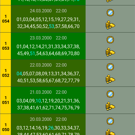
24.03.2000
22:00
1
01,03,04,05,12,15,19,27,29,31,
054
32,34,45,50,52,
53
,57,58,66,70
23.03.2000
22:00
1
01,04,12,14,21,31,33,34,37,38,
053
45,49,
51
,54,63,64,68,69,70,80
22.03.2000
22:00
1
04
,05,07,08,09,13,31,34,36,37,
052
40,51,53,58,65,67,68,72,77,79
21.03.2000
22:00
1
03,04,09,
10
,12,19,20,21,31,36,
051
37,38,41,61,62,71,74,75,76,79
20.03.2000
22:00
1
03,12,14,16,19,
26
,30,33,34,37,
050
38,44,47,53,60,61,69,71,78,79