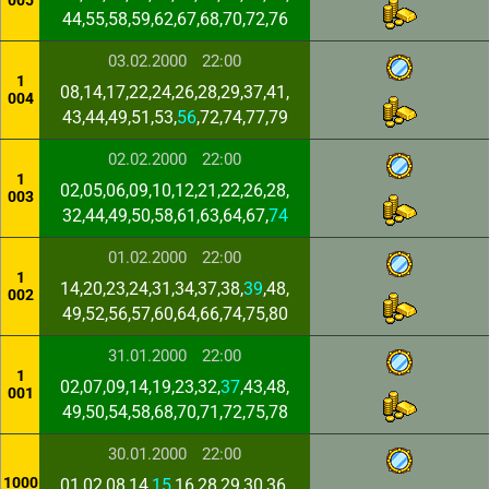
005
44,55,58,59,62,67,68,70,72,76
03.02.2000
22:00
1
08,14,17,22,24,26,28,29,37,41,
004
43,44,49,51,53,
56
,72,74,77,79
02.02.2000
22:00
1
02,05,06,09,10,12,21,22,26,28,
003
32,44,49,50,58,61,63,64,67,
74
01.02.2000
22:00
1
14,20,23,24,31,34,37,38,
39
,48,
002
49,52,56,57,60,64,66,74,75,80
31.01.2000
22:00
1
02,07,09,14,19,23,32,
37
,43,48,
001
49,50,54,58,68,70,71,72,75,78
30.01.2000
22:00
1000
01,02,08,14,
15
,16,28,29,30,36,