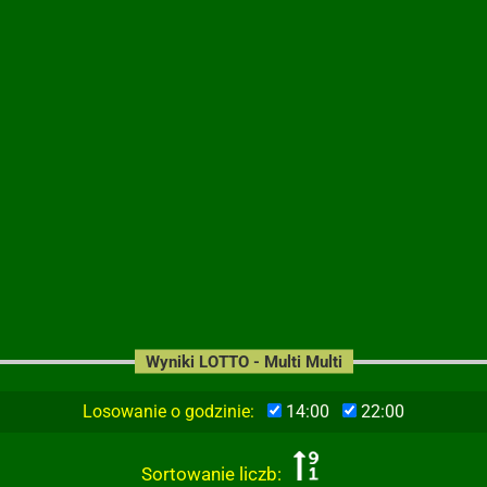
Wyniki LOTTO - Multi Multi
Losowanie o godzinie:
14:00
22:00
Sortowanie liczb: