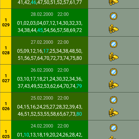
41,42,
46
,47,50,51,52,57,61,77
28.02.2000
22:00
1
01,02,03,04,07,12,14,30,32,33,
029
34,38,44,
45
,54,56,57,58,69,72
27.02.2000
22:00
1
05,09,12,16,
17
,25,34,38,48,50,
028
51,56,57,64,70,72,73,74,75,80
26.02.2000
22:00
1
03,10,17,18,21,24,30,32,34,36,
027
37,43,49,52,53,62,64,70,74,
79
25.02.2000
22:00
1
04,15,16,24,25,27,28,32,39,43,
026
46,51,52,53,55,58,65,67,73,
80
24.02.2000
22:00
1
01,
10
,13,18,19,20,24,26,28,42,
025