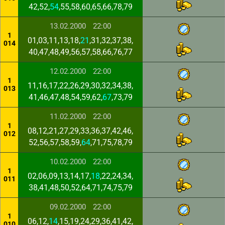
42,52,
54
,55,58,60,65,66,78,79
13.02.2000
22:00
1
01,03,11,13,18,
21
,31,32,37,38,
014
40,47,48,49,56,57,58,66,76,77
12.02.2000
22:00
1
11,16,17,22,26,29,30,32,34,38,
013
41,46,47,48,54,59,62,
67
,73,79
11.02.2000
22:00
1
08,12,21,27,29,33,36,37,42,46,
012
52,56,57,58,59,
64
,71,75,78,79
10.02.2000
22:00
1
02,06,09,13,14,17,
18
,22,24,34,
011
38,41,48,50,52,64,71,74,75,79
09.02.2000
22:00
1
06,12,
14
,15,19,24,29,36,41,42,
010