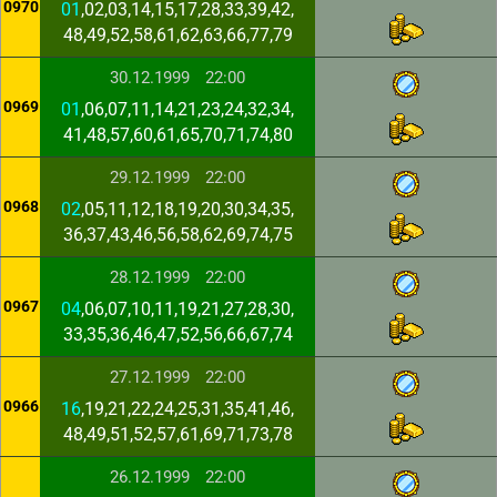
0970
01
,02,03,14,15,17,28,33,39,42,
48,49,52,58,61,62,63,66,77,79
30.12.1999
22:00
0969
01
,06,07,11,14,21,23,24,32,34,
41,48,57,60,61,65,70,71,74,80
29.12.1999
22:00
0968
02
,05,11,12,18,19,20,30,34,35,
36,37,43,46,56,58,62,69,74,75
28.12.1999
22:00
0967
04
,06,07,10,11,19,21,27,28,30,
33,35,36,46,47,52,56,66,67,74
27.12.1999
22:00
0966
16
,19,21,22,24,25,31,35,41,46,
48,49,51,52,57,61,69,71,73,78
26.12.1999
22:00