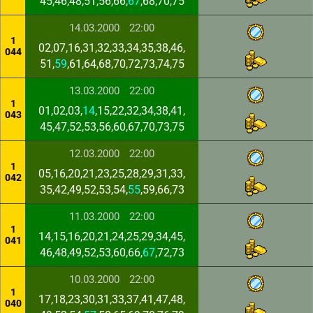
45,46,48,51,56,66,
67
,68,70,75
14.03.2000
22:00
1
02,07,16,31,32,33,34,35,38,46,
044
51,
59
,61,64,68,70,72,73,74,75
13.03.2000
22:00
1
01,02,03,
14
,15,22,32,34,38,41,
043
45,47,52,53,56,60,67,70,73,75
12.03.2000
22:00
1
05,16,20,21,23,25,28,29,31,33,
042
35,42,49,52,53,54,
55
,59,66,73
11.03.2000
22:00
1
14,15,16,20,21,24,25,29,34,45,
041
46,48,49,52,53,60,66,
67
,72,73
10.03.2000
22:00
1
17,18,23,30,31,33,37,41,47,48,
040