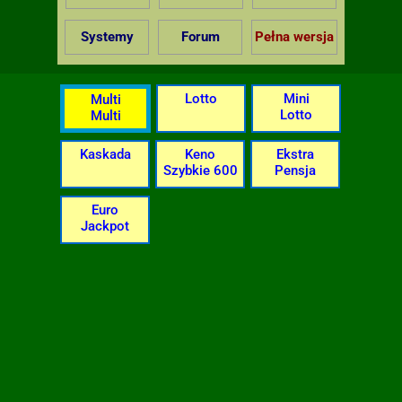
Systemy
Forum
Pełna wersja
Lotto
Mini
Multi
Lotto
Multi
Kaskada
Keno
Ekstra
Szybkie 600
Pensja
Euro
Jackpot