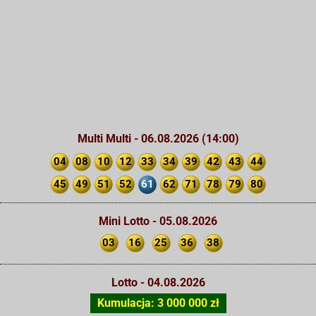
Multi Multi - 06.08.2026 (14:00)
04
08
10
12
33
34
39
42
43
44
45
49
51
52
61
62
71
78
79
80
Mini Lotto - 05.08.2026
03
16
25
36
38
Lotto - 04.08.2026
Kumulacja: 3 000 000 zł