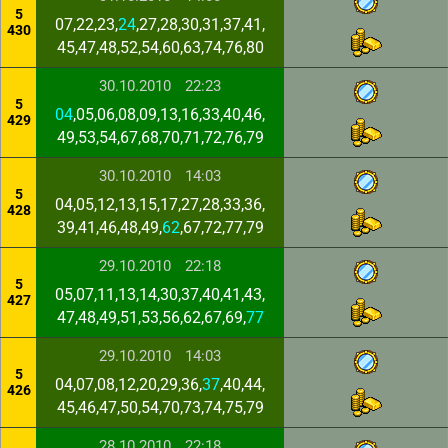
5
07,22,23,
24
,27,28,30,31,37,41,
430
45,47,48,52,54,60,63,74,76,80
30.10.2010
22:23
5
04
,05,06,08,09,13,16,33,40,46,
429
49,53,54,67,68,70,71,72,76,79
30.10.2010
14:03
5
04,05,12,13,15,17,27,28,33,36,
428
39,41,46,48,49,
62
,67,72,77,79
29.10.2010
22:18
5
05,07,11,13,14,30,37,40,41,43,
427
47,48,49,51,53,56,62,67,69,
77
29.10.2010
14:03
5
04,07,08,12,20,29,36,
37
,40,44,
426
45,46,47,50,54,70,73,74,75,79
28.10.2010
22:18