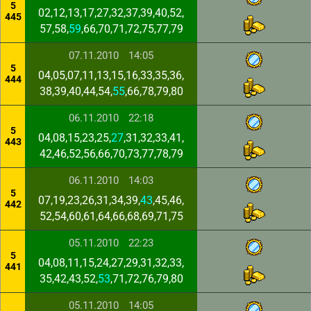
5
02,12,13,17,27,32,37,39,40,52,
445
57,58,
59
,66,70,71,72,75,77,79
07.11.2010
14:05
5
04,05,07,11,13,15,16,33,35,36,
444
38,39,40,44,54,
55
,66,78,79,80
06.11.2010
22:18
5
04,08,15,23,25,
27
,31,32,33,41,
443
42,46,52,56,66,70,73,77,78,79
06.11.2010
14:03
5
07,19,23,26,31,34,39,
43
,45,46,
442
52,54,60,61,64,66,68,69,71,75
05.11.2010
22:23
5
04,08,11,15,24,27,29,31,32,33,
441
35,42,43,52,
53
,71,72,76,79,80
05.11.2010
14:05