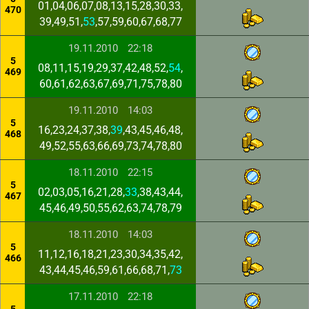
01,04,06,07,08,13,15,28,30,33,
470
39,49,51,
53
,57,59,60,67,68,77
19.11.2010
22:18
5
08,11,15,19,29,37,42,48,52,
54
,
469
60,61,62,63,67,69,71,75,78,80
19.11.2010
14:03
5
16,23,24,37,38,
39
,43,45,46,48,
468
49,52,55,63,66,69,73,74,78,80
18.11.2010
22:15
5
02,03,05,16,21,28,
33
,38,43,44,
467
45,46,49,50,55,62,63,74,78,79
18.11.2010
14:03
5
11,12,16,18,21,23,30,34,35,42,
466
43,44,45,46,59,61,66,68,71,
73
17.11.2010
22:18