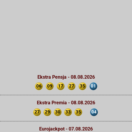
Ekstra Pensja - 08.08.2026
06
09
17
27
35
01
Ekstra Premia - 08.08.2026
27
29
30
33
35
04
Eurojackpot - 07.08.2026