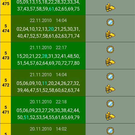
05,09,13,15,18,22,28,32,33,34,
475
37,43,57,58,59,
61
,62,65,69,75
22.11.2010
14:04
5
02,04,10,12,13,
20
,21,25,30,31,
474
40,47,52,57,58,61,62,63,71,74
21.11.2010
22:17
5
15,20,21,22,
28
,31,32,41,48,50,
473
51,54,57,62,64,69,70,72,77,80
21.11.2010
14:04
5
05,06,09,10,
11
,20,24,26,27,32,
472
39,46,47,51,52,58,60,62,63,74
20.11.2010
22:18
5
05,06,09,23,27,29,30,38,42,44,
471
50,
51
,52,53,54,55,61,65,69,79
20.11.2010
14:02
5