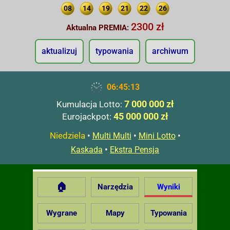
08
14
19
21
22
26
2300 zł
Aktualna PREMIA:
aktualizuj
typowania
archiwum
06:45:14
7 000 000 zł
Kumulacja Lotto:
45 000 000 zł
Eurojackpot:
Niedziela
•
•
•
Multi Multi
Mini Lotto
•
Kaskada
Ekstra Pensja
🏠
Narzędzia
Wyniki
Wygrane
Mapy
Typowania