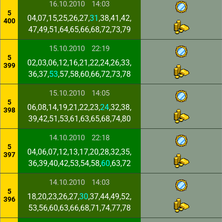
16.10.2010
14:03
5
04,07,15,25,26,27,
31
,38,41,42,
400
47,49,51,64,65,66,68,72,73,79
15.10.2010
22:19
5
02,03,06,12,16,21,22,24,26,33,
399
36,37,
53
,57,58,60,66,72,73,78
15.10.2010
14:05
5
06,08,14,19,21,22,23,
24
,32,38,
398
39,42,51,53,61,63,65,68,74,80
14.10.2010
22:18
5
04,06,07,12,13,17,20,28,32,35,
397
36,39,40,42,53,54,58,
60
,63,72
14.10.2010
14:03
5
18,20,23,26,27,
30
,37,44,49,52,
396
53,56,60,63,66,68,71,74,77,78