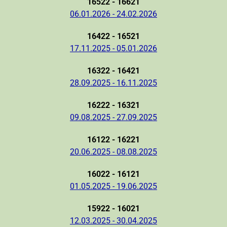
16522 - 16621
06.01.2026 - 24.02.2026
16422 - 16521
17.11.2025 - 05.01.2026
16322 - 16421
28.09.2025 - 16.11.2025
16222 - 16321
09.08.2025 - 27.09.2025
16122 - 16221
20.06.2025 - 08.08.2025
16022 - 16121
01.05.2025 - 19.06.2025
15922 - 16021
12.03.2025 - 30.04.2025