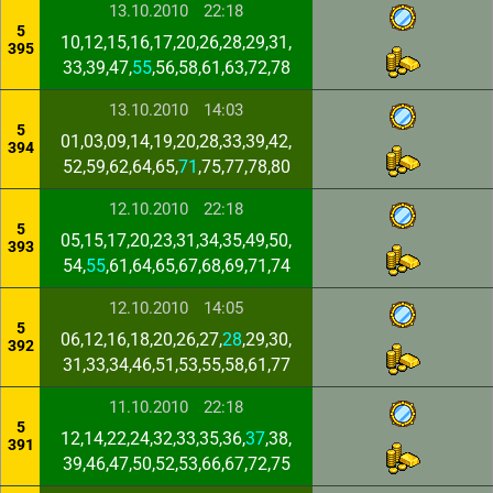
13.10.2010
22:18
5
10,12,15,16,17,20,26,28,29,31,
395
33,39,47,
55
,56,58,61,63,72,78
13.10.2010
14:03
5
01,03,09,14,19,20,28,33,39,42,
394
52,59,62,64,65,
71
,75,77,78,80
12.10.2010
22:18
5
05,15,17,20,23,31,34,35,49,50,
393
54,
55
,61,64,65,67,68,69,71,74
12.10.2010
14:05
5
06,12,16,18,20,26,27,
28
,29,30,
392
31,33,34,46,51,53,55,58,61,77
11.10.2010
22:18
5
12,14,22,24,32,33,35,36,
37
,38,
391
39,46,47,50,52,53,66,67,72,75