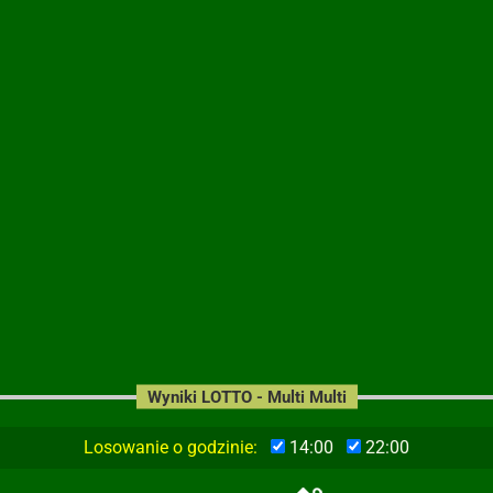
Wyniki LOTTO - Multi Multi
Losowanie o godzinie:
14:00
22:00