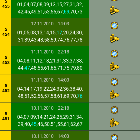
5
01,04,07,08,09,12,15,27,31,32,
455
42,45,49,51,53,56,67,
69
,70,73
12.11.2010
14:03
5
01,05,08,13,14,15,
17
,20,24,30,
454
31,39,43,48,58,59,74,76,77,78
11.11.2010
22:18
5
04,08,11,12,18,21,31,33,37,38,
453
44,
47
,48,55,61,65,71,75,79,80
11.11.2010
14:03
5
04,14,17,19,22,24,32,36,38,40,
452
48,51,52,56,57,58,61,69,70,
76
10.11.2010
22:18
5
04,07,09,14,21,24,25,29,31,34,
451
39,40,
45
,46,50,51,55,61,62,67
10.11.2010
14:03