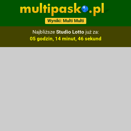
Wyniki: Multi Multi
Najbliższe
Studio Lotto
już za:
05 godzin, 14 minut, 45 sekund