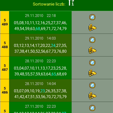
Sortowanie liczb:
29.11.2010
22:18
5
05,08,10,11,12,16,25,27,37,46,
489
49,54,59,63,
68
,69,71,72,74,79
29.11.2010
14:03
5
03,12,13,14,17,20,22,
24
,27,35,
488
37,38,41,50,52,56,67,73,76,80
28.11.2010
22:23
5
03,04,07,10,11,13,17,23,25,28,
487
39,48,55,57,59,63,64,
65
,68,69
28.11.2010
14:04
5
03,07,09,10,19,
23
,26,35,37,38,
486
41,42,47,51,53,56,70,72,75,79
27.11.2010
22:23
5