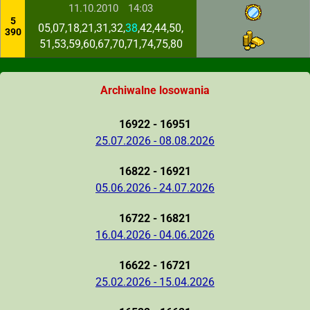
11.10.2010
14:03
5
05,07,18,21,31,32,
38
,42,44,50,
390
51,53,59,60,67,70,71,74,75,80
Archiwalne losowania
16922 - 16951
25.07.2026 - 08.08.2026
16822 - 16921
05.06.2026 - 24.07.2026
16722 - 16821
16.04.2026 - 04.06.2026
16622 - 16721
25.02.2026 - 15.04.2026