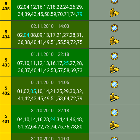
5
02,04,12,16,17,18,22,24,26,29,
435
34,39,43,45,50,59,70,71,74,
79
02.11.2010
14:03
5
02,
04
,08,09,13,17,21,27,28,31,
434
36,38,40,41,49,51,55,59,72,75
01.11.2010
22:18
5
07,10,11,12,13,16,17,
25
,27,28,
433
36,37,40,41,42,53,57,58,69,73
01.11.2010
14:05
5
01,02,
05
,10,14,21,25,29,30,32,
432
41,42,43,45,49,51,53,64,72,79
31.10.2010
22:18
5
04,10,14,16,23,
24
,34,41,46,48,
431
51,52,64,72,73,74,75,76,78,80
31.10.2010
14:00