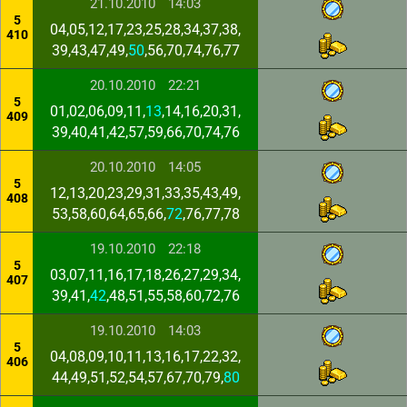
21.10.2010
14:03
5
04,05,12,17,23,25,28,34,37,38,
410
39,43,47,49,
50
,56,70,74,76,77
20.10.2010
22:21
5
01,02,06,09,11,
13
,14,16,20,31,
409
39,40,41,42,57,59,66,70,74,76
20.10.2010
14:05
5
12,13,20,23,29,31,33,35,43,49,
408
53,58,60,64,65,66,
72
,76,77,78
19.10.2010
22:18
5
03,07,11,16,17,18,26,27,29,34,
407
39,41,
42
,48,51,55,58,60,72,76
19.10.2010
14:03
5
04,08,09,10,11,13,16,17,22,32,
406
44,49,51,52,54,57,67,70,79,
80