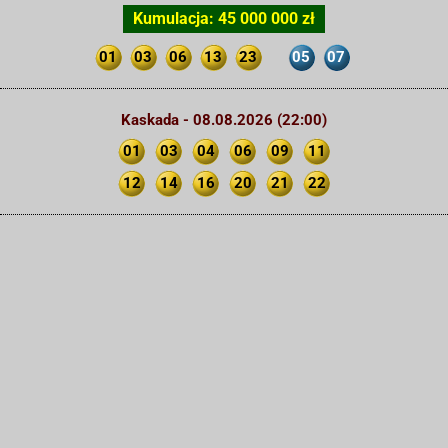
Kumulacja: 45 000 000 zł
01
03
06
13
23
05
07
Kaskada - 08.08.2026 (22:00)
01
03
04
06
09
11
12
14
16
20
21
22