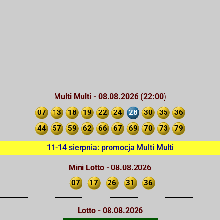
Multi Multi - 08.08.2026 (22:00)
07
13
18
19
22
24
28
30
35
36
44
57
59
62
66
67
69
70
73
79
11-14 sierpnia: promocja Multi Multi
Mini Lotto - 08.08.2026
07
17
26
31
36
Lotto - 08.08.2026