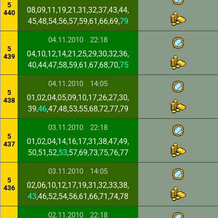
5
08,09,11,19,21,31,32,37,43,44,
440
45,48,54,56,57,59,61,66,69,
79
04.11.2010
22:18
5
04,10,12,14,21,25,29,30,32,36,
439
40,44,47,58,59,61,67,68,70,
75
04.11.2010
14:05
5
01,02,04,05,09,10,17,26,27,30,
438
39,
46
,47,48,53,55,68,72,77,79
03.11.2010
22:18
5
01,02,04,14,16,17,31,38,47,49,
437
50,51,52,
53
,57,69,73,75,76,77
03.11.2010
14:05
5
02,06,10,12,17,19,31,32,33,38,
436
43
,46,52,54,56,61,66,71,74,78
02.11.2010
22:18