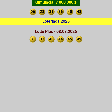
Kumulacja: 7 000 000 zł
06
28
31
36
40
48
Loteriada 2026
Lotto Plus - 08.08.2026
31
33
40
44
45
49