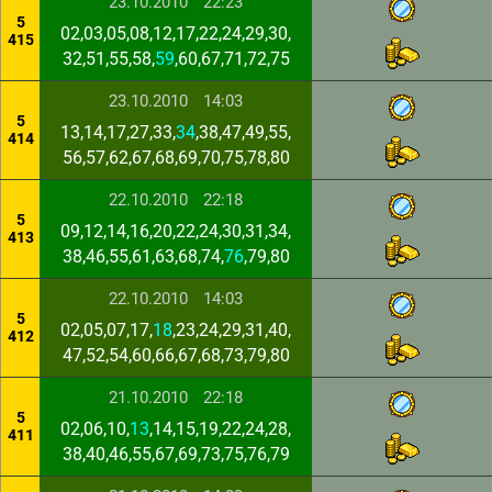
23.10.2010
22:23
5
02,03,05,08,12,17,22,24,29,30,
415
32,51,55,58,
59
,60,67,71,72,75
23.10.2010
14:03
5
13,14,17,27,33,
34
,38,47,49,55,
414
56,57,62,67,68,69,70,75,78,80
22.10.2010
22:18
5
09,12,14,16,20,22,24,30,31,34,
413
38,46,55,61,63,68,74,
76
,79,80
22.10.2010
14:03
5
02,05,07,17,
18
,23,24,29,31,40,
412
47,52,54,60,66,67,68,73,79,80
21.10.2010
22:18
5
02,06,10,
13
,14,15,19,22,24,28,
411
38,40,46,55,67,69,73,75,76,79