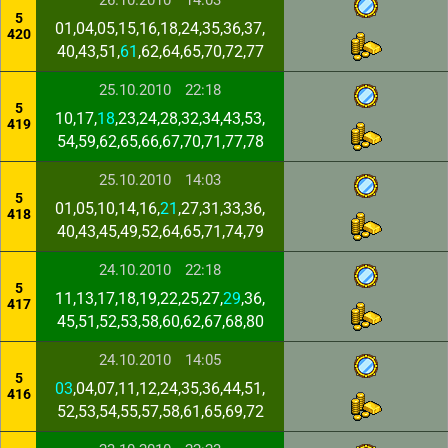
26.10.2010
14:03
5
01,04,05,15,16,18,24,35,36,37,
420
40,43,51,
61
,62,64,65,70,72,77
25.10.2010
22:18
5
10,17,
18
,23,24,28,32,34,43,53,
419
54,59,62,65,66,67,70,71,77,78
25.10.2010
14:03
5
01,05,10,14,16,
21
,27,31,33,36,
418
40,43,45,49,52,64,65,71,74,79
24.10.2010
22:18
5
11,13,17,18,19,22,25,27,
29
,36,
417
45,51,52,53,58,60,62,67,68,80
24.10.2010
14:05
5
03
,04,07,11,12,24,35,36,44,51,
416
52,53,54,55,57,58,61,65,69,72