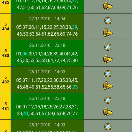
01,10,12,13,14,26,27,30,34,
37
,
485
47,51,60,61,62,67,68,69,71,76
27.11.2010
14:04
5
05,07,08,11,15,23,25,28,33,
39
,
484
46,50,53,54,61,62,66,69,74,76
26.11.2010
22:18
5
01,
06
,09,10,24,28,39,40,41,42,
483
45,50,53,55,58,64,72,74,75,80
26.11.2010
14:03
5
05,07,11,17,20,23,30,35,38,45,
482
46,48,49,51,52,55,58,65,66,
73
25.11.2010
22:18
5
06,07,12,15,18,25,26,27,28,31,
481
33,
43
,50,51,57,59,65,68,70,77
25.11.2010
14:03
5