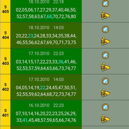
18.10.2010
22:18
5
02,05,06,17,27,29,37,40,46,50,
405
52,57,58,63,67,
68
,70,72,76,80
18.10.2010
14:03
5
20,22,
23
,24,28,33,34,35,38,44,
404
46,55,56,62,67,69,70,71,73,75
17.10.2010
22:23
5
03,14,15,17,22,23,33,
36
,41,46,
403
52,53,57,59,64,65,66,73,74,77
17.10.2010
14:03
5
04,05,14,19,
22
,24,45,47,50,51,
402
52,55,59,62,64,68,72,73,74,77
16.10.2010
22:23
5
07,10,14,16,20,22,23,25,26,29,
401
33,
41
,45,48,57,59,65,66,74,76