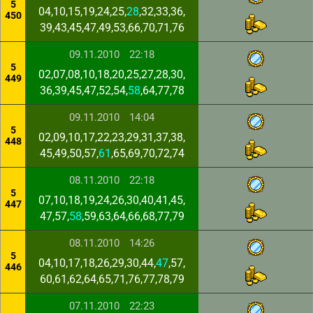
5
04,10,15,19,24,25,
28
,32,33,36,
450
39,43,45,47,49,53,66,70,71,76
09.11.2010
22:18
5
02,07,08,10,18,20,25,27,28,30,
449
36,39,45,47,52,54,
58
,64,77,78
09.11.2010
14:04
5
02,09,10,17,22,23,29,31,37,38,
448
45,49,50,57,
61
,65,69,70,72,74
08.11.2010
22:18
5
07,10,18,19,24,26,30,40,41,45,
447
47,57,
58
,59,63,64,66,68,77,79
08.11.2010
14:26
5
04,10,17,18,26,29,30,44,
47
,57,
446
60,61,62,64,65,71,76,77,78,79
07.11.2010
22:23