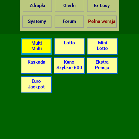
Zdrapki
Gierki
Ex Losy
Systemy
Forum
Pełna wersja
Lotto
Mini
Multi
Lotto
Multi
Kaskada
Keno
Ekstra
Szybkie 600
Pensja
Euro
Jackpot