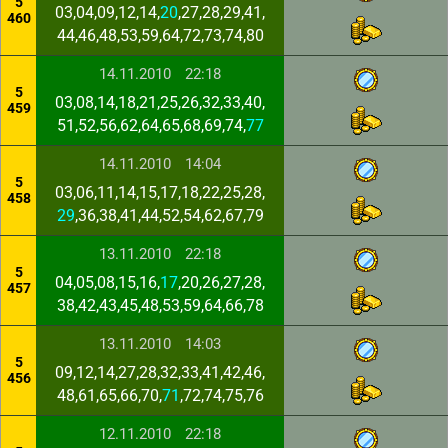
5
03,04,09,12,14,
20
,27,28,29,41,
460
44,46,48,53,59,64,72,73,74,80
14.11.2010
22:18
5
03,08,14,18,21,25,26,32,33,40,
459
51,52,56,62,64,65,68,69,74,
77
14.11.2010
14:04
5
03,06,11,14,15,17,18,22,25,28,
458
29
,36,38,41,44,52,54,62,67,79
13.11.2010
22:18
5
04,05,08,15,16,
17
,20,26,27,28,
457
38,42,43,45,48,53,59,64,66,78
13.11.2010
14:03
5
09,12,14,27,28,32,33,41,42,46,
456
48,61,65,66,70,
71
,72,74,75,76
12.11.2010
22:18