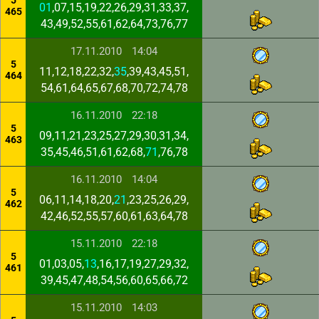
5
01
,07,15,19,22,26,29,31,33,37,
465
43,49,52,55,61,62,64,73,76,77
17.11.2010
14:04
5
11,12,18,22,32,
35
,39,43,45,51,
464
54,61,64,65,67,68,70,72,74,78
16.11.2010
22:18
5
09,11,21,23,25,27,29,30,31,34,
463
35,45,46,51,61,62,68,
71
,76,78
16.11.2010
14:04
5
06,11,14,18,20,
21
,23,25,26,29,
462
42,46,52,55,57,60,61,63,64,78
15.11.2010
22:18
5
01,03,05,
13
,16,17,19,27,29,32,
461
39,45,47,48,54,56,60,65,66,72
15.11.2010
14:03