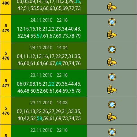
03,05,09,14,16,17,18,23,29,
36
,
480
42,51,55,56,60,63,65,69,72,73
24.11.2010
22:18
5
12,15,16,18,21,22,23,34,40,43,
479
52,54,55,
57
,61,67,69,73,78,79
24.11.2010
14:04
5
04,11,12,13,16,17,22,27,31,35,
478
46,60,61,64,66,67,
69
,70,74,76
23.11.2010
22:18
5
06,07,08,15,21,
22
,29,35,44,45,
477
46,48,50,52,60,61,64,69,75,78
23.11.2010
14:03
5
02,16,18,22,26,27,29,31,33,35,
476
40,42,52,
58
,59,61,69,73,74,75
22.11.2010
22:18
5