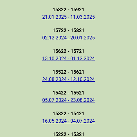
15822 - 15921
21.01.2025 - 11.03.2025
15722 - 15821
02.12.2024 - 20.01.2025
15622 - 15721
13.10.2024 - 01.12.2024
15522 - 15621
24.08.2024 - 12.10.2024
15422 - 15521
05.07.2024 - 23.08.2024
15322 - 15421
16.05.2024 - 04.07.2024
15222 - 15321