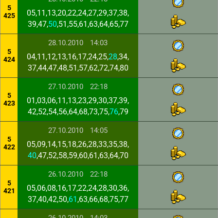
5
05,11,13,20,22,24,27,29,37,38,
425
39,47,
50
,51,55,61,63,64,65,77
28.10.2010
14:03
5
04,11,12,13,16,17,24,25,
28
,34,
424
37,44,47,48,51,57,62,72,74,80
27.10.2010
22:18
5
01,03,06,11,13,23,29,30,37,39,
423
42,52,54,56,64,68,73,75,
76
,79
27.10.2010
14:05
5
05,09,14,15,18,26,28,33,35,38,
422
40
,47,52,58,59,60,61,63,64,70
26.10.2010
22:18
5
05,06,08,16,17,22,24,28,30,36,
421
37,40,42,50,
61
,63,66,68,75,77