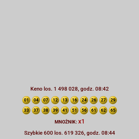
Keno los. 1 498 028, godz. 08:42
01
04
07
12
13
16
24
26
27
29
33
37
38
39
41
51
56
61
62
65
x1
MNOŻNIK:
Szybkie 600 los. 619 326, godz. 08:44