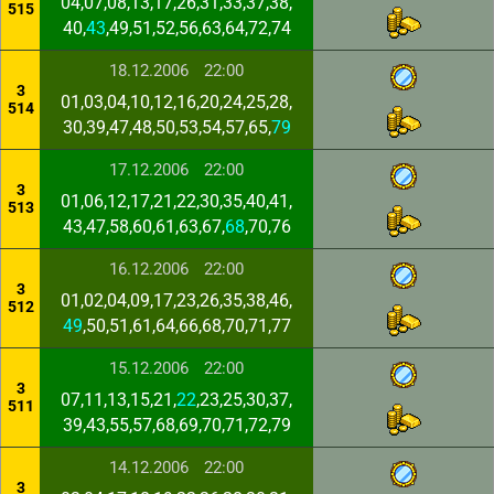
04,07,08,13,17,26,31,33,37,38,
515
40,
43
,49,51,52,56,63,64,72,74
18.12.2006
22:00
3
01,03,04,10,12,16,20,24,25,28,
514
30,39,47,48,50,53,54,57,65,
79
17.12.2006
22:00
3
01,06,12,17,21,22,30,35,40,41,
513
43,47,58,60,61,63,67,
68
,70,76
16.12.2006
22:00
3
01,02,04,09,17,23,26,35,38,46,
512
49
,50,51,61,64,66,68,70,71,77
15.12.2006
22:00
3
07,11,13,15,21,
22
,23,25,30,37,
511
39,43,55,57,68,69,70,71,72,79
14.12.2006
22:00
3