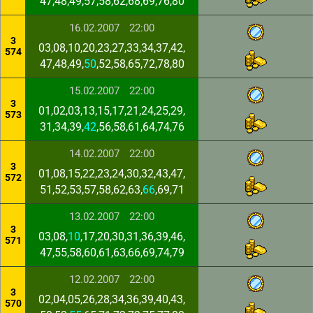
47,48,49,57,58,62,68,69,76,80
16.02.2007
22:00
3
03,08,10,20,23,27,33,34,37,42,
574
47,48,49,
50
,52,58,65,72,78,80
15.02.2007
22:00
3
01,02,03,13,15,17,21,24,25,29,
573
31,34,39,
42
,56,58,61,64,74,76
14.02.2007
22:00
3
01,08,15,22,23,24,30,32,43,47,
572
51,52,53,57,58,62,63,
66
,69,71
13.02.2007
22:00
3
03,08,
10
,17,20,30,31,36,39,46,
571
47,55,58,60,61,63,66,69,74,79
12.02.2007
22:00
3
02,04,05,26,28,34,36,39,40,43,
570