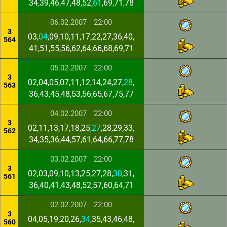
34,39,46,47,48,52,
61
,69,71,78
06.02.2007
22:00
3
03,
04
,09,10,11,17,22,27,36,40,
564
41,51,55,56,62,64,66,68,69,71
05.02.2007
22:00
3
02,04,05,07,11,12,14,24,27,
28
,
563
36,43,45,48,53,56,65,67,75,77
04.02.2007
22:00
3
02,11,13,17,18,25,
27
,28,29,33,
562
34,35,36,44,57,61,64,66,77,78
03.02.2007
22:00
3
02,03,09,10,13,25,27,28,
30
,31,
561
36,40,41,43,48,52,57,60,64,71
02.02.2007
22:00
3
04,05,19,20,26,
34
,35,43,46,48,
560