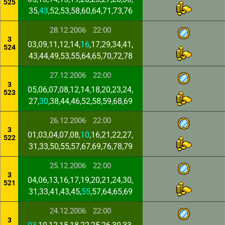
525
35,
43
,52,53,58,60,64,71,73,76
28.12.2006
22:00
3
03,09,11,12,14,
16
,17,29,34,41,
524
43,44,49,53,55,64,65,70,72,78
27.12.2006
22:00
3
05,06,07,08,12,14,18,20,23,24,
523
27,
30
,38,44,46,52,58,59,68,69
26.12.2006
22:00
3
01,03,04,07,08,
10
,16,21,22,27,
522
31,33,50,55,57,67,69,76,78,79
25.12.2006
22:00
3
04,06,13,16,17,19,20,21,24,30,
521
31,33,41,43,45,
55
,57,64,65,69
24.12.2006
22:00
3