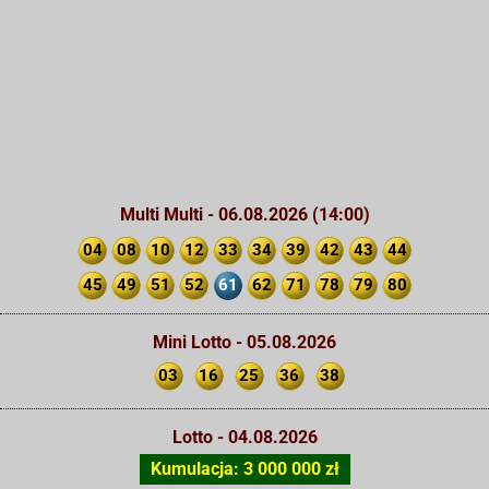
Multi Multi - 06.08.2026 (14:00)
04
08
10
12
33
34
39
42
43
44
45
49
51
52
61
62
71
78
79
80
Mini Lotto - 05.08.2026
03
16
25
36
38
Lotto - 04.08.2026
Kumulacja: 3 000 000 zł