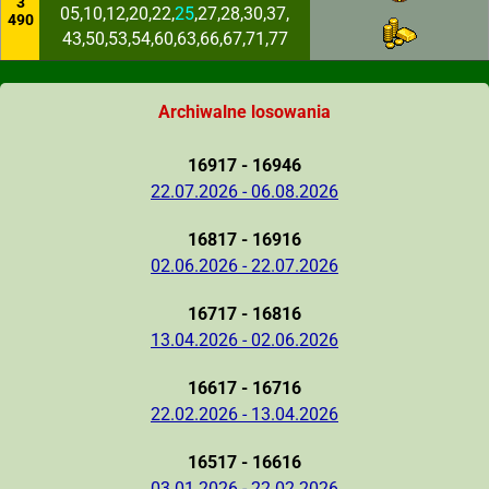
3
05,10,12,20,22,
25
,27,28,30,37,
490
43,50,53,54,60,63,66,67,71,77
Archiwalne losowania
16917 - 16946
22.07.2026 - 06.08.2026
16817 - 16916
02.06.2026 - 22.07.2026
16717 - 16816
13.04.2026 - 02.06.2026
16617 - 16716
22.02.2026 - 13.04.2026
16517 - 16616
03.01.2026 - 22.02.2026