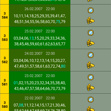
26.02.2007
22:00
3
10,11,14,18,25,29,35,39,41,47,
584
48,51,54,55,56,58,60,70,
75
,79
25.02.2007
22:00
3
03,04,06,
13
,15,20,29,33,34,36,
583
38,45,46,59,60,61,62,63,65,77
24.02.2007
22:00
3
03,04,06,10,12,13,14,15,20,27,
582
47,49,51,57,58,61,63,72,74,
80
23.02.2007
22:00
3
01
,02,15,20,23,32,34,35,38,40,
581
43,46,47,57,58,64,66,70,73,79
22.02.2007
22:00
3
07,
08
,11,12,14,15,17,21,30,46,
580
55,62,66,67,68,69,74,76,78,80