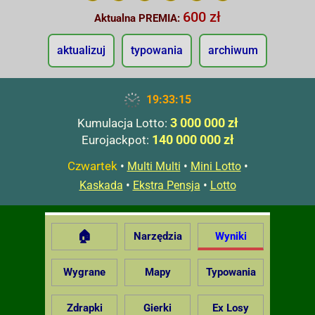
600 zł
Aktualna PREMIA:
aktualizuj
typowania
archiwum
19:33:16
3 000 000 zł
Kumulacja Lotto:
140 000 000 zł
Eurojackpot:
Czwartek
•
•
•
Multi Multi
Mini Lotto
•
•
Kaskada
Ekstra Pensja
Lotto
🏠
Narzędzia
Wyniki
Wygrane
Mapy
Typowania
Zdrapki
Gierki
Ex Losy