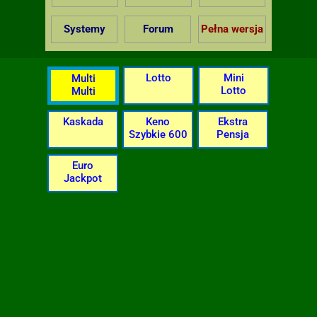
Systemy
Forum
Pełna wersja
Lotto
Mini
Multi
Lotto
Multi
Kaskada
Keno
Ekstra
Szybkie 600
Pensja
Euro
Jackpot