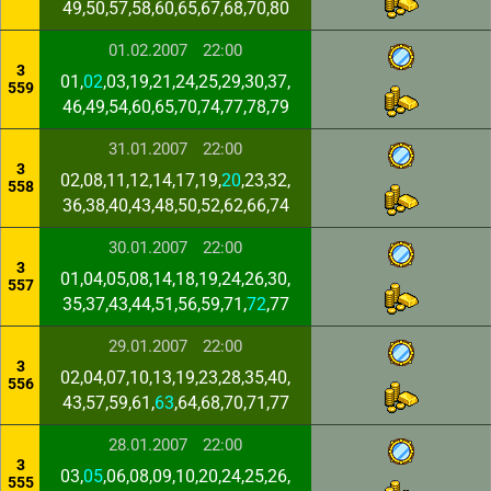
49,50,57,58,60,65,67,68,70,80
01.02.2007
22:00
3
01,
02
,03,19,21,24,25,29,30,37,
559
46,49,54,60,65,70,74,77,78,79
31.01.2007
22:00
3
02,08,11,12,14,17,19,
20
,23,32,
558
36,38,40,43,48,50,52,62,66,74
30.01.2007
22:00
3
01,04,05,08,14,18,19,24,26,30,
557
35,37,43,44,51,56,59,71,
72
,77
29.01.2007
22:00
3
02,04,07,10,13,19,23,28,35,40,
556
43,57,59,61,
63
,64,68,70,71,77
28.01.2007
22:00
3
03,
05
,06,08,09,10,20,24,25,26,
555