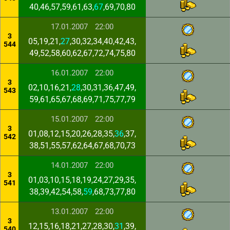
40,46,57,59,61,63,
67
,69,70,80
17.01.2007
22:00
3
05,19,21,
27
,30,32,34,40,42,43,
544
49,52,58,60,62,67,72,74,75,80
16.01.2007
22:00
3
02,10,16,21,
28
,30,31,36,47,49,
543
59,61,65,67,68,69,71,75,77,79
15.01.2007
22:00
3
01,08,12,15,20,26,28,35,
36
,37,
542
38,51,55,57,62,64,67,68,70,73
14.01.2007
22:00
3
01,03,10,15,18,19,24,27,29,35,
541
38,39,42,54,58,
59
,68,73,77,80
13.01.2007
22:00
3
12,15,16,18,21,27,28,30,
31
,39,
540