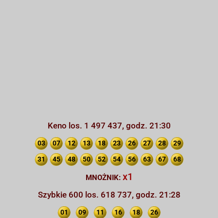
Keno los. 1 497 437, godz. 21:30
03
07
12
13
18
23
26
27
28
29
31
45
48
50
52
54
56
63
67
68
x1
MNOŻNIK:
Szybkie 600 los. 618 737, godz. 21:28
01
09
11
16
18
26