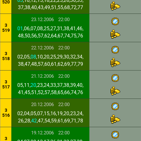
03
,10,12,15,18,22,25,26,30,33,
520
37,38,40,43,49,51,55,68,72,77
23.12.2006
22:00
3
01
,06,07,08,25,27,31,38,41,46,
519
48,50,56,57,62,64,67,74,75,76
22.12.2006
22:00
3
02,05,
08
,10,20,25,29,30,32,34,
518
38,47,48,57,60,61,62,69,77,79
21.12.2006
22:00
3
05,11,
20
,23,24,33,37,38,39,40,
517
41,45,51,52,57,58,65,66,74,76
20.12.2006
22:00
3
02,04,05,07,15,16,19,20,23,24,
516
26,28,
42
,47,54,59,61,69,71,78
19.12.2006
22:00
3