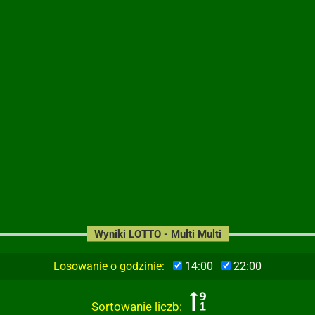
Wyniki LOTTO - Multi Multi
Losowanie o godzinie:
14:00
22:00
Sortowanie liczb: