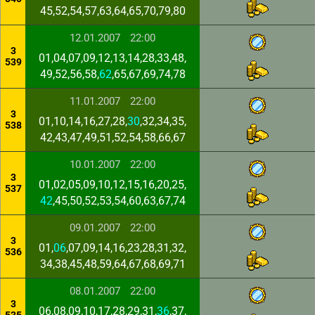
45,52,54,57,63,64,65,70,79,80
12.01.2007
22:00
3
01,04,07,09,12,13,14,28,33,48,
539
49,52,56,58,
62
,65,67,69,74,78
11.01.2007
22:00
3
01,10,14,16,27,28,
30
,32,34,35,
538
42,43,47,49,51,52,54,58,66,67
10.01.2007
22:00
3
01,02,05,09,10,12,15,16,20,25,
537
42
,45,50,52,53,54,60,63,67,74
09.01.2007
22:00
3
01,
06
,07,09,14,16,23,28,31,32,
536
34,38,45,48,59,64,67,68,69,71
08.01.2007
22:00
3
06,08,09,10,17,28,29,31,
36
,37,