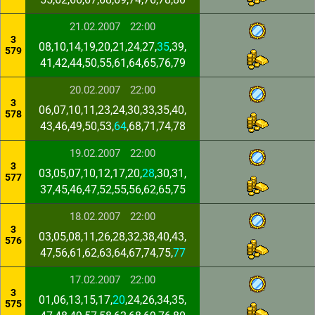
21.02.2007
22:00
3
08,10,14,19,20,21,24,27,
35
,39,
579
41,42,44,50,55,61,64,65,76,79
20.02.2007
22:00
3
06,07,10,11,23,24,30,33,35,40,
578
43,46,49,50,53,
64
,68,71,74,78
19.02.2007
22:00
3
03,05,07,10,12,17,20,
28
,30,31,
577
37,45,46,47,52,55,56,62,65,75
18.02.2007
22:00
3
03,05,08,11,26,28,32,38,40,43,
576
47,56,61,62,63,64,67,74,75,
77
17.02.2007
22:00
3
01,06,13,15,17,
20
,24,26,34,35,
575