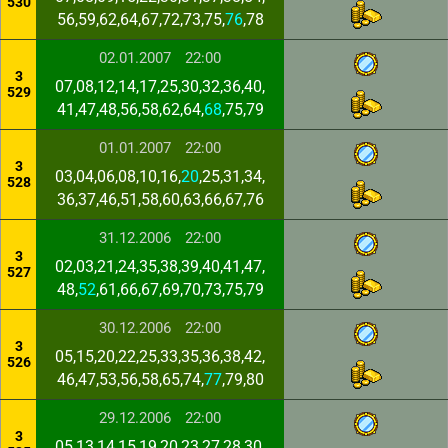
530
56,59,62,64,67,72,73,75,
76
,78
02.01.2007
22:00
3
07,08,12,14,17,25,30,32,36,40,
529
41,47,48,56,58,62,64,
68
,75,79
01.01.2007
22:00
3
03,04,06,08,10,16,
20
,25,31,34,
528
36,37,46,51,58,60,63,66,67,76
31.12.2006
22:00
3
02,03,21,24,35,38,39,40,41,47,
527
48,
52
,61,66,67,69,70,73,75,79
30.12.2006
22:00
3
05,15,20,22,25,33,35,36,38,42,
526
46,47,53,56,58,65,74,
77
,79,80
29.12.2006
22:00
3
05,13,14,15,19,20,23,27,28,30,