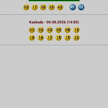
03
17
30
35
43
01
12
Kaskada - 06.08.2026 (14:00)
01
02
03
05
08
13
14
16
17
18
19
22