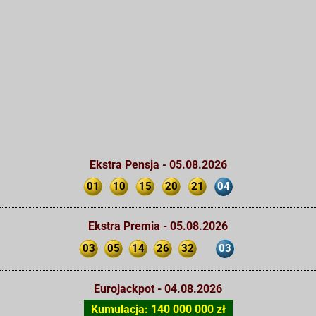
Ekstra Pensja - 05.08.2026
01
10
15
20
21
04
Ekstra Premia - 05.08.2026
03
05
14
26
32
03
Eurojackpot - 04.08.2026
Kumulacja: 140 000 000 zł