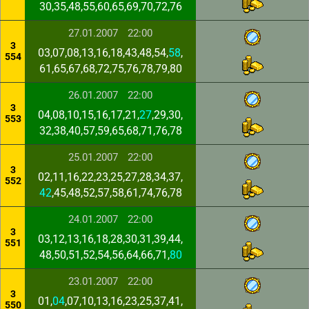
30,35,48,55,60,65,69,70,72,76
27.01.2007
22:00
3
03,07,08,13,16,18,43,48,54,
58
,
554
61,65,67,68,72,75,76,78,79,80
26.01.2007
22:00
3
04,08,10,15,16,17,21,
27
,29,30,
553
32,38,40,57,59,65,68,71,76,78
25.01.2007
22:00
3
02,11,16,22,23,25,27,28,34,37,
552
42
,45,48,52,57,58,61,74,76,78
24.01.2007
22:00
3
03,12,13,16,18,28,30,31,39,44,
551
48,50,51,52,54,56,64,66,71,
80
23.01.2007
22:00
3
01,
04
,07,10,13,16,23,25,37,41,
550