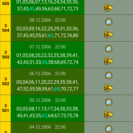
01,03,06,07,13,16,24,34,35,36,
505
37,43,
45
,49,56,63,68,71,72,73
08.12.2006
22:00
3
02,03,09,16,22,25,29,31,33,36,
504
37,43,45,55,61,
62
,71,72,76,80
07.12.2006
22:00
3
01,05,08,20,22,32,35,38,39,41,
503
42,43,51,53,
56
,58,68,69,72,74
06.12.2006
22:00
3
03,04,06,11,20,22,29,35,38,41,
502
47,52,55,58,59,61,
69
,70,72,77
05.12.2006
22:00
3
02,05,08,11,13,17,24,30,33,38,
501
40,41,43,55,
62
,64,67,73,75,78
04.12.2006
22:00
3