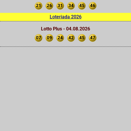
21
26
31
34
45
46
Loteriada 2026
Lotto Plus - 04.08.2026
07
09
24
42
45
47