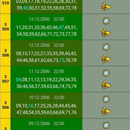
03,04,17,18,19,22,26,28,30,31,
510
39,
48
,50,51,52,55,58,69,72,78
13.12.2006
22:00
3
11,20,31,33,36,42,46,
47
,49,51,
509
54,58,59,62,66,71,72,73,77,78
12.12.2006
22:00
3
08,10,17,22,27,33,35,39,40,42,
508
44,46,56,61,62,66,73,
75
,76,78
11.12.2006
22:00
3
06
,08,11,12,13,19,22,29,34,35,
507
36,46,56,57,59,63,66,74,75,79
10.12.2006
22:00
3
09,10,
16
,17,25,26,28,44,45,46,
506
47,48,54,55,59,65,66,69,71,76
09.12.2006
22:00
3