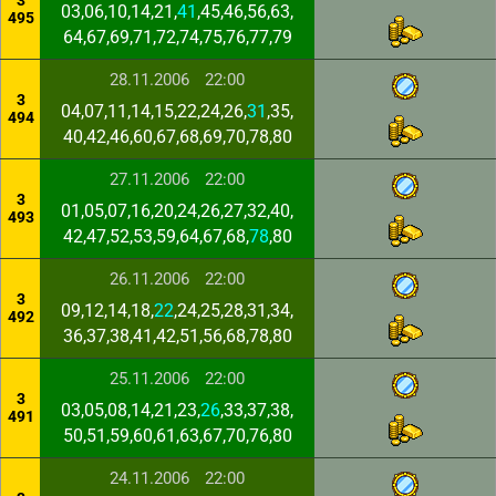
3
03,06,10,14,21,
41
,45,46,56,63,
495
64,67,69,71,72,74,75,76,77,79
28.11.2006
22:00
3
04,07,11,14,15,22,24,26,
31
,35,
494
40,42,46,60,67,68,69,70,78,80
27.11.2006
22:00
3
01,05,07,16,20,24,26,27,32,40,
493
42,47,52,53,59,64,67,68,
78
,80
26.11.2006
22:00
3
09,12,14,18,
22
,24,25,28,31,34,
492
36,37,38,41,42,51,56,68,78,80
25.11.2006
22:00
3
03,05,08,14,21,23,
26
,33,37,38,
491
50,51,59,60,61,63,67,70,76,80
24.11.2006
22:00