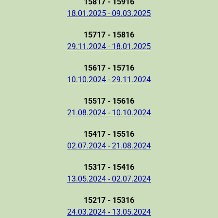
15817 - 15916
18.01.2025 - 09.03.2025
15717 - 15816
29.11.2024 - 18.01.2025
15617 - 15716
10.10.2024 - 29.11.2024
15517 - 15616
21.08.2024 - 10.10.2024
15417 - 15516
02.07.2024 - 21.08.2024
15317 - 15416
13.05.2024 - 02.07.2024
15217 - 15316
24.03.2024 - 13.05.2024