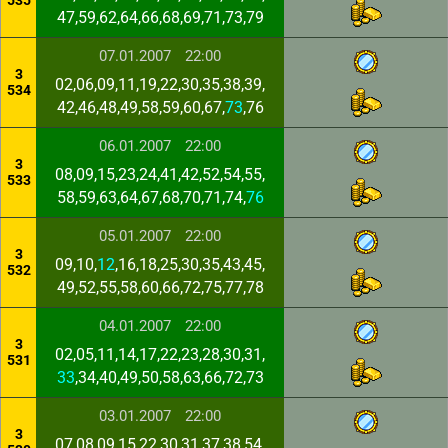
535
47,59,62,64,66,68,69,71,73,79
07.01.2007
22:00
3
02,06,09,11,19,22,30,35,38,39,
534
42,46,48,49,58,59,60,67,
73
,76
06.01.2007
22:00
3
08,09,15,23,24,41,42,52,54,55,
533
58,59,63,64,67,68,70,71,74,
76
05.01.2007
22:00
3
09,10,
12
,16,18,25,30,35,43,45,
532
49,52,55,58,60,66,72,75,77,78
04.01.2007
22:00
3
02,05,11,14,17,22,23,28,30,31,
531
33
,34,40,49,50,58,63,66,72,73
03.01.2007
22:00
3
07,08,09,15,22,30,31,37,38,54,