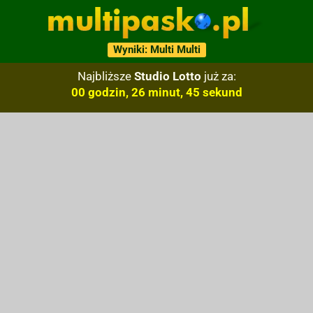
Wyniki: Multi Multi
Najbliższe
Studio Lotto
już za:
00 godzin, 26 minut, 44 sekund