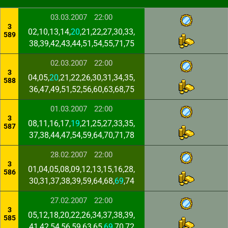
03.03.2007
22:00
3
02,10,13,14,
20
,21,22,27,30,33,
589
38,39,42,43,44,51,54,55,71,75
02.03.2007
22:00
3
04,05,
20
,21,22,26,30,31,34,35,
588
36,47,49,51,52,56,60,63,68,75
01.03.2007
22:00
3
08,11,16,17,
19
,21,25,27,33,35,
587
37,38,44,47,54,59,64,70,71,78
28.02.2007
22:00
3
01,04,05,08,09,12,13,15,16,28,
586
30,31,37,38,39,59,64,68,
69
,74
27.02.2007
22:00
3
05,12,18,20,22,26,34,37,38,39,
585
41,42,54,56,59,63,65,
69
,70,72