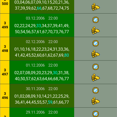
03,04,06,07,09,10,15,20,21,36,
500
37,39,59,62,
66
,67,68,72,74,75
03.12.2006
22:00
3
02,22,24,29,
33
,34,37,39,41,49,
499
50,54,56,57,61,67,70,73,76,77
02.12.2006
22:00
3
01,10,16,18,22,23,24,31,33,36,
498
41,42,45,52,60,61,62,67,69,
80
01.12.2006
22:00
3
02,07,08,09,20,23,29,
30
,31,38,
497
40,50,57,62,63,64,66,68,76,77
30.11.2006
22:00
3
01,02,08,09,10,14,21,22,25,29,
496
36,41,44,45,55,57,
59
,61,66,77
29.11.2006
22:00