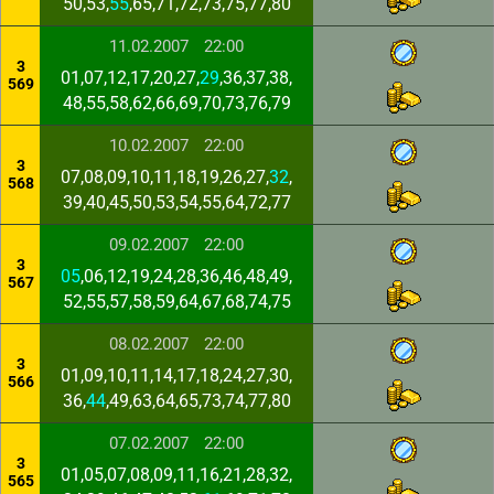
50,53,
55
,65,71,72,73,75,77,80
11.02.2007
22:00
3
01,07,12,17,20,27,
29
,36,37,38,
569
48,55,58,62,66,69,70,73,76,79
10.02.2007
22:00
3
07,08,09,10,11,18,19,26,27,
32
,
568
39,40,45,50,53,54,55,64,72,77
09.02.2007
22:00
3
05
,06,12,19,24,28,36,46,48,49,
567
52,55,57,58,59,64,67,68,74,75
08.02.2007
22:00
3
01,09,10,11,14,17,18,24,27,30,
566
36,
44
,49,63,64,65,73,74,77,80
07.02.2007
22:00
3
01,05,07,08,09,11,16,21,28,32,
565