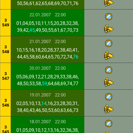
50,56,61,62,65,68,69,70,71,76
22.01.2007
22:00
3
01,04,05,10,11,15,20,28,32,38,
549
39,42,
45
,49,50,55,61,67,70,73
21.01.2007
22:00
3
10,15,16,18,20,28,37,38,40,41,
548
44,45,58,60,64,65,70,72,74,
76
20.01.2007
22:00
3
05,06,09,12,21,28,29,33,38,46,
547
48,50,53,58,
59
,64,68,69,74,77
19.01.2007
22:00
3
02,05,10,13,
14
,16,23,28,30,31,
546
38,40,43,46,50,53,60,63,66,73
18.01.2007
22:00
3
01,05,09,10,12,13,16,32,36,38,
545