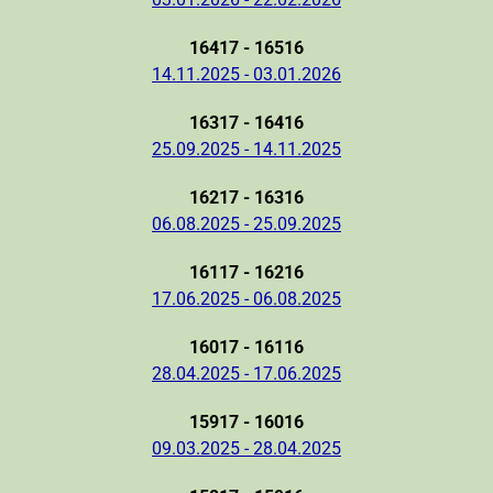
16417 - 16516
14.11.2025 - 03.01.2026
16317 - 16416
25.09.2025 - 14.11.2025
16217 - 16316
06.08.2025 - 25.09.2025
16117 - 16216
17.06.2025 - 06.08.2025
16017 - 16116
28.04.2025 - 17.06.2025
15917 - 16016
09.03.2025 - 28.04.2025