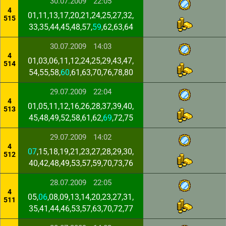
30.07.2009
22:05
4
01,11,13,17,20,21,24,25,27,32,
515
33,35,44,45,48,57,
59
,62,63,64
30.07.2009
14:03
4
01,03,06,11,12,24,25,29,43,47,
514
54,55,58,
60
,61,63,70,76,78,80
29.07.2009
22:04
4
01,05,11,12,16,26,28,37,39,40,
513
45,48,49,52,58,61,62,
69
,72,75
29.07.2009
14:02
4
07
,15,18,19,21,23,27,28,29,30,
512
40,42,48,49,53,57,59,70,73,76
28.07.2009
22:05
4
05,
06
,08,09,13,14,20,23,27,31,
511
35,41,44,46,53,57,63,70,72,77