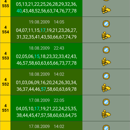
4
05,13,21,22,25,26,28,29,32,36,
555
40
,43,48,52,56,63,74,76,77,78
19.08.2009
14:05
4
04,07,11,15,
17
,19,21,23,26,27,
554
31,32,35,41,43,50,66,67,74,79
18.08.2009
22:43
4
02,05,06,
15
,18,23,32,33,42,43,
553
46,57,58,60,63,65,66,73,77,78
18.08.2009
14:02
4
01,03,06,09,16,20,24,26,30,34,
552
36,37,44,46,
57
,58,60,63,69,78
17.08.2009
22:05
4
04,05,10,
17
,19,21,22,24,25,35,
551
38,44,45,47,57,58,60,63,64,75
17.08.2009
14:02