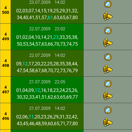
23.07.2009
14:02
4
02,03,07,14,15,19,25,29,31,32,
500
34,40,41,51,57,
61
,63,65,67,80
22.07.2009
22:02
4
01,02,04,10,14,21,
23
,33,35,38,
499
50,53,54,57,63,66,70,73,74,75
22.07.2009
14:02
4
09,
12
,17,20,22,25,28,35,38,44,
498
47,54,58,67,68,70,72,73,76,79
21.07.2009
22:05
4
01,04,09,
12
,16,18,23,24,25,26,
497
30,32,33,41,51,62,63,65,69,77
21.07.2009
14:02
4
02,06,
11
,20,23,26,29,31,32,42,
496
43,45,46,48,59,60,65,71,77,80