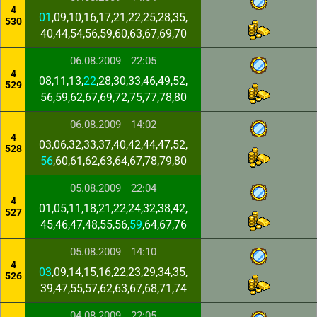
4
01
,09,10,16,17,21,22,25,28,35,
530
40,44,54,56,59,60,63,67,69,70
06.08.2009
22:05
4
08,11,13,
22
,28,30,33,46,49,52,
529
56,59,62,67,69,72,75,77,78,80
06.08.2009
14:02
4
03,06,32,33,37,40,42,44,47,52,
528
56
,60,61,62,63,64,67,78,79,80
05.08.2009
22:04
4
01,05,11,18,21,22,24,32,38,42,
527
45,46,47,48,55,56,
59
,64,67,76
05.08.2009
14:10
4
03
,09,14,15,16,22,23,29,34,35,
526
39,47,55,57,62,63,67,68,71,74
04.08.2009
22:05