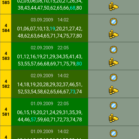
02,05,06,08,10,15,20,21,26,34,
585
38,43,44,47,50,62,65,66,
68
,80
03.09.2009
14:02
4
01,06,07,10,13,
19
,20,21,27,42,
584
48,62,63,64,65,71,74,75,77,80
02.09.2009
22:05
4
01,12,16,19,21,29,34,35,41,43,
583
53,55,57,66,68,69,71,75,79,
80
02.09.2009
14:02
4
14,18,19,20,28,29,32,37,46,51,
582
52,53,54,58,62,65,66,67,
73
,74
01.09.2009
22:05
4
06,15,19,20,21,24,29,31,35,39,
581
44,46,
57
,59,60,71,72,73,74,78
01.09.2009
14:02
4