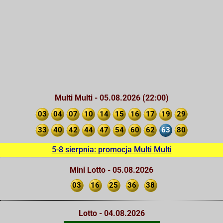
Multi Multi - 05.08.2026 (22:00)
03
04
07
10
14
15
16
17
19
29
33
40
42
44
47
54
60
62
63
80
5-8 sierpnia: promocja Multi Multi
Mini Lotto - 05.08.2026
03
16
25
36
38
Lotto - 04.08.2026