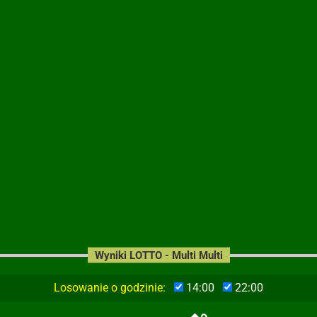
Wyniki LOTTO - Multi Multi
Losowanie o godzinie:
14:00
22:00