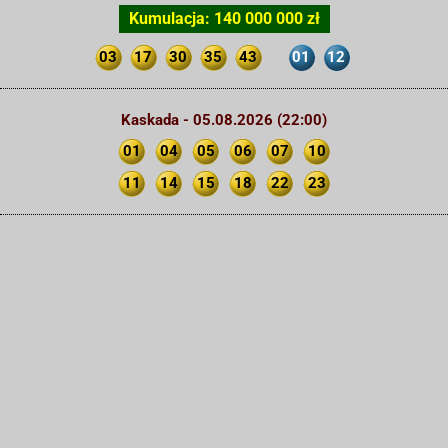
Kumulacja: 140 000 000 zł
03
17
30
35
43
01
12
Kaskada - 05.08.2026 (22:00)
01
04
05
06
07
10
11
14
15
18
22
23