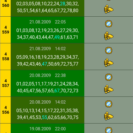
4
02,03,05,08,10,22,24,
28
,30,32,
560
50,51,54,61,64,65,67,72,78,80
21.08.2009
22:05
4
01,03,08,12,19,23,26,27,29,30,
559
34,37,40,43,44,47,
49
,61,63,71
21.08.2009
14:02
4
05,09,16,18,19,23,28,29,34,37,
558
39,42,43,46,
47
,50,69,72,75,77
20.08.2009
22:38
4
01,02,05,11,17,19,21,24,28,34,
557
40,45,47,56,57,65,
67
,70,72,73
20.08.2009
14:02
4
05,10,13,14,15,17,22,31,35,38,
556
39,41,45,53,
55
,62,65,66,70,75
19.08.2009
22:00