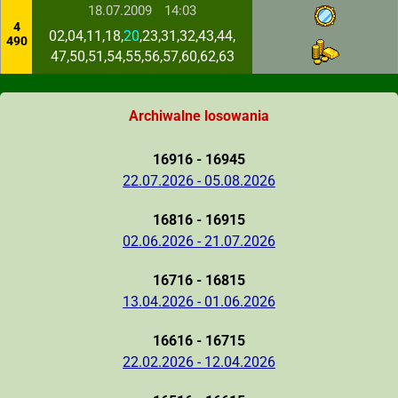
18.07.2009
14:03
4
02,04,11,18,
20
,23,31,32,43,44,
490
47,50,51,54,55,56,57,60,62,63
Archiwalne losowania
16916 - 16945
22.07.2026 - 05.08.2026
16816 - 16915
02.06.2026 - 21.07.2026
16716 - 16815
13.04.2026 - 01.06.2026
16616 - 16715
22.02.2026 - 12.04.2026