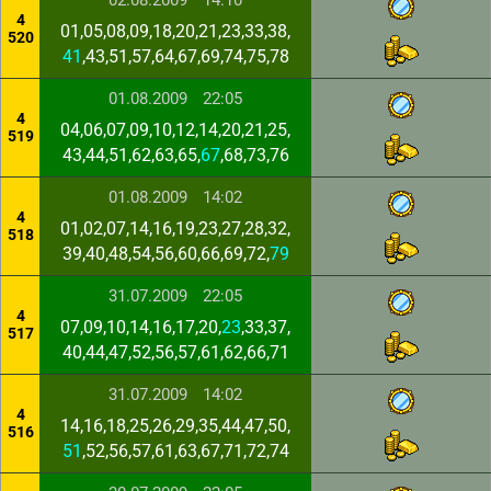
02.08.2009
14:10
4
01,05,08,09,18,20,21,23,33,38,
520
41
,43,51,57,64,67,69,74,75,78
01.08.2009
22:05
4
04,06,07,09,10,12,14,20,21,25,
519
43,44,51,62,63,65,
67
,68,73,76
01.08.2009
14:02
4
01,02,07,14,16,19,23,27,28,32,
518
39,40,48,54,56,60,66,69,72,
79
31.07.2009
22:05
4
07,09,10,14,16,17,20,
23
,33,37,
517
40,44,47,52,56,57,61,62,66,71
31.07.2009
14:02
4
14,16,18,25,26,29,35,44,47,50,
516
51
,52,56,57,61,63,67,71,72,74