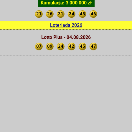
Kumulacja: 3 000 000 zł
21
26
31
34
45
46
Loteriada 2026
Lotto Plus - 04.08.2026
07
09
24
42
45
47