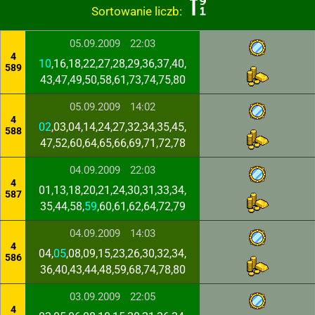
Sortowanie liczb:
05.09.2009
22:03
4
10
,16,18,22,27,28,29,36,37,40,
589
43,47,49,50,58,61,73,74,75,80
05.09.2009
14:02
4
02
,03,04,14,24,27,32,34,35,45,
588
47,52,60,64,65,66,69,71,72,78
04.09.2009
22:03
4
01,13,18,20,21,24,30,31,33,34,
587
35,44,58,
59
,60,61,62,64,72,79
04.09.2009
14:03
4
04,
05
,08,09,15,23,26,30,32,34,
586
36,40,43,44,48,59,68,74,78,80
03.09.2009
22:05
4