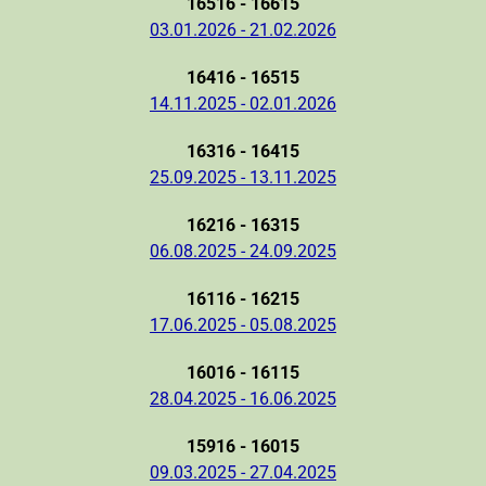
16516 - 16615
03.01.2026 - 21.02.2026
16416 - 16515
14.11.2025 - 02.01.2026
16316 - 16415
25.09.2025 - 13.11.2025
16216 - 16315
06.08.2025 - 24.09.2025
16116 - 16215
17.06.2025 - 05.08.2025
16016 - 16115
28.04.2025 - 16.06.2025
15916 - 16015
09.03.2025 - 27.04.2025