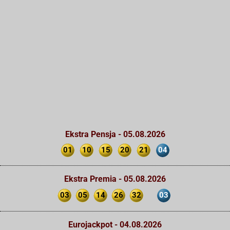
Ekstra Pensja - 05.08.2026
01
10
15
20
21
04
Ekstra Premia - 05.08.2026
03
05
14
26
32
03
Eurojackpot - 04.08.2026