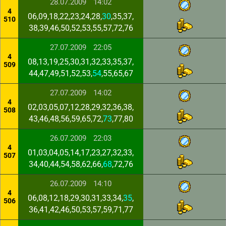
28.07.2009
14:02
4
06,09,18,22,23,24,28,
30
,35,37,
510
38,39,46,50,52,53,55,57,72,76
27.07.2009
22:05
4
08,13,19,25,30,31,32,33,35,37,
509
44,47,49,51,52,53,
54
,55,65,67
27.07.2009
14:02
4
02,03,05,07,12,28,29,32,36,38,
508
43,46,48,56,59,65,72,
73
,77,80
26.07.2009
22:03
4
01,03,04,05,14,17,23,27,32,33,
507
34,40,44,54,58,62,66,
68
,72,76
26.07.2009
14:10
4
06,08,12,18,29,30,31,33,34,
35
,
506
36,41,42,46,50,53,57,59,71,77