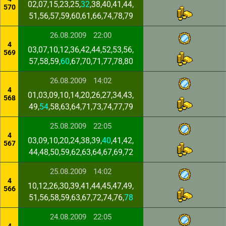
02,07,15,23,25,
32
,38,40,41,44,
570
51,56,57,59,60,61,66,74,78,79
26.08.2009
22:00
4
03,07,10,12,36,42,44,52,53,56,
569
57,58,59,
60
,67,70,71,77,78,80
26.08.2009
14:02
4
01,03,09,10,14,20,26,27,34,43,
568
49,
54
,58,63,64,71,73,74,77,79
25.08.2009
22:05
4
03,09,10,20,24,38,39,
40
,41,42,
567
44,48,50,59,62,63,64,67,69,72
25.08.2009
14:02
4
10,12,26,30,39,41,44,45,47,49,
566
51,56,58,59,63,67,72,74,76,
78
24.08.2009
22:05