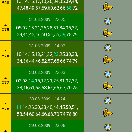
13,14,15,17,18,26,34,35,39,44,
580
47,48,49,57,59,60,62,66,
68
,72
31.08.2009
22:05
4
05,07,13,21,26,28,31,34,35,37,
579
39,41,43,46,50,54,55,
59
,78,79
31.08.2009
14:02
4
10,14,15,18,21,22,
23
,25,30,33,
578
34,36,44,46,52,57,65,66,74,79
30.08.2009
22:03
4
02,08,
14
,15,17,21,25,31,32,37,
577
38,46,51,55,63,64,66,67,70,75
30.08.2009
14:24
4
11
,14,26,30,33,40,44,45,50,51,
576
53,54,60,64,66,68,70,74,78,80
29.08.2009
22:05
4