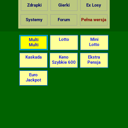
Zdrapki
Gierki
Ex Losy
Systemy
Forum
Pełna wersja
Lotto
Mini
Multi
Lotto
Multi
Kaskada
Keno
Ekstra
Szybkie 600
Pensja
Euro
Jackpot