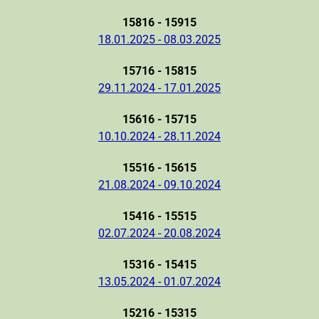
15816 - 15915
18.01.2025 - 08.03.2025
15716 - 15815
29.11.2024 - 17.01.2025
15616 - 15715
10.10.2024 - 28.11.2024
15516 - 15615
21.08.2024 - 09.10.2024
15416 - 15515
02.07.2024 - 20.08.2024
15316 - 15415
13.05.2024 - 01.07.2024
15216 - 15315