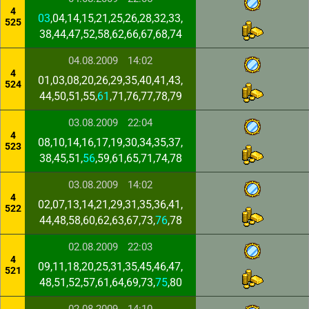
4
03
,04,14,15,21,25,26,28,32,33,
525
38,44,47,52,58,62,66,67,68,74
04.08.2009
14:02
4
01,03,08,20,26,29,35,40,41,43,
524
44,50,51,55,
61
,71,76,77,78,79
03.08.2009
22:04
4
08,10,14,16,17,19,30,34,35,37,
523
38,45,51,
56
,59,61,65,71,74,78
03.08.2009
14:02
4
02,07,13,14,21,29,31,35,36,41,
522
44,48,58,60,62,63,67,73,
76
,78
02.08.2009
22:03
4
09,11,18,20,25,31,35,45,46,47,
521
48,51,52,57,61,64,69,73,
75
,80