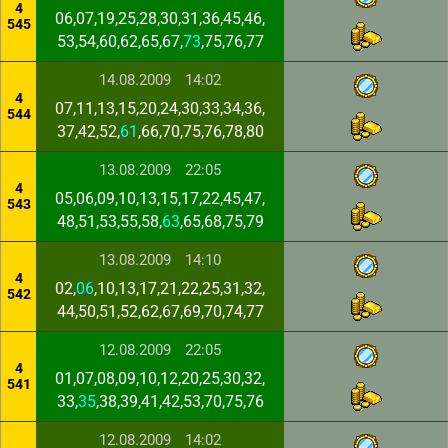
4
06,07,19,25,28,30,31,36,45,46,
545
53,54,60,62,65,67,
73
,75,76,77
14.08.2009
14:02
4
07,11,13,15,20,24,30,33,34,36,
544
37,42,52,
61
,66,70,75,76,78,80
13.08.2009
22:05
4
05,06,09,10,13,15,17,22,45,47,
543
48,51,53,55,58,
63
,65,68,75,79
13.08.2009
14:10
4
02,
06
,10,13,17,21,22,25,31,32,
542
44,50,51,52,62,67,69,70,74,77
12.08.2009
22:05
4
01,07,08,09,10,12,20,25,30,32,
541
33,
35
,38,39,41,42,53,70,75,76
12.08.2009
14:02