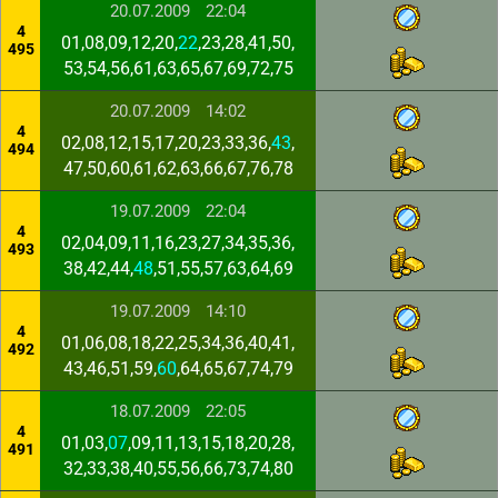
20.07.2009
22:04
4
01,08,09,12,20,
22
,23,28,41,50,
495
53,54,56,61,63,65,67,69,72,75
20.07.2009
14:02
4
02,08,12,15,17,20,23,33,36,
43
,
494
47,50,60,61,62,63,66,67,76,78
19.07.2009
22:04
4
02,04,09,11,16,23,27,34,35,36,
493
38,42,44,
48
,51,55,57,63,64,69
19.07.2009
14:10
4
01,06,08,18,22,25,34,36,40,41,
492
43,46,51,59,
60
,64,65,67,74,79
18.07.2009
22:05
4
01,03,
07
,09,11,13,15,18,20,28,
491
32,33,38,40,55,56,66,73,74,80