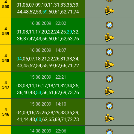
4
01,05,07,09,10,11,31,33,35,39,
550
44,48,52,53,
59
,60,61,62,71,74
16.08.2009
22:02
4
01,08,11,17,20,22,24,25,
29
,32,
549
36,37,42,43,56,60,61,62,63,76
16.08.2009
14:07
4
04
,06,07,18,21,22,26,31,33,34,
548
43,45,52,54,55,59,62,66,71,72
15.08.2009
22:21
4
03,08,11,16,17,18,21,32,34,35,
547
36,40,48,
53
,56,61,62,69,73,76
15.08.2009
14:10
4
04,09,16,25,26,28,29,33,36,39,
546
41,44,48,
60
,62,65,69,71,72,73
14.08.2009
22:06