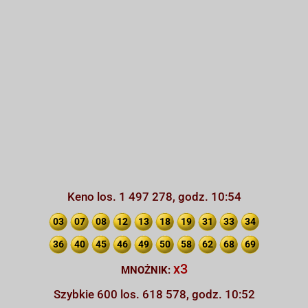
Keno los. 1 497 278, godz. 10:54
03
07
08
12
13
18
19
31
33
34
36
40
45
46
49
50
58
62
68
69
x3
MNOŻNIK:
Szybkie 600 los. 618 578, godz. 10:52