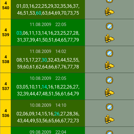
4
01,03,16,22,25,29,32,35,36,37,
540
46,51,53,
60
,63,64,69,70,73,75
11.08.2009
22:05
4
03
,06,11,13,14,16,23,25,27,28,
539
31,37,39,41,50,51,64,65,77,79
11.08.2009
14:02
4
08,15,17,27,
30
,32,43,44,52,55,
538
59,60,61,62,64,66,67,76,77,78
10.08.2009
22:05
4
03,05,10,11,
14
,16,18,22,26,27,
537
32,39,44,47,48,51,56,61,64,79
10.08.2009
14:10
4
02,06,09,14,15,16,
26
,27,28,36,
536
43,44,49,53,56,65,66,67,72,73
09.08.2009
22:04