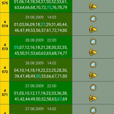
01,06,14,18,34,37,50,52,53,61,
575
63,64,66,68,70,72,
75
,76,78,79
29.08.2009
14:03
4
01,03,06,09,18,
27
,29,31,40,44,
574
46,47,49,53,56,57,61,72,74,80
28.08.2009
22:00
4
05
,07,12,16,18,21,28,30,32,35,
573
45,50,51,53,60,62,65,68,74,77
28.08.2009
14:02
4
04,10,14,18,19,22,23,25,28,30,
572
39,47,48,49,
50
,55,66,67,71,80
27.08.2009
22:00
4
01,05,10,12,17,19,23,33,36,38,
571
41,42,44,49,50,52,58,63,
67
,69
27.08.2009
14:02
4