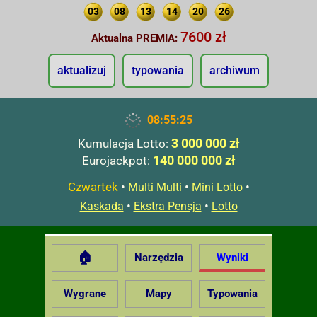
03
08
13
14
20
26
7600 zł
Aktualna PREMIA:
aktualizuj
typowania
archiwum
08:55:26
3 000 000 zł
Kumulacja Lotto:
140 000 000 zł
Eurojackpot:
Czwartek
•
•
•
Multi Multi
Mini Lotto
•
•
Kaskada
Ekstra Pensja
Lotto
🏠
Narzędzia
Wyniki
Wygrane
Mapy
Typowania