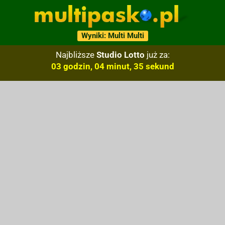
Wyniki: Multi Multi
Najbliższe
Studio Lotto
już za:
03 godzin, 04 minut, 34 sekund