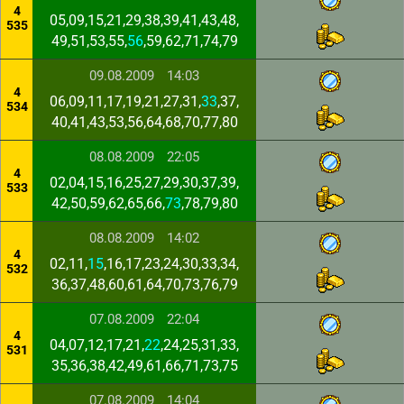
4
05,09,15,21,29,38,39,41,43,48,
535
49,51,53,55,
56
,59,62,71,74,79
09.08.2009
14:03
4
06,09,11,17,19,21,27,31,
33
,37,
534
40,41,43,53,56,64,68,70,77,80
08.08.2009
22:05
4
02,04,15,16,25,27,29,30,37,39,
533
42,50,59,62,65,66,
73
,78,79,80
08.08.2009
14:02
4
02,11,
15
,16,17,23,24,30,33,34,
532
36,37,48,60,61,64,70,73,76,79
07.08.2009
22:04
4
04,07,12,17,21,
22
,24,25,31,33,
531
35,36,38,42,49,61,66,71,73,75
07.08.2009
14:04