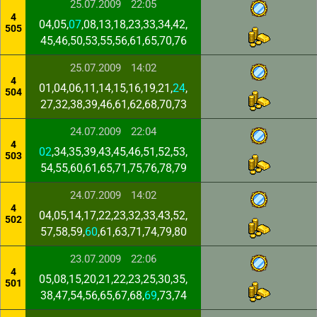
25.07.2009
22:05
4
04,05,
07
,08,13,18,23,33,34,42,
505
45,46,50,53,55,56,61,65,70,76
25.07.2009
14:02
4
01,04,06,11,14,15,16,19,21,
24
,
504
27,32,38,39,46,61,62,68,70,73
24.07.2009
22:04
4
02
,34,35,39,43,45,46,51,52,53,
503
54,55,60,61,65,71,75,76,78,79
24.07.2009
14:02
4
04,05,14,17,22,23,32,33,43,52,
502
57,58,59,
60
,61,63,71,74,79,80
23.07.2009
22:06
4
05,08,15,20,21,22,23,25,30,35,
501
38,47,54,56,65,67,68,
69
,73,74