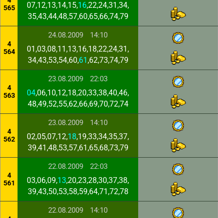
4
07,12,13,14,15,
16
,22,24,31,34,
565
35,43,44,48,57,60,65,66,74,79
24.08.2009
14:10
4
01,03,08,11,13,16,18,22,24,31,
564
34,43,53,54,60,
61
,62,73,74,79
23.08.2009
22:03
4
04
,06,10,12,18,20,33,38,40,46,
563
48,49,52,55,62,66,69,70,72,74
23.08.2009
14:10
4
02,05,07,12,
18
,19,33,34,35,37,
562
39,41,48,53,57,61,65,68,73,79
22.08.2009
22:03
4
03,06,09,
13
,20,23,28,30,37,38,
561
39,43,50,53,58,59,64,71,72,78
22.08.2009
14:10