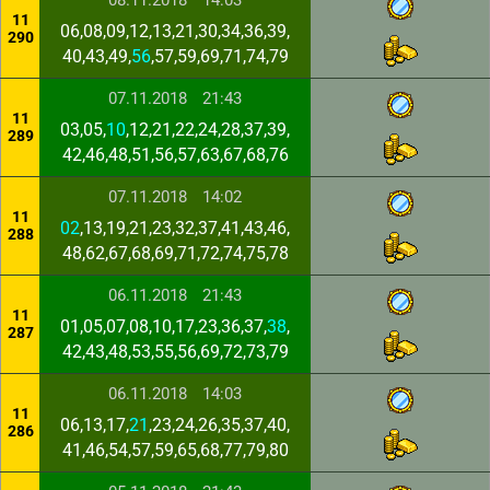
08.11.2018
14:03
11
06,08,09,12,13,21,30,34,36,39,
290
40,43,49,
56
,57,59,69,71,74,79
07.11.2018
21:43
11
03,05,
10
,12,21,22,24,28,37,39,
289
42,46,48,51,56,57,63,67,68,76
07.11.2018
14:02
11
02
,13,19,21,23,32,37,41,43,46,
288
48,62,67,68,69,71,72,74,75,78
06.11.2018
21:43
11
01,05,07,08,10,17,23,36,37,
38
,
287
42,43,48,53,55,56,69,72,73,79
06.11.2018
14:03
11
06,13,17,
21
,23,24,26,35,37,40,
286
41,46,54,57,59,65,68,77,79,80