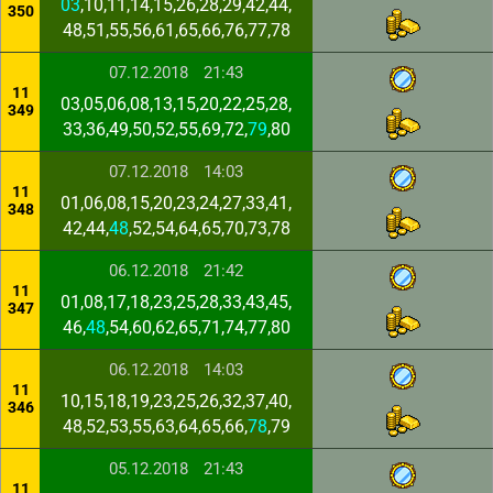
03
,10,11,14,15,26,28,29,42,44,
350
48,51,55,56,61,65,66,76,77,78
07.12.2018
21:43
11
03,05,06,08,13,15,20,22,25,28,
349
33,36,49,50,52,55,69,72,
79
,80
07.12.2018
14:03
11
01,06,08,15,20,23,24,27,33,41,
348
42,44,
48
,52,54,64,65,70,73,78
06.12.2018
21:42
11
01,08,17,18,23,25,28,33,43,45,
347
46,
48
,54,60,62,65,71,74,77,80
06.12.2018
14:03
11
10,15,18,19,23,25,26,32,37,40,
346
48,52,53,55,63,64,65,66,
78
,79
05.12.2018
21:43
11