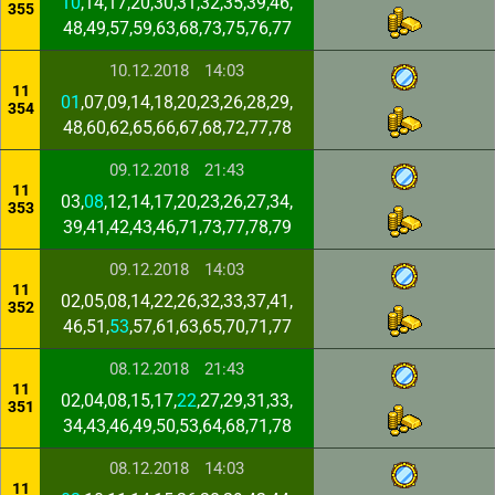
10
,14,17,20,30,31,32,35,39,46,
355
48,49,57,59,63,68,73,75,76,77
10.12.2018
14:03
11
01
,07,09,14,18,20,23,26,28,29,
354
48,60,62,65,66,67,68,72,77,78
09.12.2018
21:43
11
03,
08
,12,14,17,20,23,26,27,34,
353
39,41,42,43,46,71,73,77,78,79
09.12.2018
14:03
11
02,05,08,14,22,26,32,33,37,41,
352
46,51,
53
,57,61,63,65,70,71,77
08.12.2018
21:43
11
02,04,08,15,17,
22
,27,29,31,33,
351
34,43,46,49,50,53,64,68,71,78
08.12.2018
14:03
11