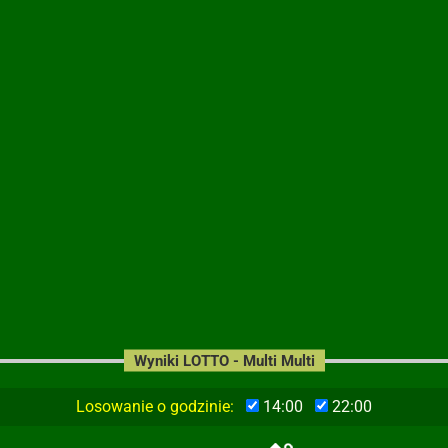
Wyniki LOTTO - Multi Multi
Losowanie o godzinie:
14:00
22:00