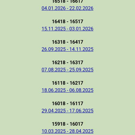
16518 - 16617
04.01.2026 - 22.02.2026
16418 - 16517
15.11.2025 - 03.01.2026
16318 - 16417
26.09.2025 - 14.11.2025
16218 - 16317
07.08.2025 - 25.09.2025
16118 - 16217
18.06.2025 - 06.08.2025
16018 - 16117
29.04.2025 - 17.06.2025
15918 - 16017
10.03.2025 - 28.04.2025