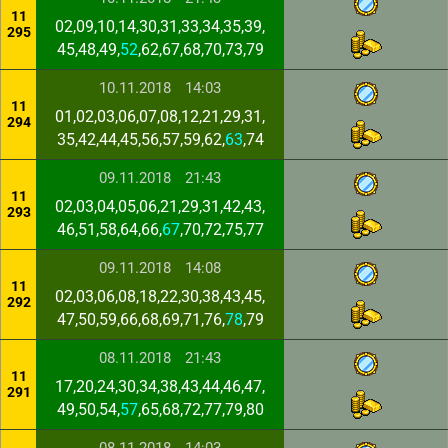
11
02,09,10,14,30,31,33,34,35,39,
295
45,48,49,
52
,62,67,68,70,73,79
10.11.2018
14:03
11
01,02,03,06,07,08,12,21,29,31,
294
35,42,44,45,56,57,59,62,
63
,74
09.11.2018
21:43
11
02,03,04,05,06,21,29,31,42,43,
293
46,51,58,64,66,
67
,70,72,75,77
09.11.2018
14:08
11
02,03,06,08,18,22,30,38,43,45,
292
47,50,59,66,68,69,71,76,
78
,79
08.11.2018
21:43
11
17,20,24,30,34,38,43,44,46,47,
291
49,50,54,
57
,65,68,72,77,79,80