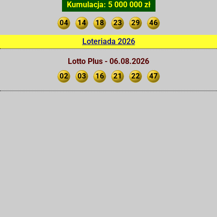
Kumulacja: 5 000 000 zł
04
14
18
23
29
46
Loteriada 2026
Lotto Plus - 06.08.2026
02
03
16
21
22
47