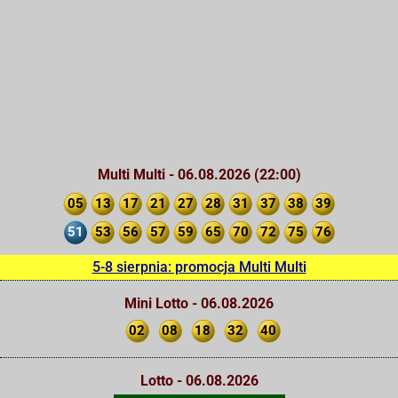
Multi Multi - 06.08.2026 (22:00)
05
13
17
21
27
28
31
37
38
39
51
53
56
57
59
65
70
72
75
76
5-8 sierpnia: promocja Multi Multi
Mini Lotto - 06.08.2026
02
08
18
32
40
Lotto - 06.08.2026