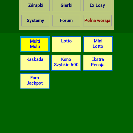
Zdrapki
Gierki
Ex Losy
Systemy
Forum
Pełna wersja
Lotto
Mini
Multi
Lotto
Multi
Kaskada
Keno
Ekstra
Szybkie 600
Pensja
Euro
Jackpot