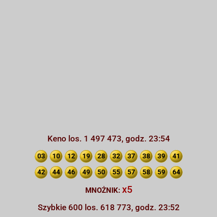
Keno los. 1 497 473, godz. 23:54
03
10
12
19
28
32
37
38
39
41
42
44
46
49
50
55
57
58
59
64
x5
MNOŻNIK:
Szybkie 600 los. 618 773, godz. 23:52