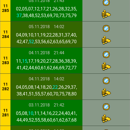
05.11.2018
21:43
11
02,05,07,12,17,21,26,28,32,35,
285
37
,38,48,52,53,69,70,73,75,79
05.11.2018
14:02
11
04,09,10,11,19,22,28,31,37,40,
284
42,47,
52
,53,56,62,63,65,69,70
04.11.2018
21:44
11
11,
15
,17,19,20,27,28,36,38,39,
283
41,42,44,60,61,62,66,69,72,77
04.11.2018
14:02
11
04,05,08,14,18,20,
22
,26,29,37,
282
38,41,51,55,57,60,70,75,78,80
03.11.2018
21:42
11
05,08,
10
,11,14,16,22,24,40,41,
281
44,49,52,55,58,60,61,62,67,68