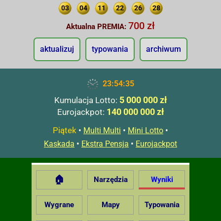
03
04
11
22
26
28
700 zł
Aktualna PREMIA:
aktualizuj
typowania
archiwum
23:54:36
5 000 000 zł
Kumulacja Lotto:
140 000 000 zł
Eurojackpot:
Piątek
•
•
•
Multi Multi
Mini Lotto
•
•
Kaskada
Ekstra Pensja
Eurojackpot
🏠
Narzędzia
Wyniki
Wygrane
Mapy
Typowania