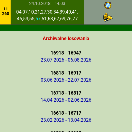
24.10.2018
14:03
11
04,07,10,21,27,30,34,39,40,41,
260
46,53,55,
57
,61,63,67,69,76,77
Archiwalne losowania
16918 - 16947
23.07.2026 - 06.08.2026
16818 - 16917
03.06.2026 - 22.07.2026
16718 - 16817
14.04.2026 - 02.06.2026
16618 - 16717
23.02.2026 - 13.04.2026