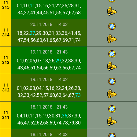
11
01,10,
11
,15,16,21,22,26,28,31,
315
34,37,41,44,45,51,55,57,67,68
20.11.2018
14:03
11
18,22,
27
,29,30,31,33,36,41,45,
314
47,54,56,60,61,65,67,69,71,74
19.11.2018
21:43
11
01,02,06,07,18,26,
29
,32,38,39,
313
43,46,51,54,56,59,63,66,67,74
19.11.2018
14:02
11
01,02,03,04,15,16,22,24,26,28,
312
32,33,42,52,57,60,63,64,67,
73
18.11.2018
21:43
11
04,10,11,15,19,30,31,
36
,37,39,
311
46,47,52,62,68,69,74,78,79,80
18.11.2018
14:03