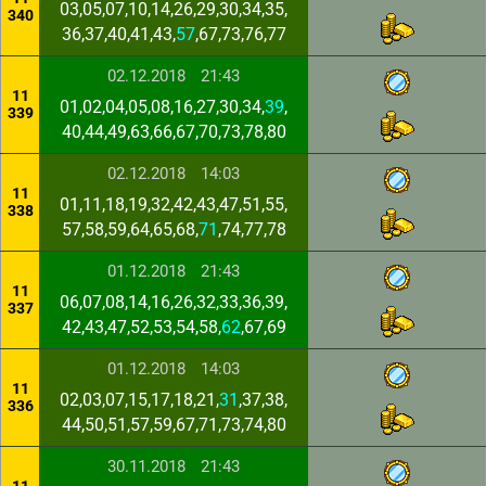
03,05,07,10,14,26,29,30,34,35,
340
36,37,40,41,43,
57
,67,73,76,77
02.12.2018
21:43
11
01,02,04,05,08,16,27,30,34,
39
,
339
40,44,49,63,66,67,70,73,78,80
02.12.2018
14:03
11
01,11,18,19,32,42,43,47,51,55,
338
57,58,59,64,65,68,
71
,74,77,78
01.12.2018
21:43
11
06,07,08,14,16,26,32,33,36,39,
337
42,43,47,52,53,54,58,
62
,67,69
01.12.2018
14:03
11
02,03,07,15,17,18,21,
31
,37,38,
336
44,50,51,57,59,67,71,73,74,80
30.11.2018
21:43