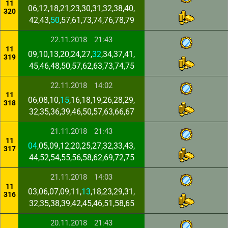
11
06,12,18,21,23,30,31,32,38,40,
320
42,43,
50
,57,61,73,74,76,78,79
22.11.2018
21:43
11
09,10,13,20,24,27,
32
,34,37,41,
319
45,46,48,50,57,62,63,73,74,75
22.11.2018
14:02
11
06,08,10,
15
,16,18,19,26,28,29,
318
32,35,36,39,46,50,57,63,66,67
21.11.2018
21:43
11
04
,05,09,12,20,25,27,32,33,43,
317
44,52,54,55,56,58,62,69,72,75
21.11.2018
14:03
11
03,06,07,09,11,
13
,18,23,29,31,
316
32,35,38,39,42,45,46,51,58,65
20.11.2018
21:43