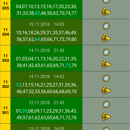
11
04,07,10,13,15,16,17,20,23,30,
305
31,33,38,
42
,46,50,62,70,74,77
15.11.2018
14:03
11
10,16,18,26,29,31,35,37,46,49,
304
56,57,62,
64
,65,66,71,72,79,80
14.11.2018
21:43
11
01,03,04,11,13,16,20,22,31,35,
303
38,41,42,43,61,65,69,71,
75
,79
14.11.2018
14:02
11
12
,13,15,16,21,25,27,31,35,36,
302
46,47,52,55,56,60,66,68,69,70
13.11.2018
21:43
11
01,
05
,08,09,11,23,29,31,36,43,
301
49,57,61,62,63,65,68,71,72,76
13.11.2018
14:03