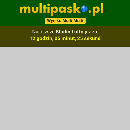
Wyniki: Multi Multi
Najbliższe
Studio Lotto
już za:
12 godzin, 05 minut, 24 sekund