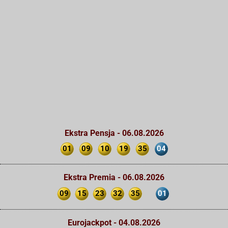
Ekstra Pensja - 06.08.2026
01
09
10
19
35
04
Ekstra Premia - 06.08.2026
09
15
23
32
35
01
Eurojackpot - 04.08.2026