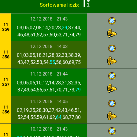
Sortowanie liczb:
12.12.2018
21:43
11
03,05,07,08,14,20,23,
29
,37,44,
359
46,48,51,52,57,60,63,71,74,79
12.12.2018
14:03
11
01,03,05,18,21,28,32,33,38,39,
358
43,47,52,53,54,
55
,56,60,69,75
11.12.2018
21:44
11
03,05,06,10,12,14,28,31,32,35,
357
37,49,54,56,57,61,70,71,73,
79
11.12.2018
14:05
11
02,19,25,28,30,37,42,43,46,51,
356
52,54,55,59,61,62,
64
,68,77,80
10.12.2018
21:43
11