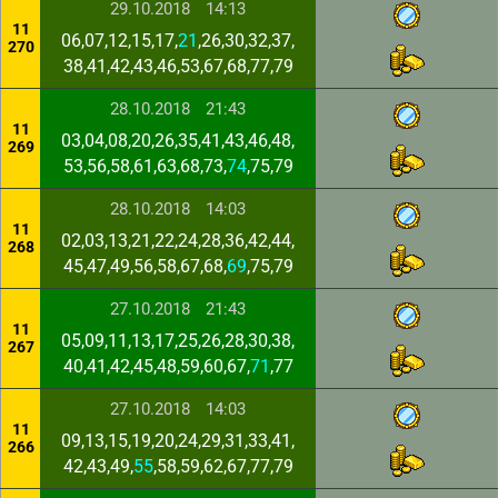
29.10.2018
14:13
11
06,07,12,15,17,
21
,26,30,32,37,
270
38,41,42,43,46,53,67,68,77,79
28.10.2018
21:43
11
03,04,08,20,26,35,41,43,46,48,
269
53,56,58,61,63,68,73,
74
,75,79
28.10.2018
14:03
11
02,03,13,21,22,24,28,36,42,44,
268
45,47,49,56,58,67,68,
69
,75,79
27.10.2018
21:43
11
05,09,11,13,17,25,26,28,30,38,
267
40,41,42,45,48,59,60,67,
71
,77
27.10.2018
14:03
11
09,13,15,19,20,24,29,31,33,41,
266
42,43,49,
55
,58,59,62,67,77,79