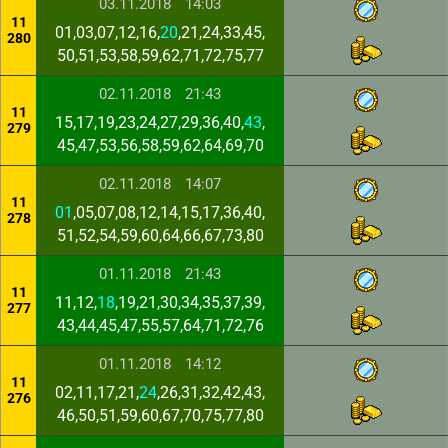
03.11.2018
14:03
11
01,03,07,12,16,
20
,21,24,33,45,
280
50,51,53,58,59,62,71,72,75,77
02.11.2018
21:43
11
15,17,19,23,24,27,29,36,40,
43
,
279
45,47,53,56,58,59,62,64,69,70
02.11.2018
14:07
11
01
,05,07,08,12,14,15,17,36,40,
278
51,52,54,59,60,64,66,67,73,80
01.11.2018
21:43
11
11,12,
18
,19,21,30,34,35,37,39,
277
43,44,45,47,55,57,64,71,72,76
01.11.2018
14:12
11
02,11,17,21,
24
,26,31,32,42,43,
276
46,50,51,59,60,67,70,75,77,80