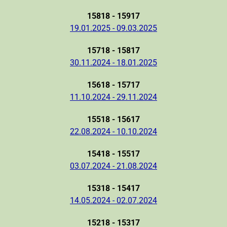
15818 - 15917
19.01.2025 - 09.03.2025
15718 - 15817
30.11.2024 - 18.01.2025
15618 - 15717
11.10.2024 - 29.11.2024
15518 - 15617
22.08.2024 - 10.10.2024
15418 - 15517
03.07.2024 - 21.08.2024
15318 - 15417
14.05.2024 - 02.07.2024
15218 - 15317