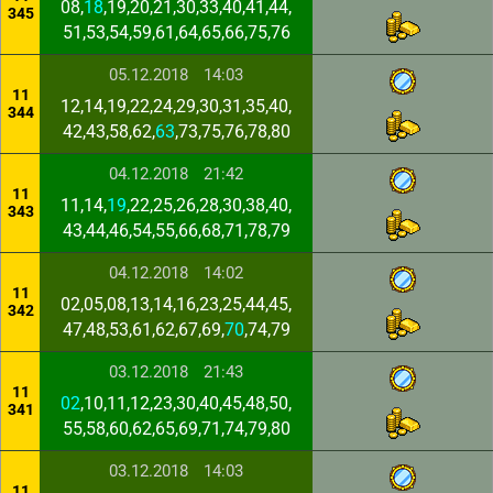
08,
18
,19,20,21,30,33,40,41,44,
345
51,53,54,59,61,64,65,66,75,76
05.12.2018
14:03
11
12,14,19,22,24,29,30,31,35,40,
344
42,43,58,62,
63
,73,75,76,78,80
04.12.2018
21:42
11
11,14,
19
,22,25,26,28,30,38,40,
343
43,44,46,54,55,66,68,71,78,79
04.12.2018
14:02
11
02,05,08,13,14,16,23,25,44,45,
342
47,48,53,61,62,67,69,
70
,74,79
03.12.2018
21:43
11
02
,10,11,12,23,30,40,45,48,50,
341
55,58,60,62,65,69,71,74,79,80
03.12.2018
14:03
11