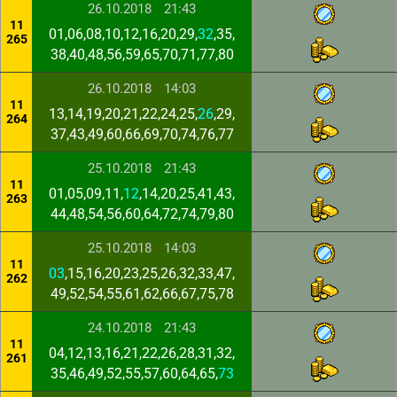
26.10.2018
21:43
11
01,06,08,10,12,16,20,29,
32
,35,
265
38,40,48,56,59,65,70,71,77,80
26.10.2018
14:03
11
13,14,19,20,21,22,24,25,
26
,29,
264
37,43,49,60,66,69,70,74,76,77
25.10.2018
21:43
11
01,05,09,11,
12
,14,20,25,41,43,
263
44,48,54,56,60,64,72,74,79,80
25.10.2018
14:03
11
03
,15,16,20,23,25,26,32,33,47,
262
49,52,54,55,61,62,66,67,75,78
24.10.2018
21:43
11
04,12,13,16,21,22,26,28,31,32,
261
35,46,49,52,55,57,60,64,65,
73