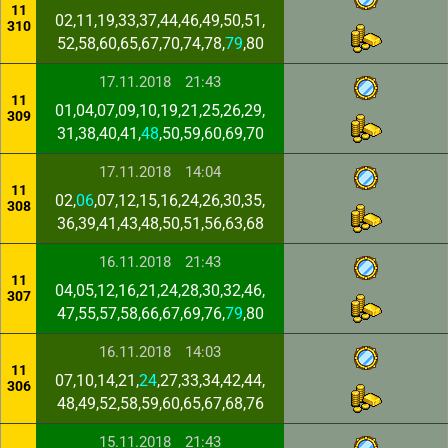
11
02,11,19,33,37,44,46,49,50,51,
310
52,58,60,65,67,70,74,78,
79
,80
17.11.2018
21:43
11
01,04,07,09,10,19,21,25,26,29,
309
31,38,40,41,
48
,50,59,60,69,70
17.11.2018
14:04
11
02,
06
,07,12,15,16,24,26,30,35,
308
36,39,41,43,48,50,51,56,63,68
16.11.2018
21:43
11
04,05,12,16,21,24,28,30,32,46,
307
47,55,57,58,66,67,69,76,
79
,80
16.11.2018
14:03
11
07,10,14,21,
24
,27,33,34,42,44,
306
48,49,52,58,59,60,65,67,68,76
15.11.2018
21:43