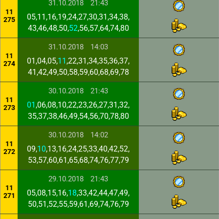
31.10.2018
21:43
11
05,11,16,19,24,27,30,31,34,38,
275
43,46,48,50,
52
,56,57,64,74,80
31.10.2018
14:03
11
01,04,05,
11
,22,31,34,35,36,37,
274
41,42,49,50,58,59,60,68,69,78
30.10.2018
21:43
11
01
,06,08,10,22,23,26,27,31,32,
273
35,37,38,46,49,54,56,70,78,80
30.10.2018
14:02
11
09,
10
,13,16,24,25,33,40,42,52,
272
53,57,60,61,65,68,74,76,77,79
29.10.2018
21:43
11
05,08,15,16,
18
,33,42,44,47,49,
271
50,51,52,55,59,61,69,74,76,79