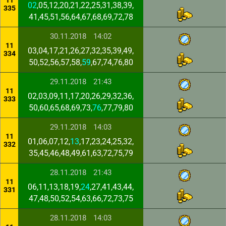
11
02
,05,12,20,21,22,25,31,38,39,
335
41,45,51,56,64,67,68,69,72,78
30.11.2018
14:02
11
03,04,17,21,26,27,32,35,39,49,
334
50,52,56,57,58,
59
,67,74,76,80
29.11.2018
21:43
11
02,03,09,11,17,20,26,29,32,36,
333
50,60,65,68,69,73,
76
,77,79,80
29.11.2018
14:03
11
01,06,07,12,
13
,17,23,24,25,32,
332
35,45,46,48,49,61,63,72,75,79
28.11.2018
21:43
11
06,11,13,18,19,
24
,27,41,43,44,
331
47,48,50,52,54,63,66,72,73,75
28.11.2018
14:03