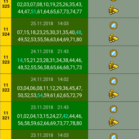
11
02,03,07,08,10,19,25,26,35,43,
325
44,47,
51
,61,64,65,67,73,74,77
25.11.2018
14:03
11
07,15,18,23,25,30,31,35,40,
48
,
324
49,52,53,55,56,63,64,69,71,80
24.11.2018
21:43
11
14
,15,21,23,28,31,34,38,44,46,
323
48,52,55,56,58,65,66,68,71,73
24.11.2018
14:02
11
03,04,06,08,11,12,29,36,45,47,
322
50,52,53,
54
,59,61,62,65,72,79
23.11.2018
21:43
11
01,02,04,13,15,24,27,
42
,44,46,
321
56,58,59,62,66,69,73,77,78,80
23.11.2018
14:03