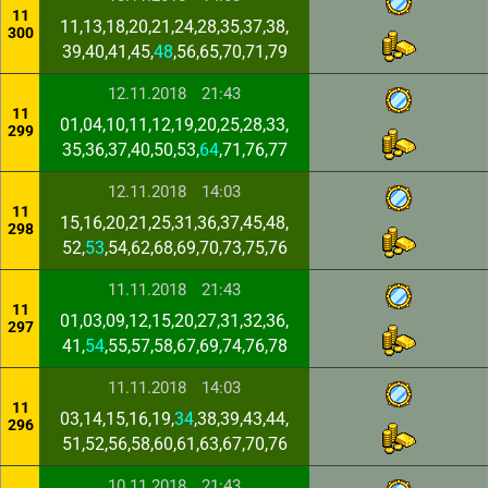
11
11,13,18,20,21,24,28,35,37,38,
300
39,40,41,45,
48
,56,65,70,71,79
12.11.2018
21:43
11
01,04,10,11,12,19,20,25,28,33,
299
35,36,37,40,50,53,
64
,71,76,77
12.11.2018
14:03
11
15,16,20,21,25,31,36,37,45,48,
298
52,
53
,54,62,68,69,70,73,75,76
11.11.2018
21:43
11
01,03,09,12,15,20,27,31,32,36,
297
41,
54
,55,57,58,67,69,74,76,78
11.11.2018
14:03
11
03,14,15,16,19,
34
,38,39,43,44,
296
51,52,56,58,60,61,63,67,70,76
10.11.2018
21:43