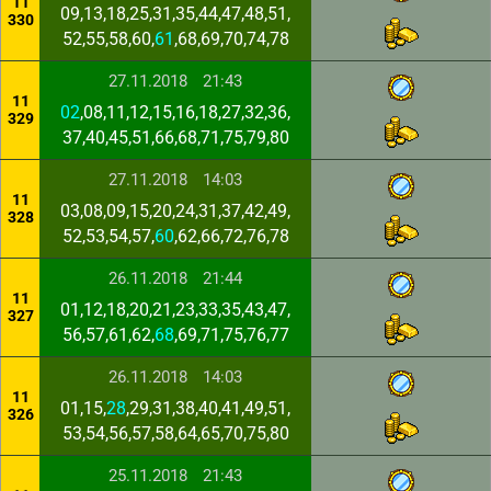
11
09,13,18,25,31,35,44,47,48,51,
330
52,55,58,60,
61
,68,69,70,74,78
27.11.2018
21:43
11
02
,08,11,12,15,16,18,27,32,36,
329
37,40,45,51,66,68,71,75,79,80
27.11.2018
14:03
11
03,08,09,15,20,24,31,37,42,49,
328
52,53,54,57,
60
,62,66,72,76,78
26.11.2018
21:44
11
01,12,18,20,21,23,33,35,43,47,
327
56,57,61,62,
68
,69,71,75,76,77
26.11.2018
14:03
11
01,15,
28
,29,31,38,40,41,49,51,
326
53,54,56,57,58,64,65,70,75,80
25.11.2018
21:43