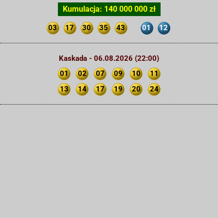
Kumulacja: 140 000 000 zł
03
17
30
35
43
01
12
Kaskada - 06.08.2026 (22:00)
01
02
07
09
10
11
13
14
17
19
20
24