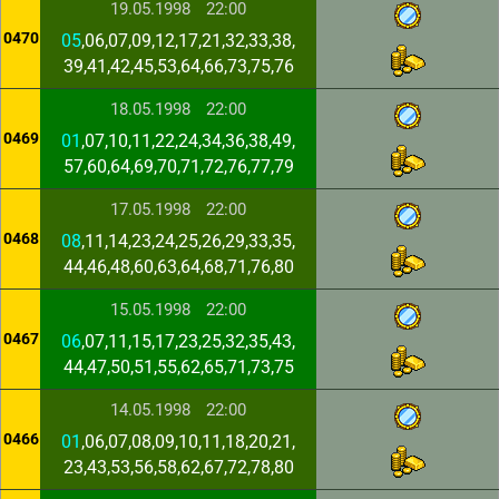
19.05.1998
22:00
0470
05
,06,07,09,12,17,21,32,33,38,
39,41,42,45,53,64,66,73,75,76
18.05.1998
22:00
0469
01
,07,10,11,22,24,34,36,38,49,
57,60,64,69,70,71,72,76,77,79
17.05.1998
22:00
0468
08
,11,14,23,24,25,26,29,33,35,
44,46,48,60,63,64,68,71,76,80
15.05.1998
22:00
0467
06
,07,11,15,17,23,25,32,35,43,
44,47,50,51,55,62,65,71,73,75
14.05.1998
22:00
0466
01
,06,07,08,09,10,11,18,20,21,
23,43,53,56,58,62,67,72,78,80