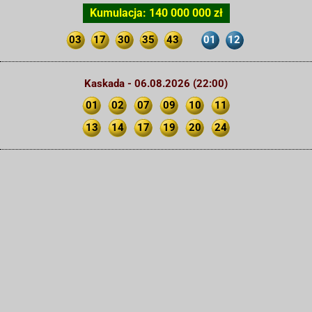
Kumulacja: 140 000 000 zł
03
17
30
35
43
01
12
Kaskada - 06.08.2026 (22:00)
01
02
07
09
10
11
13
14
17
19
20
24