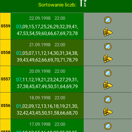
Sortowanie liczb:
22.09.1998
22:00
0559
03
,09,15,17,25,26,29,32,39,41,
47,53,54,59,60,66,67,69,73,78
21.09.1998
22:00
0558
02
,05,07,11,12,14,30,31,34,38,
39,43,49,62,66,69,70,71,78,79
20.09.1998
22:00
0557
07
,11,12,19,21,23,24,27,29,31,
37,38,45,47,49,50,51,64,69,79
18.09.1998
22:00
0556
01
,02,09,12,13,16,18,19,21,30,
32,42,43,45,50,51,58,66,68,70
17.09.1998
22:00