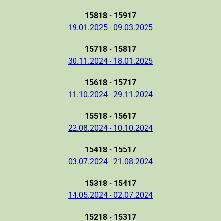
15818 - 15917
19.01.2025 - 09.03.2025
15718 - 15817
30.11.2024 - 18.01.2025
15618 - 15717
11.10.2024 - 29.11.2024
15518 - 15617
22.08.2024 - 10.10.2024
15418 - 15517
03.07.2024 - 21.08.2024
15318 - 15417
14.05.2024 - 02.07.2024
15218 - 15317