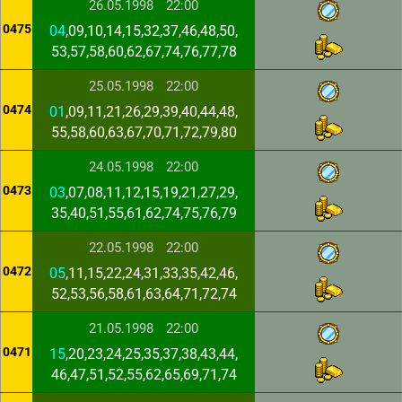
26.05.1998
22:00
0475
04
,09,10,14,15,32,37,46,48,50,
53,57,58,60,62,67,74,76,77,78
25.05.1998
22:00
0474
01
,09,11,21,26,29,39,40,44,48,
55,58,60,63,67,70,71,72,79,80
24.05.1998
22:00
0473
03
,07,08,11,12,15,19,21,27,29,
35,40,51,55,61,62,74,75,76,79
22.05.1998
22:00
0472
05
,11,15,22,24,31,33,35,42,46,
52,53,56,58,61,63,64,71,72,74
21.05.1998
22:00
0471
15
,20,23,24,25,35,37,38,43,44,
46,47,51,52,55,62,65,69,71,74