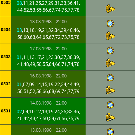
0535
08
,11,21,25,27,29,31,33,36,41,
44,52,53,55,56,67,74,75,77,78
18.08.1998
22:00
0534
03
,13,18,19,21,32,34,39,40,46,
58,60,63,64,65,67,72,73,75,78
17.08.1998
22:00
0533
01
,11,13,17,21,23,30,37,38,39,
41,48,49,50,55,64,66,71,74,78
16.08.1998
22:00
0532
01
,07,09,14,15,19,22,34,44,49,
50,51,52,58,66,68,69,74,77,79
14.08.1998
22:00
0531
02
,04,10,12,13,19,24,25,33,36,
40,42,43,47,50,59,61,66,75,79
13.08.1998
22:00