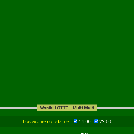
Wyniki LOTTO - Multi Multi
Losowanie o godzinie:
14:00
22:00