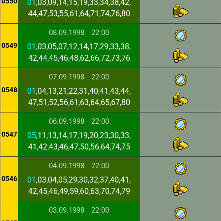
0550
01
,03,09,14,15,19,33,34,38,42,
44,47,53,55,61,64,71,74,76,80
08.09.1998
22:00
0549
01
,03,05,07,12,14,17,29,33,38,
42,44,45,46,48,62,66,72,73,76
07.09.1998
22:00
0548
01
,04,13,21,22,31,40,41,43,44,
47,51,52,56,61,63,64,65,67,80
06.09.1998
22:00
0547
05
,11,13,14,17,19,20,23,30,33,
41,42,43,46,47,50,56,64,74,75
04.09.1998
22:00
0546
01
,03,04,05,29,30,32,37,40,41,
42,45,46,49,59,60,63,70,74,79
03.09.1998
22:00