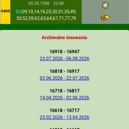
05.05.1998
22:00
0460
03
,09,10,14,16,25,30,31,35,49,
50,52,59,62,63,64,67,71,77,79
Archiwalne losowania
16918 - 16947
23.07.2026 - 06.08.2026
16818 - 16917
03.06.2026 - 22.07.2026
16718 - 16817
14.04.2026 - 02.06.2026
16618 - 16717
23.02.2026 - 13.04.2026