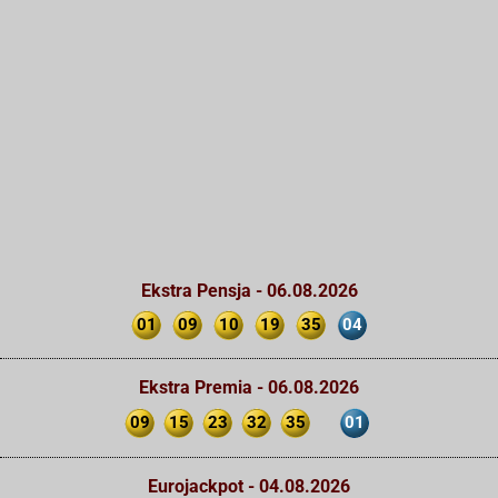
Ekstra Pensja - 06.08.2026
01
09
10
19
35
04
Ekstra Premia - 06.08.2026
09
15
23
32
35
01
Eurojackpot - 04.08.2026