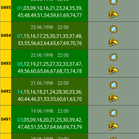
0495
01
,03,09,10,16,21,23,24,35,39,
45,48,49,51,54,59,61,69,74,77
23.06.1998
22:00
0494
07
,15,16,17,25,30,31,33,37,48,
53,55,56,62,64,65,67,69,70,76
22.06.1998
22:00
0493
08
,12,19,21,25,27,32,33,37,47,
49,56,60,65,66,67,68,73,74,78
21.06.1998
22:00
0492
14
,15,16,18,21,24,28,30,33,36,
40,44,46,51,53,55,60,61,63,70
19.06.1998
22:00
0491
03
,05,09,16,20,21,25,30,39,42,
47,48,51,55,57,64,66,69,73,79