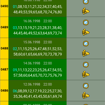
18.06.1998
22:00
0490
01
,08,10,11,21,32,34,37,40,45,
48,49,53,59,65,68,70,74,76,80
16.06.1998
22:00
0489
03
,13,15,19,21,23,28,31,38,40,
44,45,46,49,52,63,64,69,73,74
15.06.1998
22:00
0488
02
,11,15,25,26,47,48,51,52,53,
58,60,61,65,66,69,70,73,78,79
14.06.1998
22:00
0487
09
,11,13,22,23,25,26,47,54,55,
57,58,60,64,65,70,72,75,76,79
12.06.1998
22:00
0486
06
,08,09,12,17,19,22,25,27,30,
35,36,40,41,43,45,50,61,69,74