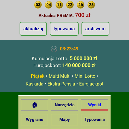
03
04
11
22
26
28
700 zł
Aktualna PREMIA:
aktualizuj
typowania
archiwum
03:23:50
5 000 000 zł
Kumulacja Lotto:
140 000 000 zł
Eurojackpot:
Piątek
•
•
•
Multi Multi
Mini Lotto
•
•
Kaskada
Ekstra Pensja
Eurojackpot
🏠
Narzędzia
Wyniki
Wygrane
Mapy
Typowania