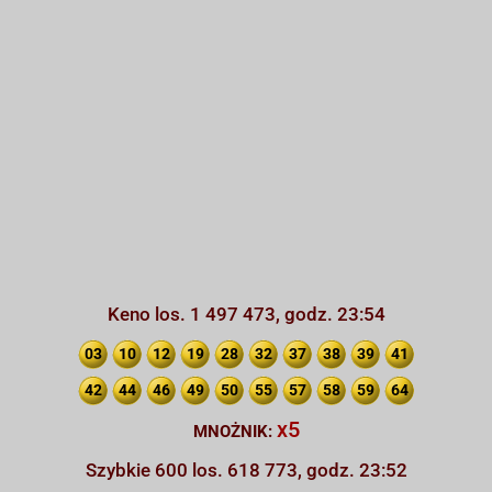
Keno los. 1 497 473, godz. 23:54
03
10
12
19
28
32
37
38
39
41
42
44
46
49
50
55
57
58
59
64
x5
MNOŻNIK:
Szybkie 600 los. 618 773, godz. 23:52