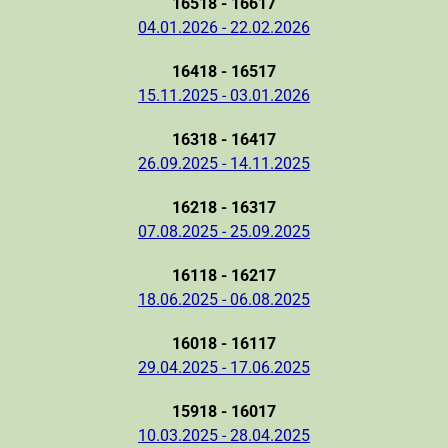
16518 - 16617
04.01.2026 - 22.02.2026
16418 - 16517
15.11.2025 - 03.01.2026
16318 - 16417
26.09.2025 - 14.11.2025
16218 - 16317
07.08.2025 - 25.09.2025
16118 - 16217
18.06.2025 - 06.08.2025
16018 - 16117
29.04.2025 - 17.06.2025
15918 - 16017
10.03.2025 - 28.04.2025