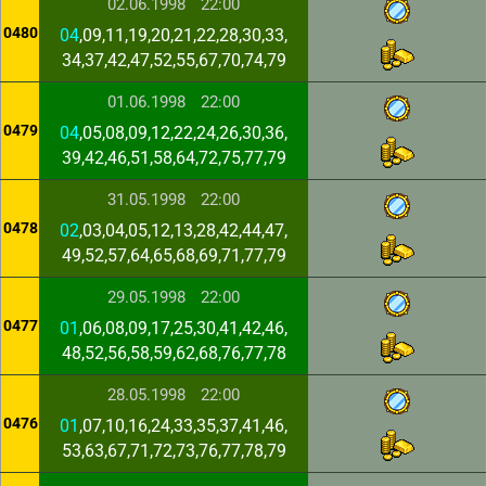
02.06.1998
22:00
0480
04
,09,11,19,20,21,22,28,30,33,
34,37,42,47,52,55,67,70,74,79
01.06.1998
22:00
0479
04
,05,08,09,12,22,24,26,30,36,
39,42,46,51,58,64,72,75,77,79
31.05.1998
22:00
0478
02
,03,04,05,12,13,28,42,44,47,
49,52,57,64,65,68,69,71,77,79
29.05.1998
22:00
0477
01
,06,08,09,17,25,30,41,42,46,
48,52,56,58,59,62,68,76,77,78
28.05.1998
22:00
0476
01
,07,10,16,24,33,35,37,41,46,
53,63,67,71,72,73,76,77,78,79