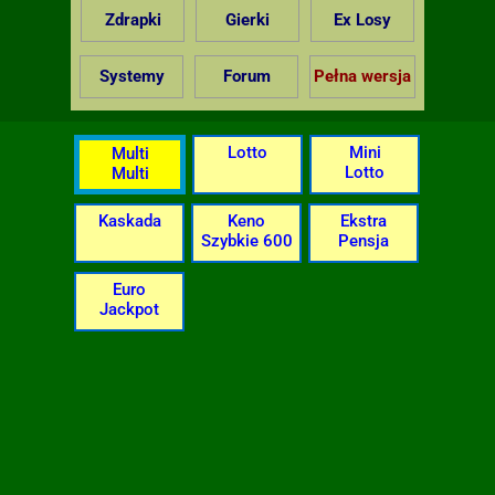
Zdrapki
Gierki
Ex Losy
Systemy
Forum
Pełna wersja
Lotto
Mini
Multi
Lotto
Multi
Kaskada
Keno
Ekstra
Szybkie 600
Pensja
Euro
Jackpot