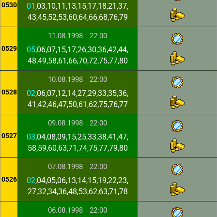
0530
01
,03,10,11,13,15,17,18,21,37,
43,45,52,53,60,64,66,68,76,79
11.08.1998
22:00
0529
05
,06,07,15,17,26,30,36,42,44,
48,49,58,61,66,70,72,75,77,80
10.08.1998
22:00
0528
02
,06,07,12,14,27,29,33,35,36,
41,42,46,47,50,61,62,75,76,77
09.08.1998
22:00
0527
03
,04,08,09,15,25,33,38,41,47,
58,59,60,63,71,74,75,77,79,80
07.08.1998
22:00
0526
02
,04,05,06,13,14,15,19,22,23,
27,32,34,36,48,53,62,63,71,78
06.08.1998
22:00