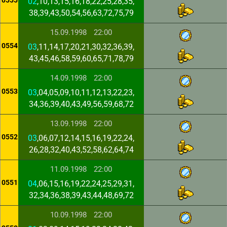
0555
02
,10,13,15,16,18,22,25,28,35,
38,39,43,50,54,56,63,72,75,79
15.09.1998
22:00
0554
03
,11,14,17,20,21,30,32,36,39,
43,45,46,58,59,60,65,71,78,79
14.09.1998
22:00
0553
03
,04,05,09,10,11,12,13,22,23,
34,36,39,40,43,49,56,59,68,72
13.09.1998
22:00
0552
03
,06,07,12,14,15,16,19,22,24,
26,28,32,40,43,52,58,62,64,74
11.09.1998
22:00
0551
04
,06,15,16,19,22,24,25,29,31,
32,34,36,38,39,43,44,48,69,72
10.09.1998
22:00