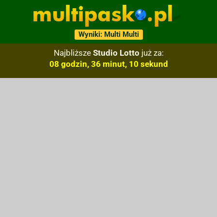
Wyniki: Multi Multi
Najbliższe
Studio Lotto
już za:
08 godzin, 36 minut, 09 sekund