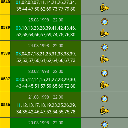
0540
01
,02,03,07,11,14,21,26,27,34,
35,44,47,50,62,69,73,77,79,80
25.08.1998
22:00
0539
03
,10,13,23,28,39,41,42,43,46,
52,58,64,66,67,69,74,75,76,80
24.08.1998
22:00
0538
03
,04,07,18,21,25,31,33,38,39,
52,53,57,60,61,62,64,66,67,73
23.08.1998
22:00
0537
03
,05,12,14,15,21,27,28,29,30,
43,44,45,51,57,59,65,69,72,80
21.08.1998
22:00
0536
11
,12,13,17,18,19,23,25,26,29,
34,35,42,46,47,53,54,55,75,78
20.08.1998
22:00