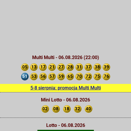
Multi Multi - 06.08.2026 (22:00)
05
13
17
21
27
28
31
37
38
39
51
53
56
57
59
65
70
72
75
76
5-8 sierpnia: promocja Multi Multi
Mini Lotto - 06.08.2026
02
08
18
32
40
Lotto - 06.08.2026