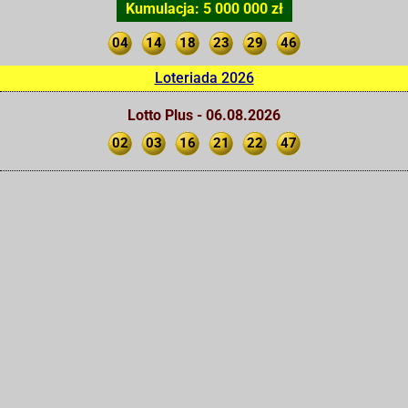
Kumulacja: 5 000 000 zł
04
14
18
23
29
46
Loteriada 2026
Lotto Plus - 06.08.2026
02
03
16
21
22
47