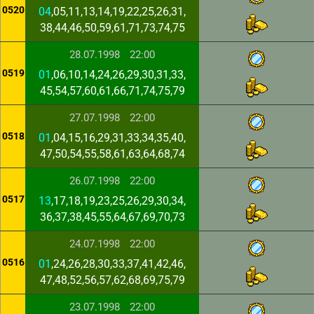
0520
04
,05,11,13,14,19,22,25,26,31,
38,44,46,50,59,61,71,73,74,75
28.07.1998
22:00
0519
01
,06,10,14,24,26,29,30,31,33,
45,54,57,60,61,66,71,74,75,79
27.07.1998
22:00
0518
01
,04,15,16,29,31,33,34,35,40,
47,50,54,55,58,61,63,64,68,74
26.07.1998
22:00
0517
13
,17,18,19,23,25,26,29,30,34,
36,37,38,45,55,64,67,69,70,73
24.07.1998
22:00
0516
01
,24,26,28,30,33,37,41,42,46,
47,48,52,56,57,62,68,69,75,79
23.07.1998
22:00