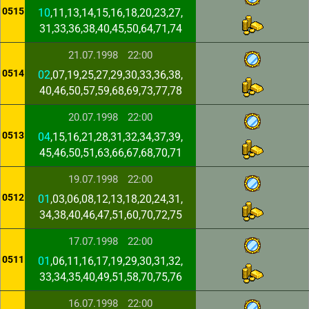
0515
10
,11,13,14,15,16,18,20,23,27,
31,33,36,38,40,45,50,64,71,74
21.07.1998
22:00
0514
02
,07,19,25,27,29,30,33,36,38,
40,46,50,57,59,68,69,73,77,78
20.07.1998
22:00
0513
04
,15,16,21,28,31,32,34,37,39,
45,46,50,51,63,66,67,68,70,71
19.07.1998
22:00
0512
01
,03,06,08,12,13,18,20,24,31,
34,38,40,46,47,51,60,70,72,75
17.07.1998
22:00
0511
01
,06,11,16,17,19,29,30,31,32,
33,34,35,40,49,51,58,70,75,76
16.07.1998
22:00