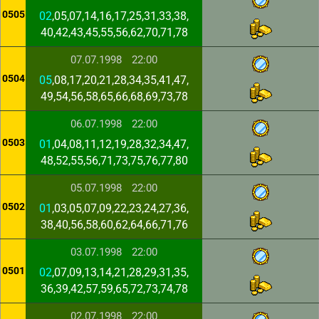
0505
02
,05,07,14,16,17,25,31,33,38,
40,42,43,45,55,56,62,70,71,78
07.07.1998
22:00
0504
05
,08,17,20,21,28,34,35,41,47,
49,54,56,58,65,66,68,69,73,78
06.07.1998
22:00
0503
01
,04,08,11,12,19,28,32,34,47,
48,52,55,56,71,73,75,76,77,80
05.07.1998
22:00
0502
01
,03,05,07,09,22,23,24,27,36,
38,40,56,58,60,62,64,66,71,76
03.07.1998
22:00
0501
02
,07,09,13,14,21,28,29,31,35,
36,39,42,57,59,65,72,73,74,78
02.07.1998
22:00