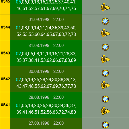
0545
05
,06,09,13,16,23,25,37,40,41,
46,51,52,57,61,67,69,70,74,75
01.09.1998
22:00
0544
01
,08,09,14,21,24,36,39,42,50,
52,53,55,60,64,65,67,68,72,78
31.08.1998
22:00
0543
02
,04,06,08,11,13,15,21,28,33,
35,37,38,41,53,62,66,67,68,69
30.08.1998
22:00
0542
02
,06,19,25,28,29,30,38,39,42,
43,47,48,55,62,67,69,76,77,78
28.08.1998
22:00
0541
01
,06,18,20,26,28,30,34,36,37,
39,41,46,51,52,56,63,72,74,80
27.08.1998
22:00