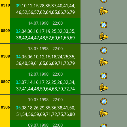
0510
09
,10,12,15,28,35,37,40,41,44,
46,52,56,57,62,64,65,66,76,79
14.07.1998
22:00
0509
02
,04,06,10,17,19,25,32,33,35,
38,42,44,47,48,52,60,61,65,69
13.07.1998
22:00
0508
04
,05,06,10,12,15,18,24,25,35,
36,40,59,61,65,66,69,71,73,79
12.07.1998
22:00
0507
03
,07,14,16,17,22,25,26,32,34,
37,41,44,48,59,64,68,70,72,74
10.07.1998
22:00
0506
05
,08,18,26,29,35,36,38,41,50,
51,54,56,59,69,71,72,75,76,80
09.07.1998
22:00