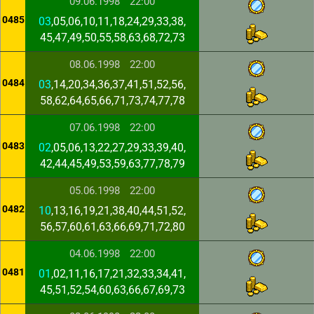
09.06.1998
22:00
0485
03
,05,06,10,11,18,24,29,33,38,
45,47,49,50,55,58,63,68,72,73
08.06.1998
22:00
0484
03
,14,20,34,36,37,41,51,52,56,
58,62,64,65,66,71,73,74,77,78
07.06.1998
22:00
0483
02
,05,06,13,22,27,29,33,39,40,
42,44,45,49,53,59,63,77,78,79
05.06.1998
22:00
0482
10
,13,16,19,21,38,40,44,51,52,
56,57,60,61,63,66,69,71,72,80
04.06.1998
22:00
0481
01
,02,11,16,17,21,32,33,34,41,
45,51,52,54,60,63,66,67,69,73