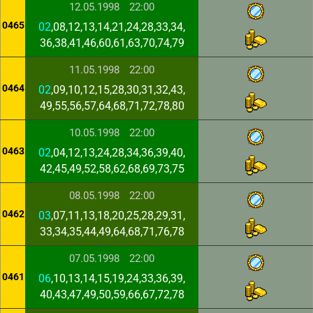
12.05.1998
22:00
0465
02
,08,12,13,14,21,24,28,33,34,
36,38,41,46,60,61,63,70,74,79
11.05.1998
22:00
0464
02
,09,10,12,15,28,30,31,32,43,
49,55,56,57,64,68,71,72,78,80
10.05.1998
22:00
0463
02
,04,12,13,24,28,34,36,39,40,
42,45,49,52,58,62,68,69,73,75
08.05.1998
22:00
0462
03
,07,11,13,18,20,25,28,29,31,
33,34,35,44,49,64,68,71,76,78
07.05.1998
22:00
0461
06
,10,13,14,15,19,24,33,36,39,
40,43,47,49,50,59,66,67,72,78