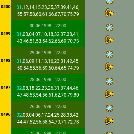
0500
01
,12,14,15,23,35,37,39,41,46,
55,57,58,60,61,66,67,70,75,79
30.06.1998
22:00
0499
01
,03,04,07,10,18,32,37,38,41,
43,46,51,53,54,62,66,69,70,73
29.06.1998
22:00
0498
01
,06,09,11,13,16,23,31,42,45,
50,54,55,56,59,60,64,65,74,79
28.06.1998
22:00
0497
02
,08,18,22,23,26,31,37,44,46,
47,48,53,54,56,61,62,70,79,80
26.06.1998
22:00
0496
02
,03,04,06,17,24,25,28,38,42,
44,47,52,56,58,64,70,71,72,78
25.06.1998
22:00