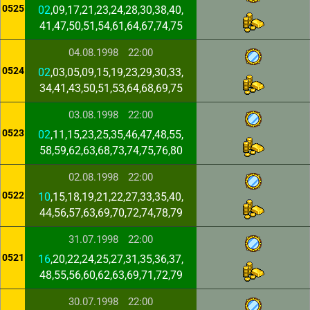
0525
02
,09,17,21,23,24,28,30,38,40,
41,47,50,51,54,61,64,67,74,75
04.08.1998
22:00
0524
02
,03,05,09,15,19,23,29,30,33,
34,41,43,50,51,53,64,68,69,75
03.08.1998
22:00
0523
02
,11,15,23,25,35,46,47,48,55,
58,59,62,63,68,73,74,75,76,80
02.08.1998
22:00
0522
10
,15,18,19,21,22,27,33,35,40,
44,56,57,63,69,70,72,74,78,79
31.07.1998
22:00
0521
16
,20,22,24,25,27,31,35,36,37,
48,55,56,60,62,63,69,71,72,79
30.07.1998
22:00