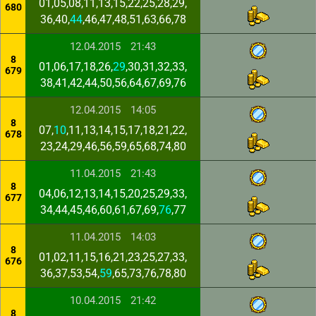
01,05,08,11,13,15,22,25,28,29,
680
36,40,
44
,46,47,48,51,63,66,78
12.04.2015
21:43
8
01,06,17,18,26,
29
,30,31,32,33,
679
38,41,42,44,50,56,64,67,69,76
12.04.2015
14:05
8
07,
10
,11,13,14,15,17,18,21,22,
678
23,24,29,46,56,59,65,68,74,80
11.04.2015
21:43
8
04,06,12,13,14,15,20,25,29,33,
677
34,44,45,46,60,61,67,69,
76
,77
11.04.2015
14:03
8
01,02,11,15,16,21,23,25,27,33,
676
36,37,53,54,
59
,65,73,76,78,80
10.04.2015
21:42
8