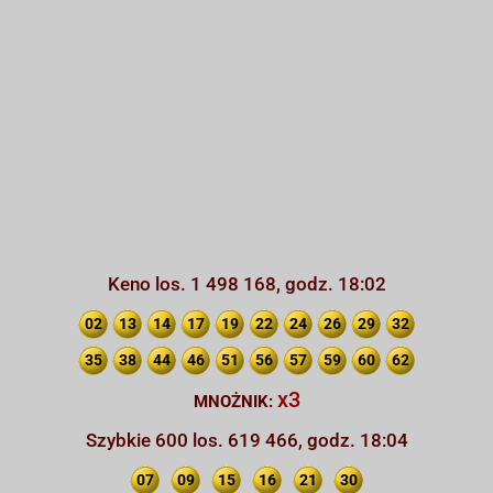
Keno los. 1 498 168, godz. 18:02
02
13
14
17
19
22
24
26
29
32
35
38
44
46
51
56
57
59
60
62
x3
MNOŻNIK:
Szybkie 600 los. 619 466, godz. 18:04
07
09
15
16
21
30