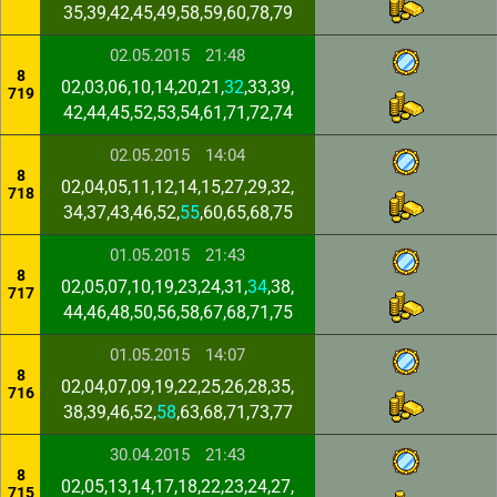
35,39,42,45,49,58,59,60,78,79
02.05.2015
21:48
8
02,03,06,10,14,20,21,
32
,33,39,
719
42,44,45,52,53,54,61,71,72,74
02.05.2015
14:04
8
02,04,05,11,12,14,15,27,29,32,
718
34,37,43,46,52,
55
,60,65,68,75
01.05.2015
21:43
8
02,05,07,10,19,23,24,31,
34
,38,
717
44,46,48,50,56,58,67,68,71,75
01.05.2015
14:07
8
02,04,07,09,19,22,25,26,28,35,
716
38,39,46,52,
58
,63,68,71,73,77
30.04.2015
21:43
8
02,05,13,14,17,18,22,23,24,27,
715