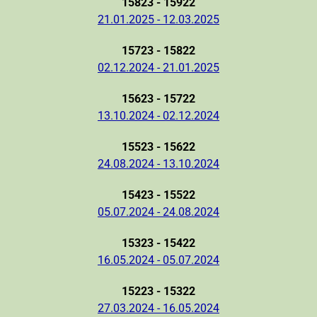
15823 - 15922
21.01.2025 - 12.03.2025
15723 - 15822
02.12.2024 - 21.01.2025
15623 - 15722
13.10.2024 - 02.12.2024
15523 - 15622
24.08.2024 - 13.10.2024
15423 - 15522
05.07.2024 - 24.08.2024
15323 - 15422
16.05.2024 - 05.07.2024
15223 - 15322
27.03.2024 - 16.05.2024