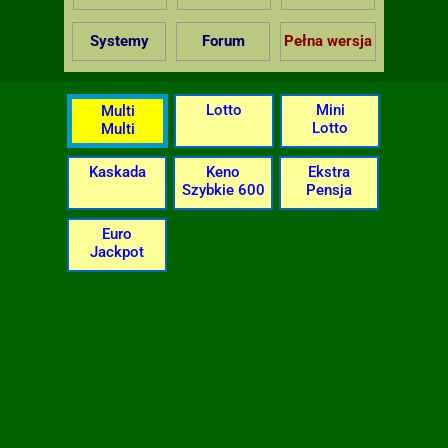
Systemy
Forum
Pełna wersja
Lotto
Mini
Multi
Lotto
Multi
Kaskada
Keno
Ekstra
Szybkie 600
Pensja
Euro
Jackpot