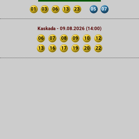
01
03
06
13
23
05
07
Kaskada - 09.08.2026 (14:00)
06
07
08
09
10
12
13
16
17
19
20
22