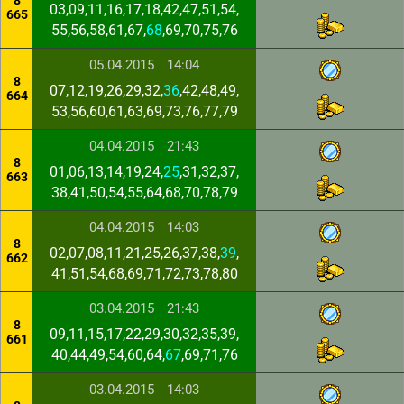
8
03,09,11,16,17,18,42,47,51,54,
665
55,56,58,61,67,
68
,69,70,75,76
05.04.2015
14:04
8
07,12,19,26,29,32,
36
,42,48,49,
664
53,56,60,61,63,69,73,76,77,79
04.04.2015
21:43
8
01,06,13,14,19,24,
25
,31,32,37,
663
38,41,50,54,55,64,68,70,78,79
04.04.2015
14:03
8
02,07,08,11,21,25,26,37,38,
39
,
662
41,51,54,68,69,71,72,73,78,80
03.04.2015
21:43
8
09,11,15,17,22,29,30,32,35,39,
661
40,44,49,54,60,64,
67
,69,71,76
03.04.2015
14:03