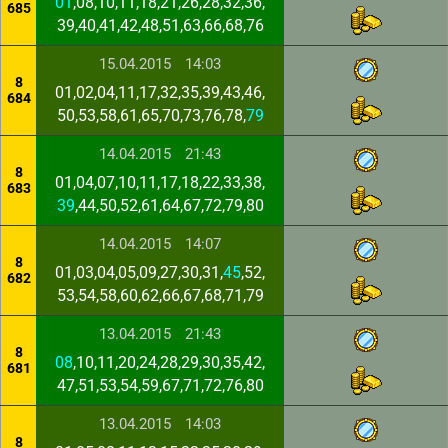
01
,08,10,11,18,21,26,28,32,36,
685
39,40,41,42,48,51,63,66,68,76
15.04.2015
14:03
8
01,02,04,11,17,32,35,39,43,46,
684
50,53,58,61,65,70,73,76,78,
79
14.04.2015
21:43
8
01,04,07,10,11,17,18,22,33,38,
683
39
,44,50,52,61,64,67,72,79,80
14.04.2015
14:07
8
01,03,04,05,09,27,30,31,
45
,52,
682
53,54,58,60,62,66,67,68,71,79
13.04.2015
21:43
8
08
,10,11,20,24,28,29,30,35,42,
681
47,51,53,54,59,67,71,72,76,80
13.04.2015
14:03
8