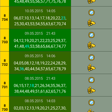
45,48,49,55,56,57,71,75,76,78
10.05.2015
14:05
8
06,07,10,13,14,17,18,20,22,
23
,
734
25,30,43,53,54,55,63,67,70,74
09.05.2015
21:43
8
04,12,19,20,21,22,23,25,29,37,
733
41,48,
49
,53,58,65,66,67,74,77
09.05.2015
14:06
8
04,05,08,12,18,19,22,24,28,29,
732
34,
36
,40,44,54,57,65,67,78,79
08.05.2015
21:43
8
06,15,17,
18
,21,26,34,35,36,37,
731
38,44,48,49,51,61,62,65,71,76
08.05.2015
14:03
8
02,03,12,13,19,20,21,25,27,30,
730