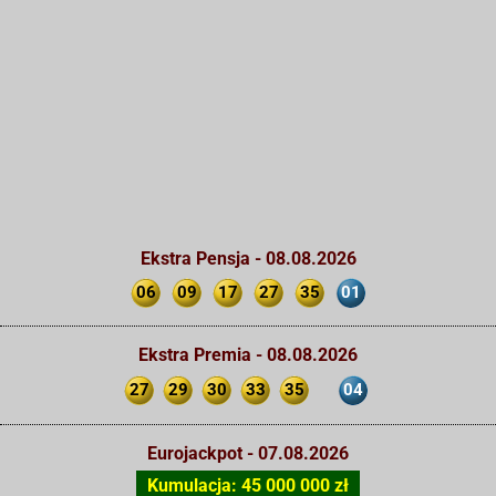
Ekstra Pensja - 08.08.2026
06
09
17
27
35
01
Ekstra Premia - 08.08.2026
27
29
30
33
35
04
Eurojackpot - 07.08.2026
Kumulacja: 45 000 000 zł