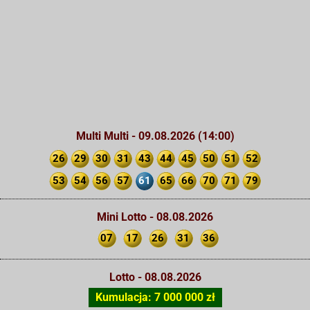
Multi Multi - 09.08.2026 (14:00)
26
29
30
31
43
44
45
50
51
52
53
54
56
57
61
65
66
70
71
79
Mini Lotto - 08.08.2026
07
17
26
31
36
Lotto - 08.08.2026
Kumulacja: 7 000 000 zł