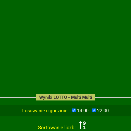
Wyniki LOTTO - Multi Multi
Losowanie o godzinie:
14:00
22:00
Sortowanie liczb: