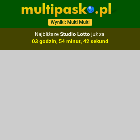
Wyniki: Multi Multi
Najbliższe
Studio Lotto
już za:
03 godzin, 54 minut, 41 sekund