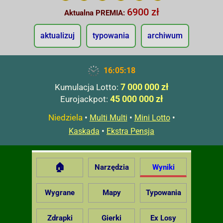
6900 zł
Aktualna PREMIA:
aktualizuj
typowania
archiwum
16:05:19
7 000 000 zł
Kumulacja Lotto:
45 000 000 zł
Eurojackpot:
Niedziela
•
•
•
Multi Multi
Mini Lotto
•
Kaskada
Ekstra Pensja
🏠
Narzędzia
Wyniki
Wygrane
Mapy
Typowania
Zdrapki
Gierki
Ex Losy