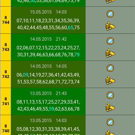
42,46,
50
,53,58,61,64,69,73,79
15.05.2015
14:03
8
07,10,11,18,23,31,34,35,36,39,
744
40,42,44,45,48,55,56,60,
65
,75
14.05.2015
21:42
8
02,06,07,12,15,22,23,24,25,27,
743
30,31,39,46,63,66,68,76,78,
79
14.05.2015
14:05
8
06,
09
,14,19,27,36,41,42,43,49,
742
51,53,57,58,62,68,71,72,73,74
13.05.2015
21:43
8
08,11,13,15,17,25,27,29,33,41,
741
42,43,46,49,55,
59
,62,63,66,78
13.05.2015
14:03
8
05,08,12,30,31,33,38,39,41,45,
740