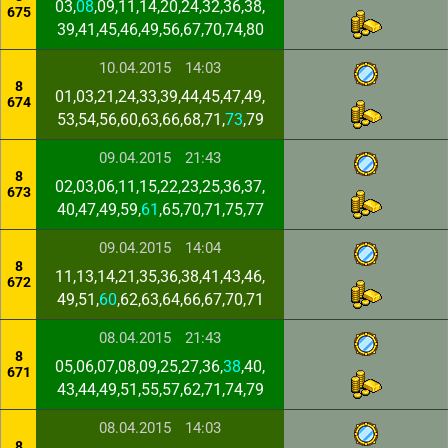
03,
08
,09,11,14,20,24,32,36,38,
675
39,41,45,46,49,56,67,70,74,80
10.04.2015
14:03
8
01,03,21,24,33,39,44,45,47,49,
674
53,54,56,60,63,66,68,71,
73
,79
09.04.2015
21:43
8
02,03,06,11,15,22,23,25,36,37,
673
40,47,49,59,
61
,65,70,71,75,77
09.04.2015
14:04
8
11,13,14,21,35,36,38,41,43,46,
672
49,51,
60
,62,63,64,66,67,70,71
08.04.2015
21:43
8
05,06,07,08,09,25,27,36,
38
,40,
671
43,44,49,51,55,57,62,71,74,79
08.04.2015
14:03
8