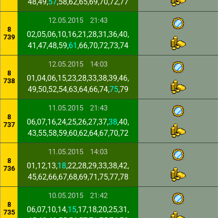
48,49,
57
,58,62,65,69,70,72,77
12.05.2015
21:43
8
02,05,06,10,16,21,28,31,36,40,
739
41,47,48,59,
61
,66,70,72,73,74
12.05.2015
14:03
8
01,04,06,15,23,28,33,38,39,46,
738
49,50,52,54,63,64,66,74,
75
,79
11.05.2015
21:43
8
06,07,16,24,25,26,27,37,
38
,40,
737
43,55,58,59,60,62,64,67,70,72
11.05.2015
14:03
8
01,12,13,
18
,22,28,29,33,38,42,
736
45,62,66,67,68,69,71,75,77,78
10.05.2015
21:42
8
06,07,10,14,
15
,17,18,20,25,31,
735