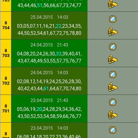
705
43,44,46,
51
,56,66,67,73,74,77
25.04.2015
14:03
8
03,05,07,11,16,21,
22
,23,34,35,
704
44,50,52,54,61,67,72,75,78,80
24.04.2015
21:43
8
04,08,20,24,26,30,
33
,39,40,41,
703
43,47,48,49,53,55,57,75,76,77
24.04.2015
14:03
8
02,08,12,14,19,24,25,26,28,30,
702
40,42,43,44,
61
,64,67,70,74,80
23.04.2015
21:43
8
05,06,19,
20
,24,28,29,34,36,42,
701
43,50,52,53,54,58,59,66,76,77
23.04.2015
14:03
8
06,08,14,18,20,22,23,36,40,46,