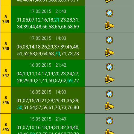
17.05.2015
21:43
8
01,05,07,12,16,18,
21
,23,28,31,
749
34,39,44,48,56,58,65,66,68,69
17.05.2015
14:03
8
05,08,14,18,26,29,37,39,46,48,
748
51,52,58,59,64,68,
70
,71,73,78
16.05.2015
21:42
8
04,10,11,14,17,19,20,23,24,27,
747
28,29,30,31,41,50,52,62,
69
,72
16.05.2015
14:03
8
01,07,15,20,21,28,29,31,36,39,
746
50
,51,54,57,59,61,70,73,76,80
15.05.2015
21:49
8
01,07,10,16,18,19,31,32,34,40,
745