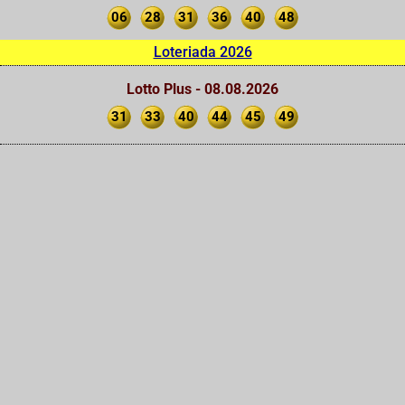
06
28
31
36
40
48
Loteriada 2026
Lotto Plus - 08.08.2026
31
33
40
44
45
49