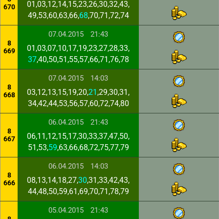
01,03,12,14,15,23,26,30,32,43,
670
49,53,60,63,66,
68
,70,71,72,74
07.04.2015
21:43
8
01,03,07,10,17,19,23,27,28,33,
669
37
,40,50,51,55,57,66,71,76,78
07.04.2015
14:03
8
03,12,13,15,19,20,
21
,29,30,31,
668
34,42,44,53,56,57,60,72,74,80
06.04.2015
21:43
8
06,11,12,15,17,30,33,37,47,50,
667
51,53,
59
,63,66,68,72,75,77,79
06.04.2015
14:03
8
08,13,14,18,27,
30
,31,33,42,43,
666
44,48,50,59,61,69,70,71,78,79
05.04.2015
21:43