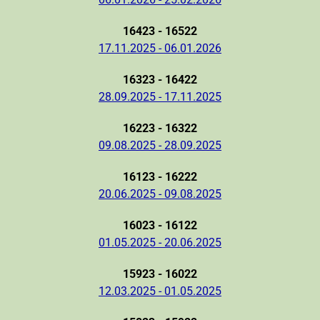
16423 - 16522
17.11.2025 - 06.01.2026
16323 - 16422
28.09.2025 - 17.11.2025
16223 - 16322
09.08.2025 - 28.09.2025
16123 - 16222
20.06.2025 - 09.08.2025
16023 - 16122
01.05.2025 - 20.06.2025
15923 - 16022
12.03.2025 - 01.05.2025