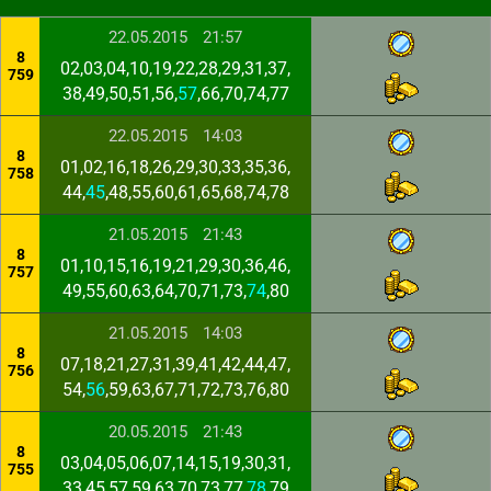
22.05.2015
21:57
8
02,03,04,10,19,22,28,29,31,37,
759
38,49,50,51,56,
57
,66,70,74,77
22.05.2015
14:03
8
01,02,16,18,26,29,30,33,35,36,
758
44,
45
,48,55,60,61,65,68,74,78
21.05.2015
21:43
8
01,10,15,16,19,21,29,30,36,46,
757
49,55,60,63,64,70,71,73,
74
,80
21.05.2015
14:03
8
07,18,21,27,31,39,41,42,44,47,
756
54,
56
,59,63,67,71,72,73,76,80
20.05.2015
21:43
8
03,04,05,06,07,14,15,19,30,31,
755
33,45,57,59,63,70,73,77,
78
,79