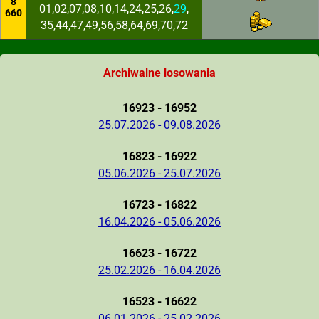
8
01,02,07,08,10,14,24,25,26,
29
,
660
35,44,47,49,56,58,64,69,70,72
Archiwalne losowania
16923 - 16952
25.07.2026 - 09.08.2026
16823 - 16922
05.06.2026 - 25.07.2026
16723 - 16822
16.04.2026 - 05.06.2026
16623 - 16722
25.02.2026 - 16.04.2026
16523 - 16622
06.01.2026 - 25.02.2026