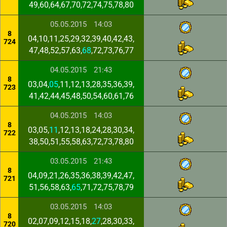
49,60,64,67,70,72,74,75,78,80
05.05.2015
14:03
8
04,10,11,25,29,32,39,40,42,43,
724
47,48,52,57,63,
68
,72,73,76,77
04.05.2015
21:43
8
03,04,
05
,11,12,13,28,35,36,39,
723
41,42,44,45,48,50,54,60,61,76
04.05.2015
14:03
8
03,05,
11
,12,13,18,24,28,30,34,
722
38,50,51,55,58,63,72,73,78,80
03.05.2015
21:43
8
04,09,21,26,35,36,38,39,42,47,
721
51,56,58,63,
65
,71,72,75,78,79
03.05.2015
14:03
8
02,07,09,12,15,18,
27
,28,30,33,
720