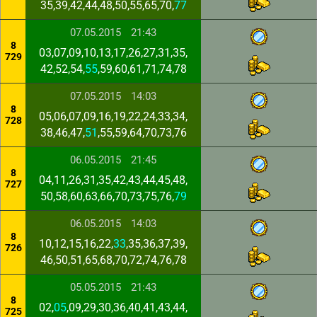
35,39,42,44,48,50,55,65,70,
77
07.05.2015
21:43
8
03,07,09,10,13,17,26,27,31,35,
729
42,52,54,
55
,59,60,61,71,74,78
07.05.2015
14:03
8
05,06,07,09,16,19,22,24,33,34,
728
38,46,47,
51
,55,59,64,70,73,76
06.05.2015
21:45
8
04,11,26,31,35,42,43,44,45,48,
727
50,58,60,63,66,70,73,75,76,
79
06.05.2015
14:03
8
10,12,15,16,22,
33
,35,36,37,39,
726
46,50,51,65,68,70,72,74,76,78
05.05.2015
21:43
8
02,
05
,09,29,30,36,40,41,43,44,
725