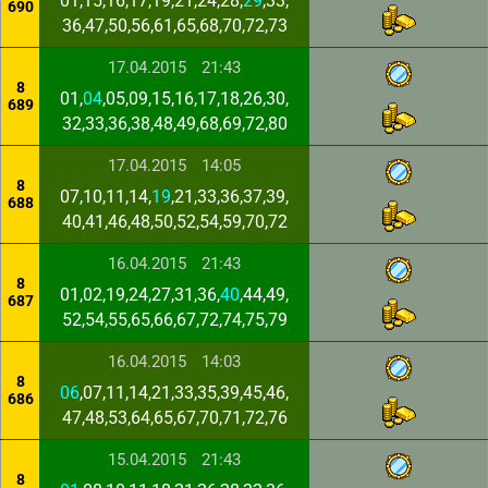
01,15,16,17,19,21,24,28,
29
,33,
690
36,47,50,56,61,65,68,70,72,73
17.04.2015
21:43
8
01,
04
,05,09,15,16,17,18,26,30,
689
32,33,36,38,48,49,68,69,72,80
17.04.2015
14:05
8
07,10,11,14,
19
,21,33,36,37,39,
688
40,41,46,48,50,52,54,59,70,72
16.04.2015
21:43
8
01,02,19,24,27,31,36,
40
,44,49,
687
52,54,55,65,66,67,72,74,75,79
16.04.2015
14:03
8
06
,07,11,14,21,33,35,39,45,46,
686
47,48,53,64,65,67,70,71,72,76
15.04.2015
21:43
8