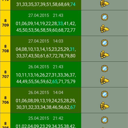
31,33,35,37,39,51,58,68,69,
74
27.04.2015
21:43
8
01,06,09,14,19,22,28,
33
,41,42,
709
45,50,53,56,58,59,60,68,72,77
27.04.2015
14:03
8
04,08,10,13,14,15,23,25,29,
31
,
708
33,37,43,50,61,67,72,78,79,80
26.04.2015
21:43
8
10,11,13,16,26,27,31,33,36,37,
707
44,49,55,56,59,62,
65
,71,75,79
26.04.2015
14:04
8
01,06,08,09,13,19,24,25,28,29,
706
30,31,32,33,34,38,46,56,62,
67
25.04.2015
21:42
8
01,02,04,09,23,29,34,35,38,42,