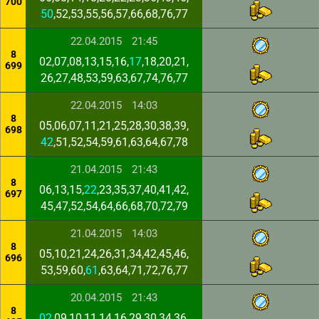
700
50
,52,53,55,56,57,66,68,76,77
22.04.2015
21:45
8
02,07,08,13,15,16,
17
,18,20,21,
699
26,27,48,53,59,63,67,74,76,77
22.04.2015
14:03
8
05,06,07,11,21,25,28,30,38,39,
698
42
,51,52,54,59,61,63,64,67,78
21.04.2015
21:43
8
06,13,15,
22
,23,35,37,40,41,42,
697
45,47,52,54,64,66,68,70,72,79
21.04.2015
14:03
8
05,10,21,24,26,31,34,42,45,46,
696
53,59,60,
61
,63,64,71,72,76,77
20.04.2015
21:43
8
02
,09,10,11,14,16,29,30,34,36,