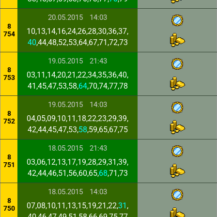
20.05.2015
14:03
8
10,13,14,16,24,26,28,30,36,37,
754
40
,44,48,52,53,64,67,71,72,73
19.05.2015
21:43
8
03,11,14,20,21,22,34,35,36,40,
753
41,45,47,53,58,
64
,70,74,77,78
19.05.2015
14:03
8
04,05,09,10,11,18,22,23,29,39,
752
42,44,45,47,53,
58
,59,65,67,75
18.05.2015
21:43
8
03,06,12,13,17,19,28,29,31,39,
751
42,44,46,51,56,60,65,
68
,71,73
18.05.2015
14:03
8
07,08,10,11,13,15,19,21,22,
31
,
750
40,46,47,49,51,58,66,69,75,77