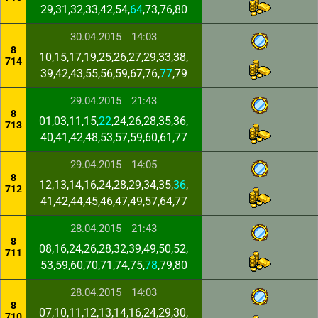
29,31,32,33,42,54,
64
,73,76,80
30.04.2015
14:03
8
10,15,17,19,25,26,27,29,33,38,
714
39,42,43,55,56,59,67,76,
77
,79
29.04.2015
21:43
8
01,03,11,15,
22
,24,26,28,35,36,
713
40,41,42,48,53,57,59,60,61,77
29.04.2015
14:05
8
12,13,14,16,24,28,29,34,35,
36
,
712
41,42,44,45,46,47,49,57,64,77
28.04.2015
21:43
8
08,16,24,26,28,32,39,49,50,52,
711
53,59,60,70,71,74,75,
78
,79,80
28.04.2015
14:03
8
07,10,11,12,13,14,16,24,29,30,
710