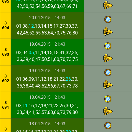
695
42,50,53,54,56,59,63,67,69,71
20.04.2015
14:03
8
01,08,
12
,13,14,15,17,27,30,37,
694
42,45,52,55,63,64,70,75,76,80
19.04.2015
21:43
8
03,04,
05
,11,14,15,18,31,32,35,
693
36,39,40,47,50,51,60,70,73,75
19.04.2015
14:03
8
01,06,09,11,12,18,21,22,
26
,30,
692
35,38,40,48,52,56,67,70,73,78
18.04.2015
21:43
8
02,
11
,16,17,18,21,23,26,30,31,
691
33,34,41,53,57,60,66,73,79,80
18.04.2015
14:03
8