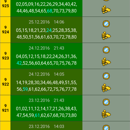
9
02,05,09,16,22,26,29,34,40,42,
925
44,46,48,54,65,
68
,70,73,79,80
25.12.2016
14:06
9
05,15,18,21,23,
24
,25,28,35,38,
924
48,50,51,56,61,63,70,72,78,80
24.12.2016
21:43
9
04,05,12,15,18,22,24,26,31,36,
923
42
,52,56,60,64,65,70,75,76,78
24.12.2016
14:05
9
14,19,28,30,34,46,48,49,51,55,
922
56,
59
,61,62,66,72,75,76,77,78
23.12.2016
21:43
9
01,02,11,12,14,17,21,26,38,43,
921
47,54,59,
61
,62,67,68,70,73,80
23.12.2016
14:03