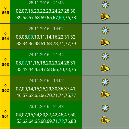
25.11.2016
21:43
9
02,07,16,20,22,23,24,27,28,30,
865
39,55,57,58,59,65,67,
69
,76,78
25.11.2016
14:02
9
03,08,
09
,10,11,14,16,22,31,32,
864
33,34,36,48,51,58,73,74,77,79
24.11.2016
21:42
9
03,
07
,11,16,18,20,23,24,28,31,
863
33,42,44,45,47,58,66,70,73,75
24.11.2016
14:02
9
07,09,14,15,25,29,30,36,37,41,
862
46,57,62,65,66,70,71,74,75,
77
23.11.2016
21:43
9
04,07,15,24,30,37,42,45,47,50,
861
53,62,64,65,68,69,71,
72
,76,80