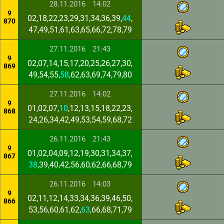
28.11.2016
14:02
9
02,18,22,23,29,31,34,36,39,
44
,
870
47,49,51,61,63,65,66,72,78,79
27.11.2016
21:43
9
02,07,14,15,17,20,25,26,27,30,
869
49,54,55,
58
,62,63,69,74,79,80
27.11.2016
14:02
9
01,02,07,
10
,12,13,15,18,22,23,
868
24,26,34,42,49,53,54,59,68,72
26.11.2016
21:43
9
01,02,04,09,12,19,30,31,34,37,
867
38
,39,40,42,56,60,62,66,68,79
26.11.2016
14:03
9
02,11,12,14,33,34,36,39,46,50,
866
53,56,60,61,62,
63
,66,68,71,79