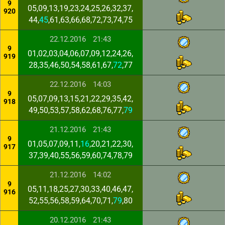
9
05,09,13,19,23,24,25,26,32,37,
920
44,
45
,61,63,66,68,72,73,74,75
22.12.2016
21:43
9
01,02,03,04,06,07,09,12,24,26,
919
28,35,46,50,54,58,61,67,
72
,77
22.12.2016
14:03
9
05,07,09,13,15,21,22,29,35,42,
918
49,50,53,57,58,62,68,76,77,
79
21.12.2016
21:43
9
01,05,07,09,11,
16
,20,21,22,30,
917
37,39,40,55,56,59,60,74,78,79
21.12.2016
14:02
9
05,11,18,25,27,30,33,40,46,47,
916
52,55,56,58,59,64,70,71,
79
,80
20.12.2016
21:43