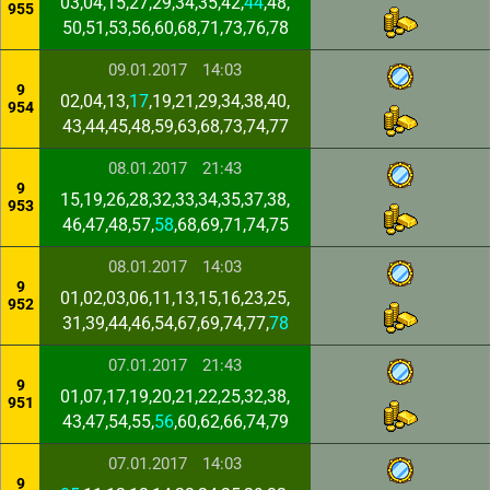
03,04,15,27,29,34,35,42,
44
,48,
955
50,51,53,56,60,68,71,73,76,78
09.01.2017
14:03
9
02,04,13,
17
,19,21,29,34,38,40,
954
43,44,45,48,59,63,68,73,74,77
08.01.2017
21:43
9
15,19,26,28,32,33,34,35,37,38,
953
46,47,48,57,
58
,68,69,71,74,75
08.01.2017
14:03
9
01,02,03,06,11,13,15,16,23,25,
952
31,39,44,46,54,67,69,74,77,
78
07.01.2017
21:43
9
01,07,17,19,20,21,22,25,32,38,
951
43,47,54,55,
56
,60,62,66,74,79
07.01.2017
14:03
9