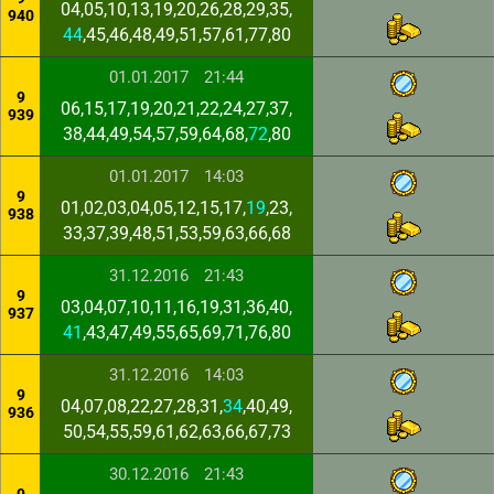
04,05,10,13,19,20,26,28,29,35,
940
44
,45,46,48,49,51,57,61,77,80
01.01.2017
21:44
9
06,15,17,19,20,21,22,24,27,37,
939
38,44,49,54,57,59,64,68,
72
,80
01.01.2017
14:03
9
01,02,03,04,05,12,15,17,
19
,23,
938
33,37,39,48,51,53,59,63,66,68
31.12.2016
21:43
9
03,04,07,10,11,16,19,31,36,40,
937
41
,43,47,49,55,65,69,71,76,80
31.12.2016
14:03
9
04,07,08,22,27,28,31,
34
,40,49,
936
50,54,55,59,61,62,63,66,67,73
30.12.2016
21:43