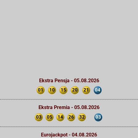
Ekstra Pensja - 05.08.2026
01
10
15
20
21
04
Ekstra Premia - 05.08.2026
03
05
14
26
32
03
Eurojackpot - 04.08.2026