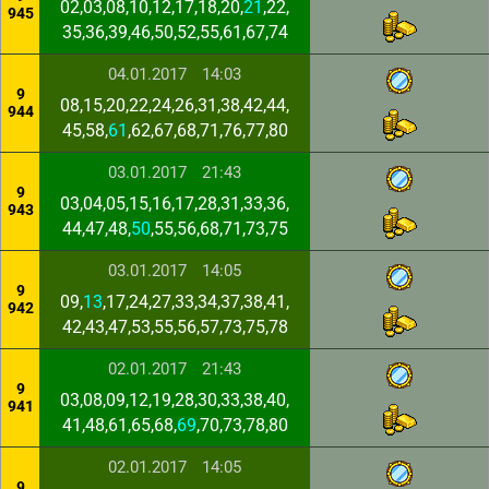
02,03,08,10,12,17,18,20,
21
,22,
945
35,36,39,46,50,52,55,61,67,74
04.01.2017
14:03
9
08,15,20,22,24,26,31,38,42,44,
944
45,58,
61
,62,67,68,71,76,77,80
03.01.2017
21:43
9
03,04,05,15,16,17,28,31,33,36,
943
44,47,48,
50
,55,56,68,71,73,75
03.01.2017
14:05
9
09,
13
,17,24,27,33,34,37,38,41,
942
42,43,47,53,55,56,57,73,75,78
02.01.2017
21:43
9
03,08,09,12,19,28,30,33,38,40,
941
41,48,61,65,68,
69
,70,73,78,80
02.01.2017
14:05
9