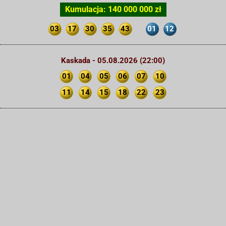
Kumulacja: 140 000 000 zł
03
17
30
35
43
01
12
Kaskada - 05.08.2026 (22:00)
01
04
05
06
07
10
11
14
15
18
22
23