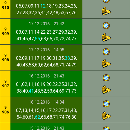
9
05,07,09,11,
12
,18,19,23,24,26,
910
27,28,32,36,41,42,48,53,67,76
17.12.2016
21:42
9
03,07,11,14,22,23,27,29,32,39,
909
41,45,47,
55
,63,65,70,72,74,77
17.12.2016
14:05
9
02,09,11,17,19,30,31,35,
38
,39,
908
40,43,58,60,62,64,68,71,74,79
16.12.2016
21:43
9
01,02,11,16,19,20,22,25,31,32,
907
38,40,
41
,43,52,53,64,69,71,73
16.12.2016
14:04
9
07,13,14,15,16,17,22,27,31,48,
906
54,60,61,
62
,66,68,71,74,76,80
15.12.2016
21:43