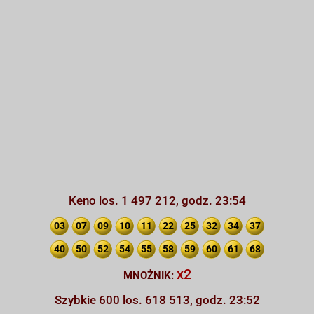
Keno los. 1 497 212, godz. 23:54
03
07
09
10
11
22
25
32
34
37
40
50
52
54
55
58
59
60
61
68
x2
MNOŻNIK:
Szybkie 600 los. 618 513, godz. 23:52