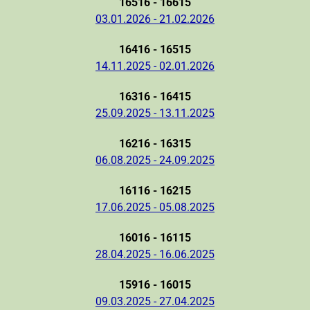
16516 - 16615
03.01.2026 - 21.02.2026
16416 - 16515
14.11.2025 - 02.01.2026
16316 - 16415
25.09.2025 - 13.11.2025
16216 - 16315
06.08.2025 - 24.09.2025
16116 - 16215
17.06.2025 - 05.08.2025
16016 - 16115
28.04.2025 - 16.06.2025
15916 - 16015
09.03.2025 - 27.04.2025