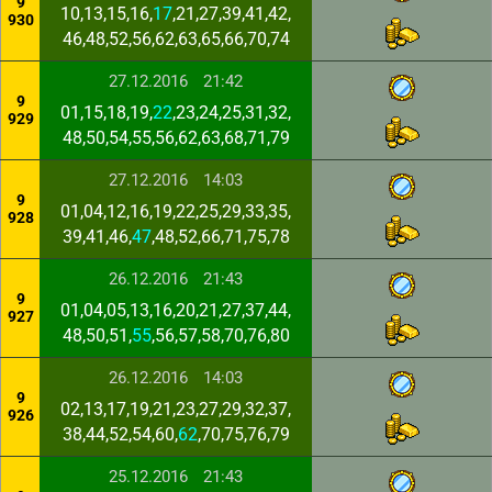
9
10,13,15,16,
17
,21,27,39,41,42,
930
46,48,52,56,62,63,65,66,70,74
27.12.2016
21:42
9
01,15,18,19,
22
,23,24,25,31,32,
929
48,50,54,55,56,62,63,68,71,79
27.12.2016
14:03
9
01,04,12,16,19,22,25,29,33,35,
928
39,41,46,
47
,48,52,66,71,75,78
26.12.2016
21:43
9
01,04,05,13,16,20,21,27,37,44,
927
48,50,51,
55
,56,57,58,70,76,80
26.12.2016
14:03
9
02,13,17,19,21,23,27,29,32,37,
926
38,44,52,54,60,
62
,70,75,76,79
25.12.2016
21:43