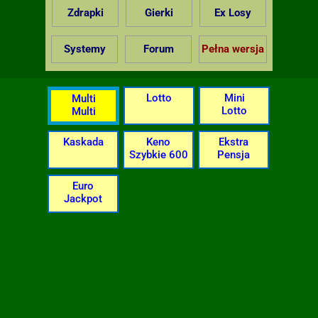
Zdrapki
Gierki
Ex Losy
Systemy
Forum
Pełna wersja
Lotto
Mini
Multi
Lotto
Multi
Kaskada
Keno
Ekstra
Szybkie 600
Pensja
Euro
Jackpot