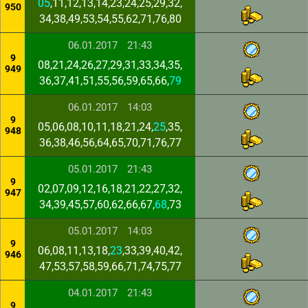
05
,11,12,13,14,23,24,25,29,32,
950
34,38,49,53,54,55,62,71,76,80
06.01.2017
21:43
9
08,21,24,26,27,29,31,33,34,35,
949
36,37,41,51,55,56,59,65,66,
79
06.01.2017
14:03
9
05,06,08,10,11,18,21,24,
25
,35,
948
36,38,46,56,64,65,70,71,76,77
05.01.2017
21:43
9
02,07,09,12,16,18,21,22,27,32,
947
34,39,45,57,60,62,66,67,
68
,73
05.01.2017
14:03
9
06,08,11,13,18,
23
,33,39,40,42,
946
47,53,57,58,59,66,71,74,75,77
04.01.2017
21:43
9