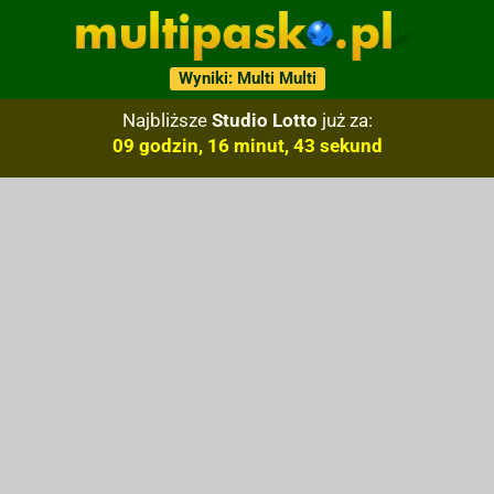
Wyniki: Multi Multi
Najbliższe
Studio Lotto
już za:
09 godzin, 16 minut, 42 sekund