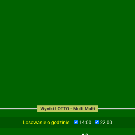
Wyniki LOTTO - Multi Multi
Losowanie o godzinie:
14:00
22:00