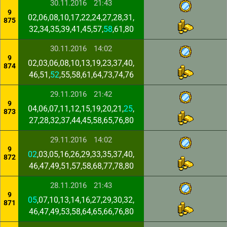
30.11.2016
21:43
9
02,06,08,10,17,22,24,27,28,31,
875
32,34,35,39,41,45,57,
58
,61,80
30.11.2016
14:02
9
02,03,06,08,10,13,19,23,37,40,
874
46,51,
52
,55,58,61,64,73,74,76
29.11.2016
21:42
9
04,06,07,11,12,15,19,20,21,
25
,
873
27,28,32,37,44,45,58,65,76,80
29.11.2016
14:02
9
02
,03,05,16,26,29,33,35,37,40,
872
46,47,49,51,57,58,68,77,78,80
28.11.2016
21:43
9
05
,07,10,13,14,16,27,29,30,32,
871
46,47,49,53,58,64,65,66,76,80