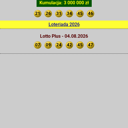
Kumulacja: 3 000 000 zł
21
26
31
34
45
46
Loteriada 2026
Lotto Plus - 04.08.2026
07
09
24
42
45
47