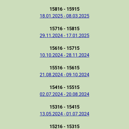
15816 - 15915
18.01.2025 - 08.03.2025
15716 - 15815
29.11.2024 - 17.01.2025
15616 - 15715
10.10.2024 - 28.11.2024
15516 - 15615
21.08.2024 - 09.10.2024
15416 - 15515
02.07.2024 - 20.08.2024
15316 - 15415
13.05.2024 - 01.07.2024
15216 - 15315