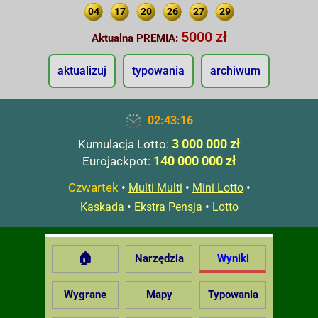
04
17
20
26
27
29
5000 zł
Aktualna PREMIA:
aktualizuj
typowania
archiwum
02:43:17
3 000 000 zł
Kumulacja Lotto:
140 000 000 zł
Eurojackpot:
Czwartek
•
•
•
Multi Multi
Mini Lotto
•
•
Kaskada
Ekstra Pensja
Lotto
🏠
Narzędzia
Wyniki
Wygrane
Mapy
Typowania