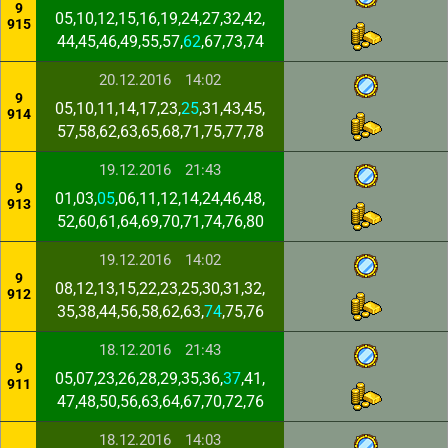
9
05,10,12,15,16,19,24,27,32,42,
915
44,45,46,49,55,57,
62
,67,73,74
20.12.2016
14:02
9
05,10,11,14,17,23,
25
,31,43,45,
914
57,58,62,63,65,68,71,75,77,78
19.12.2016
21:43
9
01,03,
05
,06,11,12,14,24,46,48,
913
52,60,61,64,69,70,71,74,76,80
19.12.2016
14:02
9
08,12,13,15,22,23,25,30,31,32,
912
35,38,44,56,58,62,63,
74
,75,76
18.12.2016
21:43
9
05,07,23,26,28,29,35,36,
37
,41,
911
47,48,50,56,63,64,67,70,72,76
18.12.2016
14:03