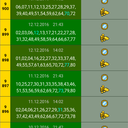
9
06,07,11,12,13,25,27,28,29,37,
900
39,40,49,51,54,59,62,64,
70
,72
12.12.2016
21:43
9
02,03,06,
12
,13,17,21,22,27,28,
899
31,32,48,49,58,59,64,66,67,77
12.12.2016
14:02
9
01,02,04,16,22,27,32,33,37,48,
898
49,55,57,61,63,65,70,72,
77
,80
11.12.2016
21:43
9
10,25,27,30,31,33,35,38,43,46,
897
51,53,56,59,62,69,72,
73
,79,80
11.12.2016
14:02
9
02,04,06,21,26,27,29,
31
,35,36,
896
37,42,43,49,62,66,67,72,73,78
10.12.2016
21:42