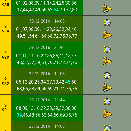
9
01,02,08,09,11,14,24,25,30,36,
935
37,44,47,49,56,63,
64
,70,77,80
30.12.2016
14:03
9
01,07,08,09,
14
,23,26,32,34,46,
934
49,51,54,61,64,68,72,75,76,77
29.12.2016
21:44
9
01,10,14,16,22,26,36,41,42,47,
933
48,
52
,57,59,61,70,71,72,74,75
29.12.2016
14:03
9
05,13,20,25,34,37,39,42,
45
,50,
932
53,55,58,59,65,69,71,74,75,76
28.12.2016
21:44
9
08,09,13,16,22,23,29,32,36,38,
931
39
,46,48,56,63,64,66,69,75,76
28.12.2016
14:03