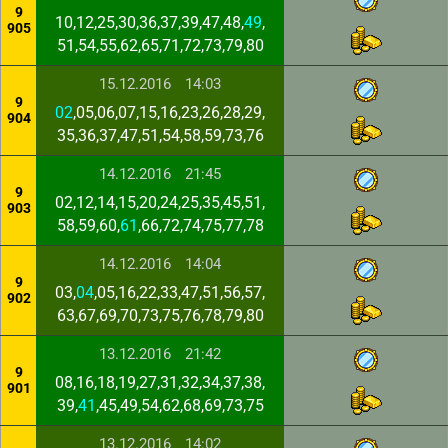
9
10,12,25,30,36,37,39,47,48,
49
,
905
51,54,55,62,65,71,72,73,79,80
15.12.2016
14:03
9
02
,05,06,07,15,16,23,26,28,29,
904
35,36,37,47,51,54,58,59,73,76
14.12.2016
21:45
9
02,12,14,15,20,24,25,35,45,51,
903
58,59,60,
61
,66,72,74,75,77,78
14.12.2016
14:04
9
03,
04
,05,16,22,33,47,51,56,57,
902
63,67,69,70,73,75,76,78,79,80
13.12.2016
21:42
9
08,16,18,19,27,31,32,34,37,38,
901
39,
41
,45,49,54,62,68,69,73,75
13.12.2016
14:02