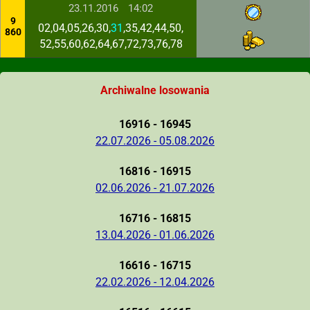
23.11.2016
14:02
9
02,04,05,26,30,
31
,35,42,44,50,
860
52,55,60,62,64,67,72,73,76,78
Archiwalne losowania
16916 - 16945
22.07.2026 - 05.08.2026
16816 - 16915
02.06.2026 - 21.07.2026
16716 - 16815
13.04.2026 - 01.06.2026
16616 - 16715
22.02.2026 - 12.04.2026