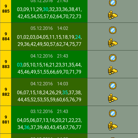
05.12.2016
21:43
9
03,09,11,29,
30
,32,33,36,38,41,
885
42,45,54,55,57,62,64,70,72,73
05.12.2016
14:02
9
01,02,03,04,05,11,15,18,19,
24
,
884
29,36,42,49,50,57,62,74,75,77
04.12.2016
21:43
9
03
,05,10,15,16,21,23,31,35,44,
883
45,46,49,51,55,66,69,70,71,79
04.12.2016
14:03
9
06,07,15,18,24,26,29,
35
,37,38,
882
44,45,52,53,55,59,60,65,76,79
03.12.2016
21:43
9
04,05,06,07,13,16,20,21,22,23,
881
34,
36
,37,39,40,43,45,67,76,77