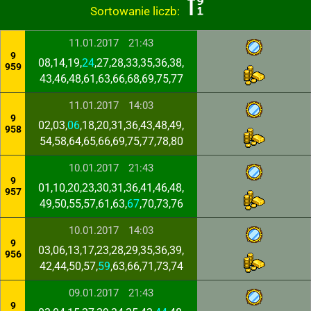
Sortowanie liczb:
11.01.2017
21:43
9
08,14,19,
24
,27,28,33,35,36,38,
959
43,46,48,61,63,66,68,69,75,77
11.01.2017
14:03
9
02,03,
06
,18,20,31,36,43,48,49,
958
54,58,64,65,66,69,75,77,78,80
10.01.2017
21:43
9
01,10,20,23,30,31,36,41,46,48,
957
49,50,55,57,61,63,
67
,70,73,76
10.01.2017
14:03
9
03,06,13,17,23,28,29,35,36,39,
956
42,44,50,57,
59
,63,66,71,73,74
09.01.2017
21:43
9