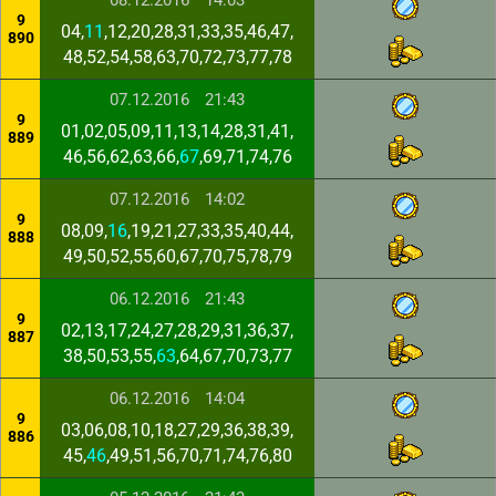
08.12.2016
14:03
9
04,
11
,12,20,28,31,33,35,46,47,
890
48,52,54,58,63,70,72,73,77,78
07.12.2016
21:43
9
01,02,05,09,11,13,14,28,31,41,
889
46,56,62,63,66,
67
,69,71,74,76
07.12.2016
14:02
9
08,09,
16
,19,21,27,33,35,40,44,
888
49,50,52,55,60,67,70,75,78,79
06.12.2016
21:43
9
02,13,17,24,27,28,29,31,36,37,
887
38,50,53,55,
63
,64,67,70,73,77
06.12.2016
14:04
9
03,06,08,10,18,27,29,36,38,39,
886
45,
46
,49,51,56,70,71,74,76,80