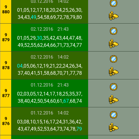
03.12.2016
14:02
9
01,05,12,17,18,20,24,25,26,30,
880
34,43,
49
,54,58,69,72,78,79,80
02.12.2016
21:43
9
01,05,29,
30
,35,42,43,44,47,48,
879
49,52,55,62,64,66,71,73,74,77
02.12.2016
14:02
9
04
,05,06,12,19,21,22,24,26,34,
878
37,40,41,51,58,68,70,71,77,78
01.12.2016
21:43
9
02,03,05,12,14,17,18,25,35,37,
877
38,40,42,50,54,60,61,
67
,68,74
01.12.2016
14:02
9
03,08,10,15,16,17,24,31,36,42,
876
43,47,49,52,53,64,73,74,78,
79