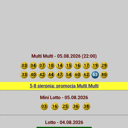
Multi Multi - 05.08.2026 (22:00)
03
04
07
10
14
15
16
17
19
29
33
40
42
44
47
54
60
62
63
80
5-8 sierpnia: promocja Multi Multi
Mini Lotto - 05.08.2026
03
16
25
36
38
Lotto - 04.08.2026