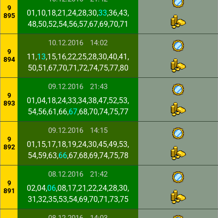
9
01,10,18,21,24,28,30,
33
,36,43,
895
48,50,52,54,56,57,67,69,70,71
10.12.2016
14:02
9
11,
13
,15,16,22,25,28,30,40,41,
894
50,51,67,70,71,72,74,75,77,80
09.12.2016
21:43
9
01,04,18,24,33,34,38,47,52,53,
893
54,56,61,66,
67
,68,70,74,75,77
09.12.2016
14:15
9
01,15,17,18,19,24,30,45,49,53,
892
54,59,63,
66
,67,68,69,74,75,78
08.12.2016
21:42
9
02,04,
06
,08,17,21,22,24,28,30,
891
31,32,35,53,54,69,70,71,73,75