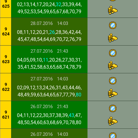
9
02,13,14,17,20,24,
32
,33,39,44,
625
49,52,53,54,59,65,67,68,70,79
28.07.2016
14:03
9
08,11,12,20,21,
26
,28,36,42,44,
624
45,47,48,54,64,69,70,72,76,79
27.07.2016
21:43
9
04,05,09,10,
11
,20,26,27,30,31,
623
35,41,52,58,63,65,68,74,78,79
27.07.2016
14:03
9
02,09,12,13,24,26,31,43,44,46,
622
48,49,59,63,64,65,67,77,79,
80
26.07.2016
21:43
9
04,11,12,22,30,37,38,39,
43
,47,
621
48,50,54,60,63,68,69,70,78,80
26.07.2016
14:03