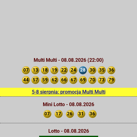
Multi Multi - 08.08.2026 (22:00)
07
13
18
19
22
24
28
30
35
36
44
57
59
62
66
67
69
70
73
79
5-8 sierpnia: promocja Multi Multi
Mini Lotto - 08.08.2026
07
17
26
31
36
Lotto - 08.08.2026