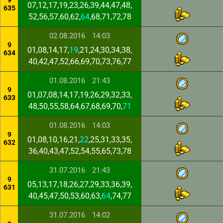
9
07,12,17,19,23,26,39,44,47,48,
635
52,56,57,60,62,
64
,68,71,72,78
02.08.2016
14:03
9
01,08,14,17,
19
,21,24,30,34,38,
634
40,42,47,52,66,69,70,73,76,77
01.08.2016
21:43
9
01,07,08,14,17,19,26,29,32,33,
633
48,50,55,58,64,67,68,69,70,
71
01.08.2016
14:03
9
01,08,10,16,21,
22
,25,31,33,35,
632
36,40,43,47,52,54,55,65,73,78
31.07.2016
21:43
9
05,13,17,18,26,27,29,33,36,39,
631
40,45,47,50,53,60,63,
64
,74,77
31.07.2016
14:02