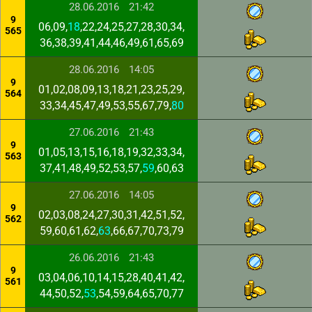
28.06.2016
21:42
9
06,09,
18
,22,24,25,27,28,30,34,
565
36,38,39,41,44,46,49,61,65,69
28.06.2016
14:05
9
01,02,08,09,13,18,21,23,25,29,
564
33,34,45,47,49,53,55,67,79,
80
27.06.2016
21:43
9
01,05,13,15,16,18,19,32,33,34,
563
37,41,48,49,52,53,57,
59
,60,63
27.06.2016
14:05
9
02,03,08,24,27,30,31,42,51,52,
562
59,60,61,62,
63
,66,67,70,73,79
26.06.2016
21:43
9
03,04,06,10,14,15,28,40,41,42,
561
44,50,52,
53
,54,59,64,65,70,77