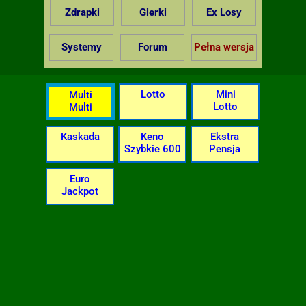
Zdrapki
Gierki
Ex Losy
Systemy
Forum
Pełna wersja
Lotto
Mini
Multi
Lotto
Multi
Kaskada
Keno
Ekstra
Szybkie 600
Pensja
Euro
Jackpot