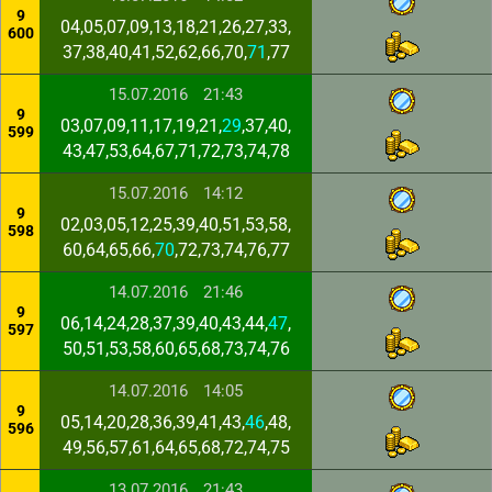
9
04,05,07,09,13,18,21,26,27,33,
600
37,38,40,41,52,62,66,70,
71
,77
15.07.2016
21:43
9
03,07,09,11,17,19,21,
29
,37,40,
599
43,47,53,64,67,71,72,73,74,78
15.07.2016
14:12
9
02,03,05,12,25,39,40,51,53,58,
598
60,64,65,66,
70
,72,73,74,76,77
14.07.2016
21:46
9
06,14,24,28,37,39,40,43,44,
47
,
597
50,51,53,58,60,65,68,73,74,76
14.07.2016
14:05
9
05,14,20,28,36,39,41,43,
46
,48,
596
49,56,57,61,64,65,68,72,74,75
13.07.2016
21:43