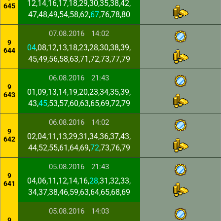
12,14,16,17,18,29,30,35,38,42,
645
47,48,49,54,58,62,
67
,76,78,80
07.08.2016
14:02
9
04
,08,12,13,18,23,28,30,38,39,
644
45,49,56,58,63,71,72,73,77,79
06.08.2016
21:43
9
01,09,13,14,19,20,23,34,35,39,
643
43,
45
,53,57,60,63,65,69,72,79
06.08.2016
14:02
9
02,04,11,13,29,31,34,36,37,43,
642
44,52,55,61,64,69,
72
,73,76,79
05.08.2016
21:43
9
04,06,11,12,14,16,
28
,31,32,33,
641
34,37,38,46,59,63,64,65,68,69
05.08.2016
14:03
9