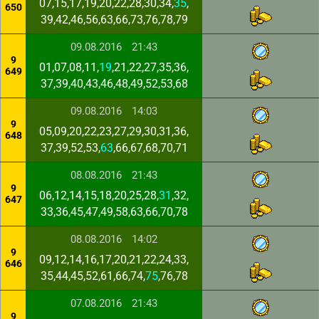
07,15,17,19,20,22,28,30,34,
35
,
650
39,42,46,56,63,66,73,76,78,79
09.08.2016
21:43
9
01,07,08,11,
19
,21,22,27,35,36,
649
37,39,40,43,46,48,49,52,53,68
09.08.2016
14:03
9
05,09,20,22,23,27,29,30,31,36,
648
37,39,52,53,
63
,66,67,68,70,71
08.08.2016
21:43
9
06,12,14,15,18,20,25,28,
31
,32,
647
33,36,45,47,49,58,63,66,70,78
08.08.2016
14:02
9
09,12,14,16,17,20,21,22,24,33,
646
35,44,45,52,61,66,74,
75
,76,78
07.08.2016
21:43
9