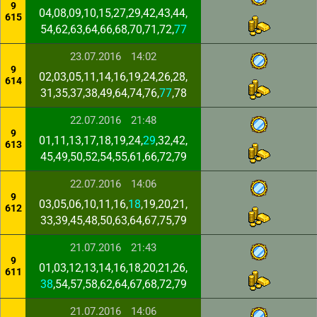
9
04,08,09,10,15,27,29,42,43,44,
615
54,62,63,64,66,68,70,71,72,
77
23.07.2016
14:02
9
02,03,05,11,14,16,19,24,26,28,
614
31,35,37,38,49,64,74,76,
77
,78
22.07.2016
21:48
9
01,11,13,17,18,19,24,
29
,32,42,
613
45,49,50,52,54,55,61,66,72,79
22.07.2016
14:06
9
03,05,06,10,11,16,
18
,19,20,21,
612
33,39,45,48,50,63,64,67,75,79
21.07.2016
21:43
9
01,03,12,13,14,16,18,20,21,26,
611
38
,54,57,58,62,64,67,68,72,79
21.07.2016
14:06