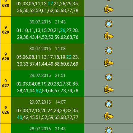
9
02,03,05,11,13,
17
,21,26,29,35,
630
36,50,52,59,61,62,65,68,77,78
30.07.2016
21:43
9
01,10,11,13,15,20,21,
26
,27,28,
629
29,38,43,44,52,53,59,62,68,76
30.07.2016
14:03
9
05,06,08,11,13,17,18,19,
22
,23,
628
30,33,37,41,44,49,58,60,67,69
29.07.2016
21:51
9
02,03,04,08,19,20,23,27,30,35,
627
38,41,44,
52
,59,66,67,73,74,78
29.07.2016
14:07
9
07,08,12,15,20,24,28,29,32,35,
626
40
,42,45,51,52,59,65,68,72,77
28.07.2016
21:43