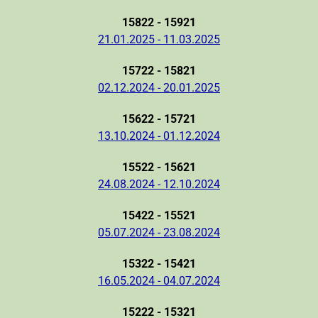
15822 - 15921
21.01.2025 - 11.03.2025
15722 - 15821
02.12.2024 - 20.01.2025
15622 - 15721
13.10.2024 - 01.12.2024
15522 - 15621
24.08.2024 - 12.10.2024
15422 - 15521
05.07.2024 - 23.08.2024
15322 - 15421
16.05.2024 - 04.07.2024
15222 - 15321