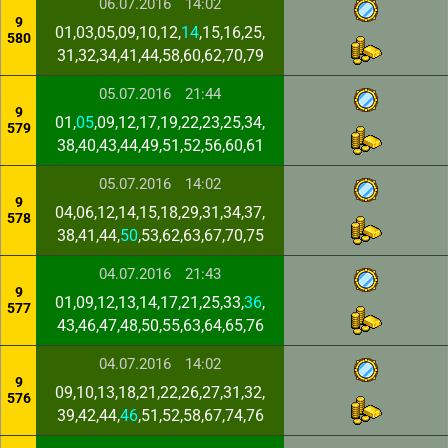
06.07.2016
14:02
9
01,03,05,09,10,12,
14
,15,16,25,
580
31,32,34,41,44,58,60,62,70,79
05.07.2016
21:44
9
01,
05
,09,12,17,19,22,23,25,34,
579
38,40,43,44,49,51,52,56,60,61
05.07.2016
14:02
9
04,06,12,14,15,18,29,31,34,37,
578
38,41,44,
50
,53,62,63,67,70,75
04.07.2016
21:43
9
01,09,12,13,14,17,21,25,33,
36
,
577
43,46,47,48,50,55,63,64,65,76
04.07.2016
14:02
9
09,10,13,18,21,22,26,27,31,32,
576
39,42,44,
46
,51,52,58,67,74,76