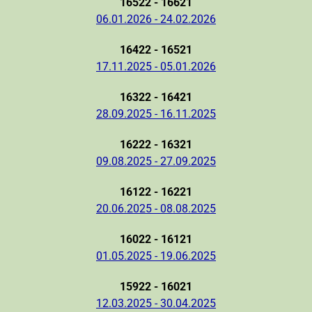
16522 - 16621
06.01.2026 - 24.02.2026
16422 - 16521
17.11.2025 - 05.01.2026
16322 - 16421
28.09.2025 - 16.11.2025
16222 - 16321
09.08.2025 - 27.09.2025
16122 - 16221
20.06.2025 - 08.08.2025
16022 - 16121
01.05.2025 - 19.06.2025
15922 - 16021
12.03.2025 - 30.04.2025