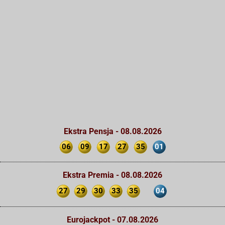
Ekstra Pensja - 08.08.2026
06
09
17
27
35
01
Ekstra Premia - 08.08.2026
27
29
30
33
35
04
Eurojackpot - 07.08.2026