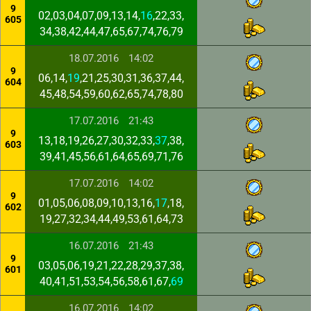
9
02,03,04,07,09,13,14,
16
,22,33,
605
34,38,42,44,47,65,67,74,76,79
18.07.2016
14:02
9
06,14,
19
,21,25,30,31,36,37,44,
604
45,48,54,59,60,62,65,74,78,80
17.07.2016
21:43
9
13,18,19,26,27,30,32,33,
37
,38,
603
39,41,45,56,61,64,65,69,71,76
17.07.2016
14:02
9
01,05,06,08,09,10,13,16,
17
,18,
602
19,27,32,34,44,49,53,61,64,73
16.07.2016
21:43
9
03,05,06,19,21,22,28,29,37,38,
601
40,41,51,53,54,56,58,61,67,
69
16.07.2016
14:02