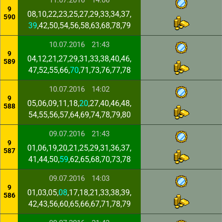
11.07.2016
14:06
9
08,10,22,23,25,27,29,33,34,37,
590
39
,42,50,54,56,58,63,68,78,79
10.07.2016
21:43
9
04,12,21,27,29,31,33,38,40,46,
589
47,52,55,66,
70
,71,73,76,77,78
10.07.2016
14:02
9
05,06,09,11,18,
20
,27,40,46,48,
588
54,55,56,57,64,69,74,78,79,80
09.07.2016
21:43
9
01,06,19,20,21,25,29,31,36,37,
587
41,44,50,
59
,62,65,68,70,73,78
09.07.2016
14:03
9
01,03,05,
08
,17,18,21,33,38,39,
586
42,43,56,60,65,66,67,71,78,79