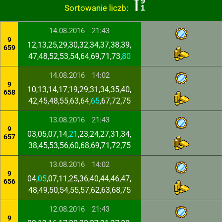
Sortowanie liczb:
14.08.2016
21:43
9
12,13,25,29,30,32,34,37,38,39,
659
47,48,52,53,54,64,69,71,73,
80
14.08.2016
14:02
9
10,13,14,17,19,29,31,34,35,40,
658
42,45,48,55,63,64,
65
,67,72,75
13.08.2016
21:43
9
03,05,07,14,
21
,23,24,27,31,34,
657
38,45,53,56,60,68,69,71,72,75
13.08.2016
14:02
9
04,
05
,07,11,25,36,40,44,46,47,
656
48,49,50,54,55,57,62,63,68,75
12.08.2016
21:43
9