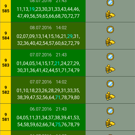
08.07.2016
21:43
9
11,13,
19
,23,30,31,33,43,44,46,
585
47,49,56,59,65,66,68,70,72,77
08.07.2016
14:02
9
02,07,09,13,14,15,16,21,
29
,31,
584
32,36,40,42,54,57,60,62,72,79
07.07.2016
21:43
9
01,04,05,14,15,17,
21
,24,27,29,
583
30,31,36,41,42,44,51,71,74,79
07.07.2016
14:02
9
01,10,18,23,26,28,29,31,33,35,
582
38,39,47,52,56,64,
71
,78,79,80
06.07.2016
21:43
9
04,05,11,31,34,37,38,39,41,53,
581
54,58,59,62,66,74,
75
,76,78,79