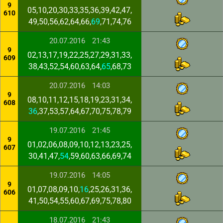
9
05,10,20,30,33,35,36,39,42,47,
610
49,50,56,62,64,66,
69
,71,74,76
20.07.2016
21:43
9
02,13,17,19,22,25,27,29,31,33,
609
38,43,52,54,60,63,64,
65
,68,73
20.07.2016
14:03
9
08,10,11,12,15,18,19,23,31,34,
608
36
,37,53,57,64,67,70,75,78,79
19.07.2016
21:45
9
01,02,06,08,09,10,12,13,23,25,
607
30,41,47,
54
,59,60,63,66,69,74
19.07.2016
14:05
9
01,07,08,09,10,
16
,25,26,31,36,
606
41,50,54,55,60,67,69,75,78,80
18.07.2016
21:43