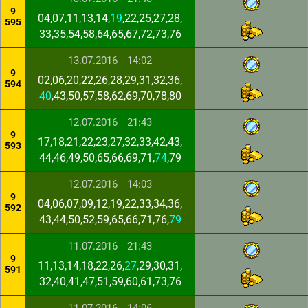
9
04,07,11,13,14,
19
,22,25,27,28,
595
33,35,54,58,64,65,67,72,73,76
13.07.2016
14:02
9
02,06,20,22,26,28,29,31,32,36,
594
40
,43,50,57,58,62,69,70,78,80
12.07.2016
21:43
9
17,18,21,22,23,27,32,33,42,43,
593
44,46,49,50,65,66,69,71,
74
,79
12.07.2016
14:03
9
04,06,07,09,12,19,22,33,34,36,
592
43,44,50,52,59,65,66,71,76,
79
11.07.2016
21:43
9
11,13,14,18,22,26,
27
,29,30,31,
591
32,40,41,47,51,59,60,61,73,76