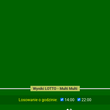
Wyniki LOTTO - Multi Multi
Losowanie o godzinie:
14:00
22:00