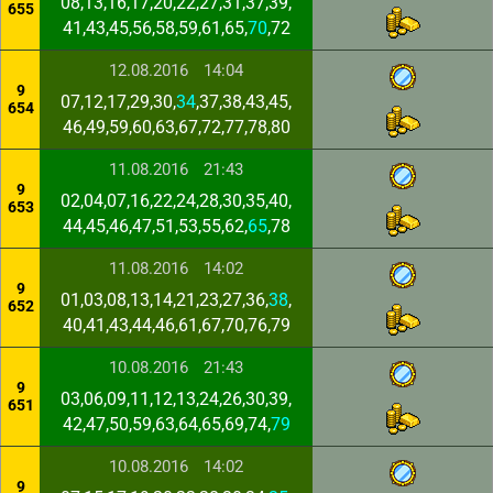
08,13,16,17,20,22,27,31,37,39,
655
41,43,45,56,58,59,61,65,
70
,72
12.08.2016
14:04
9
07,12,17,29,30,
34
,37,38,43,45,
654
46,49,59,60,63,67,72,77,78,80
11.08.2016
21:43
9
02,04,07,16,22,24,28,30,35,40,
653
44,45,46,47,51,53,55,62,
65
,78
11.08.2016
14:02
9
01,03,08,13,14,21,23,27,36,
38
,
652
40,41,43,44,46,61,67,70,76,79
10.08.2016
21:43
9
03,06,09,11,12,13,24,26,30,39,
651
42,47,50,59,63,64,65,69,74,
79
10.08.2016
14:02
9