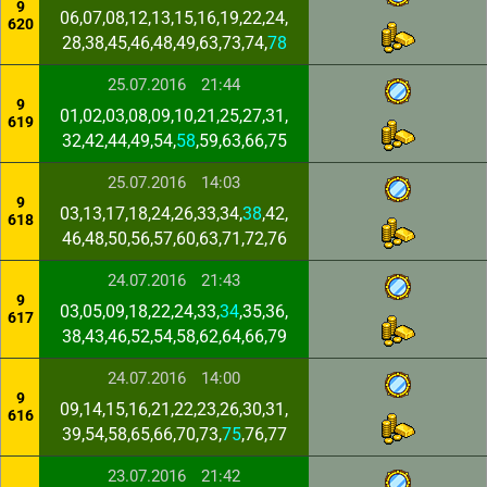
9
06,07,08,12,13,15,16,19,22,24,
620
28,38,45,46,48,49,63,73,74,
78
25.07.2016
21:44
9
01,02,03,08,09,10,21,25,27,31,
619
32,42,44,49,54,
58
,59,63,66,75
25.07.2016
14:03
9
03,13,17,18,24,26,33,34,
38
,42,
618
46,48,50,56,57,60,63,71,72,76
24.07.2016
21:43
9
03,05,09,18,22,24,33,
34
,35,36,
617
38,43,46,52,54,58,62,64,66,79
24.07.2016
14:00
9
09,14,15,16,21,22,23,26,30,31,
616
39,54,58,65,66,70,73,
75
,76,77
23.07.2016
21:42