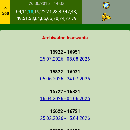
26.06.2016
14:02
9
04,11,
18
,19,22,24,28,39,47,48,
560
49,51,53,64,65,66,70,74,77,79
Archiwalne losowania
16922 - 16951
25.07.2026 - 08.08.2026
16822 - 16921
05.06.2026 - 24.07.2026
16722 - 16821
16.04.2026 - 04.06.2026
16622 - 16721
25.02.2026 - 15.04.2026