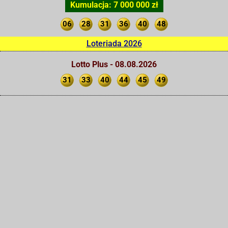
Kumulacja: 7 000 000 zł
06
28
31
36
40
48
Loteriada 2026
Lotto Plus - 08.08.2026
31
33
40
44
45
49