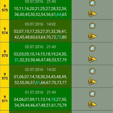
03.07.2016
21:43
9
10,11,16,20,21,25,27,28,32,34,
575
36,40,45,50,52,54,56,61,
64
,65
03.07.2016
14:02
9
02,07,15,17,25,27,31,32,36,41,
574
42,45,48,60,63,64,70,72,
73
,80
02.07.2016
21:43
9
02,03,05,10,14,15,18,19,24,30,
573
31
,32,33,38,46,47,48,53,57,79
02.07.2016
14:02
9
01,06,07,14,18,30,34,45,48,49,
572
52,55,56,57,
61
,66,67,70,73,77
01.07.2016
21:43
9
04,06,07,09,11,13,14,
18
,27,30,
571
34,39,44,46,47,48,51,61,75,79