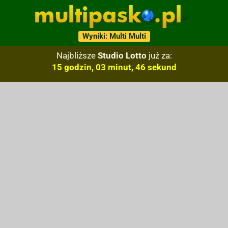
Wyniki: Multi Multi
Najbliższe
Studio Lotto
już za:
15 godzin, 03 minut, 45 sekund