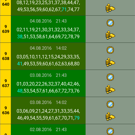
08,12,19,23,25,31,37,38,44,47,
640
49,53,56,59,60,62,67,
71
,74,77
04.08.2016
21:43
9
02,11,19,21,30,31,32,33,34,37,
639
38
,51,53,58,61,64,69,72,78,79
04.08.2016
14:02
9
03,05,10,11,12,15,24,29,33,35,
638
41
,49,53,59,60,61,62,63,68,80
03.08.2016
21:43
9
01,03,20,22,26,32,37,40,42,46,
637
48
,53,54,57,61,66,67,72,73,76
03.08.2016
14:02
9
03,06,09,21,24,27,31,33,35,44,
636
46,49,54,55,59,61,67,70,71,
79
02.08.2016
21:43