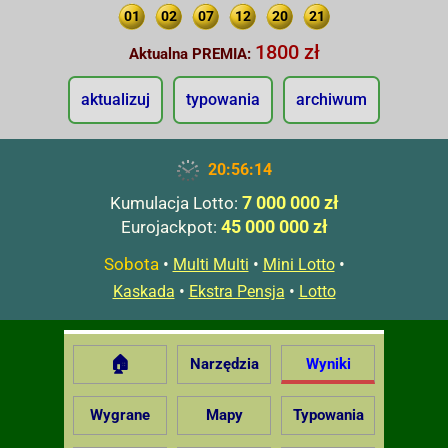
01
02
07
12
20
21
1800 zł
Aktualna PREMIA:
aktualizuj
typowania
archiwum
20:56:15
7 000 000 zł
Kumulacja Lotto:
45 000 000 zł
Eurojackpot:
Sobota
•
•
•
Multi Multi
Mini Lotto
•
•
Kaskada
Ekstra Pensja
Lotto
🏠
Narzędzia
Wyniki
Wygrane
Mapy
Typowania