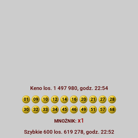
Keno los. 1 497 980, godz. 22:54
01
09
10
12
14
16
20
21
27
28
30
32
33
34
45
46
49
51
57
68
x1
MNOŻNIK:
Szybkie 600 los. 619 278, godz. 22:52