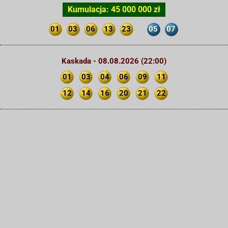
Kumulacja: 45 000 000 zł
01
03
06
13
23
05
07
Kaskada - 08.08.2026 (22:00)
01
03
04
06
09
11
12
14
16
20
21
22