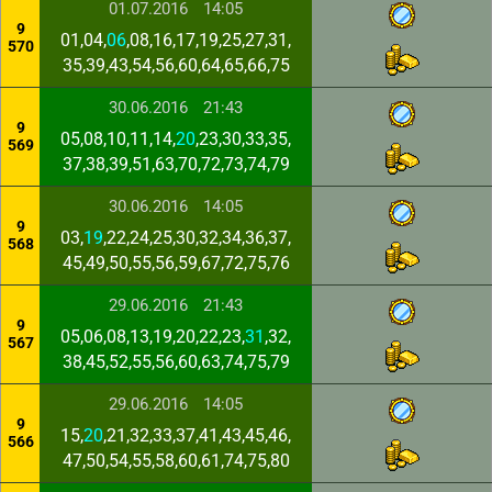
01.07.2016
14:05
9
01,04,
06
,08,16,17,19,25,27,31,
570
35,39,43,54,56,60,64,65,66,75
30.06.2016
21:43
9
05,08,10,11,14,
20
,23,30,33,35,
569
37,38,39,51,63,70,72,73,74,79
30.06.2016
14:05
9
03,
19
,22,24,25,30,32,34,36,37,
568
45,49,50,55,56,59,67,72,75,76
29.06.2016
21:43
9
05,06,08,13,19,20,22,23,
31
,32,
567
38,45,52,55,56,60,63,74,75,79
29.06.2016
14:05
9
15,
20
,21,32,33,37,41,43,45,46,
566
47,50,54,55,58,60,61,74,75,80