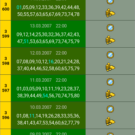
3
01
,05,09,12,33,36,39,42,44,48,
600
50,55,57,63,65,67,69,73,74,78
13.03.2007
22:00
3
09,12,14,25,30,32,36,37,42,43,
599
47,
51
,53,63,65,69,73,74,75,79
12.03.2007
22:00
3
07,08,09,10,12,
16
,20,21,24,28,
598
37,40,44,46,52,58,60,65,75,79
11.03.2007
22:00
3
01,03,05,09,10,11,19,23,28,37,
597
38,39,44,49,
54
,56,70,74,75,80
10.03.2007
22:00
3
01,08,
11
,14,19,26,28,33,35,36,
596
38,41,43,47,53,54,60,62,77,79
09.03.2007
22:00