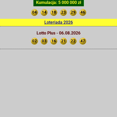
Kumulacja: 5 000 000 zł
04
14
18
23
29
46
Loteriada 2026
Lotto Plus - 06.08.2026
02
03
16
21
22
47