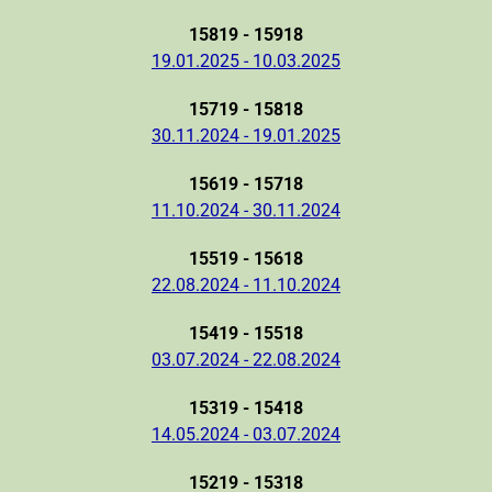
15819 - 15918
19.01.2025 - 10.03.2025
15719 - 15818
30.11.2024 - 19.01.2025
15619 - 15718
11.10.2024 - 30.11.2024
15519 - 15618
22.08.2024 - 11.10.2024
15419 - 15518
03.07.2024 - 22.08.2024
15319 - 15418
14.05.2024 - 03.07.2024
15219 - 15318