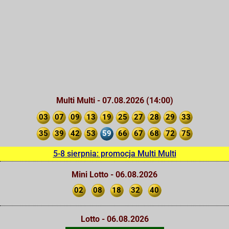
Multi Multi - 07.08.2026 (14:00)
03
07
09
13
19
25
27
28
29
33
35
39
42
53
59
66
67
68
72
75
5-8 sierpnia: promocja Multi Multi
Mini Lotto - 06.08.2026
02
08
18
32
40
Lotto - 06.08.2026