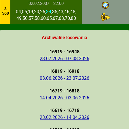
02.02.2007
22:00
3
04,05,19,20,26,
34
,35,43,46,48,
560
49,50,57,58,60,65,67,68,70,80
Archiwalne losowania
16919 - 16948
23.07.2026 - 07.08.2026
16819 - 16918
03.06.2026 - 23.07.2026
16719 - 16818
14.04.2026 - 03.06.2026
16619 - 16718
23.02.2026 - 14.04.2026