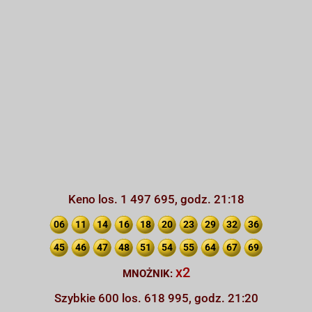
Keno los. 1 497 695, godz. 21:18
06
11
14
16
18
20
23
29
32
36
45
46
47
48
51
54
55
64
67
69
x2
MNOŻNIK:
Szybkie 600 los. 618 995, godz. 21:20