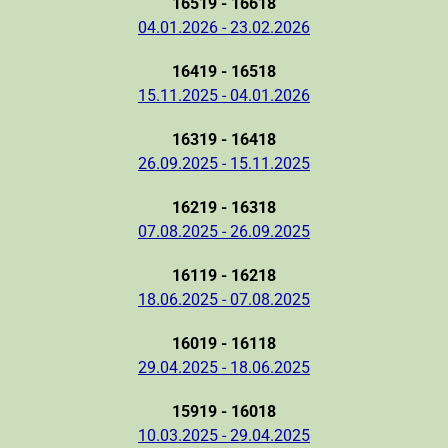
16519 - 16618
04.01.2026 - 23.02.2026
16419 - 16518
15.11.2025 - 04.01.2026
16319 - 16418
26.09.2025 - 15.11.2025
16219 - 16318
07.08.2025 - 26.09.2025
16119 - 16218
18.06.2025 - 07.08.2025
16019 - 16118
29.04.2025 - 18.06.2025
15919 - 16018
10.03.2025 - 29.04.2025