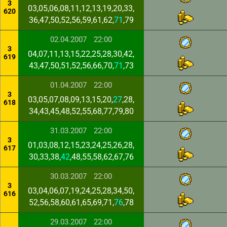
3
03,05,06,08,11,12,13,19,20,33,
620
36,47,50,52,56,59,61,62,
71
,79
02.04.2007
22:00
3
04,07,11,13,15,22,25,28,30,42,
619
43,47,50,51,52,56,66,70,
71
,73
01.04.2007
22:00
3
03,05,07,08,09,13,15,20,
27
,28,
618
34,43,45,48,52,55,68,77,79,80
31.03.2007
22:00
3
01,03,08,12,15,23,24,25,26,28,
617
30,33,38,
42
,48,55,58,62,67,76
30.03.2007
22:00
3
03,04,06,07,19,24,25,28,34,50,
616
52,56,58,60,61,65,69,71,
76
,78
29.03.2007
22:00