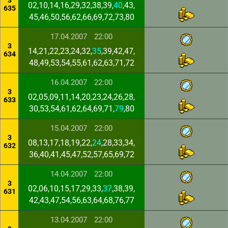
3
02,10,14,16,29,32,38,39,
40
,43,
635
45,46,50,56,62,66,69,72,73,80
17.04.2007
22:00
3
14,21,22,23,24,32,
35
,39,42,47,
634
48,49,53,54,55,61,62,63,71,72
16.04.2007
22:00
3
02,05,09,11,14,20,23,24,26,28,
633
30,53,54,61,62,64,69,71,
79
,80
15.04.2007
22:00
3
08,13,17,18,19,22,
24
,28,33,34,
632
36,40,41,45,47,52,57,65,69,72
14.04.2007
22:00
3
02,06,10,15,17,29,33,
37
,38,39,
631
42,43,47,54,56,63,64,68,76,77
13.04.2007
22:00