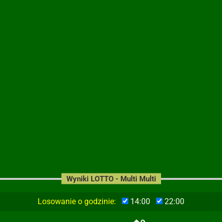
Wyniki LOTTO - Multi Multi
Losowanie o godzinie:
14:00
22:00