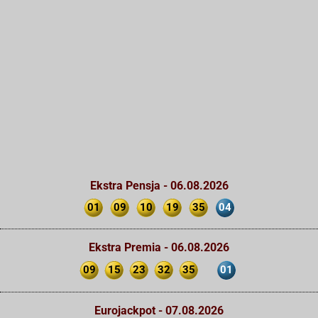
Ekstra Pensja - 06.08.2026
01
09
10
19
35
04
Ekstra Premia - 06.08.2026
09
15
23
32
35
01
Eurojackpot - 07.08.2026