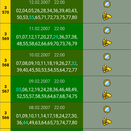
12.02.2007
22:00
3
02,04,05,26,28,34,36,39,40,43,
570
50,53,
55
,65,71,72,73,75,77,80
11.02.2007
22:00
3
01,07,12,17,20,27,
29
,36,37,38,
569
48,55,58,62,66,69,70,73,76,79
10.02.2007
22:00
3
07,08,09,10,11,18,19,26,27,
32
,
568
39,40,45,50,53,54,55,64,72,77
09.02.2007
22:00
3
05
,06,12,19,24,28,36,46,48,49,
567
52,55,57,58,59,64,67,68,74,75
08.02.2007
22:00
3
01,09,10,11,14,17,18,24,27,30,
566
36,
44
,49,63,64,65,73,74,77,80