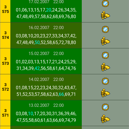
17.02.2007
22:00
3
01,06,13,15,17,
20
,24,26,34,35,
575
47,48,49,57,58,62,68,69,76,80
16.02.2007
22:00
3
03,08,10,20,23,27,33,34,37,42,
574
47,48,49,
50
,52,58,65,72,78,80
15.02.2007
22:00
3
01,02,03,13,15,17,21,24,25,29,
573
31,34,39,
42
,56,58,61,64,74,76
14.02.2007
22:00
3
01,08,15,22,23,24,30,32,43,47,
572
51,52,53,57,58,62,63,
66
,69,71
13.02.2007
22:00
3
03,08,
10
,17,20,30,31,36,39,46,
571
47,55,58,60,61,63,66,69,74,79