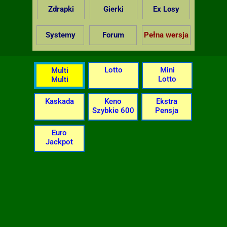
Zdrapki
Gierki
Ex Losy
Systemy
Forum
Pełna wersja
Lotto
Mini
Multi
Lotto
Multi
Kaskada
Keno
Ekstra
Szybkie 600
Pensja
Euro
Jackpot