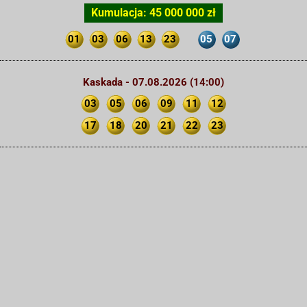
Kumulacja: 45 000 000 zł
01
03
06
13
23
05
07
Kaskada - 07.08.2026 (14:00)
03
05
06
09
11
12
17
18
20
21
22
23