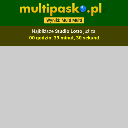
Wyniki: Multi Multi
Najbliższe
Studio Lotto
już za:
00 godzin, 39 minut, 29 sekund