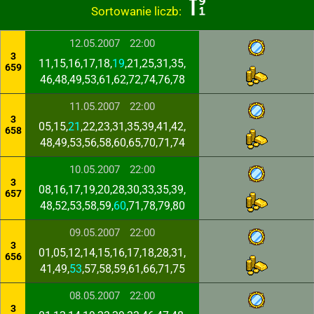
Sortowanie liczb:
12.05.2007
22:00
3
11,15,16,17,18,
19
,21,25,31,35,
659
46,48,49,53,61,62,72,74,76,78
11.05.2007
22:00
3
05,15,
21
,22,23,31,35,39,41,42,
658
48,49,53,56,58,60,65,70,71,74
10.05.2007
22:00
3
08,16,17,19,20,28,30,33,35,39,
657
48,52,53,58,59,
60
,71,78,79,80
09.05.2007
22:00
3
01,05,12,14,15,16,17,18,28,31,
656
41,49,
53
,57,58,59,61,66,71,75
08.05.2007
22:00
3