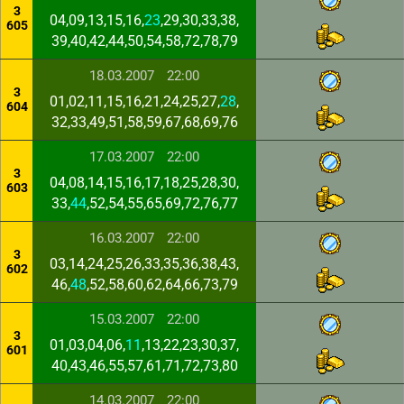
3
04,09,13,15,16,
23
,29,30,33,38,
605
39,40,42,44,50,54,58,72,78,79
18.03.2007
22:00
3
01,02,11,15,16,21,24,25,27,
28
,
604
32,33,49,51,58,59,67,68,69,76
17.03.2007
22:00
3
04,08,14,15,16,17,18,25,28,30,
603
33,
44
,52,54,55,65,69,72,76,77
16.03.2007
22:00
3
03,14,24,25,26,33,35,36,38,43,
602
46,
48
,52,58,60,62,64,66,73,79
15.03.2007
22:00
3
01,03,04,06,
11
,13,22,23,30,37,
601
40,43,46,55,57,61,71,72,73,80
14.03.2007
22:00