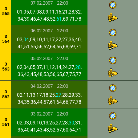
07.02.2007
22:00
3
01,05,07,08,09,11,16,21,28,32,
565
34,39,46,47,48,52,
61
,69,71,78
06.02.2007
22:00
3
03,
04
,09,10,11,17,22,27,36,40,
564
41,51,55,56,62,64,66,68,69,71
05.02.2007
22:00
3
02,04,05,07,11,12,14,24,27,
28
,
563
36,43,45,48,53,56,65,67,75,77
04.02.2007
22:00
3
02,11,13,17,18,25,
27
,28,29,33,
562
34,35,36,44,57,61,64,66,77,78
03.02.2007
22:00
3
02,03,09,10,13,25,27,28,
30
,31,
561
36,40,41,43,48,52,57,60,64,71