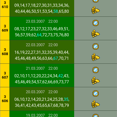
3
09,14,17,18,27,30,31,33,34,36,
610
40,44,46,50,51,53,54,
58
,65,80
23.03.2007
22:00
3
08,12,17,23,27,32,33,46,49,51,
609
56,57,59,62,
64
,72,73,75,76,80
22.03.2007
22:00
3
16,19,22,27,31,32,35,39,40,44,
608
45,46,48,49,56,63,66,
67
,70,71
21.03.2007
22:00
3
02,10,11,12,20,22,24,34,
42
,43,
607
45,46,49,54,57,62,66,69,73,77
20.03.2007
22:00
3
06,10,12,14,20,21,24,25,28,
35
,
606
36,41,42,43,45,65,67,68,78,79
19.03.2007
22:00