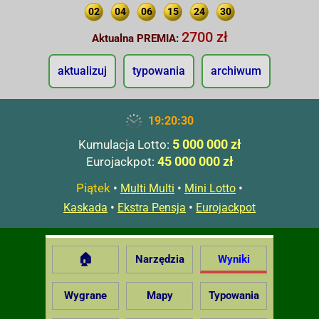
02
04
06
15
24
30
2700 zł
Aktualna PREMIA:
aktualizuj
typowania
archiwum
19:20:31
5 000 000 zł
Kumulacja Lotto:
45 000 000 zł
Eurojackpot:
Piątek
•
•
•
Multi Multi
Mini Lotto
•
•
Kaskada
Ekstra Pensja
Eurojackpot
🏠
Narzędzia
Wyniki
Wygrane
Mapy
Typowania