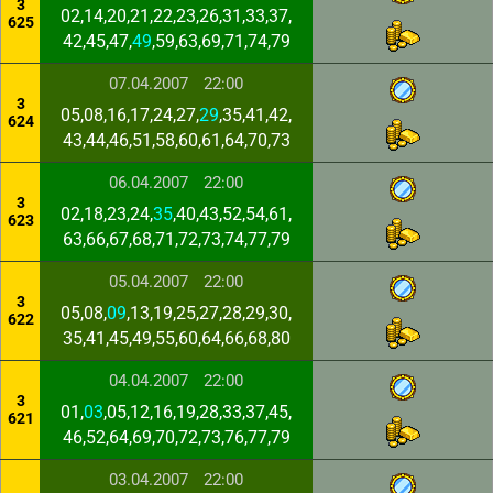
3
02,14,20,21,22,23,26,31,33,37,
625
42,45,47,
49
,59,63,69,71,74,79
07.04.2007
22:00
3
05,08,16,17,24,27,
29
,35,41,42,
624
43,44,46,51,58,60,61,64,70,73
06.04.2007
22:00
3
02,18,23,24,
35
,40,43,52,54,61,
623
63,66,67,68,71,72,73,74,77,79
05.04.2007
22:00
3
05,08,
09
,13,19,25,27,28,29,30,
622
35,41,45,49,55,60,64,66,68,80
04.04.2007
22:00
3
01,
03
,05,12,16,19,28,33,37,45,
621
46,52,64,69,70,72,73,76,77,79
03.04.2007
22:00