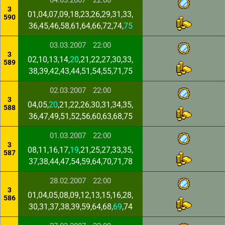
04.03.2007
22:00
3
01,04,07,09,18,23,26,29,31,33,
590
36,45,46,58,61,64,66,72,74,
75
03.03.2007
22:00
3
02,10,13,14,
20
,21,22,27,30,33,
589
38,39,42,43,44,51,54,55,71,75
02.03.2007
22:00
3
04,05,
20
,21,22,26,30,31,34,35,
588
36,47,49,51,52,56,60,63,68,75
01.03.2007
22:00
3
08,11,16,17,
19
,21,25,27,33,35,
587
37,38,44,47,54,59,64,70,71,78
28.02.2007
22:00
3
01,04,05,08,09,12,13,15,16,28,
586
30,31,37,38,39,59,64,68,
69
,74