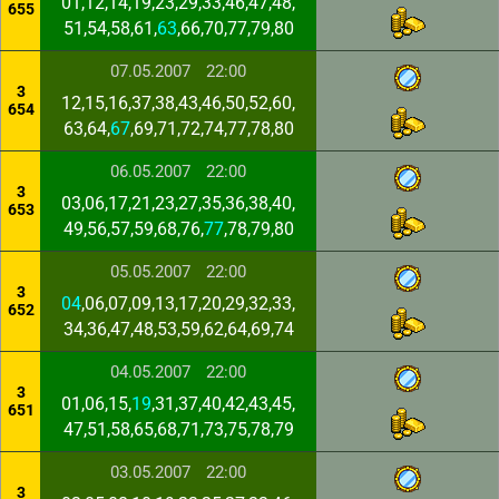
01,12,14,19,23,29,33,46,47,48,
655
51,54,58,61,
63
,66,70,77,79,80
07.05.2007
22:00
3
12,15,16,37,38,43,46,50,52,60,
654
63,64,
67
,69,71,72,74,77,78,80
06.05.2007
22:00
3
03,06,17,21,23,27,35,36,38,40,
653
49,56,57,59,68,76,
77
,78,79,80
05.05.2007
22:00
3
04
,06,07,09,13,17,20,29,32,33,
652
34,36,47,48,53,59,62,64,69,74
04.05.2007
22:00
3
01,06,15,
19
,31,37,40,42,43,45,
651
47,51,58,65,68,71,73,75,78,79
03.05.2007
22:00
3