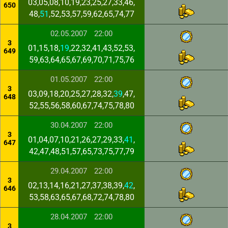
03,05,08,10,19,23,25,27,33,46,
650
48,
51
,52,53,57,59,62,65,74,77
02.05.2007
22:00
3
01,15,18,
19
,22,32,41,43,52,53,
649
59,63,64,65,67,69,70,71,75,76
01.05.2007
22:00
3
03,09,18,20,25,27,28,32,
39
,47,
648
52,55,56,58,60,67,74,75,78,80
30.04.2007
22:00
3
01,04,07,10,21,26,27,29,33,
41
,
647
42,47,48,51,57,65,73,75,77,79
29.04.2007
22:00
3
02,13,14,16,21,27,37,38,39,
42
,
646
53,58,63,65,67,68,72,74,78,80
28.04.2007
22:00
3