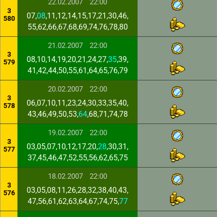
22.02.2007
22:00
3
07,
08
,11,12,14,15,17,21,30,46,
580
55,62,66,67,68,69,74,76,78,80
21.02.2007
22:00
3
08,10,14,19,20,21,24,27,
35
,39,
579
41,42,44,50,55,61,64,65,76,79
20.02.2007
22:00
3
06,07,10,11,23,24,30,33,35,40,
578
43,46,49,50,53,
64
,68,71,74,78
19.02.2007
22:00
3
03,05,07,10,12,17,20,
28
,30,31,
577
37,45,46,47,52,55,56,62,65,75
18.02.2007
22:00
3
03,05,08,11,26,28,32,38,40,43,
576
47,56,61,62,63,64,67,74,75,
77