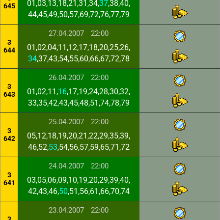
01,03,13,18,21,31,34,
37
,38,40,
645
44,45,49,50,57,69,72,76,77,79
27.04.2007
22:00
3
01,02,04,11,12,17,18,20,25,26,
644
34
,37,43,54,55,60,66,67,72,78
26.04.2007
22:00
3
01,02,11,
16
,17,19,24,28,30,32,
643
33,35,42,43,45,48,51,74,78,79
25.04.2007
22:00
3
05,12,18,19,20,21,22,29,35,39,
642
46,52,
53
,54,56,57,59,65,71,72
24.04.2007
22:00
3
03,05,06,09,10,19,20,29,39,40,
641
42,43,46,
50
,51,56,61,66,70,74
23.04.2007
22:00
3