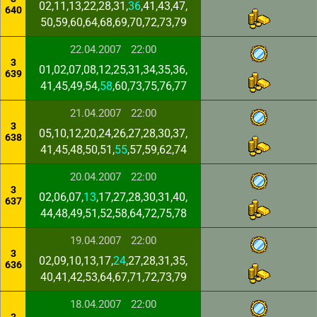
02,11,13,22,28,31,
36
,41,43,47,
640
50,59,60,64,68,69,70,72,73,79
22.04.2007
22:00
3
01,02,07,08,12,25,31,34,35,36,
639
41,45,49,54,
58
,60,73,75,76,77
21.04.2007
22:00
3
05,10,12,20,24,26,27,28,30,37,
638
41,45,48,50,51,
55
,57,59,62,74
20.04.2007
22:00
3
02,06,07,
13
,17,27,28,30,31,40,
637
44,48,49,51,52,58,64,72,75,78
19.04.2007
22:00
3
02,09,10,13,17,
24
,27,28,31,35,
636
40,41,42,53,64,67,71,72,73,79
18.04.2007
22:00