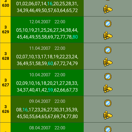
3
01,02,06,07,14,
16
,20,25,28,31,
630
34,39,46,49,50,57,63,64,65,72
12.04.2007
22:00
3
05,10,19,21,25,26,27,34,38,44,
629
45,46,49,55,58,69,72,77,78,
80
11.04.2007
22:00
3
02,07,10,13,17,18,19,22,23,24,
628
36,49,51,58,59,
60
,67,72,74,79
10.04.2007
22:00
3
02,09,10,16,18,20,21,27,28,33,
627
34,37,40,41,42,
59
,62,66,67,73
09.04.2007
22:00
3
08,
16
,17,23,26,27,30,31,35,39,
626
45,50,55,64,65,67,69,74,77,80
08.04.2007
22:00