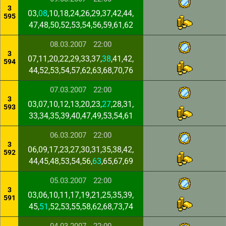
3
03,
08
,10,18,24,26,29,37,42,44,
595
47,48,50,52,53,54,56,59,61,62
08.03.2007
22:00
3
07,11,20,22,29,33,37,
38
,41,42,
594
44,52,53,54,57,62,63,68,70,76
07.03.2007
22:00
3
03,07,10,12,13,20,23,
27
,28,31,
593
33,34,35,39,40,47,49,53,54,61
06.03.2007
22:00
3
06,09,17,23,27,30,31,35,38,42,
592
44,45,48,53,54,56,
63
,65,67,69
05.03.2007
22:00
3
03,06,10,11,17,19,21,25,35,39,
591
45,
51
,52,53,55,58,62,68,73,74