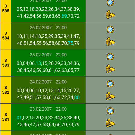
27.02.2007
22:00
3
05,12,18,20,22,26,34,37,38,39,
585
41,42,54,56,59,63,65,
69
,70,72
26.02.2007
22:00
3
10,11,14,18,25,29,35,39,41,47,
584
48,51,54,55,56,58,60,70,
75
,79
25.02.2007
22:00
3
03,04,06,
13
,15,20,29,33,34,36,
583
38,45,46,59,60,61,62,63,65,77
24.02.2007
22:00
3
03,04,06,10,12,13,14,15,20,27,
582
47,49,51,57,58,61,63,72,74,
80
23.02.2007
22:00
3
01
,02,15,20,23,32,34,35,38,40,
581
43,46,47,57,58,64,66,70,73,79