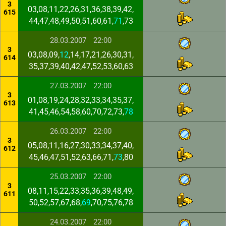
3
03,08,11,22,26,31,36,38,39,42,
615
44,47,48,49,50,51,60,61,
71
,73
28.03.2007
22:00
3
03,08,09,
12
,14,17,21,26,30,31,
614
35,37,39,40,42,47,52,53,60,63
27.03.2007
22:00
3
01,08,19,24,28,32,33,34,35,37,
613
41,45,46,54,58,60,70,72,73,
78
26.03.2007
22:00
3
05,08,11,16,27,30,33,34,37,40,
612
45,46,47,51,52,63,66,71,
73
,80
25.03.2007
22:00
3
08,11,15,22,33,35,36,39,48,49,
611
50,52,57,67,68,
69
,70,75,76,78
24.03.2007
22:00