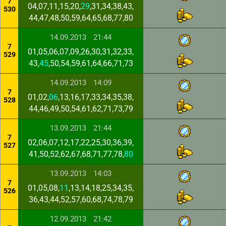
7
04,07,11,15,20,
29
,31,34,38,43,
530
44,47,48,50,59,64,65,68,77,80
14.09.2013
21:44
7
01,05,06,07,09,26,30,31,32,33,
529
43,
45
,50,54,59,61,64,66,71,73
14.09.2013
14:09
7
01,02,
06
,13,16,17,33,34,35,38,
528
44,46,49,50,54,61,62,71,73,79
13.09.2013
21:44
7
02,06,07,12,17,22,25,30,36,39,
527
41,50,52,62,67,68,71,77,78,
80
13.09.2013
14:03
7
01,05,08,
11
,13,14,18,25,34,35,
526
36,43,44,52,57,60,68,74,78,79
12.09.2013
21:42