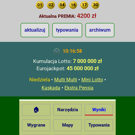
01
02
04
16
17
30
4200 zł
Aktualna PREMIA:
aktualizuj
typowania
archiwum
10:16:59
7 000 000 zł
Kumulacja Lotto:
45 000 000 zł
Eurojackpot:
Niedziela
•
•
•
Multi Multi
Mini Lotto
•
Kaskada
Ekstra Pensja
🏠
Narzędzia
Wyniki
Wygrane
Mapy
Typowania