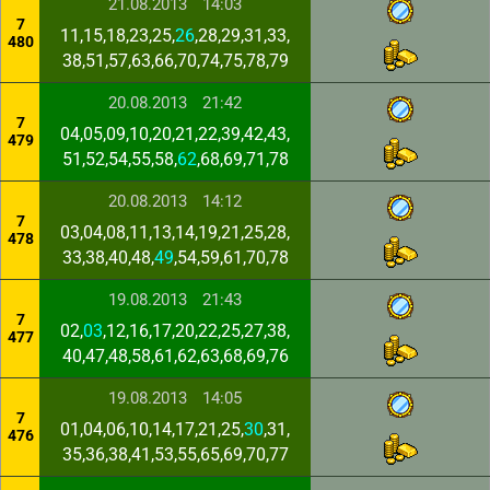
21.08.2013
14:03
7
11,15,18,23,25,
26
,28,29,31,33,
480
38,51,57,63,66,70,74,75,78,79
20.08.2013
21:42
7
04,05,09,10,20,21,22,39,42,43,
479
51,52,54,55,58,
62
,68,69,71,78
20.08.2013
14:12
7
03,04,08,11,13,14,19,21,25,28,
478
33,38,40,48,
49
,54,59,61,70,78
19.08.2013
21:43
7
02,
03
,12,16,17,20,22,25,27,38,
477
40,47,48,58,61,62,63,68,69,76
19.08.2013
14:05
7
01,04,06,10,14,17,21,25,
30
,31,
476
35,36,38,41,53,55,65,69,70,77