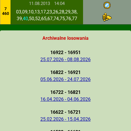
11.08.2013
14:04
7
03,09,10,13,17,23,26,28,29,38,
460
39,
40
,50,52,65,67,74,75,76,77
Archiwalne losowania
16922 - 16951
25.07.2026 - 08.08.2026
16822 - 16921
05.06.2026 - 24.07.2026
16722 - 16821
16.04.2026 - 04.06.2026
16622 - 16721
25.02.2026 - 15.04.2026