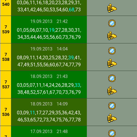
03,06,11,16,18,20,23,28,29,31,
540
33,41,42,46,50,53,54,60,
68
,73
19.09.2013
21:42
7
01,05,06,07,10,
19
,27,28,30,31,
539
34,35,44,46,55,56,60,73,76,79
19.09.2013
14:04
7
08,09,11,14,20,25,28,32,
39
,41,
538
47,49,51,55,56,60,67,74,77,79
18.09.2013
21:43
7
03,05,07,11,14,24,26,28,29,
33
,
537
38,48,52,57,61,67,70,73,76,79
18.09.2013
14:09
7
03,09,
11
,17,27,29,35,36,42,43,
536
46,53,65,72,73,74,75,76,77,78
17.09.2013
21:48