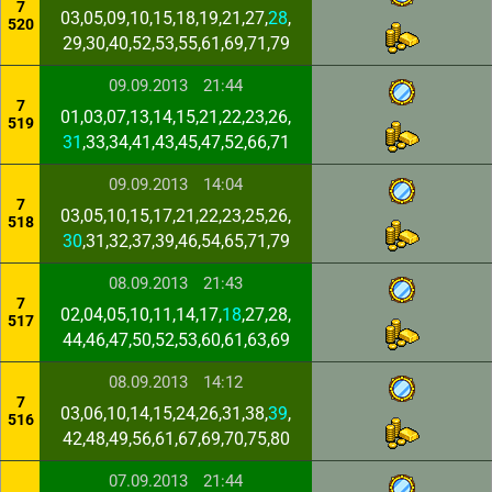
7
03,05,09,10,15,18,19,21,27,
28
,
520
29,30,40,52,53,55,61,69,71,79
09.09.2013
21:44
7
01,03,07,13,14,15,21,22,23,26,
519
31
,33,34,41,43,45,47,52,66,71
09.09.2013
14:04
7
03,05,10,15,17,21,22,23,25,26,
518
30
,31,32,37,39,46,54,65,71,79
08.09.2013
21:43
7
02,04,05,10,11,14,17,
18
,27,28,
517
44,46,47,50,52,53,60,61,63,69
08.09.2013
14:12
7
03,06,10,14,15,24,26,31,38,
39
,
516
42,48,49,56,61,67,69,70,75,80
07.09.2013
21:44