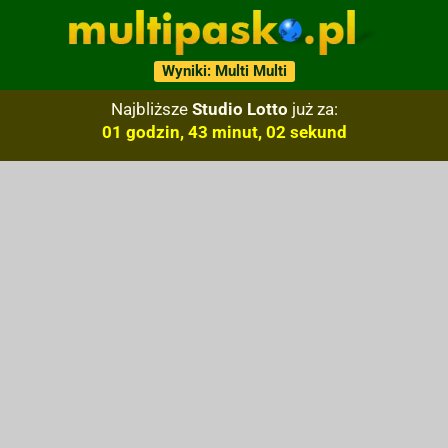
Wyniki: Multi Multi
Najbliższe
Studio Lotto
już za:
01 godzin, 43 minut, 01 sekund