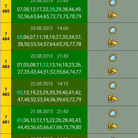
23.08.2013
21:43
7
07,08,12,17,22,
28
,29,38,46,49,
485
52,56,63,64,65,72,73,75,78,79
23.08.2013
14:04
7
05
,06,07,11,18,19,27,33,34,37,
484
38,50,53,54,57,64,65,70,77,78
22.08.2013
21:43
7
01,05,08,11,
12
,13,16,18,23,26,
483
27,35,43,44,51,52,55,64,74,77
22.08.2013
14:12
7
05
,13,19,23,29,35,39,40,41,42,
482
47,48,52,53,54,56,59,65,72,79
21.08.2013
21:43
7
01
,06,10,12,15,22,26,28,40,43,
481
44,45,56,65,66,67,69,73,79,80