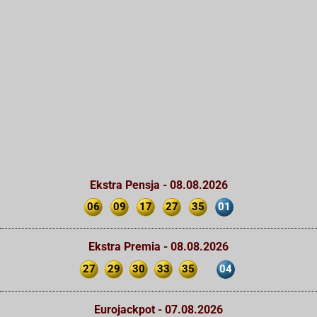
Ekstra Pensja - 08.08.2026
06
09
17
27
35
01
Ekstra Premia - 08.08.2026
27
29
30
33
35
04
Eurojackpot - 07.08.2026