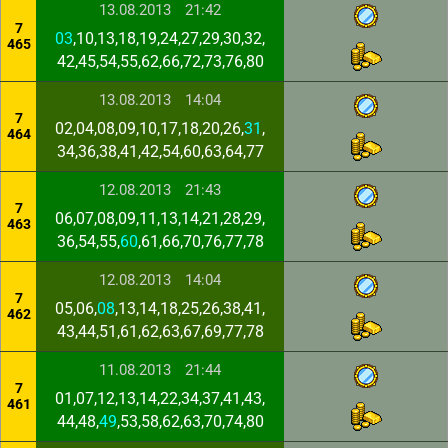
13.08.2013
21:42
7
03
,10,13,18,19,24,27,29,30,32,
465
42,45,54,55,62,66,72,73,76,80
13.08.2013
14:04
7
02,04,08,09,10,17,18,20,26,
31
,
464
34,36,38,41,42,54,60,63,64,77
12.08.2013
21:43
7
06,07,08,09,11,13,14,21,28,29,
463
36,54,55,
60
,61,66,70,76,77,78
12.08.2013
14:04
7
05,06,
08
,13,14,18,25,26,38,41,
462
43,44,51,61,62,63,67,69,77,78
11.08.2013
21:44
7
01,07,12,13,14,22,34,37,41,43,
461
44,48,
49
,53,58,62,63,70,74,80