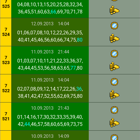
7
04,08,10,13,15,20,25,28,32,34,
525
36,45,51,60,63,
66
,69,70,71,78
12.09.2013
14:04
7
01,06,07,08,10,12,22,26,29,35,
524
40,41,45,46,56,60,66,74,75,
80
11.09.2013
21:44
7
01,03,07,10,11,21,22,33,36,37,
523
43,44,45,53,56,58,63,65,
77
,80
11.09.2013
14:04
7
02,07,08,09,12,14,17,22,26,
36
,
522
38,41,42,47,52,55,62,69,75,80
10.09.2013
21:43
7
01,14,16,17,30,32,33,35,39,40,
521
42,
44
,46,57,58,60,65,69,73,75
10.09.2013
14:09