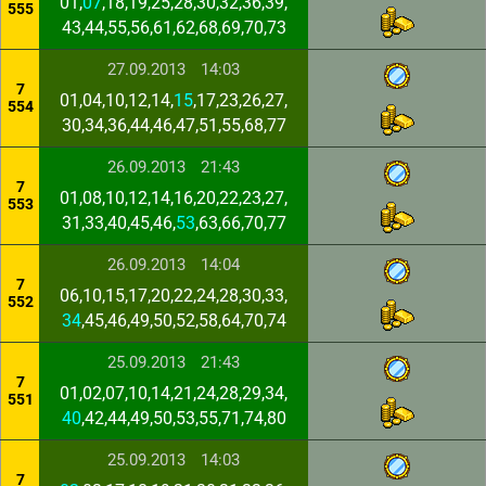
01,
07
,18,19,25,28,30,32,36,39,
555
43,44,55,56,61,62,68,69,70,73
27.09.2013
14:03
7
01,04,10,12,14,
15
,17,23,26,27,
554
30,34,36,44,46,47,51,55,68,77
26.09.2013
21:43
7
01,08,10,12,14,16,20,22,23,27,
553
31,33,40,45,46,
53
,63,66,70,77
26.09.2013
14:04
7
06,10,15,17,20,22,24,28,30,33,
552
34
,45,46,49,50,52,58,64,70,74
25.09.2013
21:43
7
01,02,07,10,14,21,24,28,29,34,
551
40
,42,44,49,50,53,55,71,74,80
25.09.2013
14:03
7