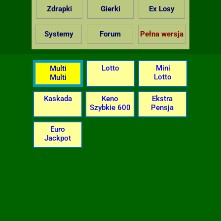
Zdrapki
Gierki
Ex Losy
Systemy
Forum
Pełna wersja
Lotto
Mini
Multi
Lotto
Multi
Kaskada
Keno
Ekstra
Szybkie 600
Pensja
Euro
Jackpot