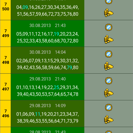
7
04,
09
,16,26,27,30,34,35,36,49,
500
51,56,57,59,66,72,73,75,76,80
30.08.2013
21:43
7
05,09,11,12,16,17,
19
,20,23,24,
499
25,32,33,43,58,60,68,70,72,80
30.08.2013
14:04
7
02,06,07,09,13,15,29,30,31,32,
498
39,42,43,56,58,59,66,74,
79
,80
29.08.2013
21:40
7
01,10,13,14,19,22,
25
,29,31,34,
497
39,40,43,50,53,57,64,65,74,78
29.08.2013
14:09
7
01,06,09,
11
,19,20,21,23,34,37,
496
38,39,46,53,55,56,64,71,73,79
28.08.2013
21:43