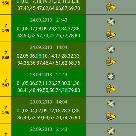
02
,03,17,18,19,21,30,31,33,36,
550
37,42,45,47,62,64,66,67,69,73
24.09.2013
21:43
7
01,05,07,08,09,23,31,34,37,38,
549
43,50,53,67,70,
72
,75,77,78,80
24.09.2013
14:04
7
02,05,06,
08
,10,14,17,28,32,33,
548
34,35,36,37,45,47,51,62,68,76
23.09.2013
21:44
7
01,05,06,07,11,26,27,30,31,36,
547
38,41,48,49,55,56,74,
78
,79,80
23.09.2013
14:04
7
01
,02,04,07,09,12,15,28,30,35,
546
36,49,53,59,63,67,70,74,76,80
22.09.2013
21:43
7