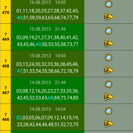
16.08.2013
14:05
7
01,11,18,20,25,27,28,37,42,45,
470
49
,51,58,59,63,65,68,74,77,79
15.08.2013
21:43
7
02,09,19,21,27,31,38,40,41,42,
469
43,45,46,
49
,50,53,55,58,73,77
15.08.2013
14:03
7
03,13,24,30,32,33,36,38,45,46,
468
47
,51,53,54,55,58,66,72,78,79
14.08.2013
21:44
7
03,08,12,16,20,23,27,33,35,36,
467
42,45,52,53,65,
68
,69,73,74,80
14.08.2013
14:04
7
02
,03,05,06,07,09,12,14,15,19,
466
23,28,42,44,46,48,51,52,72,75