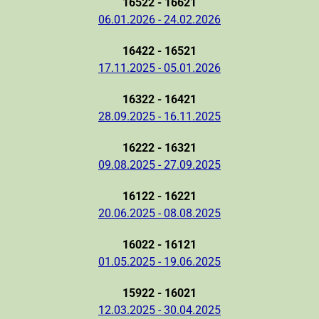
16522 - 16621
06.01.2026 - 24.02.2026
16422 - 16521
17.11.2025 - 05.01.2026
16322 - 16421
28.09.2025 - 16.11.2025
16222 - 16321
09.08.2025 - 27.09.2025
16122 - 16221
20.06.2025 - 08.08.2025
16022 - 16121
01.05.2025 - 19.06.2025
15922 - 16021
12.03.2025 - 30.04.2025