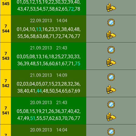
01,05,12,15,19,22,30,32,39,40,
545
43,47,53,54,57,58,62,65,
72
,78
22.09.2013
14:04
7
01,04,10,
13
,16,23,31,38,40,48,
544
55,56,58,63,68,71,72,74,76,77
21.09.2013
21:43
7
03,05,08,13,16,18,25,27,30,33,
543
36,39,48,51,56,60,61,67,71,
75
21.09.2013
14:09
7
02,03,04,05,07,15,23,28,32,36,
542
38,40,41,
44
,48,50,54,65,67,69
20.09.2013
21:43
7
05,08,15,19,21,26,36,37,40,42,
541
47,49,
51
,55,57,62,63,70,76,77
20.09.2013
14:04
7