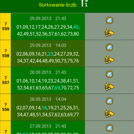
Sortowanie liczb:
29.09.2013
21:43
7
01,09,12,17,24,26,27,29,34,
40
,
559
42,49,51,52,56,57,61,62,73,80
29.09.2013
14:03
7
02,06,09,16,21,
23
,24,27,29,32,
558
34,37,42,44,48,49,50,73,75,76
28.09.2013
21:43
7
01,06,10,14,19,23,24,38,41,51,
557
52,54,61,63,65,67,
69
,70,72,75
28.09.2013
14:04
7
02,07,09,14,
16
,19,21,25,26,31,
556
34,47,48,51,54,57,62,63,69,77
27.09.2013
21:43
7