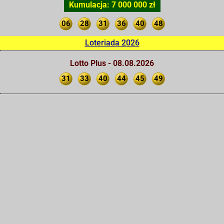
Kumulacja: 7 000 000 zł
06
28
31
36
40
48
Loteriada 2026
Lotto Plus - 08.08.2026
31
33
40
44
45
49