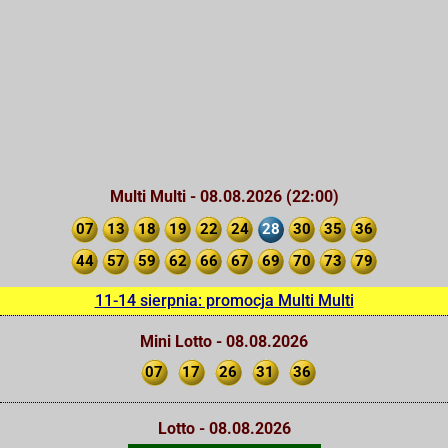
Multi Multi - 08.08.2026 (22:00)
07
13
18
19
22
24
28
30
35
36
44
57
59
62
66
67
69
70
73
79
11-14 sierpnia: promocja Multi Multi
Mini Lotto - 08.08.2026
07
17
26
31
36
Lotto - 08.08.2026