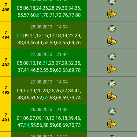
7
05,06,18,24,26,28,29,30,34,36,
495
55,57,60,
61
,70,71,72,76,77,80
28.08.2013
14:04
7
01
,09,11,12,16,17,18,19,22,29,
494
33,43,46,49,52,59,62,65,69,76
27.08.2013
21:44
7
05,08,10,16,
21
,23,27,29,32,35,
493
37,41,46,52,55,59,62,63,69,78
27.08.2013
14:04
7
09,17,19,20,23,25,26,27,34,41,
492
43,45,51,52,
62
,63,68,69,73,74
26.08.2013
21:43
7
01,06,07,09,10,12,16,18,39,46,
491
47,
54
,55,56,58,59,68,69,70,73