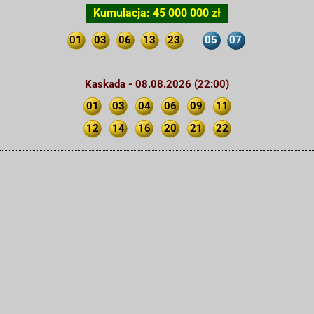
Kumulacja: 45 000 000 zł
01
03
06
13
23
05
07
Kaskada - 08.08.2026 (22:00)
01
03
04
06
09
11
12
14
16
20
21
22