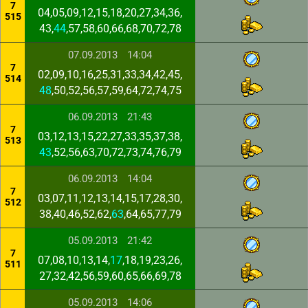
7
04,05,09,12,15,18,20,27,34,36,
515
43,
44
,57,58,60,66,68,70,72,78
07.09.2013
14:04
7
02,09,10,16,25,31,33,34,42,45,
514
48
,50,52,56,57,59,64,72,74,75
06.09.2013
21:43
7
03,12,13,15,22,27,33,35,37,38,
513
43
,52,56,63,70,72,73,74,76,79
06.09.2013
14:04
7
03,07,11,12,13,14,15,17,28,30,
512
38,40,46,52,62,
63
,64,65,77,79
05.09.2013
21:42
7
07,08,10,13,14,
17
,18,19,23,26,
511
27,32,42,56,59,60,65,66,69,78
05.09.2013
14:06