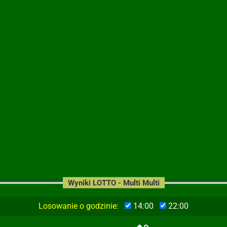
Wyniki LOTTO - Multi Multi
Losowanie o godzinie:
14:00
22:00