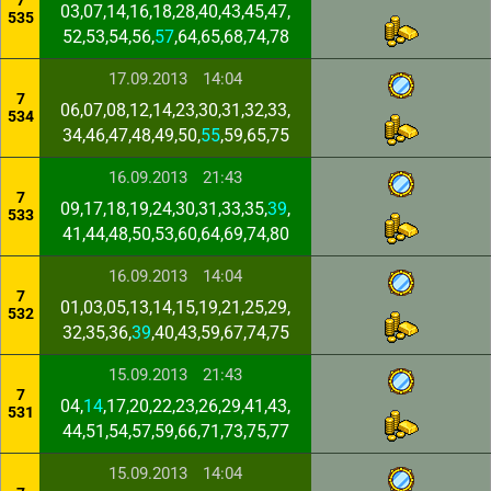
7
03,07,14,16,18,28,40,43,45,47,
535
52,53,54,56,
57
,64,65,68,74,78
17.09.2013
14:04
7
06,07,08,12,14,23,30,31,32,33,
534
34,46,47,48,49,50,
55
,59,65,75
16.09.2013
21:43
7
09,17,18,19,24,30,31,33,35,
39
,
533
41,44,48,50,53,60,64,69,74,80
16.09.2013
14:04
7
01,03,05,13,14,15,19,21,25,29,
532
32,35,36,
39
,40,43,59,67,74,75
15.09.2013
21:43
7
04,
14
,17,20,22,23,26,29,41,43,
531
44,51,54,57,59,66,71,73,75,77
15.09.2013
14:04