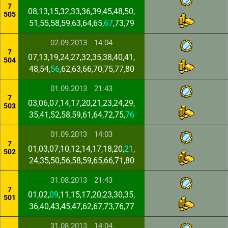
7
08,13,15,32,33,36,39,45,48,50,
505
51,55,58,59,63,64,65,
67
,73,79
02.09.2013
14:04
7
07,13,19,24,27,32,35,38,40,41,
504
48,54,
56
,62,63,66,70,75,77,80
01.09.2013
21:43
7
03,06,07,14,17,20,21,23,24,29,
503
35,41,52,58,59,61,64,72,75,
76
01.09.2013
14:03
7
01,03,07,10,12,14,17,18,20,
21
,
502
24,35,50,56,58,59,65,66,71,80
31.08.2013
21:43
7
01,02,
09
,11,15,17,20,23,30,35,
501
36,40,43,45,47,62,67,73,76,77
31.08.2013
14:04