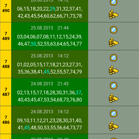
26.08.2013
14:12
7
06,15,18,20,22,
29
,31,32,37,41,
490
42,43,45,54,60,62,66,71,73,78
25.08.2013
21:44
7
03,04,06,07,08,11,12,15,24,39,
489
46,47,
50
,52,55,63,64,65,74,77
25.08.2013
14:12
7
01,02,05,15,17,18,21,23,27,31,
488
35,36,38,41,
45
,52,55,57,74,79
24.08.2013
21:43
7
02,13,15,17,18,28,30,31,36,
37
,
487
40,43,45,47,53,54,68,73,76,80
24.08.2013
14:12
7
09,10,11,12,21,23,28,30,31,40,
486
41,
45
,48,50,53,55,56,64,73,77