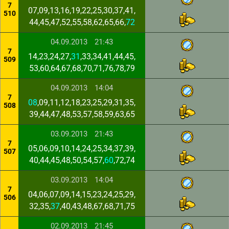
7
07,09,13,16,19,22,25,30,37,41,
510
44,45,47,52,55,58,62,65,66,
72
04.09.2013
21:43
7
14,23,24,27,
31
,33,34,41,44,45,
509
53,60,64,67,68,70,71,76,78,79
04.09.2013
14:04
7
08
,09,11,12,18,23,25,29,31,35,
508
39,44,47,48,53,57,58,59,63,65
03.09.2013
21:43
7
05,06,09,10,14,24,25,34,37,39,
507
40,44,45,48,50,54,57,
60
,72,74
03.09.2013
14:04
7
04,06,07,09,14,15,23,24,25,29,
506
32,35,
37
,40,43,48,67,68,71,75
02.09.2013
21:45