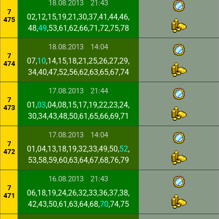
18.08.2013
21:43
7
02,12,15,19,21,30,37,41,44,46,
475
48,
49
,53,61,62,66,71,72,75,78
18.08.2013
14:04
7
07,
10
,14,15,18,21,25,26,27,29,
474
34,40,47,52,56,62,63,65,67,74
17.08.2013
21:44
7
01,
03
,04,08,15,17,19,22,23,24,
473
30,34,43,48,50,61,65,66,69,71
17.08.2013
14:04
7
01,04,13,18,19,32,33,49,50,
52
,
472
53,58,59,60,63,64,67,68,76,79
16.08.2013
21:43
7
06,18,19,24,26,32,33,36,37,38,
471
42,43,50,61,63,64,68,
70
,74,75