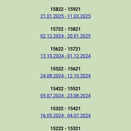
15822 - 15921
21.01.2025 - 11.03.2025
15722 - 15821
02.12.2024 - 20.01.2025
15622 - 15721
13.10.2024 - 01.12.2024
15522 - 15621
24.08.2024 - 12.10.2024
15422 - 15521
05.07.2024 - 23.08.2024
15322 - 15421
16.05.2024 - 04.07.2024
15222 - 15321