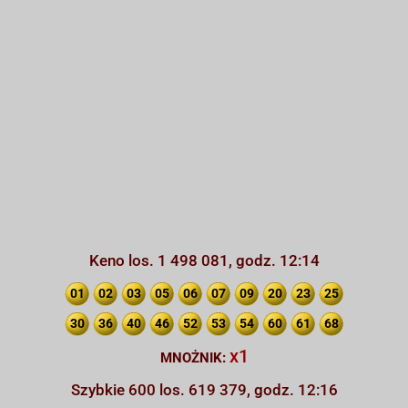
Keno los. 1 498 081, godz. 12:14
01
02
03
05
06
07
09
20
23
25
30
36
40
46
52
53
54
60
61
68
x1
MNOŻNIK:
Szybkie 600 los. 619 379, godz. 12:16