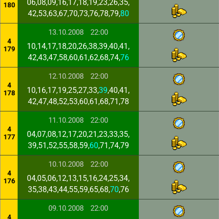
06,08,09,16,17,18,19,23,26,35,
180
42,53,63,67,70,73,76,78,79,
80
13.10.2008
22:00
4
10,14,17,18,20,26,38,39,40,41,
179
42,43,47,58,60,61,62,68,74,
76
12.10.2008
22:00
4
10,16,17,19,25,27,33,
39
,40,41,
178
42,47,48,52,53,60,61,68,71,78
11.10.2008
22:00
4
04,07,08,12,17,20,21,23,33,35,
177
39,51,52,55,58,59,
60
,71,74,79
10.10.2008
22:00
4
04,05,06,12,13,15,16,24,25,34,
176
35,38,43,44,55,59,65,68,
70
,76
09.10.2008
22:00
4