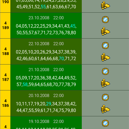
01,03,06,14,19,24,27,28,29,35,
190
45,49,51,52,
55
,61,63,66,67,70
23.10.2008
22:00
4
04,05,12,22,25,29,34,41,43,
45
,
189
50,55,57,67,71,72,73,76,78,80
22.10.2008
22:00
4
02,05,10,20,26,29,34,37,38,39,
188
42,46,60,61,64,66,68,
70
,71,72
21.10.2008
22:00
4
05,09,17,20,36,38,42,44,49,52,
187
57,
58
,59,64,65,68,70,77,78,79
20.10.2008
22:00
4
10,11,17,19,20,
29
,34,37,38,42,
186
44,47,55,59,61,71,74,75,79,80
19.10.2008
22:00
4