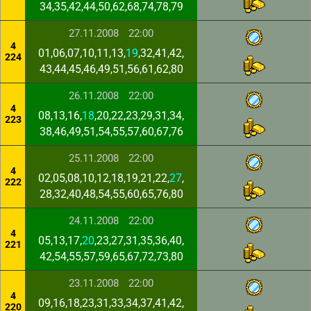
34,35,42,44,50,62,68,74,78,79
27.11.2008
22:00
4
01,06,07,10,11,13,
19
,32,41,42,
224
43,44,45,46,49,51,56,61,62,80
26.11.2008
22:00
4
08,13,16,
18
,20,22,23,29,31,34,
223
38,46,49,51,54,55,57,60,67,76
25.11.2008
22:00
4
02,05,08,10,12,18,19,21,22,
27
,
222
28,32,40,48,54,55,60,65,76,80
24.11.2008
22:00
4
05,13,17,
20
,23,27,31,35,36,40,
221
42,54,55,57,59,65,67,72,73,80
23.11.2008
22:00
4
09,16,18,23,31,33,34,37,41,42,
220