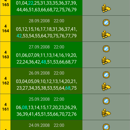
4
01,04,
22
,25,31,33,35,36,37,39,
165
44,46,51,63,66,68,72,75,76,79
28.09.2008
22:00
4
05,12,15,16,17,18,31,36,37,41,
164
42
,53,54,55,64,70,75,76,77,79
27.09.2008
22:00
4
01,06,07,09,11,13,14,16,19,20,
163
22,24,36,42,
48
,51,53,66,68,77
26.09.2008
22:00
4
03,04,05,09,10,12,13,14,20,21,
162
23,27,34,35,38,53,55,64,
68
,75
25.09.2008
22:00
4
06,
08
,13,14,15,17,20,23,26,29,
161
36,39,41,45,51,55,66,70,72,76
24.09.2008
22:00