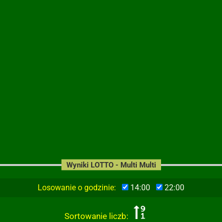
Wyniki LOTTO - Multi Multi
Losowanie o godzinie:
14:00
22:00
Sortowanie liczb: