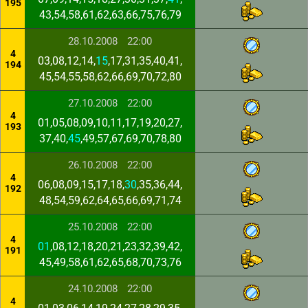
195
43,54,58,61,62,63,66,75,76,79
28.10.2008
22:00
4
03,08,12,14,
15
,17,31,35,40,41,
194
45,54,55,58,62,66,69,70,72,80
27.10.2008
22:00
4
01,05,08,09,10,11,17,19,20,27,
193
37,40,
45
,49,57,67,69,70,78,80
26.10.2008
22:00
4
06,08,09,15,17,18,
30
,35,36,44,
192
48,54,59,62,64,65,66,69,71,74
25.10.2008
22:00
4
01
,08,12,18,20,21,23,32,39,42,
191
45,49,58,61,62,65,68,70,73,76
24.10.2008
22:00
4