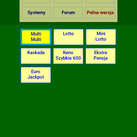
Systemy
Forum
Pełna wersja
Lotto
Mini
Multi
Lotto
Multi
Kaskada
Keno
Ekstra
Szybkie 600
Pensja
Euro
Jackpot