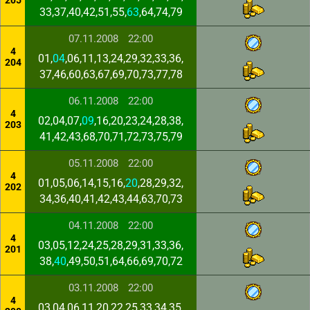
205
33,37,40,42,51,55,
63
,64,74,79
07.11.2008
22:00
4
01,
04
,06,11,13,24,29,32,33,36,
204
37,46,60,63,67,69,70,73,77,78
06.11.2008
22:00
4
02,04,07,
09
,16,20,23,24,28,38,
203
41,42,43,68,70,71,72,73,75,79
05.11.2008
22:00
4
01,05,06,14,15,16,
20
,28,29,32,
202
34,36,40,41,42,43,44,63,70,73
04.11.2008
22:00
4
03,05,12,24,25,28,29,31,33,36,
201
38,
40
,49,50,51,64,66,69,70,72
03.11.2008
22:00
4
03,04,06,11,20,22,25,33,34,35,