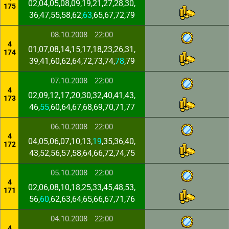
02,04,05,08,09,19,21,27,28,30,
175
36,47,55,58,62,
63
,65,67,72,79
08.10.2008
22:00
4
01,07,08,14,15,17,18,23,26,31,
174
39,41,60,62,64,72,73,74,
78
,79
07.10.2008
22:00
4
02,09,12,17,20,30,32,40,41,43,
173
46,
55
,60,64,67,68,69,70,71,77
06.10.2008
22:00
4
04,05,06,07,10,13,
19
,35,36,40,
172
43,52,56,57,58,64,66,72,74,75
05.10.2008
22:00
4
02,06,08,10,18,25,33,45,48,53,
171
56,
60
,62,63,64,65,66,67,71,76
04.10.2008
22:00
4