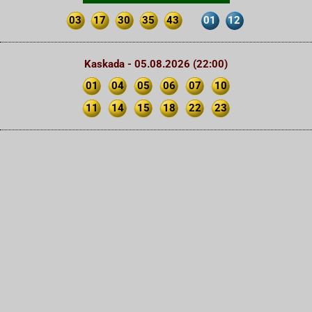
03
17
30
35
43
01
12
Kaskada - 05.08.2026 (22:00)
01
04
05
06
07
10
11
14
15
18
22
23