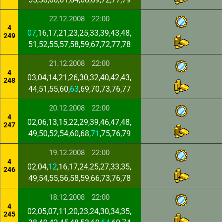
22.12.2008
22:00
4
07
,16,17,21,23,25,33,39,43,48,
249
51,52,55,57,58,59,67,72,77,78
21.12.2008
22:00
4
03,04,14,21,26,30,32,40,42,43,
248
44,51,55,60,
63
,69,70,73,76,77
20.12.2008
22:00
4
02,06,13,15,22,29,39,46,47,48,
247
49,50,52,54,60,68,
71
,75,76,79
19.12.2008
22:00
4
02,04,
12
,16,17,24,25,27,33,35,
246
49,54,55,56,58,59,66,73,76,78
18.12.2008
22:00
4
02,05,07,11,20,23,24,30,34,35,
245