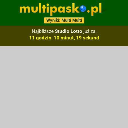
Wyniki: Multi Multi
Najbliższe
Studio Lotto
już za:
11 godzin, 10 minut, 18 sekund