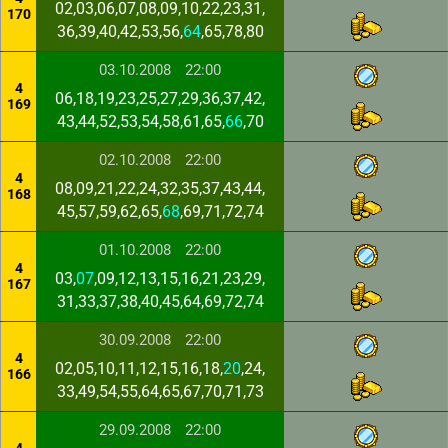
02,03,06,07,08,09,10,22,23,31,
170
36,39,40,42,53,56,
64
,65,78,80
03.10.2008
22:00
4
06,18,19,23,25,27,29,36,37,42,
169
43,44,52,53,54,58,61,65,
66
,70
02.10.2008
22:00
4
08,09,21,22,24,32,35,37,43,44,
168
45,57,59,62,65,
68
,69,71,72,74
01.10.2008
22:00
4
03,
07
,09,12,13,15,16,21,23,29,
167
31,33,37,38,40,45,64,69,72,74
30.09.2008
22:00
4
02,05,10,11,12,15,16,18,
20
,24,
166
33,49,54,55,64,65,67,70,71,73
29.09.2008
22:00