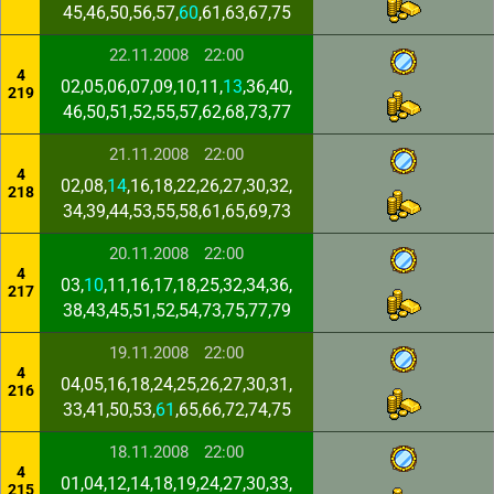
45,46,50,56,57,
60
,61,63,67,75
22.11.2008
22:00
4
02,05,06,07,09,10,11,
13
,36,40,
219
46,50,51,52,55,57,62,68,73,77
21.11.2008
22:00
4
02,08,
14
,16,18,22,26,27,30,32,
218
34,39,44,53,55,58,61,65,69,73
20.11.2008
22:00
4
03,
10
,11,16,17,18,25,32,34,36,
217
38,43,45,51,52,54,73,75,77,79
19.11.2008
22:00
4
04,05,16,18,24,25,26,27,30,31,
216
33,41,50,53,
61
,65,66,72,74,75
18.11.2008
22:00
4
01,04,12,14,18,19,24,27,30,33,
215