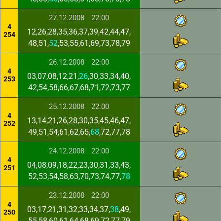
27.12.2008
22:00
4
12,26,28,35,36,37,39,42,44,47,
254
48,51,
52
,53,55,61,69,73,78,79
26.12.2008
22:00
4
03,07,08,12,21,
26
,30,33,34,40,
253
42,54,58,66,67,68,71,72,73,77
25.12.2008
22:00
4
13,14,21,26,28,30,35,45,46,47,
252
49,51,54,61,62,65,
68
,72,77,78
24.12.2008
22:00
4
04,08,09,18,22,23,30,31,33,43,
251
52,53,54,58,63,70,73,74,77,
78
23.12.2008
22:00
4
03,17,21,31,32,33,34,37,
38
,49,
250
55,58,60,61,64,68,69,72,77,79