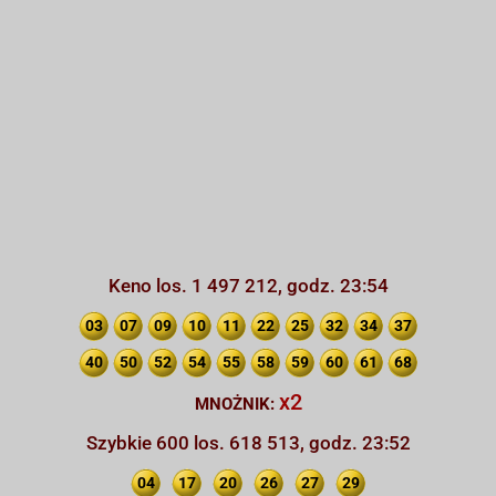
Keno los. 1 497 212, godz. 23:54
03
07
09
10
11
22
25
32
34
37
40
50
52
54
55
58
59
60
61
68
x2
MNOŻNIK:
Szybkie 600 los. 618 513, godz. 23:52
04
17
20
26
27
29