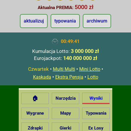
5000 zł
Aktualna PREMIA:
aktualizuj
typowania
archiwum
00:49:42
3 000 000 zł
Kumulacja Lotto:
140 000 000 zł
Eurojackpot:
Czwartek
•
•
•
Multi Multi
Mini Lotto
•
•
Kaskada
Ekstra Pensja
Lotto
🏠
Narzędzia
Wyniki
Wygrane
Mapy
Typowania
Zdrapki
Gierki
Ex Losy