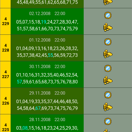
45,48,49,55,61,62,65,68,71,75
02.12.2008
22:00
4
05,07,15,18,
19
,24,27,28,30,47,
229
51,57,58,61,66,70,73,74,75,79
01.12.2008
22:00
4
01,04,09,13,16,18,23,26,28,32,
228
35,37,38,42,45,
55
,56,59,72,73
30.11.2008
22:00
4
01,10,16,31,32,35,40,46,52,54,
227
57
,59,61,65,68,73,75,76,78,80
29.11.2008
22:00
4
01,04,19,33,35,37,44,46,48,50,
226
54,58,64,
67
,69,73,74,75,76,79
28.11.2008
22:00
4
03,
08
,15,16,18,23,24,25,29,30,
225