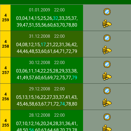
01.01.2009
22:00
4
03,04,14,15,25,26,
32
,33,35,37,
259
39,47,51,55,56,60,63,70,78,80
31.12.2008
22:00
4
04,08,12,15,
17
,21,22,31,36,42,
258
44,46,48,53,60,61,64,71,72,79
30.12.2008
22:00
4
03,06,11,14,22,25,28,29,33,38,
257
41,49,57,60,65,69,72,75,77,
79
29.12.2008
22:00
4
05,13,15,16,22,27,33,37,41,43,
256
45,46,58,63,67,71,72,
74
,78,80
28.12.2008
22:00
4
07,10,12,16,20,24,28,31,36,41,
255
48,50,
56
,60,63,64,68,70,73,78