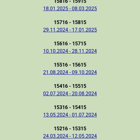
15816 - 15915
18.01.2025 - 08.03.2025
15716 - 15815
29.11.2024 - 17.01.2025
15616 - 15715
10.10.2024 - 28.11.2024
15516 - 15615
21.08.2024 - 09.10.2024
15416 - 15515
02.07.2024 - 20.08.2024
15316 - 15415
13.05.2024 - 01.07.2024
15216 - 15315
24.03.2024 - 12.05.2024