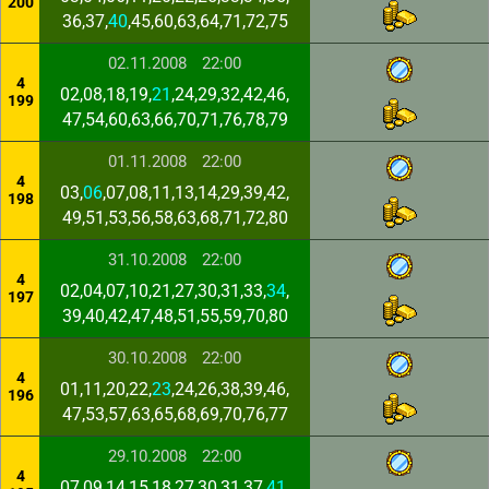
200
36,37,
40
,45,60,63,64,71,72,75
02.11.2008
22:00
4
02,08,18,19,
21
,24,29,32,42,46,
199
47,54,60,63,66,70,71,76,78,79
01.11.2008
22:00
4
03,
06
,07,08,11,13,14,29,39,42,
198
49,51,53,56,58,63,68,71,72,80
31.10.2008
22:00
4
02,04,07,10,21,27,30,31,33,
34
,
197
39,40,42,47,48,51,55,59,70,80
30.10.2008
22:00
4
01,11,20,22,
23
,24,26,38,39,46,
196
47,53,57,63,65,68,69,70,76,77
29.10.2008
22:00
4
07,09,14,15,18,27,30,31,37,
41
,