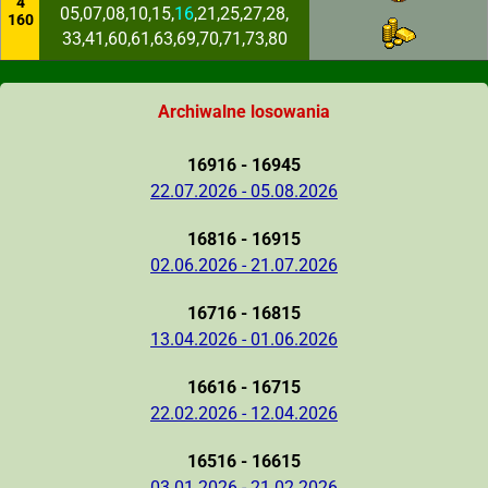
4
05,07,08,10,15,
16
,21,25,27,28,
160
33,41,60,61,63,69,70,71,73,80
Archiwalne losowania
16916 - 16945
22.07.2026 - 05.08.2026
16816 - 16915
02.06.2026 - 21.07.2026
16716 - 16815
13.04.2026 - 01.06.2026
16616 - 16715
22.02.2026 - 12.04.2026
16516 - 16615
03.01.2026 - 21.02.2026