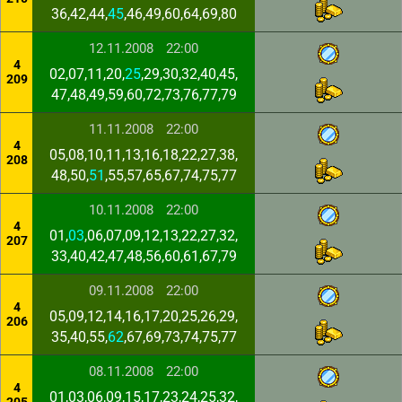
36,42,44,
45
,46,49,60,64,69,80
12.11.2008
22:00
4
02,07,11,20,
25
,29,30,32,40,45,
209
47,48,49,59,60,72,73,76,77,79
11.11.2008
22:00
4
05,08,10,11,13,16,18,22,27,38,
208
48,50,
51
,55,57,65,67,74,75,77
10.11.2008
22:00
4
01,
03
,06,07,09,12,13,22,27,32,
207
33,40,42,47,48,56,60,61,67,79
09.11.2008
22:00
4
05,09,12,14,16,17,20,25,26,29,
206
35,40,55,
62
,67,69,73,74,75,77
08.11.2008
22:00
4
01,03,06,09,15,17,23,24,25,32,